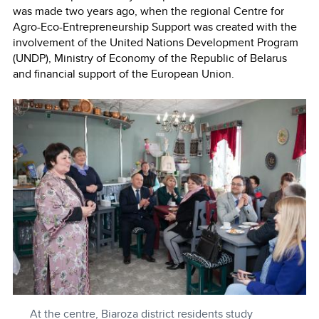
was made two years ago, when the regional Centre for
Agro-Eco-Entrepreneurship Support was created with the
involvement of the United Nations Development Program
(UNDP), Ministry of Economy of the Republic of Belarus
and financial support of the European Union.
At the centre, Biaroza district residents study