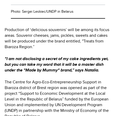
Photo: Sergei Leskiec/UNDP in Belarus
Production of ‘delicious souvenirs’ will be among its focus
areas. Souvenir cheeses, jams, pickles, sweets and cakes
will be produced under the brand entitled, "Treats from
Biaroza Region.”
"I am not disclosing a secret of my cake ingredients yet,
but you can take my word that it will be a master dish
under the "Made by Mummy" brand,” says Natalia.
The Centre for Agro-Eco-Entrepreneurship Support in
Biaroza district of Brest region was opened as part of the
project “Support to Economic Development at the Local
Level in the Republic of Belarus” funded by the European
Union and implemented by UN Development Program
(UNDP) in partnership with the Ministry of Economy of the