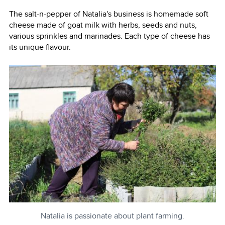
The salt-n-pepper of Natalia's business is homemade soft
cheese made of goat milk with herbs, seeds and nuts,
various sprinkles and marinades. Each type of cheese has
its unique flavour.
Natalia is passionate about plant farming.