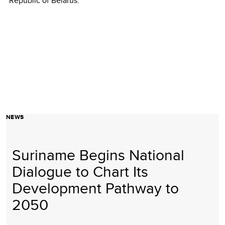
Republic of Belarus.
NEWS
Suriname Begins National
Dialogue to Chart Its
Development Pathway to
2050