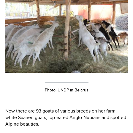
Photo: UNDP in Belarus
Now there are 93 goats of various breeds on her farm:
white Saanen goats, lop-eared Anglo-Nubians and spotted
Alpine beauties.