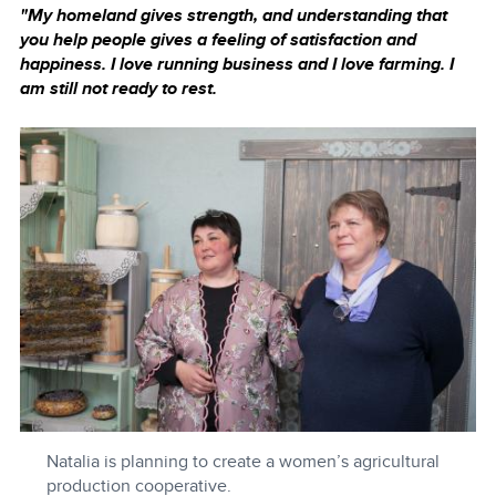
"My homeland gives strength, and understanding that
you help people gives a feeling of satisfaction and
happiness. I love running business and I love farming. I
am still not ready to rest.
Natalia is planning to create a women’s agricultural
production cooperative.