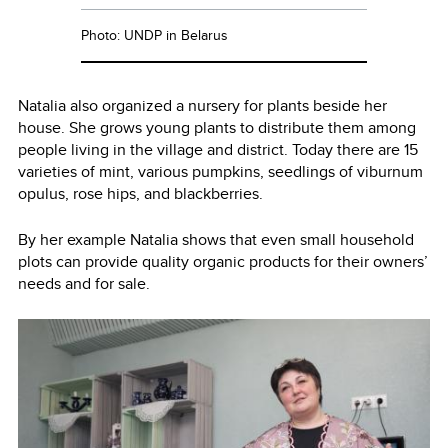
Photo: UNDP in Belarus
Natalia also organized a nursery for plants beside her
house. She grows young plants to distribute them among
people living in the village and district. Today there are 15
varieties of mint, various pumpkins, seedlings of viburnum
opulus, rose hips, and blackberries.
By her example Natalia shows that even small household
plots can provide quality organic products for their owners’
needs and for sale.