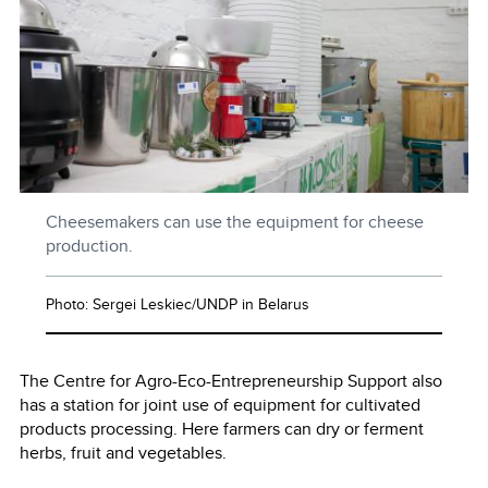
Cheesemakers can use the equipment for cheese
production.
Photo: Sergei Leskiec/UNDP in Belarus
The Centre for Agro-Eco-Entrepreneurship Support also
has a station for joint use of equipment for cultivated
products processing. Here farmers can dry or ferment
herbs, fruit and vegetables.