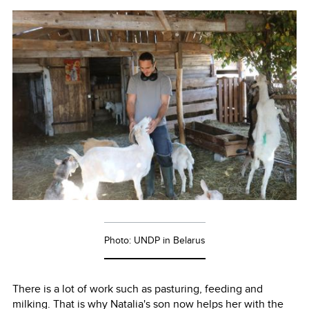
Photo: UNDP in Belarus
There is a lot of work such as pasturing, feeding and
milking. That is why Natalia's son now helps her with the