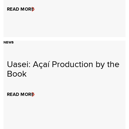
READ MORE
NEWS
Uasei: Açaí Production by the
Book
READ MORE