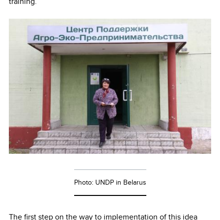
training.
Photo: UNDP in Belarus
The first step on the way to implementation of this idea