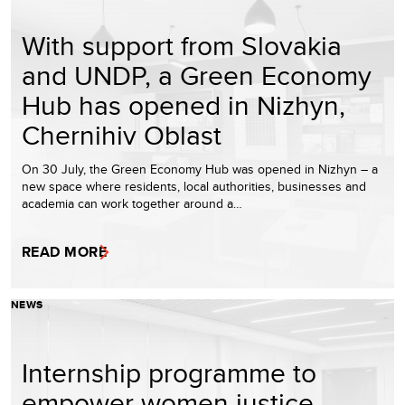
With support from Slovakia
and UNDP, a Green Economy
Hub has opened in Nizhyn,
Chernihiv Oblast
On 30 July, the Green Economy Hub was opened in Nizhyn – a
new space where residents, local authorities, businesses and
academia can work together around a…
READ MORE
NEWS
Internship programme to
empower women justice