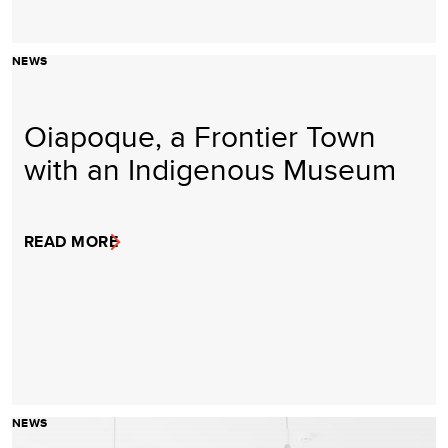
NEWS
Oiapoque, a Frontier Town
with an Indigenous Museum
READ MORE
NEWS