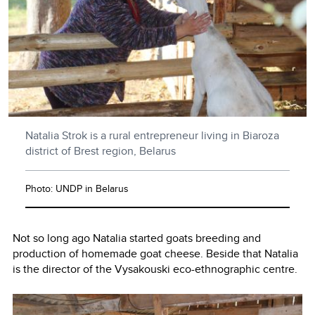
Natalia Strok is a rural entrepreneur living in Biaroza
district of Brest region, Belarus
Photo: UNDP in Belarus
Not so long ago Natalia started goats breeding and
production of homemade goat cheese. Beside that Natalia
is the director of the Vysakouski eco-ethnographic centre.