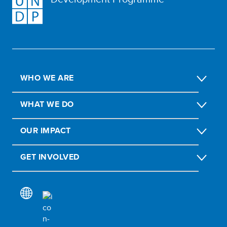
WHO WE ARE
WHAT WE DO
OUR IMPACT
GET INVOLVED