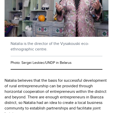
Natalia is the director of the Vysakouski eco-
ethnographic centre.
Photo: Sergei Leskiec/UNDP in Belarus
Natalia believes that the basis for successful development
of rural entrepreneurship can be provided through
horizontal cooperation of entrepreneurs within the district
and beyond. There are enough entrepreneurs in Biaroza
district, so Natalia had an idea to create a local business
community to establish partnerships and facilitate joint