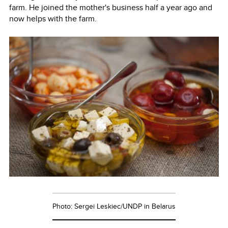
farm. He joined the mother's business half a year ago and
now helps with the farm.
Photo: Sergei Leskiec/UNDP in Belarus