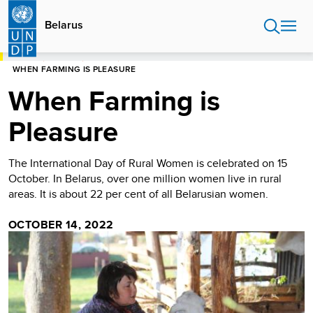
Skip
to
Belarus
main
content
HOME
BELARUS
STORIES
WHEN FARMING IS PLEASURE
When Farming is
Pleasure
The International Day of Rural Women is celebrated on 15
October. In Belarus, over one million women live in rural
areas. It is about 22 per cent of all Belarusian women.
OCTOBER 14, 2022