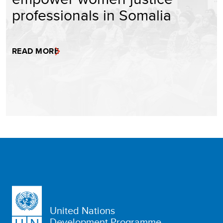
professionals in Somalia
READ MORE
United Nations
Development Programme