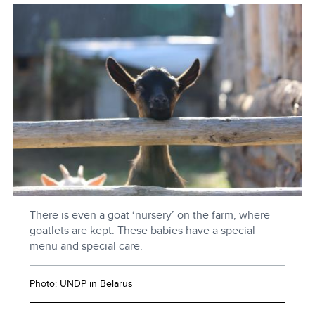
There is even a goat ‘nursery’ on the farm, where
goatlets are kept. These babies have a special
menu and special care.
Photo: UNDP in Belarus