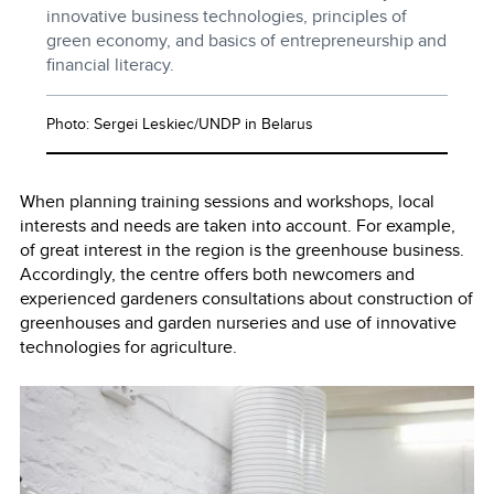
innovative business technologies, principles of
green economy, and basics of entrepreneurship and
financial literacy.
Photo: Sergei Leskiec/UNDP in Belarus
When planning training sessions and workshops, local
interests and needs are taken into account. For example,
of great interest in the region is the greenhouse business.
Accordingly, the centre offers both newcomers and
experienced gardeners consultations about construction of
greenhouses and garden nurseries and use of innovative
technologies for agriculture.