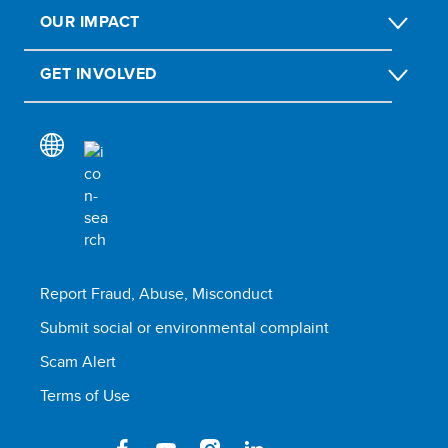
OUR IMPACT
GET INVOLVED
Report Fraud, Abuse, Misconduct
Submit social or environmental complaint
Scam Alert
Terms of Use