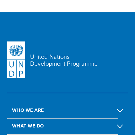
United Nations
Development Programme
WHO WE ARE
WHAT WE DO