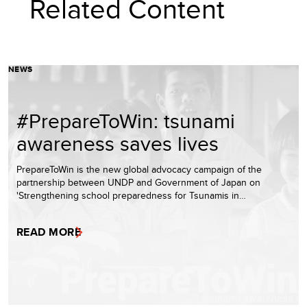
Related Content
NEWS
#PrepareToWin: tsunami
awareness saves lives
PrepareToWin is the new global advocacy campaign of the
partnership between UNDP and Government of Japan on
'Strengthening school preparedness for Tsunamis in…
READ MORE