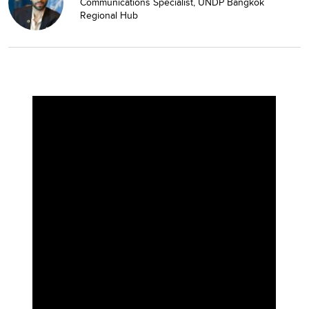
Communications Specialist, UNDP Bangkok
Regional Hub