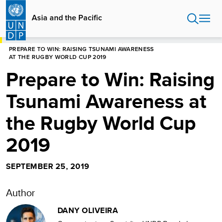
Skip
to
Asia and the Pacific
main
content
HOME
ASIA AND THE PACIFIC
STORIES
PREPARE TO WIN: RAISING TSUNAMI AWARENESS
AT THE RUGBY WORLD CUP 2019
Prepare to Win: Raising
Tsunami Awareness at
the Rugby World Cup
2019
SEPTEMBER 25, 2019
Author
DANY OLIVEIRA