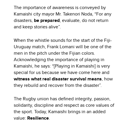
The importance of awareness is conveyed by
Kamaishi city mayor Mr. Takenori Noda, “For any
disasters,
be prepared
, evaluate, do not return
and keep stories alive”.
When the whistle sounds for the start of the Fiji-
Uruguay match, Frank Lomani will be one of the
men in the pitch under the Fijian colors.
Acknowledging the importance of playing in
Kamaishi, he says: “[Playing in Kamaishi] is very
special for us because we have come here and
witness what real disaster survival means
, how
they rebuild and recover from the disaster”.
The Rugby union has defined integrity, passion,
solidarity, discipline and respect as core values of
the sport. Today, Kamaishi brings in an added
value:
Resilience
.