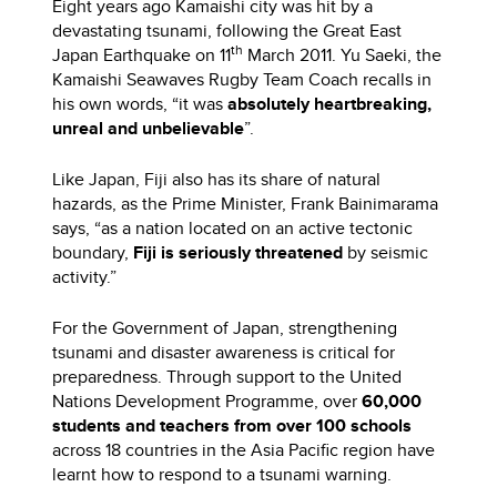
Eight years ago Kamaishi city was hit by a
devastating tsunami, following the Great East
th
Japan Earthquake on 11
March 2011. Yu Saeki, the
Kamaishi Seawaves Rugby Team Coach recalls in
his own words, “it was
absolutely heartbreaking,
unreal and unbelievable
”.
Like Japan, Fiji also has its share of natural
hazards, as the Prime Minister, Frank Bainimarama
says, “as a nation located on an active tectonic
boundary,
Fiji is seriously threatened
by seismic
activity.”
For the Government of Japan, strengthening
tsunami and disaster awareness is critical for
preparedness. Through support to the United
Nations Development Programme, over
60,000
students and teachers from over 100 schools
across 18 countries in the Asia Pacific region have
learnt how to respond to a tsunami warning.