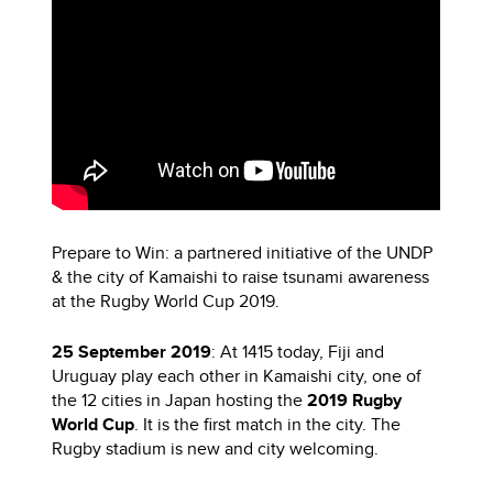
Prepare to Win: a partnered initiative of the UNDP
& the city of Kamaishi to raise tsunami awareness
at the Rugby World Cup 2019.
25 September 2019
: At 1415 today, Fiji and
Uruguay play each other in Kamaishi city, one of
the 12 cities in Japan hosting the
2019 Rugby
World Cup
. It is the first match in the city. The
Rugby stadium is new and city welcoming.