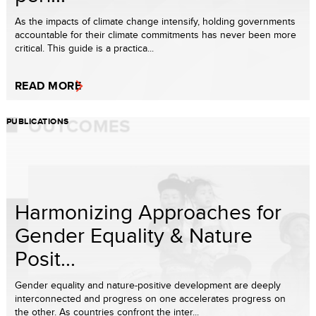
As the impacts of climate change intensify, holding governments
accountable for their climate commitments has never been more
critical. This guide is a practica...
READ MORE
PUBLICATIONS
Harmonizing Approaches for
Gender Equality & Nature
Posit...
Gender equality and nature-positive development are deeply
interconnected and progress on one accelerates progress on
the other. As countries confront the inter...