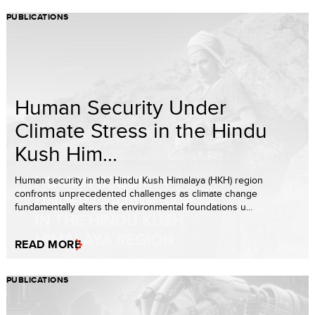
PUBLICATIONS
Human Security Under
Climate Stress in the Hindu
Kush Him...
Human security in the Hindu Kush Himalaya (HKH) region
confronts unprecedented challenges as climate change
fundamentally alters the environmental foundations u...
READ MORE
PUBLICATIONS