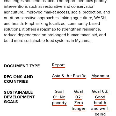
challenges households face. The report identifies priority
interventions such as restorative and conservation
agriculture, improved market access, social protection, and
nutrition-sensitive approaches linking agriculture, WASH,
and health. Emphasizing localized, community-based
solutions, it offers a roadmap to strengthen resilience,
reduce dependence on prolonged humanitarian aid, and
build more sustainable food systems in Myanmar.
Report
DOCUMENT TYPE
Asia & the Pacific
Myanmar
REGIONS AND
COUNTRIES
Goal
Goal
Goal 03:
SUSTAINABLE
DEVELOPMENT
01: No
02:
Good
GOALS
poverty
Zero
health
hunger
and well-
being