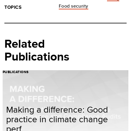
Food security
TOPICS
Related
Publications
PUBLICATIONS
Making a difference: Good
practice in climate change
perf...