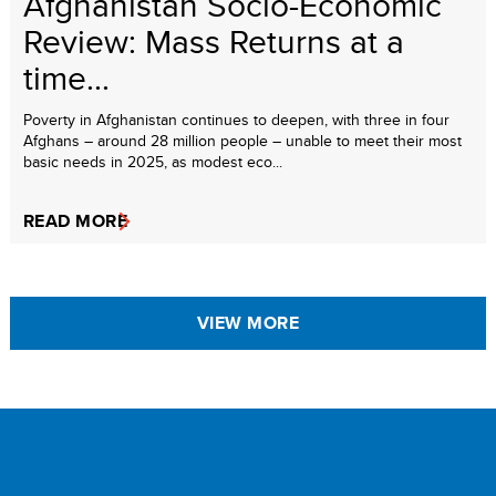
Afghanistan Socio-Economic
Review: Mass Returns at a
time...
Poverty in Afghanistan continues to deepen, with three in four
Afghans – around 28 million people – unable to meet their most
basic needs in 2025, as modest eco...
READ MORE
VIEW MORE