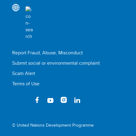
Report Fraud, Abuse, Misconduct
Submit social or environmental complaint
Scam Alert
Terms of Use
© United Nations Development Programme