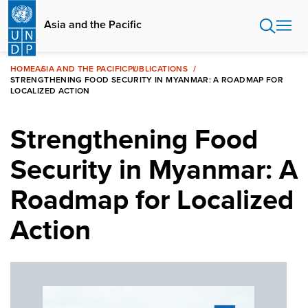
Skip
to
Asia and the Pacific
main
content
HOME
ASIA AND THE PACIFIC
PUBLICATIONS
STRENGTHENING FOOD SECURITY IN MYANMAR: A ROADMAP FOR
LOCALIZED ACTION
Strengthening Food
Security in Myanmar: A
Roadmap for Localized
Action