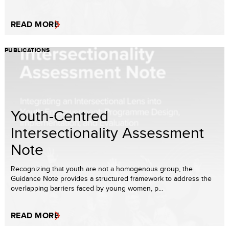
READ MORE
PUBLICATIONS
Youth-Centred
Intersectionality Assessment
Note
Recognizing that youth are not a homogenous group, the
Guidance Note provides a structured framework to address the
overlapping barriers faced by young women, p...
READ MORE