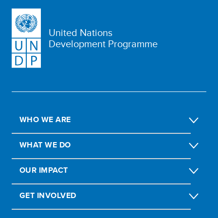
United Nations
Development Programme
WHO WE ARE
WHAT WE DO
OUR IMPACT
GET INVOLVED