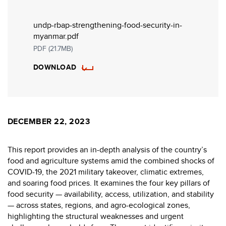
undp-rbap-strengthening-food-security-in-
myanmar.pdf
PDF (21.7MB)
DOWNLOAD
DECEMBER 22, 2023
This report provides an in-depth analysis of the country’s
food and agriculture systems amid the combined shocks of
COVID-19, the 2021 military takeover, climatic extremes,
and soaring food prices. It examines the four key pillars of
food security — availability, access, utilization, and stability
— across states, regions, and agro-ecological zones,
highlighting the structural weaknesses and urgent