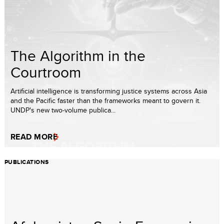
The Algorithm in the
Courtroom
Artificial intelligence is transforming justice systems across Asia
and the Pacific faster than the frameworks meant to govern it.
UNDP's new two-volume publica...
READ MORE
PUBLICATIONS