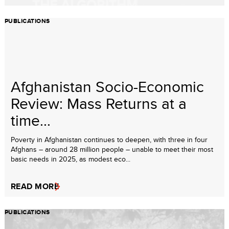
PUBLICATIONS
Afghanistan Socio-Economic
Review: Mass Returns at a
time...
Poverty in Afghanistan continues to deepen, with three in four
Afghans – around 28 million people – unable to meet their most
basic needs in 2025, as modest eco...
READ MORE
PUBLICATIONS