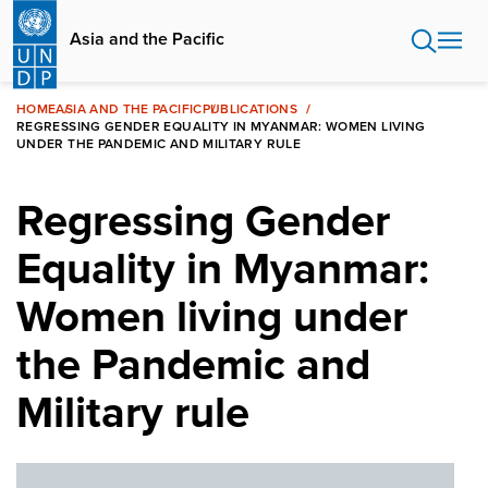
Skip
to
Asia and the Pacific
main
content
HOME
ASIA AND THE PACIFIC
PUBLICATIONS
REGRESSING GENDER EQUALITY IN MYANMAR: WOMEN LIVING
UNDER THE PANDEMIC AND MILITARY RULE
Regressing Gender
Equality in Myanmar:
Women living under
the Pandemic and
Military rule