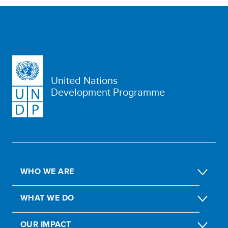
United Nations
Development Programme
WHO WE ARE
WHAT WE DO
OUR IMPACT