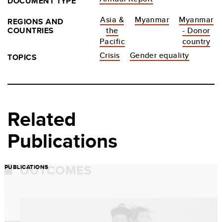
DOCUMENT TYPE
Asia &
Myanmar
Myanmar
REGIONS AND
COUNTRIES
the
- Donor
Pacific
country
Crisis
Gender equality
TOPICS
Related
Publications
PUBLICATIONS