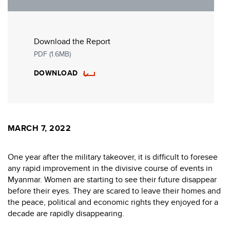
Download the Report
PDF (1.6MB)
DOWNLOAD
MARCH 7, 2022
One year after the military takeover, it is difficult to foresee
any rapid improvement in the divisive course of events in
Myanmar. Women are starting to see their future disappear
before their eyes. They are scared to leave their homes and
the peace, political and economic rights they enjoyed for a
decade are rapidly disappearing.