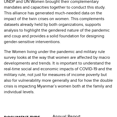
UNDP and UN Women brought their complementary
mandates and capacities together to conduct this study.
This alliance has generated much-needed data on the
impact of the twin crises on women. This complements
datasets already held by both organizations, supports
analysis to highlight the gendered nature of the pandemic
and coup and provides a solid foundation for designing
gender-sensitive interventions.
The Women living under the pandemic and military rule
survey looks at the way that women are affected by macro
developments and trends. It is important to understand the
real-time social and economic impacts of COVID-19 and the
military rule, not just for measures of income poverty but
also for vulnerability more generally and for how the double
crisis is impacting Myanmar’s women both at the family and
individual levels.
Annual Report