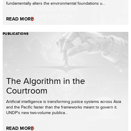
fundamentally alters the environmental foundations u...
READ MORE
PUBLICATIONS
The Algorithm in the
Courtroom
Artificial intelligence is transforming justice systems across Asia
and the Pacific faster than the frameworks meant to govern it.
UNDP's new two-volume publica...
READ MORE