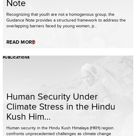
Note
Recognizing that youth are not a homogenous group, the
Guidance Note provides a structured framework to address the
overlapping barriers faced by young women, p...
READ MORE
PUBLICATIONS
Human Security Under
Climate Stress in the Hindu
Kush Him...
Human security in the Hindu Kush Himalaya (HKH) region
confronts unprecedented challenges as climate change