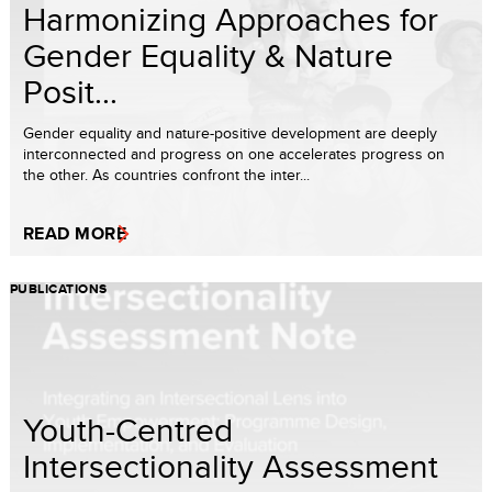
Harmonizing Approaches for
Gender Equality & Nature
Posit...
Gender equality and nature-positive development are deeply
interconnected and progress on one accelerates progress on
the other. As countries confront the inter...
READ MORE
PUBLICATIONS
Youth-Centred
Intersectionality Assessment