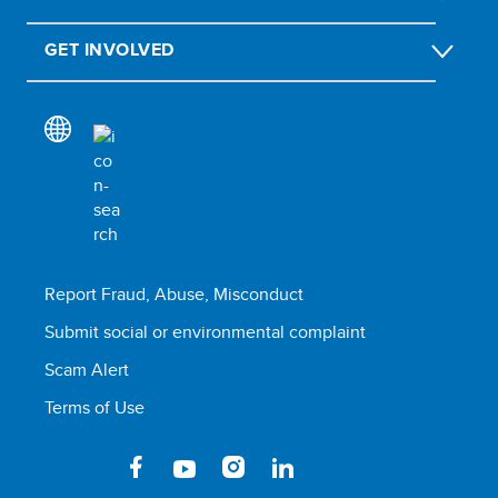
GET INVOLVED
Report Fraud, Abuse, Misconduct
Submit social or environmental complaint
Scam Alert
Terms of Use