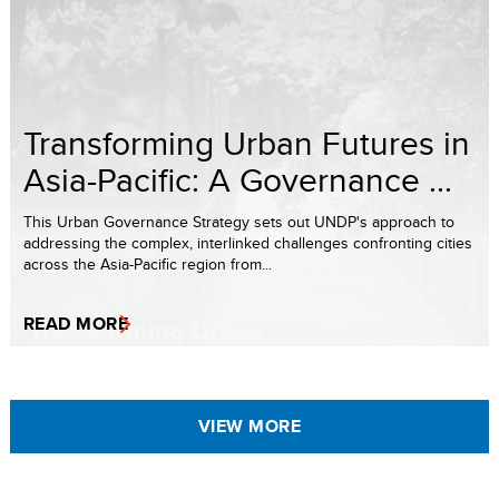
Transforming Urban Futures in
Asia-Pacific: A Governance ...
This Urban Governance Strategy sets out UNDP's approach to
addressing the complex, interlinked challenges confronting cities
across the Asia-Pacific region from...
READ MORE
VIEW MORE