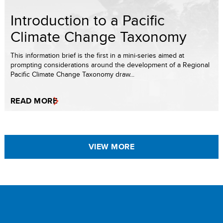
Introduction to a Pacific
Climate Change Taxonomy
This information brief is the first in a mini-series aimed at
prompting considerations around the development of a Regional
Pacific Climate Change Taxonomy draw...
READ MORE
VIEW MORE