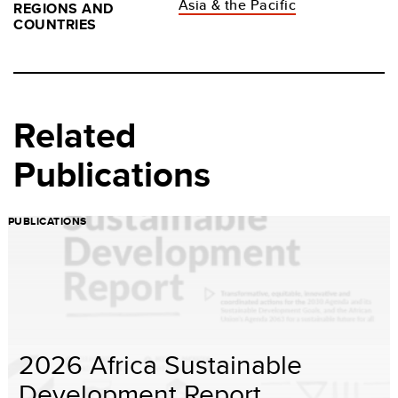
Asia & the Pacific
REGIONS AND
COUNTRIES
Related
Publications
PUBLICATIONS
2026 Africa Sustainable
Development Report