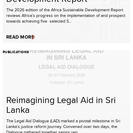
The 2026 edition of the Africa Sustainable Development Report
reviews Africa’s progress on the implementation of and prospect
towards achieving five selected S...
READ MORE
PUBLICATIONS
Reimagining Legal Aid in Sri
Lanka
The Legal Aid Dialogue (LAD) marked a pivotal milestone in Sri
Lanka’s justice reform journey. Convened over two days, the
Dialogue gathered together senior rep...