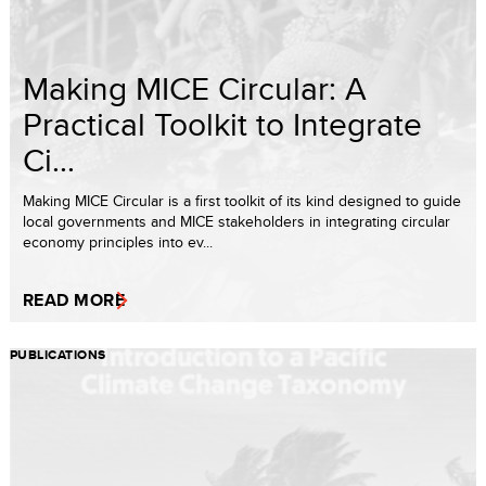
Making MICE Circular: A
Practical Toolkit to Integrate
Ci...
Making MICE Circular is a first toolkit of its kind designed to guide
local governments and MICE stakeholders in integrating circular
economy principles into ev...
READ MORE
PUBLICATIONS