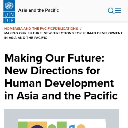
Skip
to
Asia and the Pacific
main
content
HOME
ASIA AND THE PACIFIC
PUBLICATIONS
MAKING OUR FUTURE: NEW DIRECTIONS FOR HUMAN DEVELOPMENT
IN ASIA AND THE PACIFIC
Making Our Future:
New Directions for
Human Development
in Asia and the Pacific