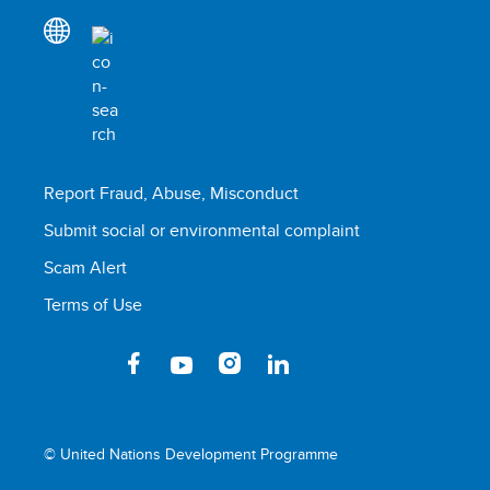
Report Fraud, Abuse, Misconduct
Submit social or environmental complaint
Scam Alert
Terms of Use
© United Nations Development Programme