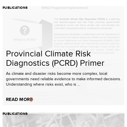
PUBLICATIONS
Provincial Climate Risk
Diagnostics (PCRD) Primer
As climate and disaster risks become more complex, local
governments need reliable evidence to make informed decisions.
Understanding where risks exist, who is ...
READ MORE
PUBLICATIONS