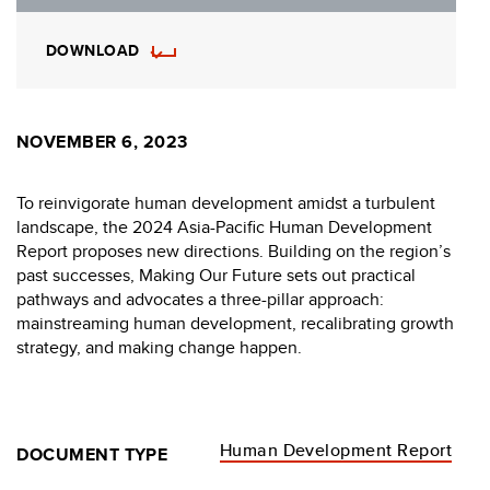
DOWNLOAD
NOVEMBER 6, 2023
To reinvigorate human development amidst a turbulent
landscape, the 2024 Asia-Pacific Human Development
Report proposes new directions. Building on the region’s
past successes, Making Our Future sets out practical
pathways and advocates a three-pillar approach:
mainstreaming human development, recalibrating growth
strategy, and making change happen.
Human Development Report
DOCUMENT TYPE