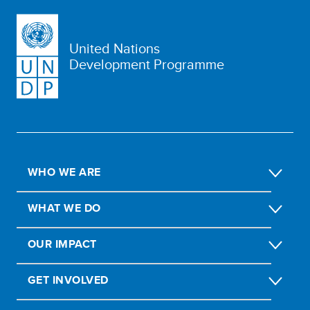
United Nations
Development Programme
WHO WE ARE
WHAT WE DO
OUR IMPACT
GET INVOLVED