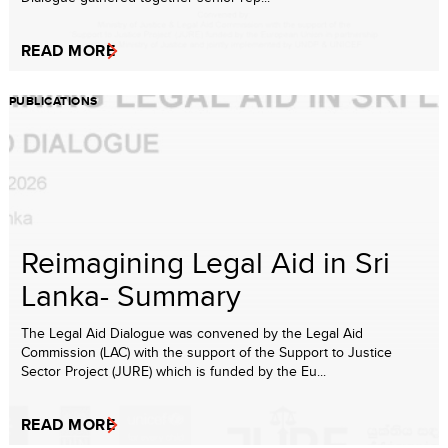
READ MORE
PUBLICATIONS
Reimagining Legal Aid in Sri
Lanka- Summary
The Legal Aid Dialogue was convened by the Legal Aid
Commission (LAC) with the support of the Support to Justice
Sector Project (JURE) which is funded by the Eu...
READ MORE