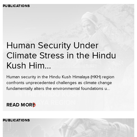
PUBLICATIONS
Human Security Under
Climate Stress in the Hindu
Kush Him...
Human security in the Hindu Kush Himalaya (HKH) region
confronts unprecedented challenges as climate change
fundamentally alters the environmental foundations u...
READ MORE
PUBLICATIONS