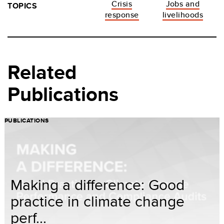
Crisis
Jobs and
TOPICS
response
livelihoods
Related
Publications
PUBLICATIONS
Making a difference: Good
practice in climate change
perf...