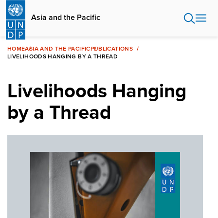
Skip
to
Asia and the Pacific
main
content
HOME
ASIA AND THE PACIFIC
PUBLICATIONS
LIVELIHOODS HANGING BY A THREAD
Livelihoods Hanging
by a Thread