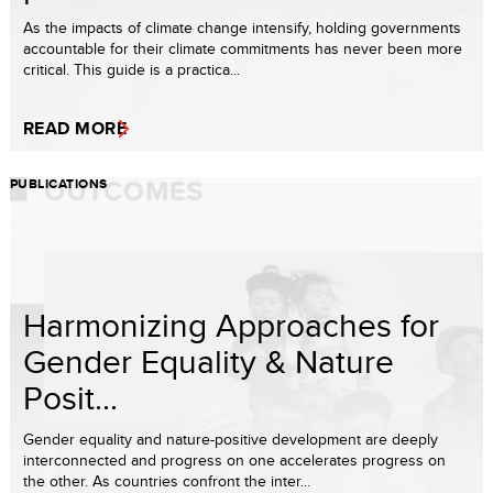
As the impacts of climate change intensify, holding governments
accountable for their climate commitments has never been more
critical. This guide is a practica...
READ MORE
PUBLICATIONS
Harmonizing Approaches for
Gender Equality & Nature
Posit...
Gender equality and nature-positive development are deeply
interconnected and progress on one accelerates progress on
the other. As countries confront the inter...