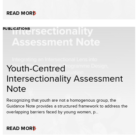
READ MORE
PUBLICATIONS
Youth-Centred
Intersectionality Assessment
Note
Recognizing that youth are not a homogenous group, the
Guidance Note provides a structured framework to address the
overlapping barriers faced by young women, p...
READ MORE