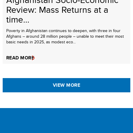
Review: Mass Returns at a
time...
Poverty in Afghanistan continues to deepen, with three in four
Afghans – around 28 million people – unable to meet their most
basic needs in 2025, as modest eco...
READ MORE
VIEW MORE