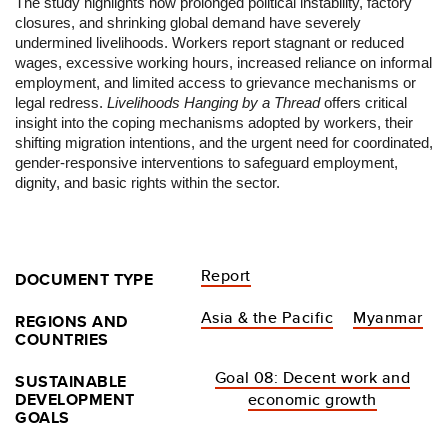
The study highlights how prolonged political instability, factory
closures, and shrinking global demand have severely
undermined
livelihood
s. Workers report stagnant or reduced
wages, excessive working hours, increased reliance on informal
employment, and limited access to grievance mechanisms or
legal redress.
Livelihood
s
Hanging
by a Thread
offers critical
insight into the coping mechanisms adopted by workers, their
shifting migration intentions, and the urgent need for coordinated,
gender-responsive interventions to safeguard employment,
dignity, and basic rights within the sector.
Report
DOCUMENT TYPE
Asia & the Pacific
Myanmar
REGIONS AND
COUNTRIES
Goal 08: Decent work and
SUSTAINABLE
DEVELOPMENT
economic growth
GOALS