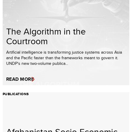
The Algorithm in the
Courtroom
Artificial intelligence is transforming justice systems across Asia
and the Pacific faster than the frameworks meant to govern it.
UNDP's new two-volume publica...
READ MORE
PUBLICATIONS
Afghanistan Socio-Economic