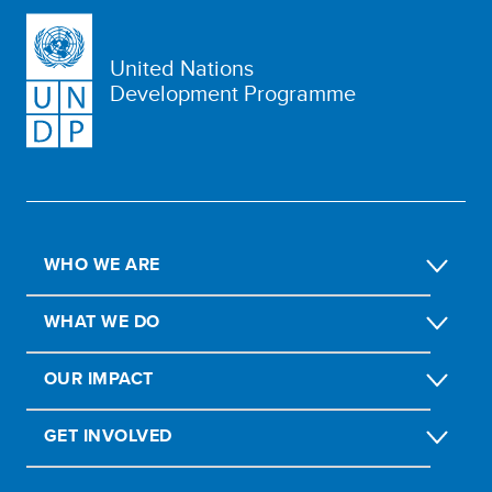
United Nations
Development Programme
WHO WE ARE
WHAT WE DO
OUR IMPACT
GET INVOLVED