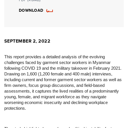
DOWNLOAD
SEPTEMBER 2, 2022
This report provides a detailed analysis of the evolving
challenges faced by garment sector workers in Myanmar
following COVID 19 and the military takeover in February 2021.
Drawing on 1,600 (1,200 female and 400 male) interviews,
including current and former garment sector workers as well as
firm owners, focus group discussions, and field-based
assessments, it captures the lived realities of a predominantly
young, female, and migrant workforce as they navigate
worsening economic insecurity and declining workplace
protections.