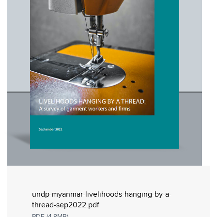
undp-myanmar-livelihoods-hanging-by-a-
thread-sep2022.pdf
PDF (4.8MB)