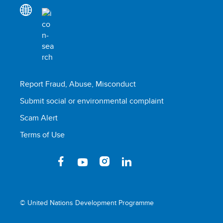
Report Fraud, Abuse, Misconduct
Submit social or environmental complaint
Scam Alert
Terms of Use
© United Nations Development Programme