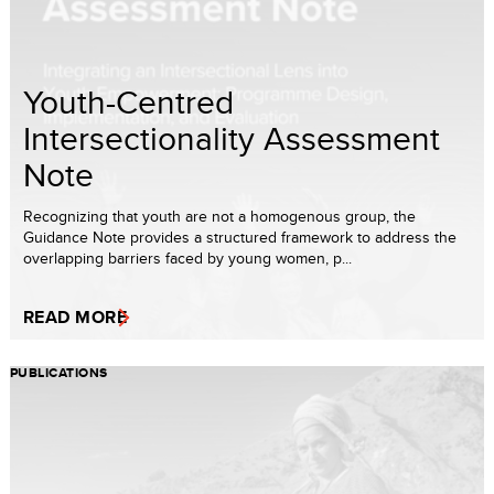
Youth-Centred
Intersectionality Assessment
Note
Recognizing that youth are not a homogenous group, the
Guidance Note provides a structured framework to address the
overlapping barriers faced by young women, p...
READ MORE
PUBLICATIONS