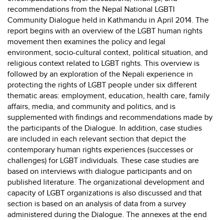
recommendations from the Nepal National LGBTI
Community Dialogue held in Kathmandu in April 2014. The
report begins with an overview of the LGBT human rights
movement then examines the policy and legal
environment, socio-cultural context, political situation, and
religious context related to LGBT rights. This overview is
followed by an exploration of the Nepali experience in
protecting the rights of LGBT people under six different
thematic areas: employment, education, health care, family
affairs, media, and community and politics, and is
supplemented with findings and recommendations made by
the participants of the Dialogue. In addition, case studies
are included in each relevant section that depict the
contemporary human rights experiences (successes or
challenges) for LGBT individuals. These case studies are
based on interviews with dialogue participants and on
published literature. The organizational development and
capacity of LGBT organizations is also discussed and that
section is based on an analysis of data from a survey
administered during the Dialogue. The annexes at the end