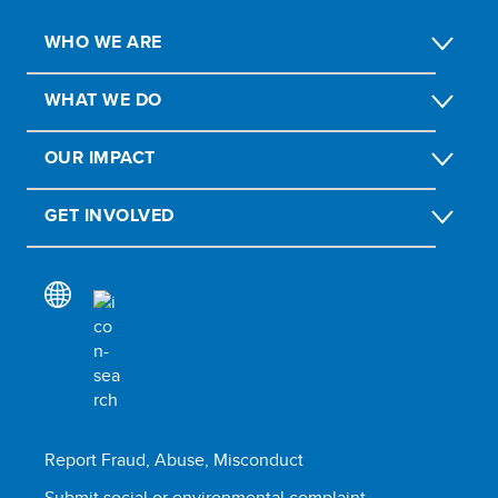
WHO WE ARE
WHAT WE DO
OUR IMPACT
GET INVOLVED
Report Fraud, Abuse, Misconduct
Submit social or environmental complaint