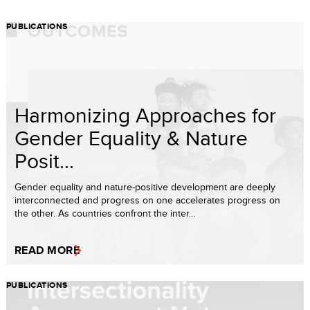
PUBLICATIONS
Harmonizing Approaches for
Gender Equality & Nature
Posit...
Gender equality and nature-positive development are deeply
interconnected and progress on one accelerates progress on
the other. As countries confront the inter...
READ MORE
PUBLICATIONS