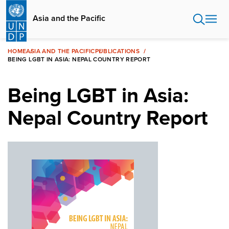
Skip
to
Asia and the Pacific
main
content
HOME
ASIA AND THE PACIFIC
PUBLICATIONS
BEING LGBT IN ASIA: NEPAL COUNTRY REPORT
Being LGBT in Asia:
Nepal Country Report