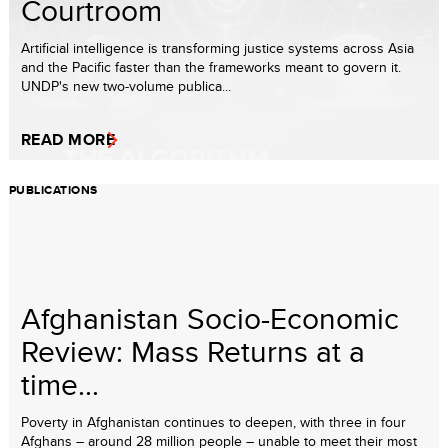
Courtroom
Artificial intelligence is transforming justice systems across Asia
and the Pacific faster than the frameworks meant to govern it.
UNDP's new two-volume publica...
READ MORE
PUBLICATIONS
Afghanistan Socio-Economic
Review: Mass Returns at a
time...
Poverty in Afghanistan continues to deepen, with three in four
Afghans – around 28 million people – unable to meet their most