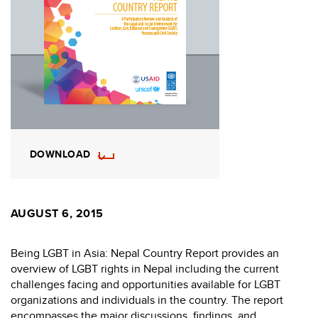
DOWNLOAD
AUGUST 6, 2015
Being LGBT in Asia: Nepal Country Report provides an
overview of LGBT rights in Nepal including the current
challenges facing and opportunities available for LGBT
organizations and individuals in the country. The report
encompasses the major discussions, findings, and