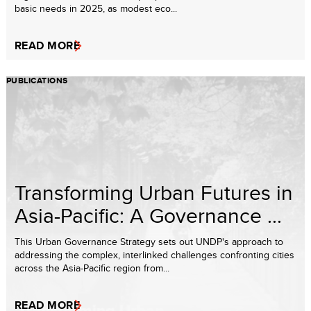
basic needs in 2025, as modest eco...
READ MORE
PUBLICATIONS
Transforming Urban Futures in
Asia-Pacific: A Governance ...
This Urban Governance Strategy sets out UNDP's approach to
addressing the complex, interlinked challenges confronting cities
across the Asia-Pacific region from...
READ MORE