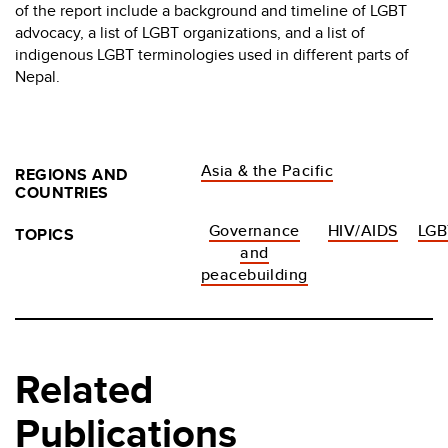
of the report include a background and timeline of LGBT
advocacy, a list of LGBT organizations, and a list of
indigenous LGBT terminologies used in different parts of
Nepal.
Asia & the Pacific
REGIONS AND
COUNTRIES
Governance
HIV/AIDS
LGB
TOPICS
and
peacebuilding
Related
Publications