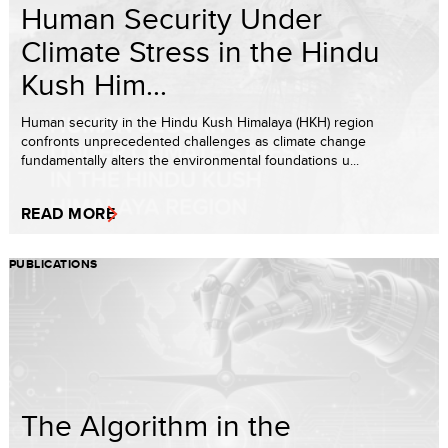
Human Security Under
Climate Stress in the Hindu
Kush Him...
Human security in the Hindu Kush Himalaya (HKH) region
confronts unprecedented challenges as climate change
fundamentally alters the environmental foundations u...
READ MORE
PUBLICATIONS
The Algorithm in the