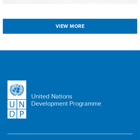
VIEW MORE
United Nations
Development Programme