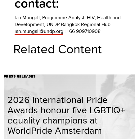
contact:
Ian Mungall, Programme Analyst, HIV, Health and
Development, UNDP Bangkok Regional Hub
ian.mungall@undp.org
| +66 909710908
Related Content
PRESS RELEASES
2026 International Pride
Awards honour five LGBTIQ+
equality champions at
WorldPride Amsterdam