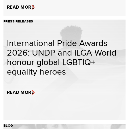
READ MORE
PRESS RELEASES
International Pride Awards
2026: UNDP and ILGA World
honour global LGBTIQ+
equality heroes
READ MORE
BLOG