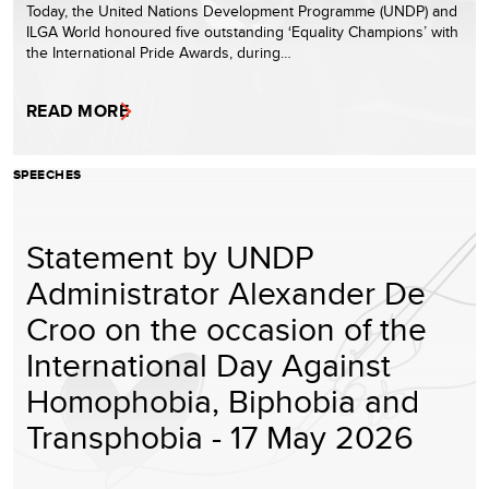
Today, the United Nations Development Programme (UNDP) and
ILGA World honoured five outstanding ‘Equality Champions’ with
the International Pride Awards, during…
READ MORE
SPEECHES
Statement by UNDP
Administrator Alexander De
Croo on the occasion of the
International Day Against
Homophobia, Biphobia and
Transphobia - 17 May 2026