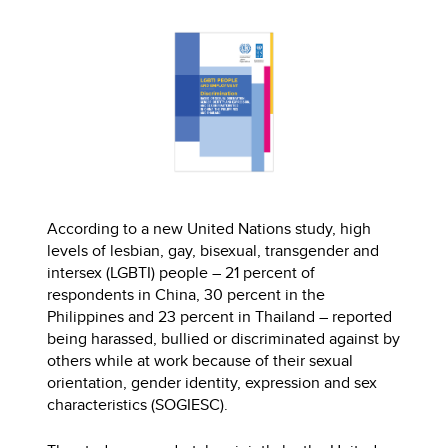
According to a new United Nations study, high
levels of lesbian, gay, bisexual, transgender and
intersex (LGBTI) people – 21 percent of
respondents in China, 30 percent in the
Philippines and 23 percent in Thailand – reported
being harassed, bullied or discriminated against by
others while at work because of their sexual
orientation, gender identity, expression and sex
characteristics (SOGIESC).