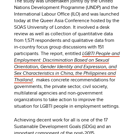
The study was undertaken jointly by the United
Nations Development Programme (UNDP) and the
International Labour Office (ILO) and was launched
today at the Queer Asia Conference hosted by the
SOAS University of London. It involved a desk
review as well as collection of quantitative data
from 1,571 respondents and qualitative data from
in-country focus group discussions with 151
participants. The report, entitled
LGBTI People and
Employment: Discrimination Based on Sexual
Orientation, Gender Identity and Expression, and
Sex Characteristics in China, the Philippines and
Thailand
, makes concrete recommendations for
governments, the private sector, civil society,
multilateral agencies and non-government
organizations to take action to improve the
situation for LGBTI people in employment settings.
Achieving decent work for all is one of the 17
Sustainable Development Goals (SDGs) and an
important component of the post-2015