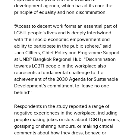
development agenda, which has at its core the
principle of equality and non-discrimination.
“Access to decent work forms an essential part of
LGBTI people’s lives and is deeply intertwined
with their socio-economic empowerment and
ability to participate in the public sphere,” said
Jaco Cilliers, Chief Policy and Programme Support
at UNDP Bangkok Regional Hub. “Discrimination
towards LGBTI people in the workplace also
represents a fundamental challenge to the
achievement of the 2030 Agenda for Sustainable
Development’s commitment to ‘leave no one
behind’.”
Respondents in the study reported a range of
negative experiences in the workplace, including
people making jokes or slurs about LGBTI persons,
gossiping or sharing rumours, or making critical
comments about how they dress, behave or