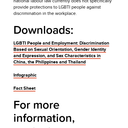
national labour law currently does not specifically
provide protections to LGBTI people against
discrimination in the workplace.
Downloads:
LGBTI People and Employment: Discrimination
Based on Sexual Orientation, Gender Identity
and Expression, and Sex Characteristics in
China, the Philippines and Thailand
Infographic
Fact Sheet
For more
information,