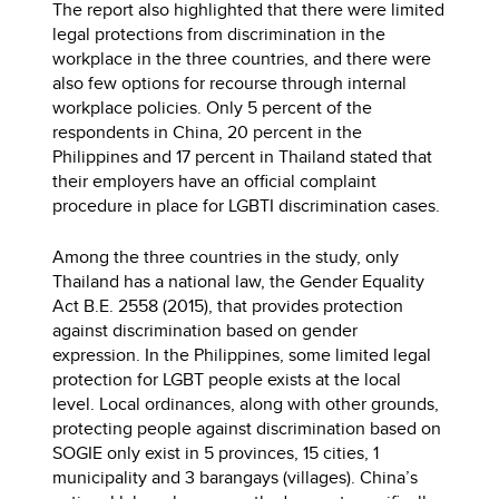
The report also highlighted that there were limited
legal protections from discrimination in the
workplace in the three countries, and there were
also few options for recourse through internal
workplace policies. Only 5 percent of the
respondents in China, 20 percent in the
Philippines and 17 percent in Thailand stated that
their employers have an official complaint
procedure in place for LGBTI discrimination cases.
Among the three countries in the study, only
Thailand has a national law, the Gender Equality
Act B.E. 2558 (2015), that provides protection
against discrimination based on gender
expression. In the Philippines, some limited legal
protection for LGBT people exists at the local
level. Local ordinances, along with other grounds,
protecting people against discrimination based on
SOGIE only exist in 5 provinces, 15 cities, 1
municipality and 3 barangays (villages). China’s