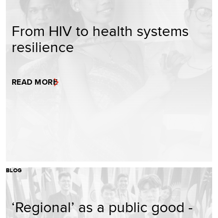
From HIV to health systems
resilience
READ MORE
BLOG
‘Regional’ as a public good -