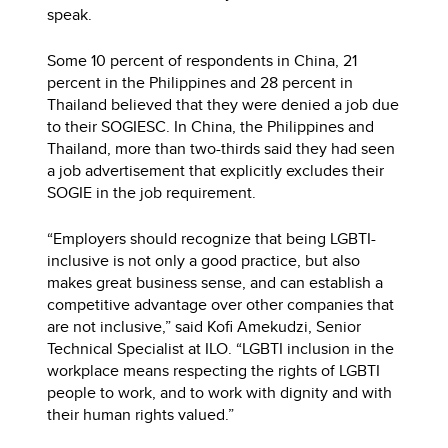
speak.
Some 10 percent of respondents in China, 21
percent in the Philippines and 28 percent in
Thailand believed that they were denied a job due
to their SOGIESC. In China, the Philippines and
Thailand, more than two-thirds said they had seen
a job advertisement that explicitly excludes their
SOGIE in the job requirement.
“Employers should recognize that being LGBTI-
inclusive is not only a good practice, but also
makes great business sense, and can establish a
competitive advantage over other companies that
are not inclusive,” said Kofi Amekudzi, Senior
Technical Specialist at ILO. “LGBTI inclusion in the
workplace means respecting the rights of LGBTI
people to work, and to work with dignity and with
their human rights valued.”