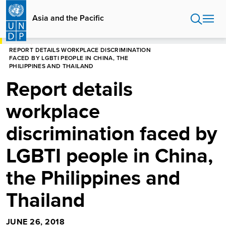
Skip
to
Asia and the Pacific
main
content
HOME
ASIA AND THE PACIFIC
REPORT DETAILS WORKPLACE DISCRIMINATION
FACED BY LGBTI PEOPLE IN CHINA, THE
PHILIPPINES AND THAILAND
Report details
workplace
discrimination faced by
LGBTI people in China,
the Philippines and
Thailand
JUNE 26, 2018