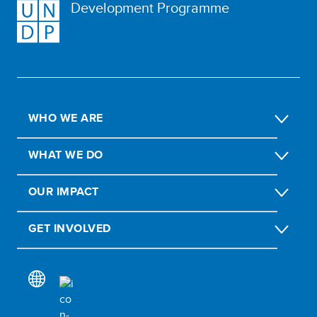
Development Programme
WHO WE ARE
WHAT WE DO
OUR IMPACT
GET INVOLVED