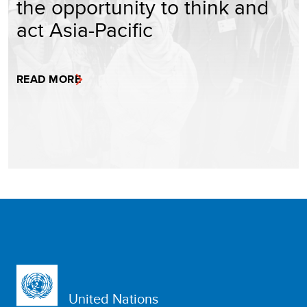
the opportunity to think and
act Asia-Pacific
READ MORE
United Nations