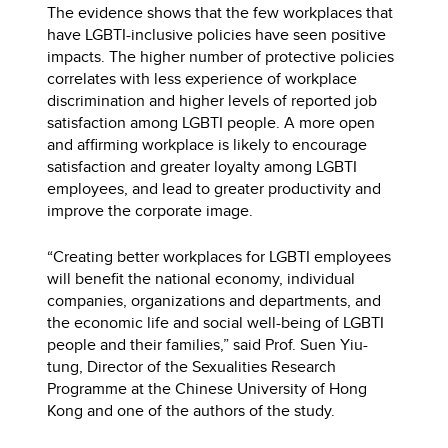
The evidence shows that the few workplaces that
have LGBTI-inclusive policies have seen positive
impacts. The higher number of protective policies
correlates with less experience of workplace
discrimination and higher levels of reported job
satisfaction among LGBTI people. A more open
and affirming workplace is likely to encourage
satisfaction and greater loyalty among LGBTI
employees, and lead to greater productivity and
improve the corporate image.
“Creating better workplaces for LGBTI employees
will benefit the national economy, individual
companies, organizations and departments, and
the economic life and social well-being of LGBTI
people and their families,” said Prof. Suen Yiu-
tung, Director of the Sexualities Research
Programme at the Chinese University of Hong
Kong and one of the authors of the study.