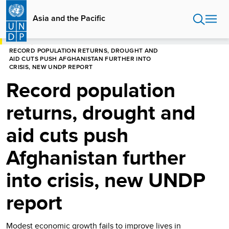
Skip
to
Asia and the Pacific
main
content
HOME
ASIA AND THE PACIFIC
RECORD POPULATION RETURNS, DROUGHT AND
AID CUTS PUSH AFGHANISTAN FURTHER INTO
CRISIS, NEW UNDP REPORT
Record population
returns, drought and
aid cuts push
Afghanistan further
into crisis, new UNDP
report
Modest economic growth fails to improve lives in