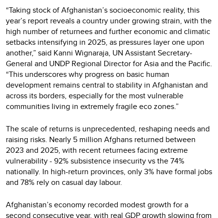
“Taking stock of Afghanistan’s socioeconomic reality, this
year’s report reveals a country under growing strain, with the
high number of returnees and further economic and climatic
setbacks intensifying in 2025, as pressures layer one upon
another,” said Kanni Wignaraja, UN Assistant Secretary-
General and UNDP Regional Director for Asia and the Pacific.
“This underscores why progress on basic human
development remains central to stability in Afghanistan and
across its borders, especially for the most vulnerable
communities living in extremely fragile eco zones.”
The scale of returns is unprecedented, reshaping needs and
raising risks. Nearly 5 million Afghans returned between
2023 and 2025, with recent returnees facing extreme
vulnerability - 92% subsistence insecurity vs the 74%
nationally. In high-return provinces, only 3% have formal jobs
and 78% rely on casual day labour.
Afghanistan’s economy recorded modest growth for a
second consecutive year, with real GDP growth slowing from