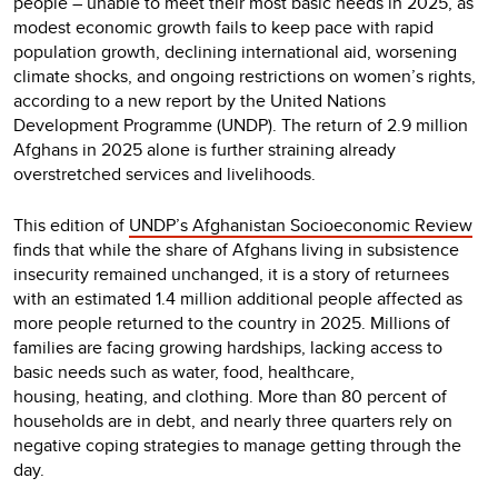
people – unable to meet their most basic needs in 2025, as
modest economic growth fails to keep pace with rapid
population growth, declining international aid, worsening
climate shocks, and ongoing restrictions on women’s rights,
according to a new report by the United Nations
Development Programme (UNDP). The return of 2.9 million
Afghans in 2025 alone is further straining already
overstretched services and livelihoods.
This edition of
UNDP’s Afghanistan Socioeconomic Review
finds that while the share of Afghans living in subsistence
insecurity remained unchanged, it is a story of returnees
with an estimated 1.4 million additional people affected as
more people returned to the country in 2025. Millions of
families are facing growing hardships, lacking access to
basic needs such as water, food, healthcare,
housing, heating, and clothing. More than 80 percent of
households are in debt, and nearly three quarters rely on
negative coping strategies to manage getting through the
day.