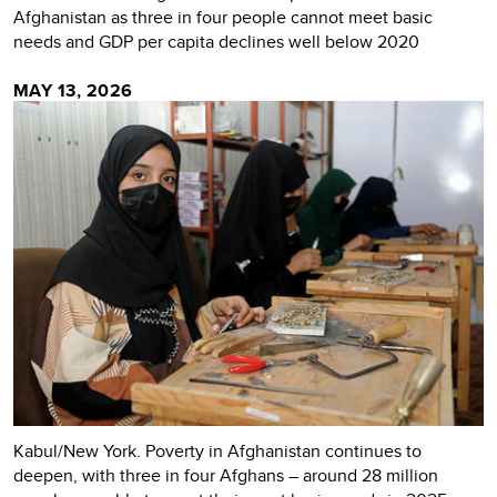
Afghanistan as three in four people cannot meet basic
needs and GDP per capita declines well below 2020
MAY 13, 2026
Kabul/New York. Poverty in Afghanistan continues to
deepen, with three in four Afghans – around 28 million