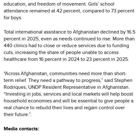
education, and freedom of movement. Girls’ school
attendance remained at 42 percent, compared to 73 percent
for boys.
Total international assistance to Afghanistan declined by 16.5
percent in 2025, even as needs continued to rise. More than
440 clinics had to close or reduce services due to funding
cuts, increasing the share of people unable to access
healthcare from 16 percent in 2024 to 23 percent in 2025.
“Across Afghanistan, communities need more than short-
term relief. They need a pathway to progress,” said Stephen
Rodriques, UNDP Resident Representative in Afghanistan.
“Investing in jobs, services and local markets will help boost
household economies and will be essential to give people a
real chance to rebuild their lives and regain control over
their future.”.
Media contacts: