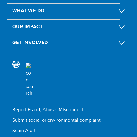
WHAT WE DO
OUR IMPACT
GET INVOLVED
Report Fraud, Abuse, Misconduct
Submit social or environmental complaint
Scam Alert