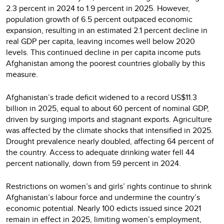
2.3 percent in 2024 to 1.9 percent in 2025. However,
population growth of 6.5 percent outpaced economic
expansion, resulting in an estimated 2.1 percent decline in
real GDP per capita, leaving incomes well below 2020
levels. This continued decline in per capita income puts
Afghanistan among the poorest countries globally by this
measure.
Afghanistan’s trade deficit widened to a record US$11.3
billion in 2025, equal to about 60 percent of nominal GDP,
driven by surging imports and stagnant exports. Agriculture
was affected by the climate shocks that intensified in 2025.
Drought prevalence nearly doubled, affecting 64 percent of
the country. Access to adequate drinking water fell 44
percent nationally, down from 59 percent in 2024.
Restrictions on women’s and girls’ rights continue to shrink
Afghanistan’s labour force and undermine the country’s
economic potential. Nearly 100 edicts issued since 2021
remain in effect in 2025, limiting women’s employment,