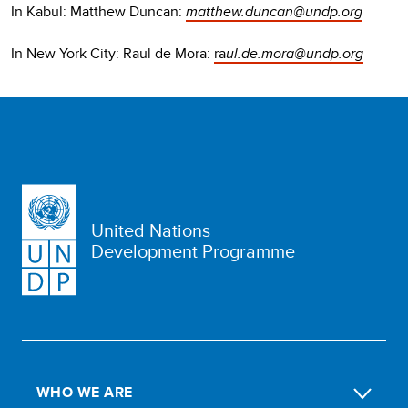
In Kabul: Matthew Duncan:
matthew.duncan@undp.org
In New York City: Raul de Mora:
ra
ul.de.mora@undp.org
United Nations
Development Programme
WHO WE ARE