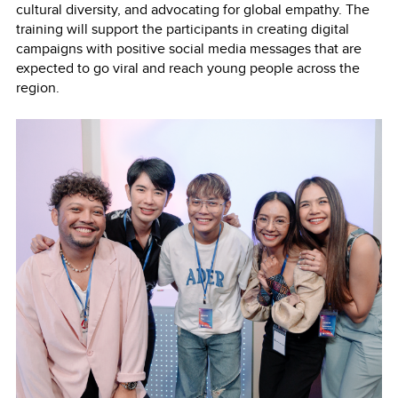
cultural diversity, and advocating for global empathy. The
training will support the participants in creating digital
campaigns with positive social media messages that are
expected to go viral and reach young people across the
region.