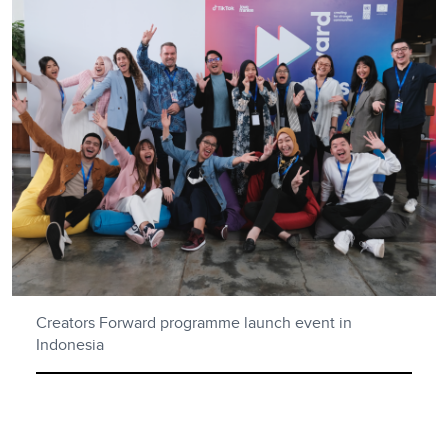
Creators Forward programme launch event in
Indonesia