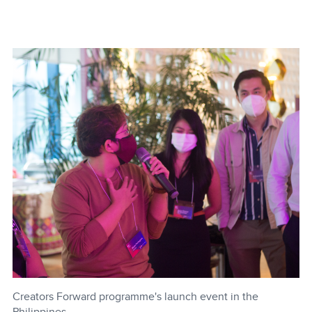
Creators Forward programme's launch event in the
Philippines