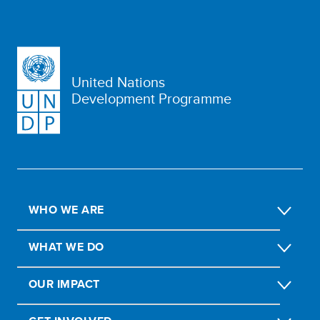
United Nations
Development Programme
WHO WE ARE
WHAT WE DO
OUR IMPACT