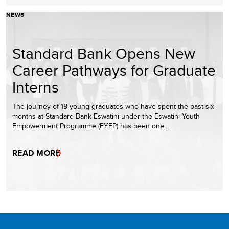
NEWS
Standard Bank Opens New
Career Pathways for Graduate
Interns
The journey of 18 young graduates who have spent the past six
months at Standard Bank Eswatini under the Eswatini Youth
Empowerment Programme (EYEP) has been one…
READ MORE