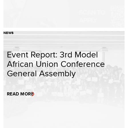
NEWS
Event Report: 3rd Model
African Union Conference
General Assembly
READ MORE