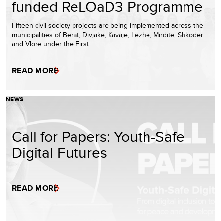
funded ReLOaD3 Programme
Fifteen civil society projects are being implemented across the
municipalities of Berat, Divjakë, Kavajë, Lezhë, Mirditë, Shkodër
and Vlorë under the First…
READ MORE
NEWS
Call for Papers: Youth-Safe
Digital Futures
READ MORE