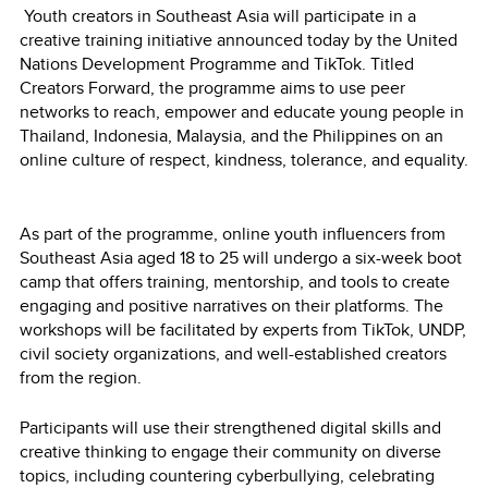
Youth creators in Southeast Asia will participate in a
creative training initiative announced today by the United
Nations Development Programme and TikTok. Titled
Creators Forward, the programme aims to use peer
networks to reach, empower and educate young people in
Thailand, Indonesia, Malaysia, and the Philippines on an
online culture of respect, kindness, tolerance, and equality.
As part of the programme, online youth influencers from
Southeast Asia aged 18 to 25 will undergo a six-week boot
camp that offers training, mentorship, and tools to create
engaging and positive narratives on their platforms. The
workshops will be facilitated by experts from TikTok, UNDP,
civil society organizations, and well-established creators
from the region.
Participants will use their strengthened digital skills and
creative thinking to engage their community on diverse
topics, including countering cyberbullying, celebrating