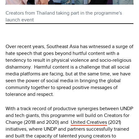
Creators from Thailand taking part in the programme's
launch event
Over recent years, Southeast Asia has witnessed a surge of
hate speech that goes beyond hurtful content with a
tendency to result in physical violence and socio-religious
disharmony. Harmful content is a challenge that all social
media platforms are facing, but at the same time, we have
seen the power of social media in bringing the global
community together to spread positive messages of
tolerance and respect.
With a track record of productive synergies between UNDP
and tech giants, this programme will build on Creators for
Change (2018 and 2020) and
United Creatives
(2021)
initiatives, where UNDP and partners successfully trained
and built the capacity of talented young creators to