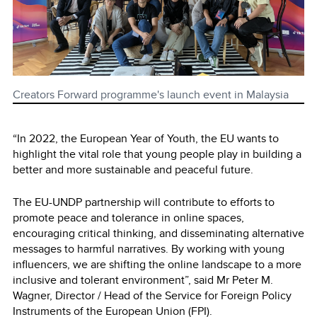
Creators Forward programme's launch event in Malaysia
“In 2022, the European Year of Youth, the EU wants to
highlight the vital role that young people play in building a
better and more sustainable and peaceful future.
The EU-UNDP partnership will contribute to efforts to
promote peace and tolerance in online spaces,
encouraging critical thinking, and disseminating alternative
messages to harmful narratives. By working with young
influencers, we are shifting the online landscape to a more
inclusive and tolerant environment”, said Mr Peter M.
Wagner, Director / Head of the Service for Foreign Policy
Instruments of the European Union (FPI).