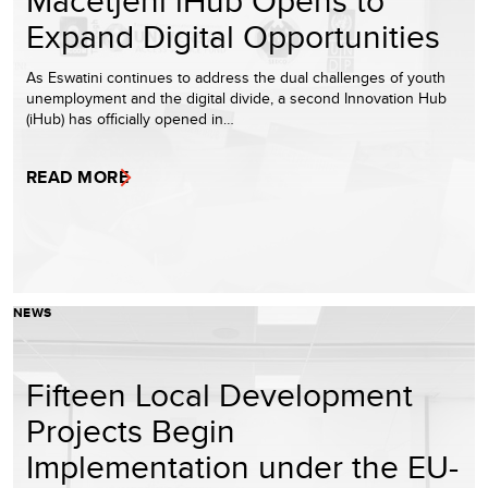
Expand Digital Opportunities
As Eswatini continues to address the dual challenges of youth
unemployment and the digital divide, a second Innovation Hub
(iHub) has officially opened in…
READ MORE
NEWS
Fifteen Local Development
Projects Begin
Implementation under the EU-