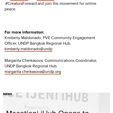
#CreatorsForward and join the movement for online
peace.
For more information:
Kimberly Maldonado, PVE Community Engagement
Officer, UNDP Bangkok Regional Hub,
kimberly.maldonado@undp
Margarita Cherkasova, Communications Coordinator,
UNDP Bangkok Regional Hub,
margarita.cherkasova@undp.org
NEWS
Macetjeni iHub Opens to