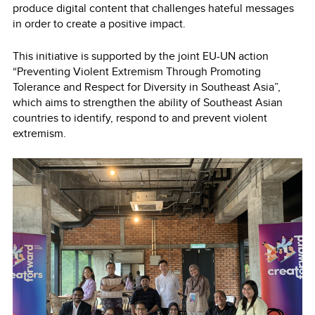
produce digital content that challenges hateful messages
in order to create a positive impact.
This initiative is supported by the joint EU-UN action
“Preventing Violent Extremism Through Promoting
Tolerance and Respect for Diversity in Southeast Asia”,
which aims to strengthen the ability of Southeast Asian
countries to identify, respond to and prevent violent
extremism.