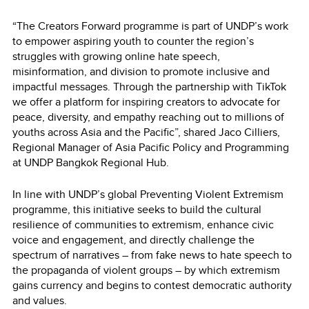
“The Creators Forward programme is part of UNDP’s work
to empower aspiring youth to counter the region’s
struggles with growing online hate speech,
misinformation, and division to promote inclusive and
impactful messages. Through the partnership with TikTok
we offer a platform for inspiring creators to advocate for
peace, diversity, and empathy reaching out to millions of
youths across Asia and the Pacific”, shared Jaco Cilliers,
Regional Manager of Asia Pacific Policy and Programming
at UNDP Bangkok Regional Hub.
In line with UNDP’s global Preventing Violent Extremism
programme, this initiative seeks to build the cultural
resilience of communities to extremism, enhance civic
voice and engagement, and directly challenge the
spectrum of narratives – from fake news to hate speech to
the propaganda of violent groups – by which extremism
gains currency and begins to contest democratic authority
and values.