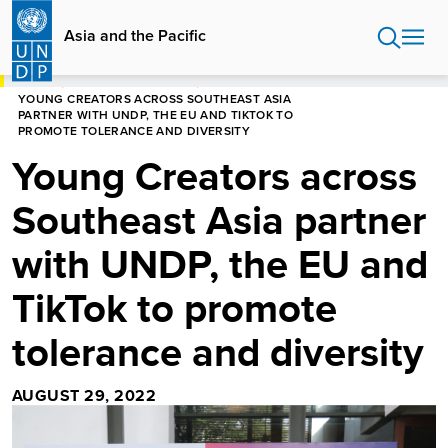
Skip
to
Asia and the Pacific
main
content
HOME
ASIA AND THE PACIFIC
YOUNG CREATORS ACROSS SOUTHEAST ASIA
PARTNER WITH UNDP, THE EU AND TIKTOK TO
PROMOTE TOLERANCE AND DIVERSITY
Young Creators across
Southeast Asia partner
with UNDP, the EU and
TikTok to promote
tolerance and diversity
AUGUST 29, 2022