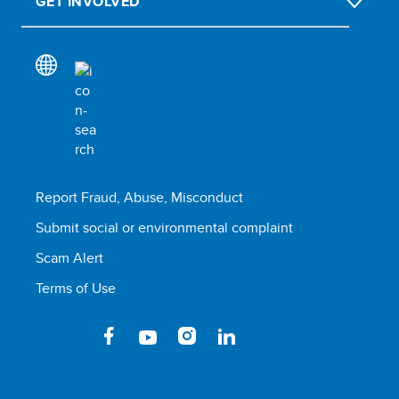
GET INVOLVED
Report Fraud, Abuse, Misconduct
Submit social or environmental complaint
Scam Alert
Terms of Use