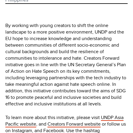
By working with young creators to shift the online
landscape to a more positive environment, UNDP and the
EU hope to increase knowledge and understanding
between communities of different socio-economic and
cultural backgrounds and build the resilience of
communities to intolerance and hate. Creators Forward
initiative goes in line with the UN Secretary General’s Plan
of Action on Hate Speech on its key commitments,
including leveraging partnerships with the tech industry to
take meaningful action against hate speech online. In
addition, this initiative contributes toward the aims of SDG
16 to promote peaceful and inclusive societies and build
effective and inclusive institutions at all levels.
To learn more about this initiative, please visit
UNDP Asia
Pacific website
, and
Creators Forward website
or follow us
on
Instagram,
and
Facebook
. Use the hashtag