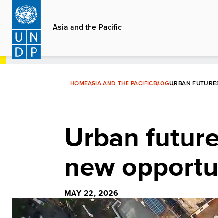
Skip
to
Asia and the Pacific
main
content
HOME
ASIA AND THE PACIFIC
BLOG
URBAN FUTURES
Urban futures
new opportu
MAY 22, 2026