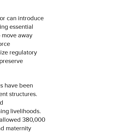
or can introduce
ing essential
to move away
orce
size regulatory
 preserve
ers have been
nt structures.
nd
ing livelihoods.
n allowed 380,000
nd maternity