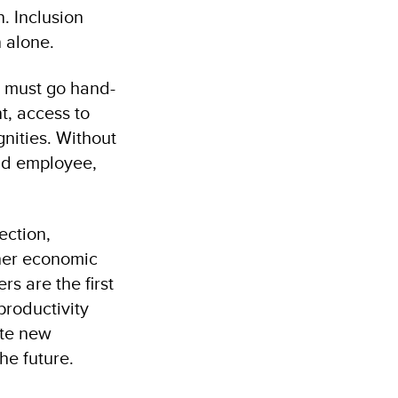
n. Inclusion
n alone.
ns must go hand-
t, access to
gnities. Without
nd employee,
ection,
ther economic
rs are the first
productivity
ate new
he future.