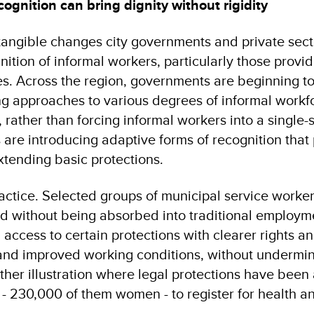
cognition can bring dignity without rigidity
tangible changes city governments and private sect
gnition of informal workers, particularly those provid
es. Across the region, governments are beginning 
ing approaches to various degrees of informal workf
, rather than forcing informal workers into a single-
 are introducing adaptive forms of recognition that
 extending basic protections.
ractice. Selected groups of municipal service work
ed without being absorbed into traditional employme
access to certain protections with clearer rights a
, and improved working conditions, without undermin
her illustration where legal protections have bee
 - 230,000 of them women - to register for health a