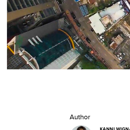
Author
KANNI WIGN