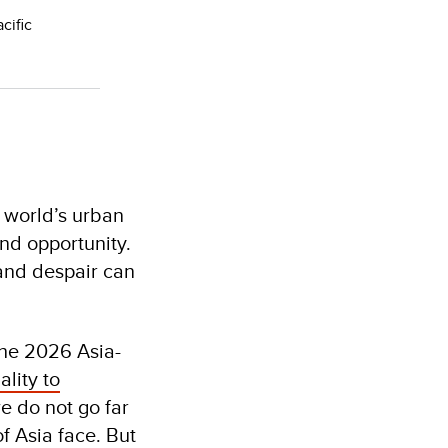
cific
e world’s urban
and opportunity.
 and despair can
the 2026 Asia-
lity to
 do not go far
f Asia face. But