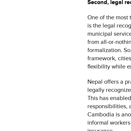
Second, legal re
One of the most 
is the legal reco
municipal servic
from all-or-noth
formalization. So
framework, cities
flexibility while
Nepal offers a p
legally recogniz
This has enabled 
responsibilities
Cambodia is anot
informal workers
insurance.