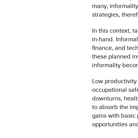
many, informality
strategies, there
In this context, 
in-hand. Informa
finance, and tech
these planned in
informality becom
Low productivity
occupational saf
downturns, health
to absorb the imp
gains with basic 
opportunities and