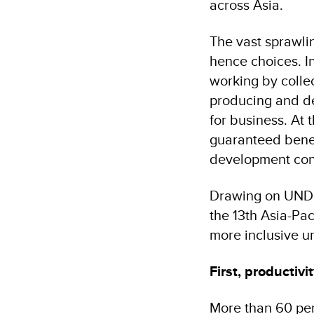
across Asia.
The vast sprawli
hence choices. In
working by colle
producing and de
for business. At 
guaranteed benefi
development con
Drawing on UNDP’
the 13th Asia-Pac
more inclusive ur
First, productiv
More than 60 per