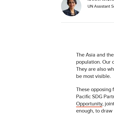
UN Assistant S
The Asia and the
population. Our c
They are also wh
be most visible.
These opposing f
Pacific SDG Part
Opportunity
, jo
enough, to draw 