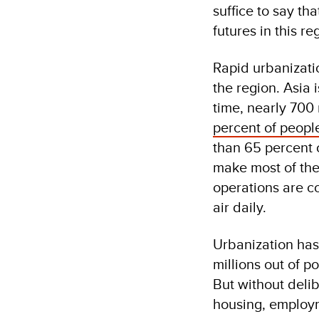
suffice to say th
futures in this re
Rapid urbanizatio
the region. Asia 
time, nearly 700 
percent of people
than 65 percent 
make most of the
operations are co
air daily.
Urbanization has
millions out of p
But without delib
housing, employm