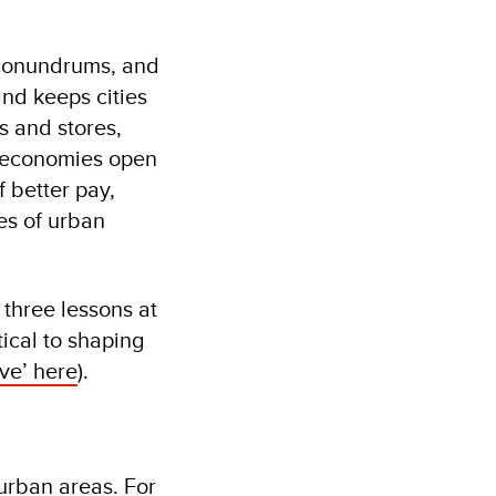
e conundrums, and
and keeps cities
s and stores,
l economies open
f better pay,
es of urban
three lessons at
ical to shaping
ve’ here
).
urban areas. For