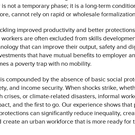
 is not a temporary phase; it is a long-term conditio
fore, cannot rely on rapid or wholesale formalizatio
tackling improved productivity and better protectio
l workers are often excluded from skills developmen
nology that can improve their output, safety and di
vestments that have mutual benefits to employer a
es a poverty trap with no mobility.
 is compounded by the absence of basic social prot
ety, and income security. When shocks strike, whe
 crises, or climate-related disasters, informal worke
act, and the first to go. Our experience shows that 
protections can significantly reduce inequality, cre
 create an urban workforce that is more ready for t