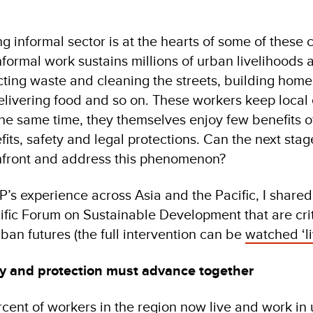
ng informal sector is at the hearts of some of thes
formal work sustains millions of urban livelihoods 
cting waste and cleaning the streets, building home
livering food and so on. These workers keep loca
the same time, they themselves enjoy few benefits o
ts, safety and legal protections. Can the next stag
front and address this phenomenon?
s experience across Asia and the Pacific, I shared 
ific Forum on Sustainable Development that are crit
ban futures (the full intervention can be
watched ‘li
ity and protection must advance together
cent of workers in the region now live and work in 