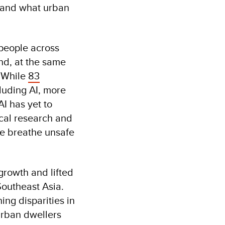
e, and what urban
n people across
and, at the same
. While
83
luding AI, more
I has yet to
ical research and
le breathe unsafe
rowth and lifted
 Southeast Asia.
ing disparities in
urban dwellers