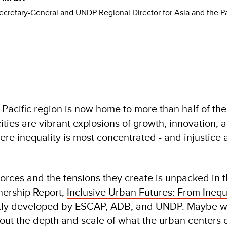
ecretary-General and UNDP Regional Director for Asia and the Pa
 Pacific region is now home to more than half of th
ities are vibrant explosions of growth, innovation, 
ere inequality is most concentrated - and injustice
orces and the tensions they create is unpacked in 
nership Report,
Inclusive Urban Futures: From Inequa
intly developed by ESCAP, ADB, and UNDP. Maybe we
out the depth and scale of what the urban centers o