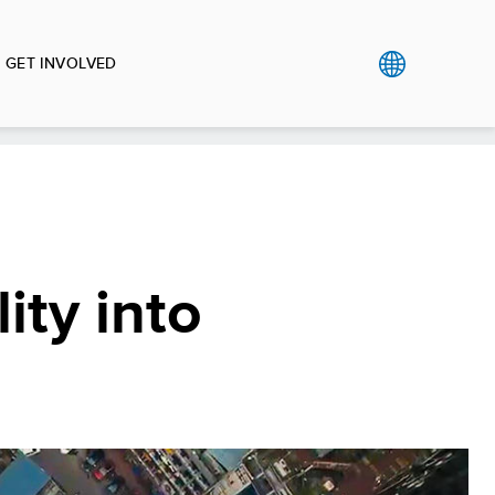
GET INVOLVED
ity into