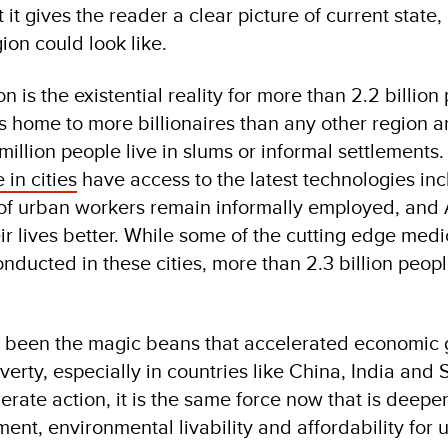
at it gives the reader a clear picture of current stat
gion could look like.
n is the existential reality for more than 2.2 billio
is home to more billionaires than any other region 
million people live in slums or informal settlements
 in cities
have access to the latest technologies inc
of urban workers remain informally employed, and A
ir lives better. While some of the cutting edge med
nducted in these cities, more than 2.3 billion peop
 been the magic beans that accelerated economic g
overty, especially in countries like China, India and
erate action, it is the same force now that is deepen
ent, environmental livability and affordability for 