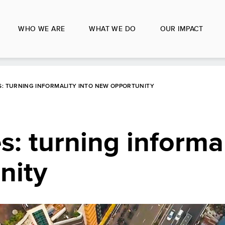
WHO WE ARE
WHAT WE DO
OUR IMPACT
: TURNING INFORMALITY INTO NEW OPPORTUNITY
: turning informal
nity