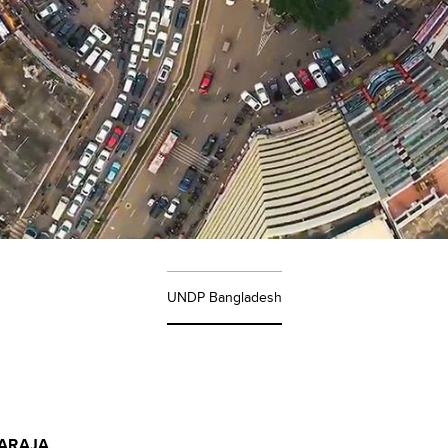
UNDP Bangladesh
ARAJA