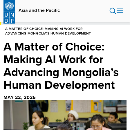
Skip
to
Asia and the Pacific
main
content
HOME
ASIA AND THE PACIFIC
BLOG
A MATTER OF CHOICE: MAKING AI WORK FOR
ADVANCING MONGOLIA’S HUMAN DEVELOPMENT
A Matter of Choice:
Making AI Work for
Advancing Mongolia’s
Human Development
MAY 22, 2025