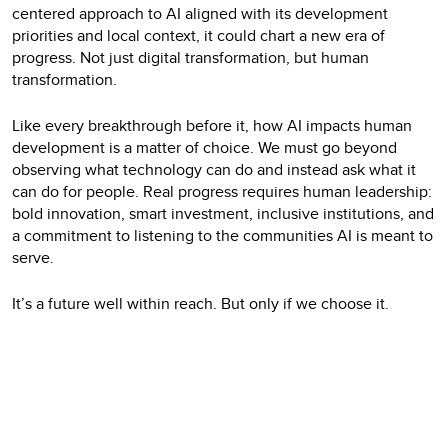
centered approach to AI aligned with its development
priorities and local context, it could chart a new era of
progress. Not just digital transformation, but human
transformation.
Like every breakthrough before it, how AI impacts human
development is a matter of choice. We must go beyond
observing what technology can do and instead ask what it
can do for people. Real progress requires human leadership:
bold innovation, smart investment, inclusive institutions, and
a commitment to listening to the communities AI is meant to
serve.
It’s a future well within reach. But only if we choose it.