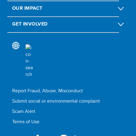
OUR IMPACT
GET INVOLVED
Report Fraud, Abuse, Misconduct
Submit social or environmental complaint
Scam Alert
Terms of Use