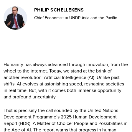
PHILIP SCHELLEKENS
Chief Economist at UNDP Asia and the Pacific
Humanity has always advanced through innovation, from the
wheel to the internet. Today, we stand at the brink of
another revolution: Artificial Intelligence (AI). Unlike past
shifts, AI evolves at astonishing speed, reshaping societies
in real time. But, with it comes both immense opportunity
and profound uncertainty.
That is precisely the call sounded by the United Nations
Development Programme’s 2025 Human Development
Report (HDR), A Matter of Choice: People and Possibilities in
the Age of AI. The report warns that progress in human