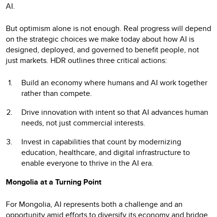
AI.
But optimism alone is not enough. Real progress will depend
on the strategic choices we make today about how AI is
designed, deployed, and governed to benefit people, not
just markets. HDR outlines three critical actions:
Build an economy where humans and AI work together
rather than compete.
Drive innovation with intent so that AI advances human
needs, not just commercial interests.
Invest in capabilities that count by modernizing
education, healthcare, and digital infrastructure to
enable everyone to thrive in the AI era.
Mongolia at a Turning Point
For Mongolia, AI represents both a challenge and an
opportunity amid efforts to diversify its economy and bridge