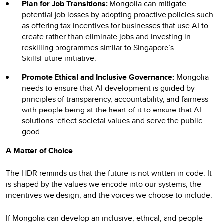
Plan for Job Transitions:
Mongolia can mitigate
potential job losses by adopting proactive policies such
as offering tax incentives for businesses that use AI to
create rather than eliminate jobs and investing in
reskilling programmes similar to Singapore’s
SkillsFuture initiative.
Promote Ethical and Inclusive Governance:
Mongolia
needs to ensure that AI development is guided by
principles of transparency, accountability, and fairness
with people being at the heart of it to ensure that AI
solutions reflect societal values and serve the public
good.
A Matter of Choice
The HDR reminds us that the future is not written in code. It
is shaped by the values we encode into our systems, the
incentives we design, and the voices we choose to include.
If Mongolia can develop an inclusive, ethical, and people-