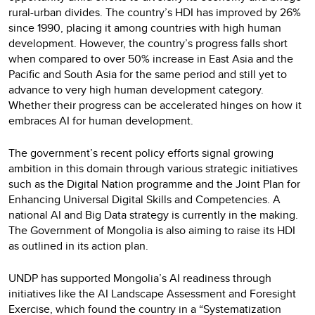
rural-urban divides. The country’s HDI has improved by 26%
since 1990, placing it among countries with high human
development. However, the country’s progress falls short
when compared to over 50% increase in East Asia and the
Pacific and South Asia for the same period and still yet to
advance to very high human development category.
Whether their progress can be accelerated hinges on how it
embraces AI for human development.
The government’s recent policy efforts signal growing
ambition in this domain through various strategic initiatives
such as the Digital Nation programme and the Joint Plan for
Enhancing Universal Digital Skills and Competencies. A
national AI and Big Data strategy is currently in the making.
The Government of Mongolia is also aiming to raise its HDI
as outlined in its action plan.
UNDP has supported Mongolia’s AI readiness through
initiatives like the AI Landscape Assessment and Foresight
Exercise, which found the country in a “Systematization