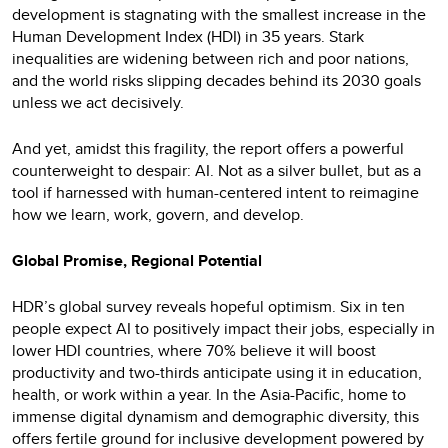
development is stagnating with the smallest increase in the
Human Development Index (HDI) in 35 years. Stark
inequalities are widening between rich and poor nations,
and the world risks slipping decades behind its 2030 goals
unless we act decisively.
And yet, amidst this fragility, the report offers a powerful
counterweight to despair: AI. Not as a silver bullet, but as a
tool if harnessed with human-centered intent to reimagine
how we learn, work, govern, and develop.
Global Promise, Regional Potential
HDR’s global survey reveals hopeful optimism. Six in ten
people expect AI to positively impact their jobs, especially in
lower HDI countries, where 70% believe it will boost
productivity and two-thirds anticipate using it in education,
health, or work within a year. In the Asia-Pacific, home to
immense digital dynamism and demographic diversity, this
offers fertile ground for inclusive development powered by