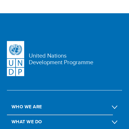
United Nations
Development Programme
WHO WE ARE
WHAT WE DO