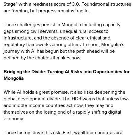
Stage” with a readiness score of 3.0. Foundational structures
are forming, but progress remains fragile.
Three challenges persist in Mongolia including capacity
gaps among civil servants, unequal rural access to
infrastructure, and the absence of clear ethical and
regulatory frameworks among others. In short, Mongolia’s
journey with AI has begun but the path ahead will be
defined by the choices it makes now.
Bridging the Divide: Turning AI Risks into Opportunities for
Mongolia
While AI holds a great promise, it also risks deepening the
global development divide. The HDR warns that unless low-
and middle-income countries act now, they may find
themselves on the losing end of a rapidly shifting digital
economy.
Three factors drive this risk. First, wealthier countries are