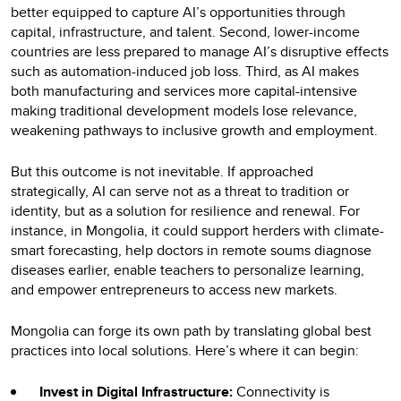
better equipped to capture AI’s opportunities through
capital, infrastructure, and talent. Second, lower-income
countries are less prepared to manage AI’s disruptive effects
such as automation-induced job loss. Third, as AI makes
both manufacturing and services more capital-intensive
making traditional development models lose relevance,
weakening pathways to inclusive growth and employment.
But this outcome is not inevitable. If approached
strategically, AI can serve not as a threat to tradition or
identity, but as a solution for resilience and renewal. For
instance, in Mongolia, it could support herders with climate-
smart forecasting, help doctors in remote soums diagnose
diseases earlier, enable teachers to personalize learning,
and empower entrepreneurs to access new markets.
Mongolia can forge its own path by translating global best
practices into local solutions. Here’s where it can begin:
Invest in Digital Infrastructure:
Connectivity is