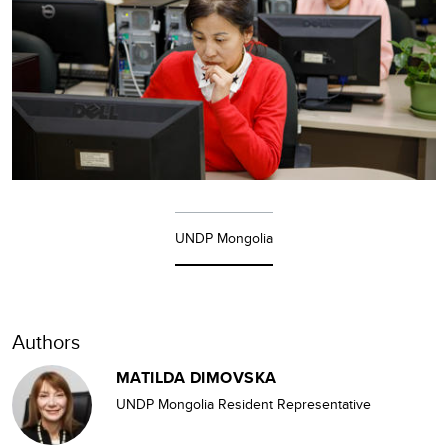
UNDP Mongolia
Authors
MATILDA DIMOVSKA
UNDP Mongolia Resident Representative