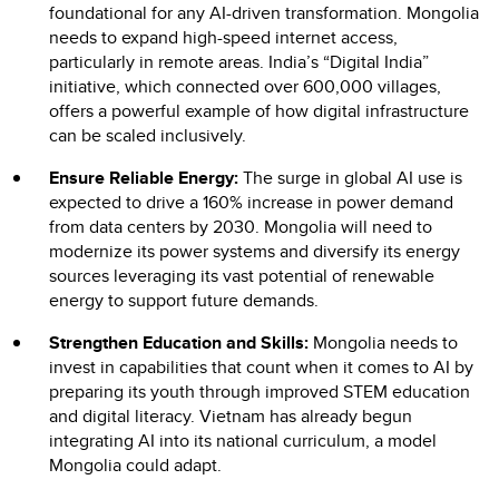
foundational for any AI-driven transformation. Mongolia
needs to expand high-speed internet access,
particularly in remote areas. India’s “Digital India”
initiative, which connected over 600,000 villages,
offers a powerful example of how digital infrastructure
can be scaled inclusively.
Ensure Reliable Energy:
The surge in global AI use is
expected to drive a 160% increase in power demand
from data centers by 2030. Mongolia will need to
modernize its power systems and diversify its energy
sources leveraging its vast potential of renewable
energy to support future demands.
Strengthen Education and Skills:
Mongolia needs to
invest in capabilities that count when it comes to AI by
preparing its youth through improved STEM education
and digital literacy. Vietnam has already begun
integrating AI into its national curriculum, a model
Mongolia could adapt.