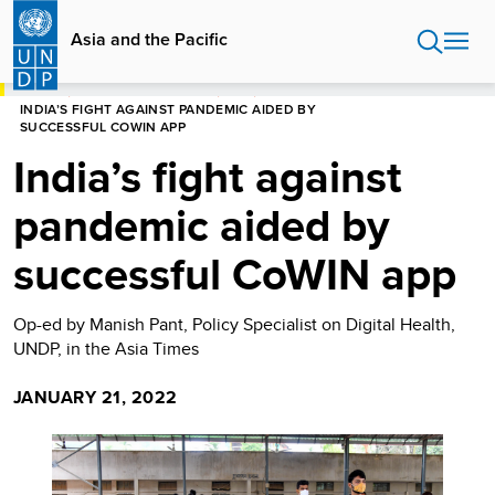
Skip
to
Asia and the Pacific
main
content
HOME
ASIA AND THE PACIFIC
BLOG
INDIA’S FIGHT AGAINST PANDEMIC AIDED BY
SUCCESSFUL COWIN APP
India’s fight against
pandemic aided by
successful CoWIN app
Op-ed by Manish Pant, Policy Specialist on Digital Health,
UNDP, in the Asia Times
JANUARY 21, 2022