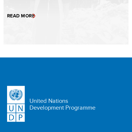
READ MORE
United Nations
Development Programme