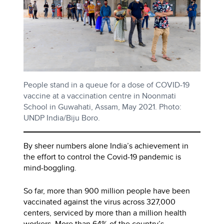
People stand in a queue for a dose of COVID-19
vaccine at a vaccination centre in Noonmati
School in Guwahati, Assam, May 2021. Photo:
UNDP India/Biju Boro.
By sheer numbers alone India’s achievement in
the effort to control the Covid-19 pandemic is
mind-boggling.
So far, more than 900 million people have been
vaccinated against the virus across 327,000
centers, serviced by more than a million health
workers. More than 64% of the country’s