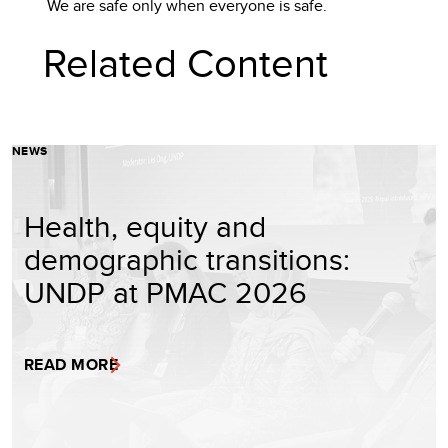
We are safe only when everyone is safe.
Related Content
NEWS
Health, equity and
demographic transitions:
UNDP at PMAC 2026
READ MORE