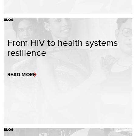
BLOG
From HIV to health systems
resilience
READ MORE
BLOG