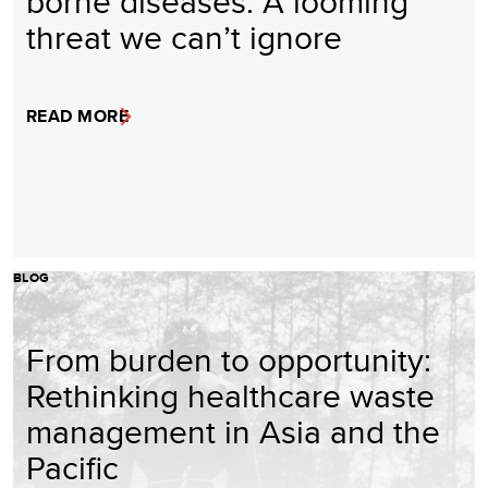
borne diseases: A looming
threat we can’t ignore
READ MORE
BLOG
From burden to opportunity:
Rethinking healthcare waste
management in Asia and the
Pacific