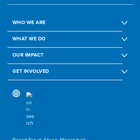
WHO WE ARE
WHAT WE DO
OUR IMPACT
GET INVOLVED
Report Fraud, Abuse, Misconduct