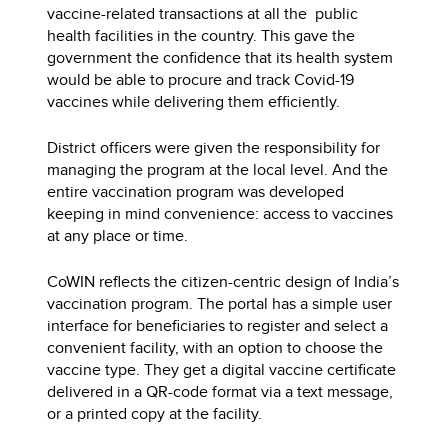
vaccine-related transactions at all the public
health facilities in the country. This gave the
government the confidence that its health system
would be able to procure and track Covid-19
vaccines while delivering them efficiently.
District officers were given the responsibility for
managing the program at the local level. And the
entire vaccination program was developed
keeping in mind convenience: access to vaccines
at any place or time.
CoWIN reflects the citizen-centric design of India’s
vaccination program. The portal has a simple user
interface for beneficiaries to register and select a
convenient facility, with an option to choose the
vaccine type. They get a digital vaccine certificate
delivered in a QR-code format via a text message,
or a printed copy at the facility.