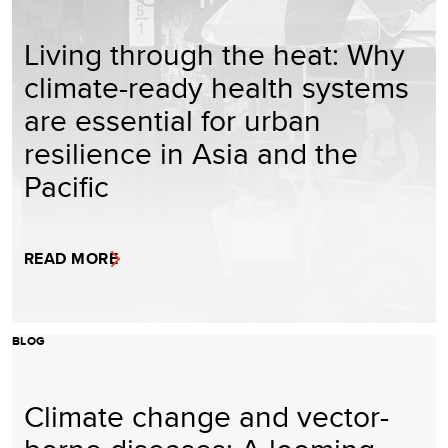
Living through the heat: Why
climate-ready health systems
are essential for urban
resilience in Asia and the
Pacific
READ MORE
BLOG
Climate change and vector-