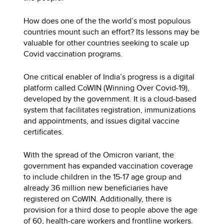
How does one of the the world’s most populous
countries mount such an effort? Its lessons may be
valuable for other countries seeking to scale up
Covid vaccination programs.
One critical enabler of India’s progress is a digital
platform called CoWIN (Winning Over Covid-19),
developed by the government. It is a cloud-based
system that facilitates registration, immunizations
and appointments, and issues digital vaccine
certificates.
With the spread of the Omicron variant, the
government has expanded vaccination coverage
to include children in the 15-17 age group and
already 36 million new beneficiaries have
registered on CoWIN. Additionally, there is
provision for a third dose to people above the age
of 60, health-care workers and frontline workers.