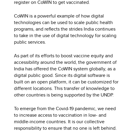
register on CoWIN to get vaccinated.
CoWIN is a powerful example of how digital
technologies can be used to scale public health
programs, and reflects the strides India continues
to take in the use of digital technology for scaling
public services.
As part of its efforts to boost vaccine equity and
accessibility around the world, the government of
India has offered the CoWIN system globally, as a
digital public good. Since its digital software is
built on an open platform, it can be customized for
different locations. This transfer of knowledge to
other countries is being supported by the UNDP.
To emerge from the Covid-19 pandemic, we need
to increase access to vaccination in low- and
middle-income countries. It is our collective
responsibility to ensure that no one is left behind.