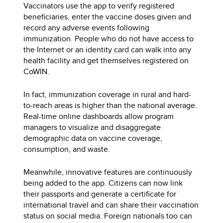
Vaccinators use the app to verify registered
beneficiaries, enter the vaccine doses given and
record any adverse events following
immunization. People who do not have access to
the Internet or an identity card can walk into any
health facility and get themselves registered on
CoWIN.
In fact, immunization coverage in rural and hard-
to-reach areas is higher than the national average.
Real-time online dashboards allow program
managers to visualize and disaggregate
demographic data on vaccine coverage,
consumption, and waste.
Meanwhile, innovative features are continuously
being added to the app. Citizens can now link
their passports and generate a certificate for
international travel and can share their vaccination
status on social media. Foreign nationals too can