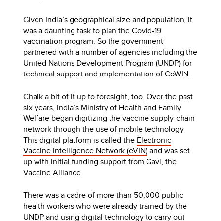
Given India’s geographical size and population, it
was a daunting task to plan the Covid-19
vaccination program. So the government
partnered with a number of agencies including the
United Nations Development Program (UNDP) for
technical support and implementation of CoWIN.
Chalk a bit of it up to foresight, too. Over the past
six years, India’s Ministry of Health and Family
Welfare began digitizing the vaccine supply-chain
network through the use of mobile technology.
This digital platform is called the
Electronic
Vaccine Intelligence Network (eVIN)
and was set
up with initial funding support from Gavi, the
Vaccine Alliance.
There was a cadre of more than 50,000 public
health workers who were already trained by the
UNDP and using digital technology to carry out