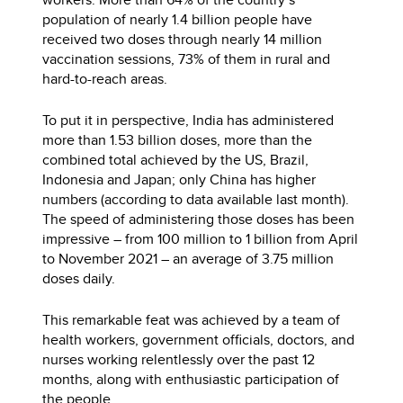
population of nearly 1.4 billion people have
received two doses through nearly 14 million
vaccination sessions, 73% of them in rural and
hard-to-reach areas.
To put it in perspective, India has administered
more than 1.53 billion doses, more than the
combined total achieved by the US, Brazil,
Indonesia and Japan; only China has higher
numbers (according to data available last month).
The speed of administering those doses has been
impressive – from 100 million to 1 billion from April
to November 2021 – an average of 3.75 million
doses daily.
This remarkable feat was achieved by a team of
health workers, government officials, doctors, and
nurses working relentlessly over the past 12
months, along with enthusiastic participation of
the people.