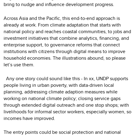
bring to nudge and influence development progress.
Across Asia and the Pacific, this end-to-end approach is
already at work. From climate adaptation that starts with
national policy and reaches coastal communities, to jobs and
investment initiatives that combine analytics, financing, and
enterprise support, to governance reforms that connect
institutions with citizens through digital means to improve
household economies. The illustrations abound, so please
let’s use them.
Any one story could sound like this - In xx, UNDP supports
people living in urban poverty, with data-driven local
planning, addressing climate adaption measures while
working on national climate policy; closing service gaps
through extended digital outreach and one stop shops; with
livelihoods for informal sector workers, especially women, so
incomes have improved.
The entry points could be social protection and national