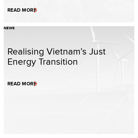
READ MORE
NEWS
Realising Vietnam’s Just
Energy Transition
READ MORE