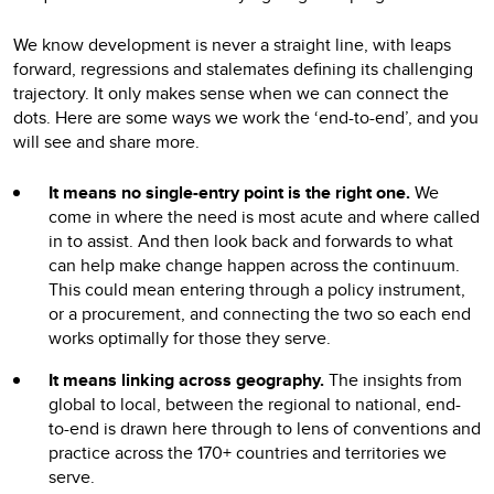
We know development is never a straight line, with leaps
forward, regressions and stalemates defining its challenging
trajectory. It only makes sense when we can connect the
dots. Here are some ways we work the ‘end-to-end’, and you
will see and share more.
It means no single-entry point is the right one.
We
come in where the need is most acute and where called
in to assist. And then look back and forwards to what
can help make change happen across the continuum.
This could mean entering through a policy instrument,
or a procurement, and connecting the two so each end
works optimally for those they serve.
It means linking across geography.
The insights from
global to local, between the regional to national, end-
to-end is drawn here through to lens of conventions and
practice across the 170+ countries and territories we
serve.