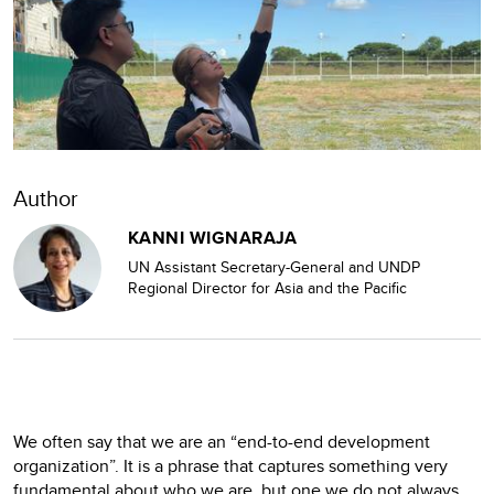
Author
KANNI WIGNARAJA
UN Assistant Secretary-General and UNDP
Regional Director for Asia and the Pacific
We often say that we are an “end-to-end development
organization”. It is a phrase that captures something very
fundamental about who we are, but one we do not always