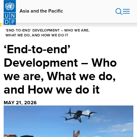
Skip
to
Asia and the Pacific
main
content
HOME
ASIA AND THE PACIFIC
BLOG
‘END-TO-END’ DEVELOPMENT – WHO WE ARE,
WHAT WE DO, AND HOW WE DO IT
‘End-to-end’
Development – Who
we are, What we do,
and How we do it
MAY 21, 2026