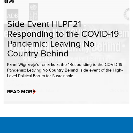
NEWS
Side Event HLPF21 -
Responding to the COVID-19
Pandemic: Leaving No
Country Behind
Kanni Wignaraja's remarks at the "Responding to the COVID-19
Pandemic: Leaving No Country Behind" side event of the High-
Level Political Forum for Sustainable…
READ MORE