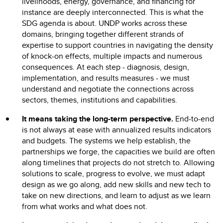
livelihoods, energy, governance, and financing for
instance are deeply interconnected. This is what the
SDG agenda is about. UNDP works across these
domains, bringing together different strands of
expertise to support countries in navigating the density
of knock-on effects, multiple impacts and numerous
consequences. At each step - diagnosis, design,
implementation, and results measures - we must
understand and negotiate the connections across
sectors, themes, institutions and capabilities.
It means taking the long-term perspective.
End-to-end
is not always at ease with annualized results indicators
and budgets. The systems we help establish, the
partnerships we forge, the capacities we build are often
along timelines that projects do not stretch to. Allowing
solutions to scale, progress to evolve, we must adapt
design as we go along, add new skills and new tech to
take on new directions, and learn to adjust as we learn
from what works and what does not.