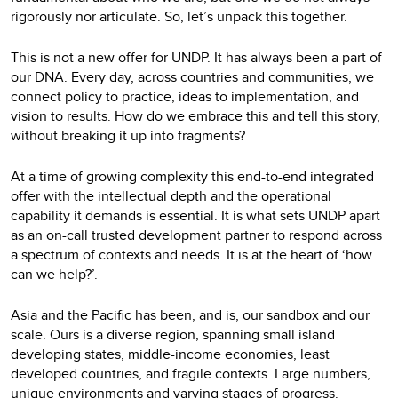
rigorously nor articulate. So, let’s unpack this together.
This is not a new offer for UNDP. It has always been a part of
our DNA. Every day, across countries and communities, we
connect policy to practice, ideas to implementation, and
vision to results. How do we embrace this and tell this story,
without breaking it up into fragments?
At a time of growing complexity this end-to-end integrated
offer with the intellectual depth and the operational
capability it demands is essential. It is what sets UNDP apart
as an on-call trusted development partner to respond across
a spectrum of contexts and needs. It is at the heart of ‘how
can we help?’.
Asia and the Pacific has been, and is, our sandbox and our
scale. Ours is a diverse region, spanning small island
developing states, middle-income economies, least
developed countries, and fragile contexts. Large numbers,
unique environments and varying stages of progress.