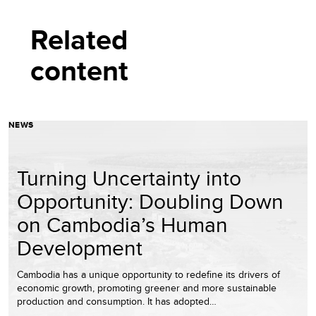
Related
content
NEWS
Turning Uncertainty into
Opportunity: Doubling Down
on Cambodia’s Human
Development
Cambodia has a unique opportunity to redefine its drivers of
economic growth, promoting greener and more sustainable
production and consumption. It has adopted…