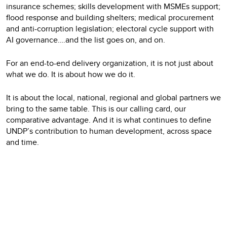
insurance schemes; skills development with MSMEs support;
flood response and building shelters; medical procurement
and anti-corruption legislation; electoral cycle support with
AI governance….and the list goes on, and on.
For an end-to-end delivery organization, it is not just about
what we do. It is about how we do it.
It is about the local, national, regional and global partners we
bring to the same table. This is our calling card, our
comparative advantage. And it is what continues to define
UNDP’s contribution to human development, across space
and time.