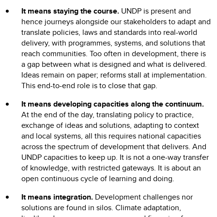
It means staying the course.
UNDP is present and
hence journeys alongside our stakeholders to adapt and
translate policies, laws and standards into real-world
delivery, with programmes, systems, and solutions that
reach communities. Too often in development, there is
a gap between what is designed and what is delivered.
Ideas remain on paper; reforms stall at implementation.
This end-to-end role is to close that gap.
It means developing capacities along the continuum.
At the end of the day, translating policy to practice,
exchange of ideas and solutions, adapting to context
and local systems, all this requires national capacities
across the spectrum of development that delivers. And
UNDP capacities to keep up. It is not a one-way transfer
of knowledge, with restricted gateways. It is about an
open continuous cycle of learning and doing.
It means integration.
Development challenges nor
solutions are found in silos. Climate adaptation,