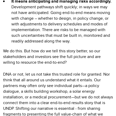
It means anticipating and managing risks accordingly.
Development pathways shift quickly; in ways we may
not have anticipated. Going end-to-end means moving
with change – whether to design, in policy change, or
with adjustments to delivery schedules and modes of
implementation. There are risks to be managed with
such uncertainties that must be built in, monitored and
readily addressed along the way.
We do this. But how do we tell this story better, so our
stakeholders and investors see the full picture and are
willing to resource the end-to-end?
DNA or not, let us not take this trusted role for granted. Nor
think that all around us understand what it entails. Our
partners may often only see individual parts—a policy
dialogue, a skills building workshop, a solar energy
installation, or a medical procurement—but we do not always
connect them into a clear end-to-end results story that is
UNDP. Shifting our narrative is essential - from sharing
fragments to presenting the full value-chain of what we