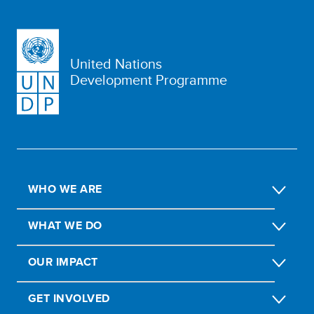
United Nations
Development Programme
WHO WE ARE
WHAT WE DO
OUR IMPACT
GET INVOLVED