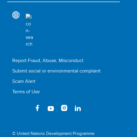
Report Fraud, Abuse, Misconduct
Submit social or environmental complaint
Scam Alert
Terms of Use
© United Nations Development Programme