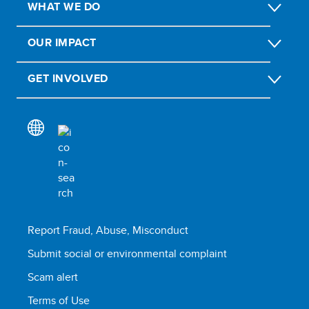
WHAT WE DO
OUR IMPACT
GET INVOLVED
Report Fraud, Abuse, Misconduct
Submit social or environmental complaint
Scam alert
Terms of Use