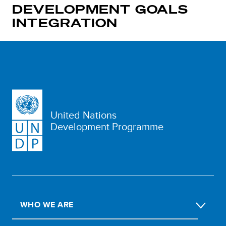
DEVELOPMENT GOALS
INTEGRATION
United Nations
Development Programme
WHO WE ARE