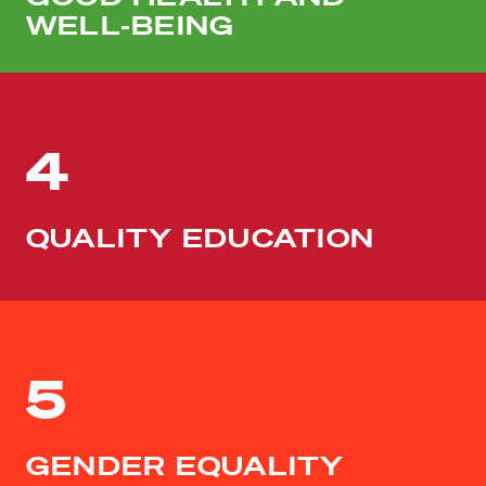
WELL-BEING
4
QUALITY EDUCATION
5
GENDER EQUALITY