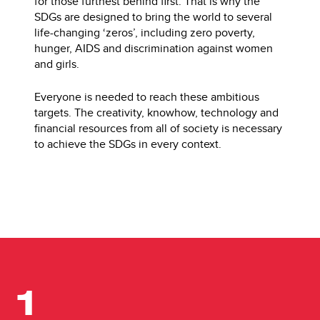
for those furthest behind first. That is why the
SDGs are designed to bring the world to several
life-changing ‘zeros’, including zero poverty,
hunger, AIDS and discrimination against women
and girls.
Everyone is needed to reach these ambitious
targets. The creativity, knowhow, technology and
financial resources from all of society is necessary
to achieve the SDGs in every context.
1