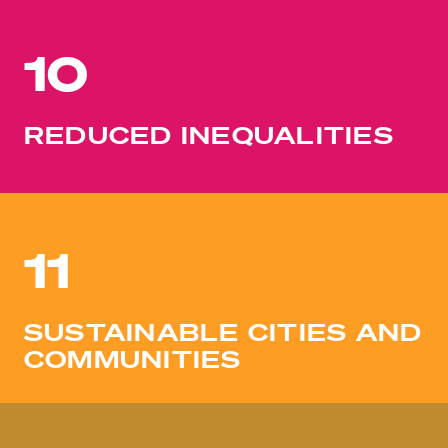
10
REDUCED INEQUALITIES
11
SUSTAINABLE CITIES AND
COMMUNITIES