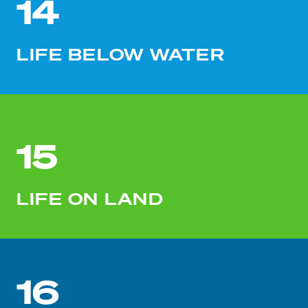
14
LIFE BELOW WATER
15
LIFE ON LAND
16