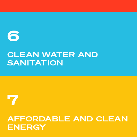
6
CLEAN WATER AND
SANITATION
7
AFFORDABLE AND CLEAN
ENERGY