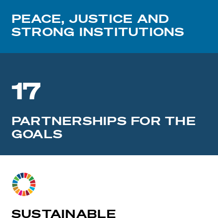
PEACE, JUSTICE AND
STRONG INSTITUTIONS
17
PARTNERSHIPS FOR THE
GOALS
SUSTAINABLE