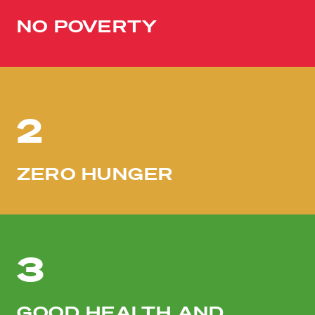
NO POVERTY
2
ZERO HUNGER
3
GOOD HEALTH AND