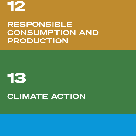
12
RESPONSIBLE
CONSUMPTION AND
PRODUCTION
13
CLIMATE ACTION