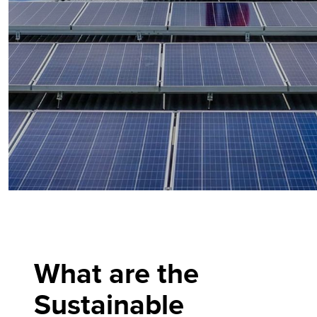
What are the
Sustainable