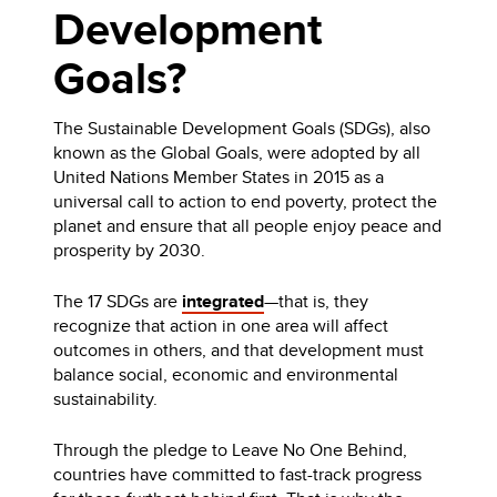
Development
Goals?
The Sustainable Development Goals (SDGs), also
known as the Global Goals, were adopted by all
United Nations Member States in 2015 as a
universal call to action to end poverty, protect the
planet and ensure that all people enjoy peace and
prosperity by 2030.
The 17 SDGs are
integrated
—that is, they
recognize that action in one area will affect
outcomes in others, and that development must
balance social, economic and environmental
sustainability.
Through the pledge to Leave No One Behind,
countries have committed to fast-track progress