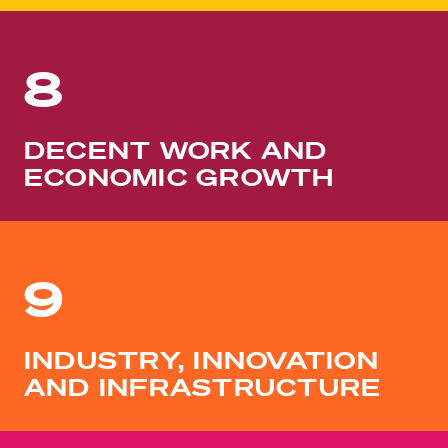
8
DECENT WORK AND
ECONOMIC GROWTH
9
INDUSTRY, INNOVATION
AND INFRASTRUCTURE