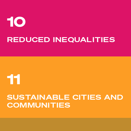
10
REDUCED INEQUALITIES
11
SUSTAINABLE CITIES AND
COMMUNITIES