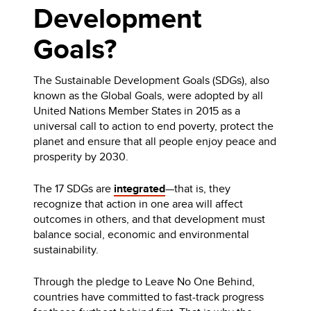
Development
Goals?
The Sustainable Development Goals (SDGs), also
known as the Global Goals, were adopted by all
United Nations Member States in 2015 as a
universal call to action to end poverty, protect the
planet and ensure that all people enjoy peace and
prosperity by 2030.
The 17 SDGs are
integrated
—that is, they
recognize that action in one area will affect
outcomes in others, and that development must
balance social, economic and environmental
sustainability.
Through the pledge to Leave No One Behind,
countries have committed to fast-track progress