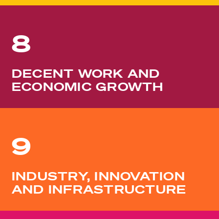
8
DECENT WORK AND
ECONOMIC GROWTH
9
INDUSTRY, INNOVATION
AND INFRASTRUCTURE