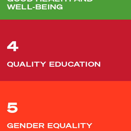
WELL-BEING
4
QUALITY EDUCATION
5
GENDER EQUALITY