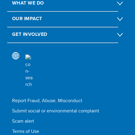
WHAT WE DO
OUR IMPACT
GET INVOLVED
Report Fraud, Abuse, Misconduct
Submit social or environmental complaint
Scam alert
Terms of Use