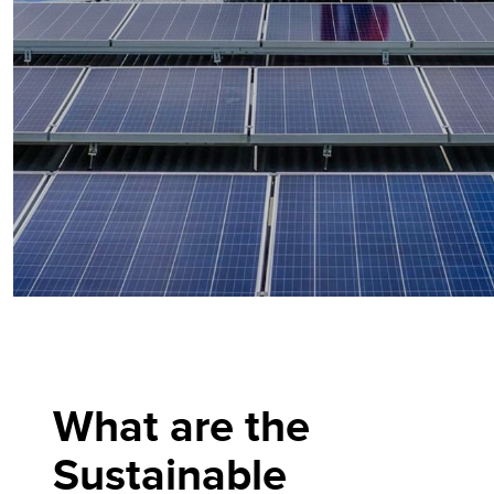
What are the
Sustainable