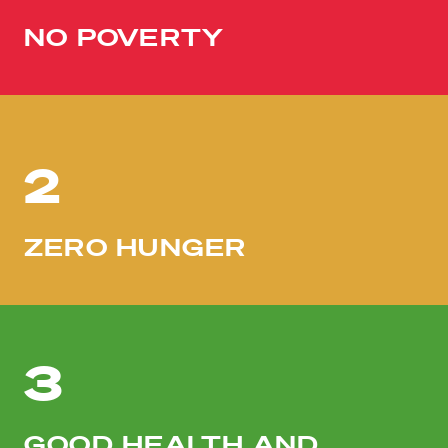
NO POVERTY
2
ZERO HUNGER
3
GOOD HEALTH AND