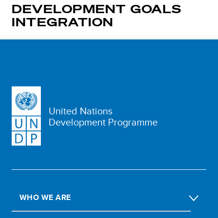
DEVELOPMENT GOALS
INTEGRATION
United Nations
Development Programme
WHO WE ARE