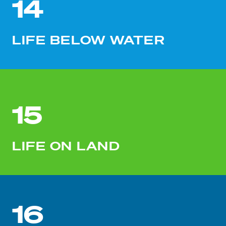
14
LIFE BELOW WATER
15
LIFE ON LAND
16