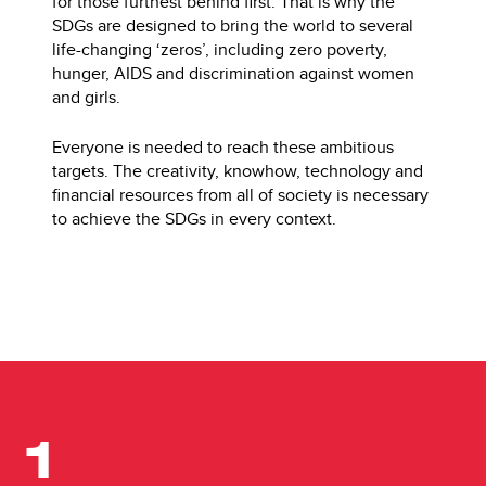
for those furthest behind first. That is why the
SDGs are designed to bring the world to several
life-changing ‘zeros’, including zero poverty,
hunger, AIDS and discrimination against women
and girls.
Everyone is needed to reach these ambitious
targets. The creativity, knowhow, technology and
financial resources from all of society is necessary
to achieve the SDGs in every context.
1