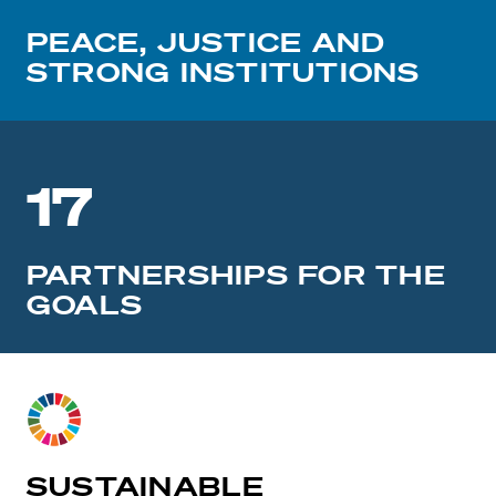
PEACE, JUSTICE AND
STRONG INSTITUTIONS
17
PARTNERSHIPS FOR THE
GOALS
SUSTAINABLE