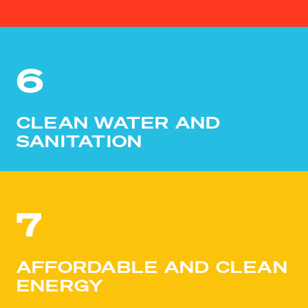
6
CLEAN WATER AND
SANITATION
7
AFFORDABLE AND CLEAN
ENERGY