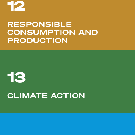
12
RESPONSIBLE
CONSUMPTION AND
PRODUCTION
13
CLIMATE ACTION