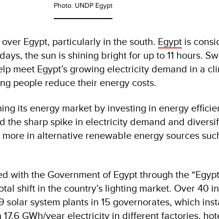
Photo: UNDP Egypt
 over Egypt, particularly in the south.
Egypt
is consi
days, the sun is shining bright for up to 11 hours. Sw
elp meet Egypt’s growing electricity demand in a cl
ing people reduce their energy costs.
ing its energy market by investing in energy efficie
d the sharp spike in electricity demand and diversif
 more in alternative renewable energy sources such
ed with the Government of Egypt through the “Egyp
tal shift in the country’s lighting market. Over 40 in
9 solar system plants in 15 governorates, which inst
17.6 GWh/year electricity in different factories, hot