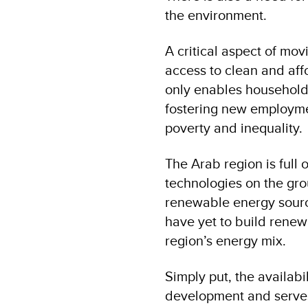
the environment.
A critical aspect of mo
access to clean and aff
only enables households,
fostering new employmen
poverty and inequality.
The Arab region is full
technologies on the gro
renewable energy sourc
have yet to build renew
region’s energy mix.
Simply put, the availabi
development and serves 