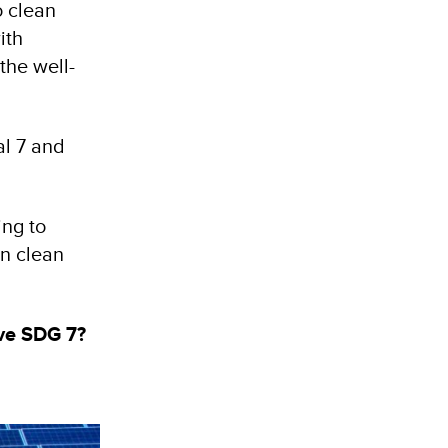
o clean
ith
the well-
al 7 and
ing to
in clean
eve SDG 7?