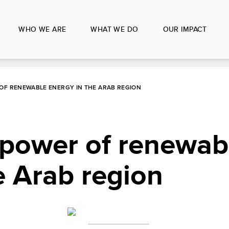
WHO WE ARE
WHAT WE DO
OUR IMPACT
OF RENEWABLE ENERGY IN THE ARAB REGION
 power of renewab
e Arab region