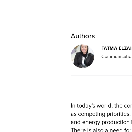
Authors
FATMA ELZA
Communication
In today's world, the c
as competing priorities.
and energy production i
There is also a need fo