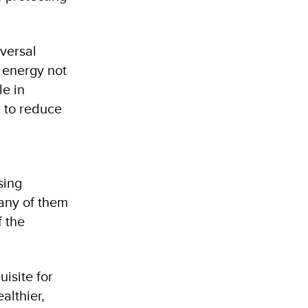
versal
 energy not
le in
g to reduce
sing
any of them
f the
isite for
althier,