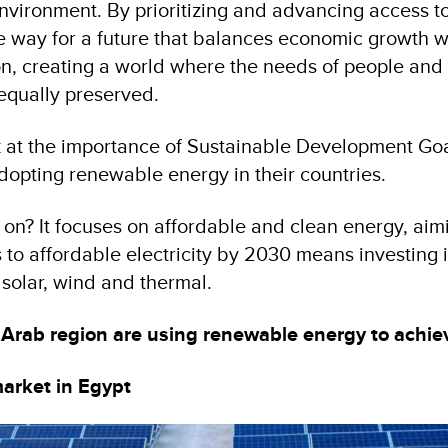
vironment. By prioritizing and advancing access t
e way for a future that balances economic growth w
n, creating a world where the needs of people and 
 equally preserved.
ook at the importance of Sustainable Development Go
dopting renewable energy in their countries.
on? It focuses on affordable and clean energy, aim
 to affordable electricity by 2030 means investing 
 solar, wind and thermal.
 Arab region are using renewable energy to achi
arket in Egypt