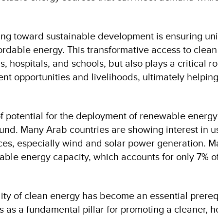
ving toward sustainable development is ensuring uni
ordable energy. This transformative access to clean
 hospitals, and schools, but also plays a critical ro
t opportunities and livelihoods, ultimately helpin
 of potential for the deployment of renewable energy
und. Many Arab countries are showing interest in u
es, especially wind and solar power generation. M
able energy capacity, which accounts for only 7% o
lity of clean energy has become an essential prerequ
as a fundamental pillar for promoting a cleaner, he