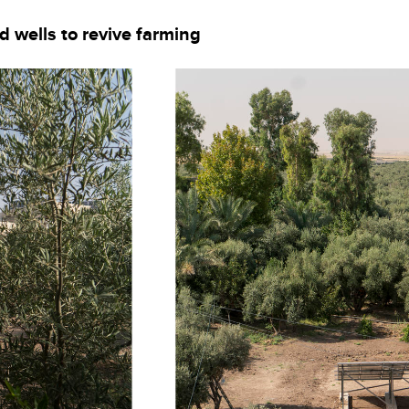
d wells to revive farming