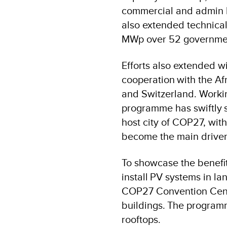
commercial and admin bu
also extended technical
MWp over 52 government
Efforts also extended w
cooperation with the A
and Switzerland. Workin
programme has swiftly s
host city of COP27, wit
become the main driver 
To showcase the benefit
install PV systems in l
COP27 Convention Centre
buildings. The programm
rooftops.