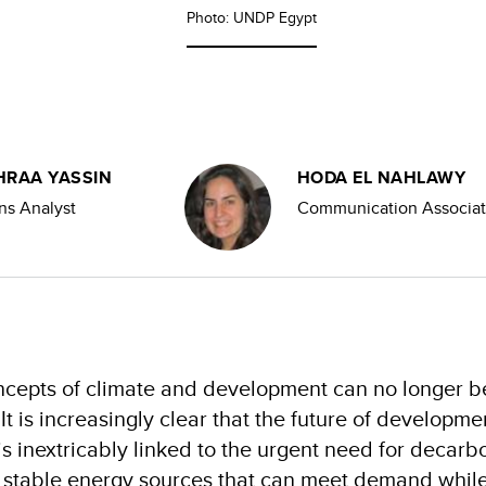
Photo: UNDP Egypt
HRAA YASSIN
HODA EL NAHLAWY
s Analyst
Communication Associa
oncepts of climate and development can no longer b
 It is increasingly clear that the future of developme
s inextricably linked to the urgent need for decarbo
r stable energy sources that can meet demand while