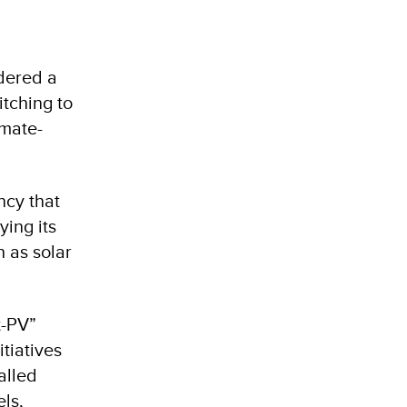
dered a
itching to
imate-
ncy that
ying its
 as solar
t-PV”
itiatives
alled
els,