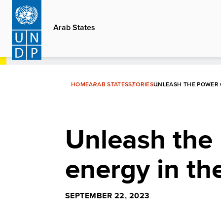
Skip
to
Arab States
main
content
HOME
ARAB STATES
STORIES
UNLEASH THE POWER 
Unleash the
energy in th
SEPTEMBER 22, 2023