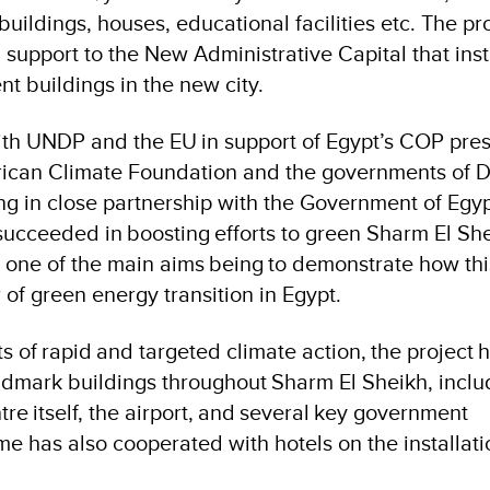
ildings, houses, educational facilities etc. The pr
 support to the New Administrative Capital that inst
 buildings in the new city.
ith UNDP and the EU in support of Egypt’s COP pres
frican Climate Foundation and the governments of
g in close partnership with the Government of Egypt
ucceeded in boosting efforts to green Sharm El She
h one of the main aims being to demonstrate how thi
of green energy transition in Egypt.
s of rapid and targeted climate action, the project 
andmark buildings throughout Sharm El Sheikh, inclu
 itself, the airport, and several key government
e has also cooperated with hotels on the installatio