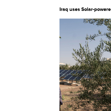
Iraq uses Solar-powere