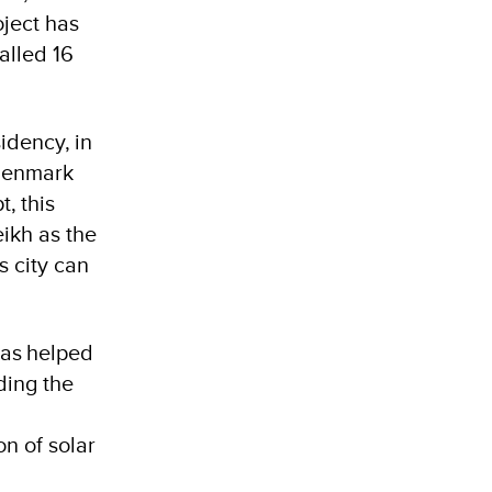
oject has
alled 16
idency, in
 Denmark
, this
ikh as the
s city can
has helped
ding the
n of solar