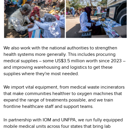
We also work with the national authorities to strengthen
health systems more generally. This includes procuring
medical supplies – some US$3.5 million worth since 2023 –
and improving warehousing and logistics to get these
supplies where they're most needed.
We import vital equipment, from medical waste incinerators
that make communities healthier to oxygen machines that
expand the range of treatments possible, and we train
frontline healthcare staff and support teams.
In partnership with IOM and UNFPA, we run fully equipped
mobile medical units across four states that bring lab