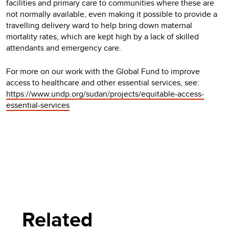
facilities and primary care to communities where these are
not normally available, even making it possible to provide a
travelling delivery ward to help bring down maternal
mortality rates, which are kept high by a lack of skilled
attendants and emergency care.
For more on our work with the Global Fund to improve
access to healthcare and other essential services, see:
https://www.undp.org/sudan/projects/equitable-access-
essential-services
Related