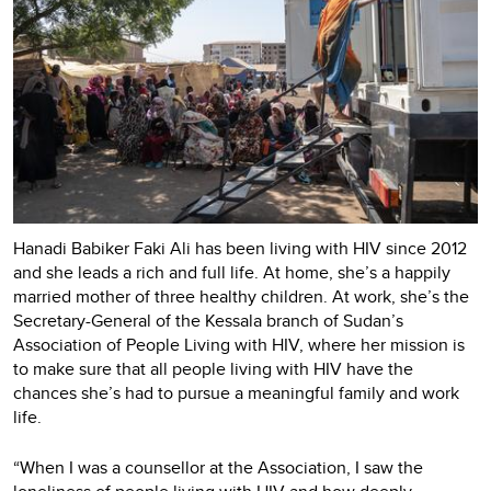
Hanadi Babiker Faki Ali has been living with HIV since 2012
and she leads a rich and full life. At home, she’s a happily
married mother of three healthy children. At work, she’s the
Secretary-General of the Kessala branch of Sudan’s
Association of People Living with HIV, where her mission is
to make sure that all people living with HIV have the
chances she’s had to pursue a meaningful family and work
life.
“When I was a counsellor at the Association, I saw the