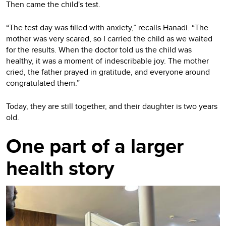
Then came the child's test.
“The test day was filled with anxiety,” recalls Hanadi. “The
mother was very scared, so I carried the child as we waited
for the results. When the doctor told us the child was
healthy, it was a moment of indescribable joy. The mother
cried, the father prayed in gratitude, and everyone around
congratulated them.”
Today, they are still together, and their daughter is two years
old.
One part of a larger
health story