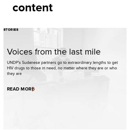
content
STORIES
Voices from the last mile
UNDP's Sudanese partners go to extraordinary lengths to get
HIV drugs to those in need, no matter where they are or who
they are
READ MORE