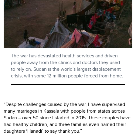
The war has devastated health services and driven
people away from the clinics and doctors they used
to rely on. Sudan is the world's largest displacement
crisis, with some 12 million people forced from home.
“Despite challenges caused by the war, I have supervised
many marriages in Kassala with people from states across
Sudan – over 50 since I started in 2015. These couples have
had healthy children, and three families even named their
daughters ‘Hanadi’ to say thank you.”