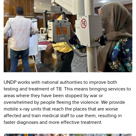
UNDP works with national authorities to improve both
testing and treatment of TB. This means bringing services to
areas where they have been stopped by war or
overwhelmed by people fleeing the violence. We provide
mobile x-ray units that reach the places that are worse
affected and train medical staff to use them, resulting in
faster diagnoses and more effective treatment.