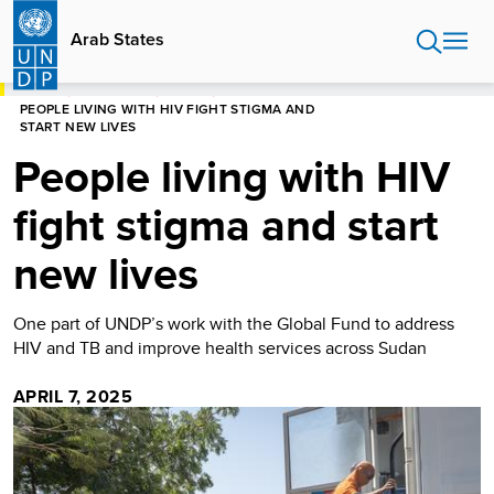
Skip
to
Arab States
main
content
HOME
ARAB STATES
STORIES
PEOPLE LIVING WITH HIV FIGHT STIGMA AND
START NEW LIVES
People living with HIV
fight stigma and start
new lives
One part of UNDP’s work with the Global Fund to address
HIV and TB and improve health services across Sudan
APRIL 7, 2025