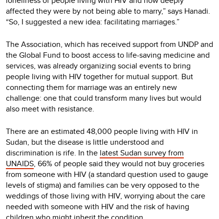
loneliness of people living with HIV and how deeply
affected they were by not being able to marry,” says Hanadi.
“So, I suggested a new idea: facilitating marriages.”
The Association, which has received support from UNDP and
the Global Fund to boost access to life-saving medicine and
services, was already organizing social events to bring
people living with HIV together for mutual support. But
connecting them for marriage was an entirely new
challenge: one that could transform many lives but would
also meet with resistance.
There are an estimated 48,000 people living with HIV in
Sudan, but the disease is little understood and
discrimination is rife. In the
latest Sudan survey from
UNAIDS
, 66% of people said they would not buy groceries
from someone with HIV (a standard question used to gauge
levels of stigma) and families can be very opposed to the
weddings of those living with HIV, worrying about the care
needed with someone with HIV and the risk of having
children who might inherit the condition.