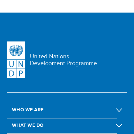
United Nations
Development Programme
WHO WE ARE
WHAT WE DO