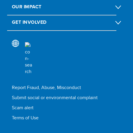
OUR IMPACT
GET INVOLVED
Report Fraud, Abuse, Misconduct
Submit social or environmental complaint
Scam alert
Terms of Use