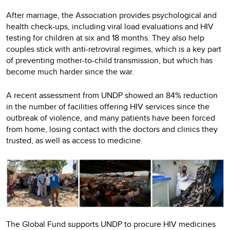
After marriage, the Association provides psychological and
health check-ups, including viral load evaluations and HIV
testing for children at six and 18 months. They also help
couples stick with anti-retroviral regimes, which is a key part
of preventing mother-to-child transmission, but which has
become much harder since the war.
A recent assessment from UNDP showed an 84% reduction
in the number of facilities offering HIV services since the
outbreak of violence, and many patients have been forced
from home, losing contact with the doctors and clinics they
trusted, as well as access to medicine.
The Global Fund supports UNDP to procure HIV medicines