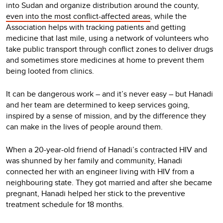
into Sudan and organize distribution around the county,
even into the most conflict-affected areas
, while the
Association helps with tracking patients and getting
medicine that last mile, using a network of volunteers who
take public transport through conflict zones to deliver drugs
and sometimes store medicines at home to prevent them
being looted from clinics.
It can be dangerous work – and it’s never easy – but Hanadi
and her team are determined to keep services going,
inspired by a sense of mission, and by the difference they
can make in the lives of people around them.
When a 20-year-old friend of Hanadi’s contracted HIV and
was shunned by her family and community, Hanadi
connected her with an engineer living with HIV from a
neighbouring state. They got married and after she became
pregnant, Hanadi helped her stick to the preventive
treatment schedule for 18 months.