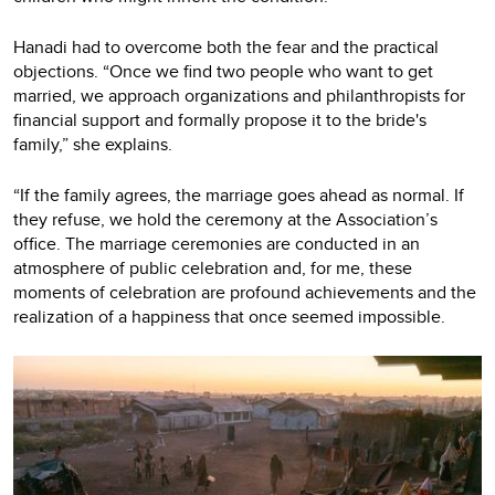
Hanadi had to overcome both the fear and the practical
objections. “Once we find two people who want to get
married, we approach organizations and philanthropists for
financial support and formally propose it to the bride's
family,” she explains.
“If the family agrees, the marriage goes ahead as normal. If
they refuse, we hold the ceremony at the Association’s
office. The marriage ceremonies are conducted in an
atmosphere of public celebration and, for me, these
moments of celebration are profound achievements and the
realization of a happiness that once seemed impossible.