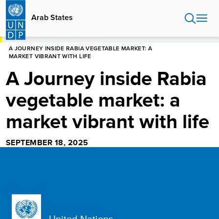
Skip
to
Arab States
main
content
HOME
ARAB STATES
STORIES
A JOURNEY INSIDE RABIA VEGETABLE MARKET: A
MARKET VIBRANT WITH LIFE
A Journey inside Rabia
vegetable market: a
market vibrant with life
SEPTEMBER 18, 2025
United Nations