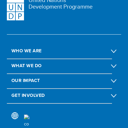
Development Programme
WHO WE ARE
WHAT WE DO
OUR IMPACT
GET INVOLVED