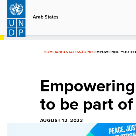
Skip
to
Arab States
main
content
HOME
ARAB STATES
STORIES
EMPOWERING YOUTH IN
Empowering 
to be part of
AUGUST 12, 2023