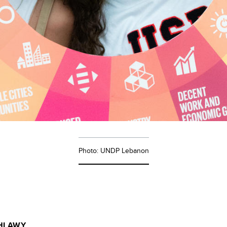
Photo: UNDP Lebanon
HLAWY