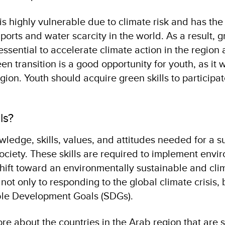
is highly vulnerable due to climate risk and has the
rts and water scarcity in the world. As a result, 
 essential to accelerate climate action in the regio
n transition is a good opportunity for youth, as it w
egion. Youth should acquire green skills to participat
lls?
wledge, skills, values, and attitudes needed for a s
society. These skills are required to implement envi
 shift toward an environmentally sustainable and cli
l not only to responding to the global climate crisis, 
ble Development Goals (SDGs).
e about the countries in the Arab region that are 