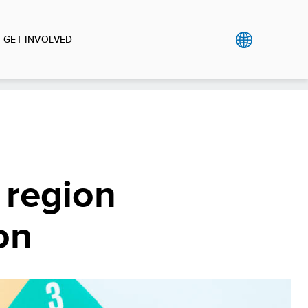
GET INVOLVED
 region
on