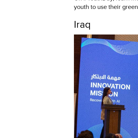
youth to use their green
Iraq