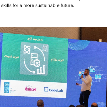
 skills for a more sustainable future.