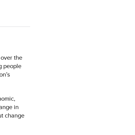
 over the
g people
on’s
nomic,
hange in
out change