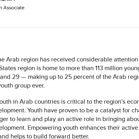
 Associate
e Arab region has received considerable attention
tates region is home to more than 113 million youn
 and 29 — making up to 25 percent of the Arab regi
youth group ever.
uth in Arab countries is critical to the region’s eco
velopment. Youth have proven to be a catalyst for c
ager to learn and play an active role in bringing ab
velopment. Empowering youth enhances their active
 and helps to build forward better.