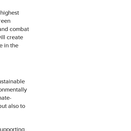
 highest
green
n and combat
ill create
e in the
ustainable
ronmentally
mate-
but also to
supporting