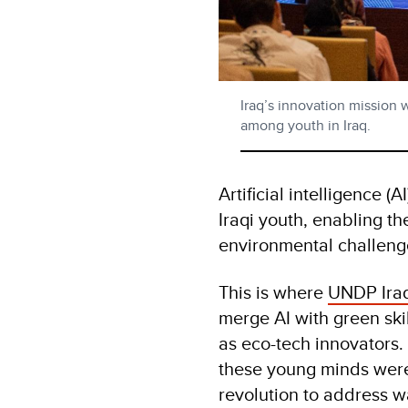
Iraq’s innovation mission 
among youth in Iraq.
Artificial intelligence (
Iraqi youth, enabling t
environmental challeng
This is where
UNDP Ira
merge AI with green skil
as eco-tech innovators. 
these young minds wer
revolution to address w