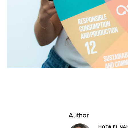
Author
HODA EL NA