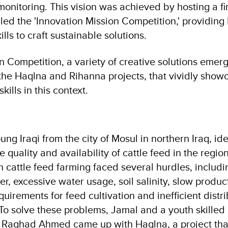
itoring. This vision was achieved by hosting a firs
alled the 'Innovation Mission Competition,' providing 
ills to craft sustainable solutions.
on Competition, a variety of creative solutions eme
the Haqlna and Rihanna projects, that vividly show
kills in this context.
 Iraqi from the city of Mosul in northern Iraq, ide
 quality and availability of cattle feed in the region
n cattle feed farming faced several hurdles, includi
er, excessive water usage, soil salinity, slow produc
quirements for feed cultivation and inefficient distr
 To solve these problems, Jamal and a youth skilled in
ed Raghad Ahmed came up with Haqlna, a project tha