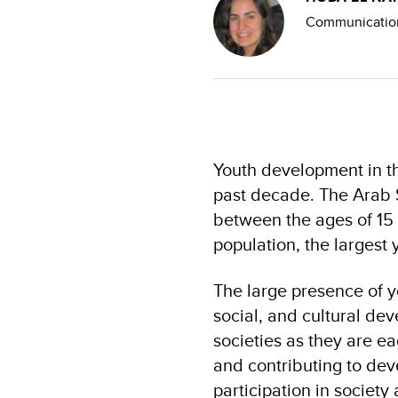
Communication
Youth development in th
past decade. The Arab S
between the ages of 15
population, the largest 
The large presence of yo
social, and cultural de
societies as they are e
and contributing to de
participation in society