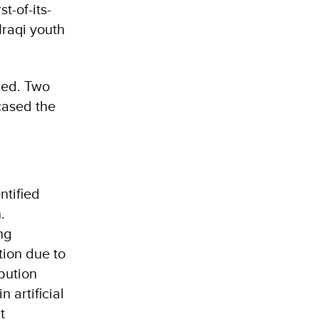
t-of-its-
Iraqi youth
rged. Two
cased the
ntified
.
ng
tion due to
ibution
 artificial
t