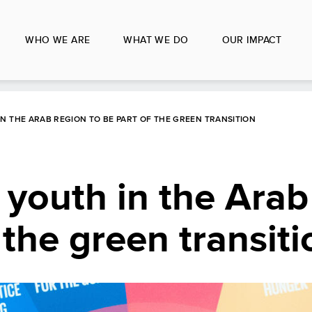
WHO WE ARE
WHAT WE DO
OUR IMPACT
 THE ARAB REGION TO BE PART OF THE GREEN TRANSITION
youth in the Arab
 the green transiti