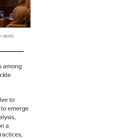
 skills
lls among
ckle
tive to
y to emerge
lysis,
on a
ractices,