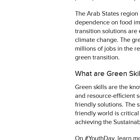
The Arab States region 
dependence on food impo
transition solutions are
climate change. The gree
millions of jobs in the r
green transition.
What are Green Ski
Green skills are the kno
and resource-efficient 
friendly solutions. The
friendly world is critica
achieving the Sustaina
On #YouthDay, learn mor