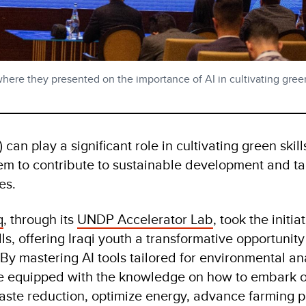
where they presented on the importance of AI in cultivating green
AI) can play a significant role in cultivating green ski
hem to contribute to sustainable development and ta
es.
q
, through its
UNDP Accelerator Lab
, took the initia
ls, offering Iraqi youth a transformative opportunit
By mastering AI tools tailored for environmental ana
e equipped with the knowledge on how to embark 
aste reduction, optimize energy, advance farming p