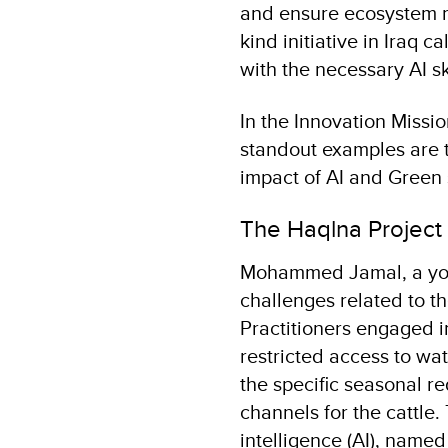
and ensure ecosystem mon
kind initiative in Iraq c
with the necessary AI sk
In the Innovation Missi
standout examples are 
impact of AI and Green s
The Haqlna Project
Mohammed Jamal, a young
challenges related to the
Practitioners engaged i
restricted access to wat
the specific seasonal re
channels for the cattle.
intelligence (AI), nam