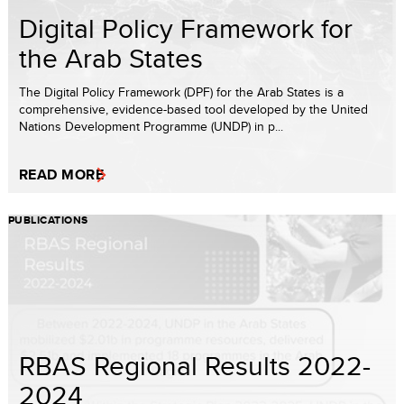
Digital Policy Framework for
the Arab States
The Digital Policy Framework (DPF) for the Arab States is a
comprehensive, evidence-based tool developed by the United
Nations Development Programme (UNDP) in p...
READ MORE
PUBLICATIONS
RBAS Regional Results 2022-
2024