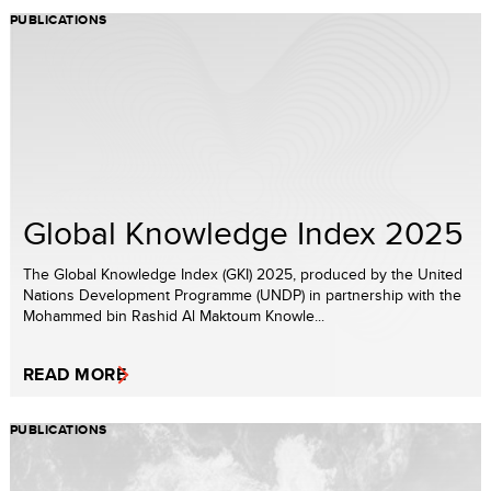
PUBLICATIONS
Global Knowledge Index 2025
The Global Knowledge Index (GKI) 2025, produced by the United
Nations Development Programme (UNDP) in partnership with the
Mohammed bin Rashid Al Maktoum Knowle...
READ MORE
PUBLICATIONS