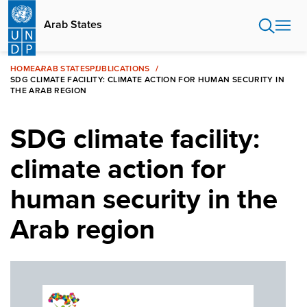
Skip
to
Arab States
main
content
HOME
ARAB STATES
PUBLICATIONS
SDG CLIMATE FACILITY: CLIMATE ACTION FOR HUMAN SECURITY IN
THE ARAB REGION
SDG climate facility:
climate action for
human security in the
Arab region