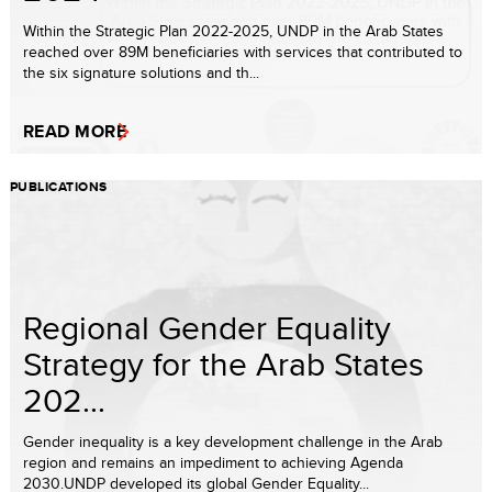
Within the Strategic Plan 2022-2025, UNDP in the Arab States
reached over 89M beneficiaries with services that contributed to
the six signature solutions and th...
READ MORE
PUBLICATIONS
Regional Gender Equality
Strategy for the Arab States
202...
Gender inequality is a key development challenge in the Arab
region and remains an impediment to achieving Agenda
2030.UNDP developed its global Gender Equality...