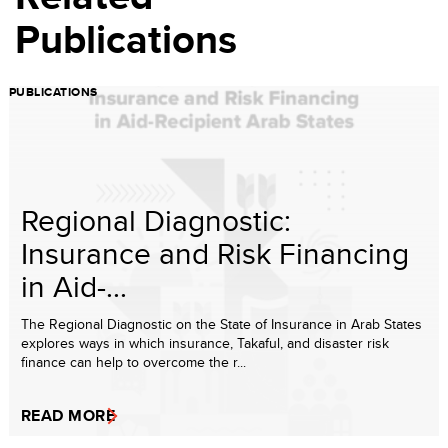
Publications
PUBLICATIONS
Regional Diagnostic:
Insurance and Risk Financing
in Aid-...
The Regional Diagnostic on the State of Insurance in Arab States
explores ways in which insurance, Takaful, and disaster risk
finance can help to overcome the r...
READ MORE