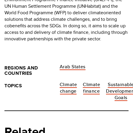
UN Human Settlement Programme (UNHabitat) and the
World Food Programme (WFP) to deliver climateoriented
solutions that address climate challenges, and to bring
cobenefits across the SDGs. In doing so, it aims to scale up
access to and delivery of climate finance, including through
innovative partnerships with the private sector.
Arab States
REGIONS AND
COUNTRIES
Climate
Climate
Sustainabl
TOPICS
change
finance
Developme
Goals
Related