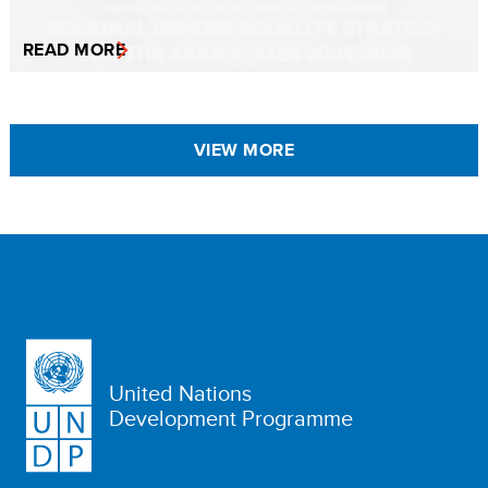
READ MORE
VIEW MORE
United Nations
Development Programme