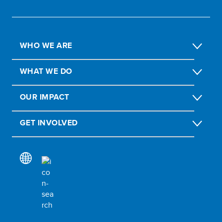
WHO WE ARE
WHAT WE DO
OUR IMPACT
GET INVOLVED