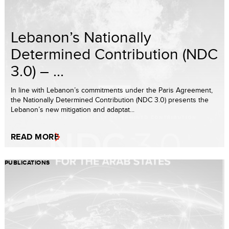
Lebanon’s Nationally
Determined Contribution (NDC
3.0) – ...
In line with Lebanon’s commitments under the Paris Agreement,
the Nationally Determined Contribution (NDC 3.0) presents the
Lebanon’s new mitigation and adaptat...
READ MORE
PUBLICATIONS