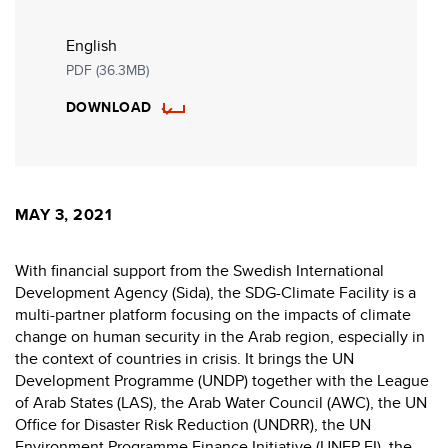
English
PDF (36.3MB)
DOWNLOAD
MAY 3, 2021
With financial support from the Swedish International
Development Agency (Sida), the SDG-Climate Facility is a
multi-partner platform focusing on the impacts of climate
change on human security in the Arab region, especially in
the context of countries in crisis. It brings the UN
Development Programme (UNDP) together with the League
of Arab States (LAS), the Arab Water Council (AWC), the UN
Office for Disaster Risk Reduction (UNDRR), the UN
Environment Programme Finance Initiative (UNEP-FI), the