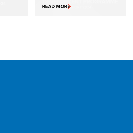
READ MORE