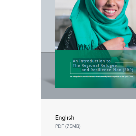
English
PDF (7.5MB)