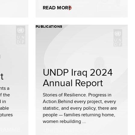
READ MORE
PUBLICATIONS
n
UNDP Iraq 2024
t
Annual Report
nts a
f the
Stories of Resilience. Progress in
 in
Action.Behind every project, every
nable
statistic, and every policy, there are
ptures
people — families returning home,
women rebuilding ...