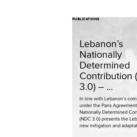
PUBLICATIONS
Lebanon’s
Nationally
Determined
Contribution
3.0) – ...
In line with Lebanon’s co
under the Paris Agreement
Nationally Determined Con
(NDC 3.0) presents the Le
new mitigation and adaptat