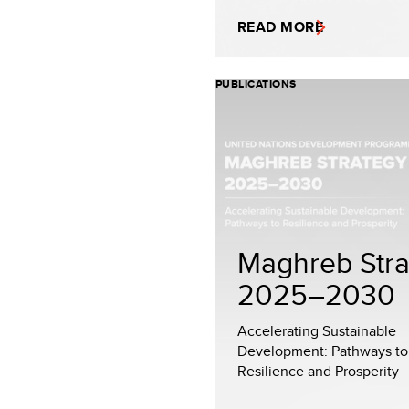
READ MORE
PUBLICATIONS
Maghreb Stra
2025–2030
Accelerating Sustainable
Development: Pathways to
Resilience and Prosperity