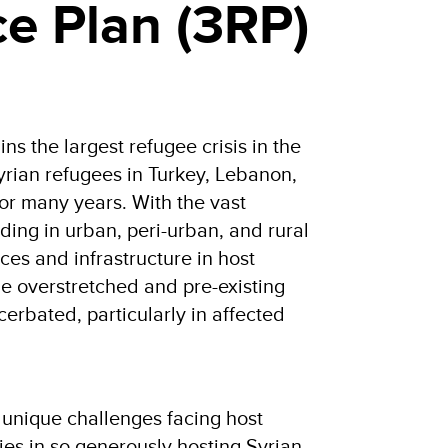
ce Plan (3RP)
ns the largest refugee crisis in the
Syrian refugees in Turkey, Lebanon,
or many years. With the vast
iding in urban, peri-urban, and rural
ices and infrastructure in host
e overstretched and pre-existing
cerbated, particularly in affected
 unique challenges facing host
es in so generously hosting Syrian