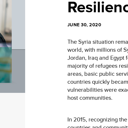
Resilien
JUNE 30, 2020
The Syria situation remai
world, with millions of 
Jordan, Iraq and Egypt f
majority of refugees res
areas, basic public serv
countries quickly becam
vulnerabilities were exa
host communities.
In 2015, recognizing the
countries and communiti