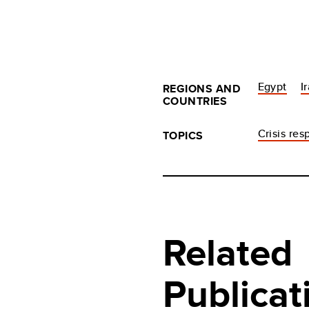
Egypt
I
REGIONS AND
COUNTRIES
Crisis re
TOPICS
Related
Publicat