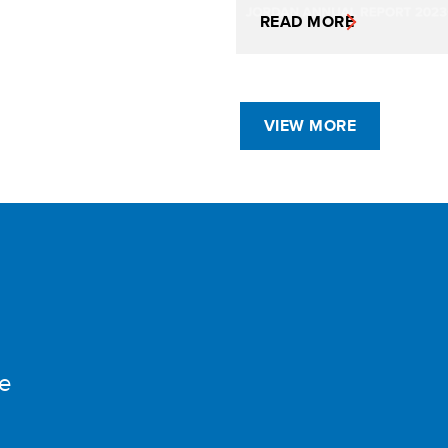
READ MORE
VIEW MORE
e