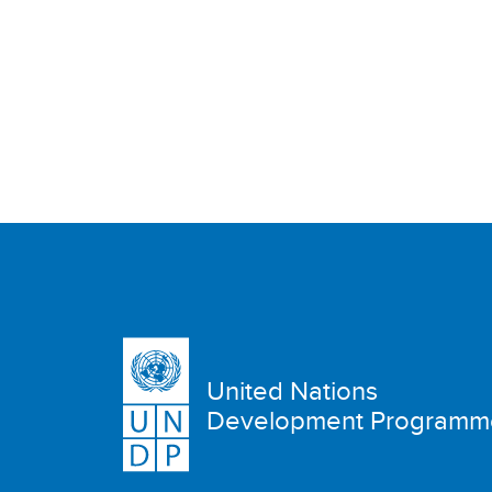
United Nations
Development Programm