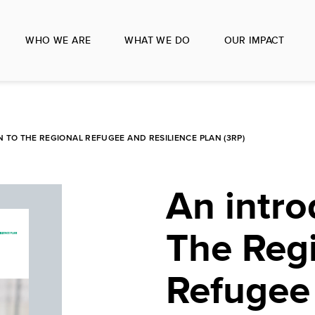
WHO WE ARE
WHAT WE DO
OUR IMPACT
 TO THE REGIONAL REFUGEE AND RESILIENCE PLAN (3RP)
An intro
The Reg
Refugee