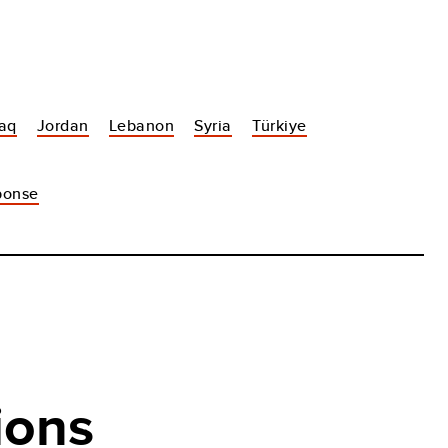
raq
Jordan
Lebanon
Syria
Türkiye
sponse
ions