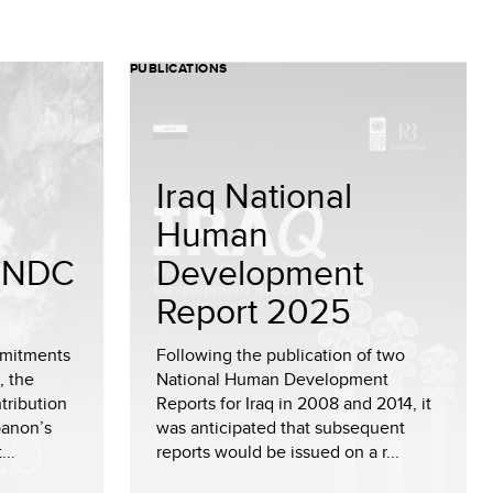
PUBLICATIONS
Iraq National
Human
 (NDC
Development
Report 2025
mmitments
Following the publication of two
, the
National Human Development
tribution
Reports for Iraq in 2008 and 2014, it
banon’s
was anticipated that subsequent
...
reports would be issued on a r...