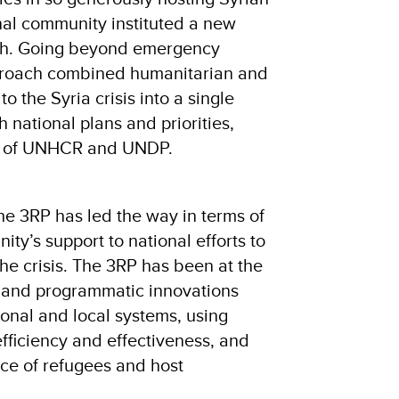
nal community instituted a new
h. Going beyond emergency
proach combined humanitarian and
 the Syria crisis into a single
h national plans and priorities,
ip of UNHCR and UNDP.
 the 3RP has led the way in terms of
ity’s support to national efforts to
the crisis. The 3RP has been at the
y and programmatic innovations
ional and local systems, using
fficiency and effectiveness, and
nce of refugees and host