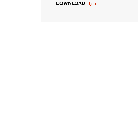
DOWNLOAD