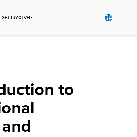
GET INVOLVED
duction to
ional
 and