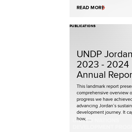
READ MORE
PUBLICATIONS
UNDP Jorda
2023 - 2024
Annual Repor
This landmark report prese
comprehensive overview o
progress we have achieved
advancing Jordan’s sustai
development journey. It ca
how, ...