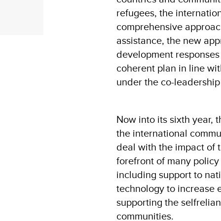
refugees, the internatio
comprehensive approac
assistance, the new ap
development responses to
coherent plan in line wit
under the co-leadersh
Now into its sixth year,
the international commun
deal with the impact of 
forefront of many polic
including support to nat
technology to increase e
supporting the selfrelia
communities.