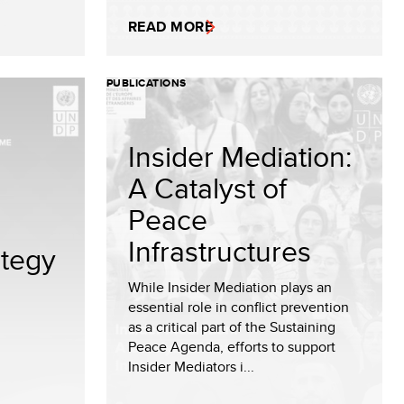
READ MORE
PUBLICATIONS
Insider Mediation:
A Catalyst of
Peace
Infrastructures
tegy
While Insider Mediation plays an
essential role in conflict prevention
as a critical part of the Sustaining
Peace Agenda, efforts to support
Insider Mediators i...