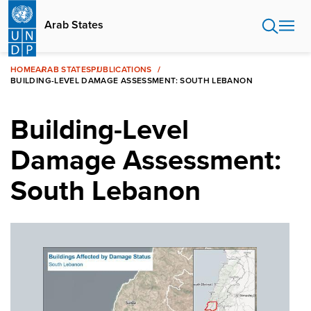
Skip
to
Arab States
main
content
HOME
ARAB STATES
PUBLICATIONS
BUILDING-LEVEL DAMAGE ASSESSMENT: SOUTH LEBANON
Building-Level
Damage Assessment:
South Lebanon