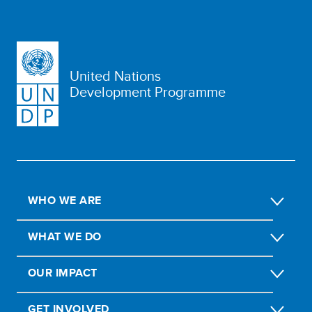
United Nations
Development Programme
WHO WE ARE
WHAT WE DO
OUR IMPACT
GET INVOLVED