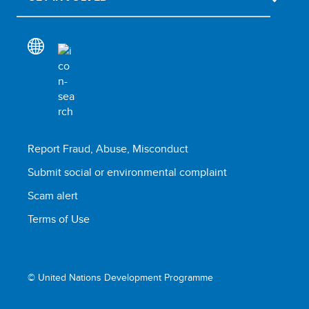
Report Fraud, Abuse, Misconduct
Submit social or environmental complaint
Scam alert
Terms of Use
© United Nations Development Programme