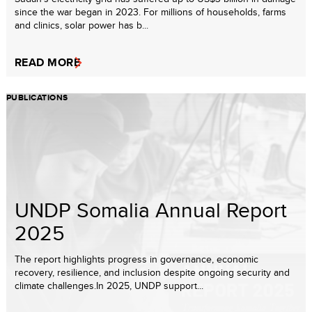
since the war began in 2023. For millions of households, farms
and clinics, solar power has b...
READ MORE
PUBLICATIONS
UNDP Somalia Annual Report
2025
The report highlights progress in governance, economic
recovery, resilience, and inclusion despite ongoing security and
climate challenges.In 2025, UNDP support...