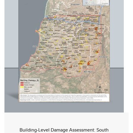
Building-Level Damage Assessment: South