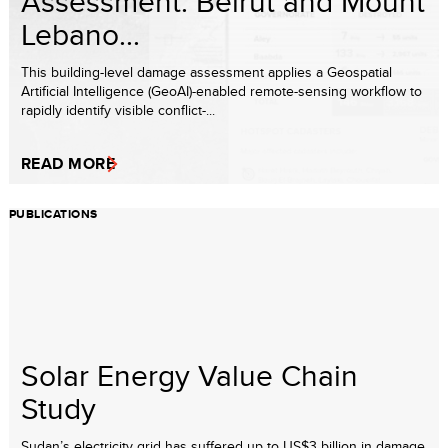
Assessment: Beirut and Mount
Lebano...
This building-level damage assessment applies a Geospatial
Artificial Intelligence (GeoAI)-enabled remote-sensing workflow to
rapidly identify visible conflict-...
READ MORE
PUBLICATIONS
Solar Energy Value Chain
Study
Sudan’s electricity grid has suffered up to US$3 billion in damage