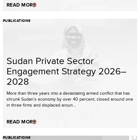
READ MORE
PUBLICATIONS
Sudan Private Sector
Engagement Strategy 2026–
2028
More than three years into a devastating armed conflict that has
shrunk Sudan’s economy by over 40 percent, closed around one
in three firms and displaced aroun...
READ MORE
PUBLICATIONS