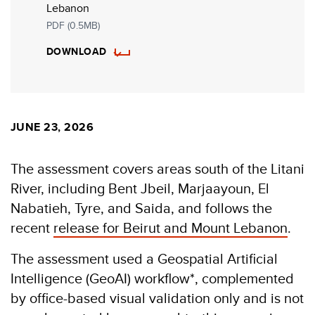
Lebanon
PDF (0.5MB)
DOWNLOAD
JUNE 23, 2026
The assessment covers areas south of the Litani
River, including Bent Jbeil, Marjaayoun, El
Nabatieh, Tyre, and Saida, and follows the
recent
release for Beirut and Mount Lebanon
.
The assessment used a Geospatial Artificial
Intelligence (GeoAI) workflow*, complemented
by office-based visual validation only and is not