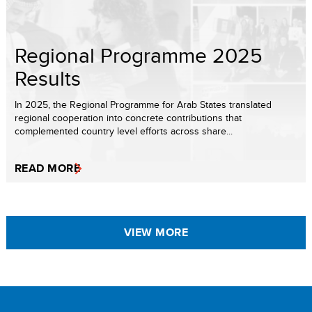
Regional Programme 2025
Results
In 2025, the Regional Programme for Arab States translated
regional cooperation into concrete contributions that
complemented country level efforts across share...
READ MORE
VIEW MORE