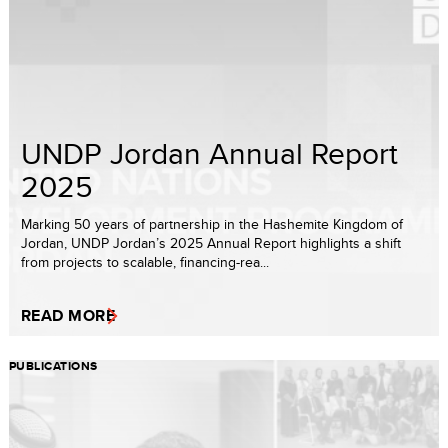
UNDP Jordan Annual Report
2025
Marking 50 years of partnership in the Hashemite Kingdom of
Jordan, UNDP Jordan’s 2025 Annual Report highlights a shift
from projects to scalable, financing-rea...
READ MORE
PUBLICATIONS