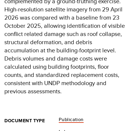
complemented by a ground-truthing exercise.
High-resolution satellite imagery from 29 April
2026 was compared with a baseline from 23
October 2025, allowing identification of visible
conflict related damage such as roof collapse,
structural deformation, and debris
accumulation at the building-footprint level.
Debris volumes and damage costs were
calculated using building footprints, floor
counts, and standardized replacement costs,
consistent with UNDP methodology and
previous assessments.
Publication
DOCUMENT TYPE