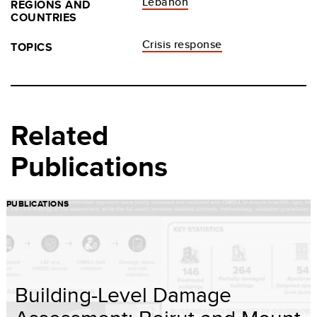
Lebanon
REGIONS AND
COUNTRIES
Crisis response
TOPICS
Related
Publications
PUBLICATIONS
Building-Level Damage