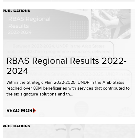
PUBLICATIONS
RBAS Regional Results 2022-
2024
Within the Strategic Plan 2022-2025, UNDP in the Arab States
reached over 89M beneficiaries with services that contributed to
the six signature solutions and th...
READ MORE
PUBLICATIONS