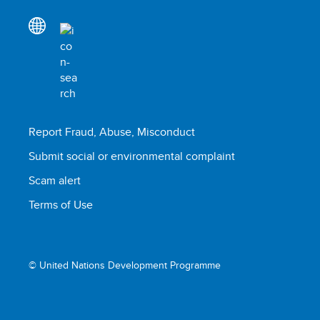
Report Fraud, Abuse, Misconduct
Submit social or environmental complaint
Scam alert
Terms of Use
© United Nations Development Programme