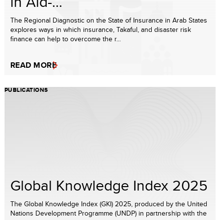
in Aid-...
The Regional Diagnostic on the State of Insurance in Arab States
explores ways in which insurance, Takaful, and disaster risk
finance can help to overcome the r...
READ MORE
PUBLICATIONS
Global Knowledge Index 2025
The Global Knowledge Index (GKI) 2025, produced by the United
Nations Development Programme (UNDP) in partnership with the