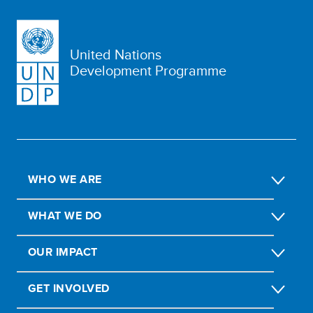
United Nations
Development Programme
WHO WE ARE
WHAT WE DO
OUR IMPACT
GET INVOLVED