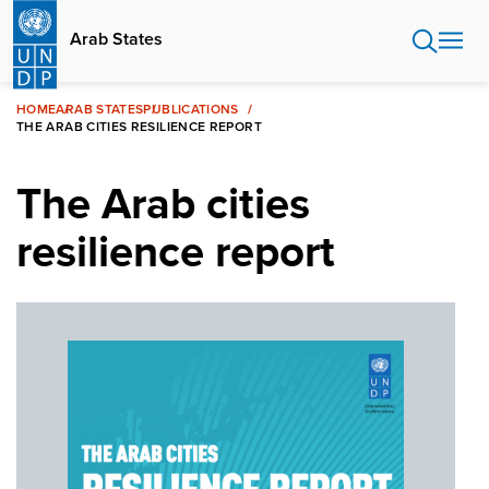
Skip
to
Arab States
main
content
HOME
ARAB STATES
PUBLICATIONS
THE ARAB CITIES RESILIENCE REPORT
The Arab cities
resilience report