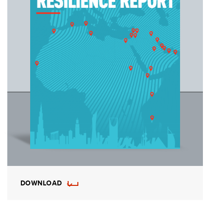
DOWNLOAD