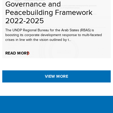
Governance and
Peacebuilding Framework
2022-2025
The UNDP Regional Bureau for the Arab States (RBAS) is
boosting its corporate development response to multi-faceted
crises in line with the vision outlined by t...
READ MORE
VIEW MORE