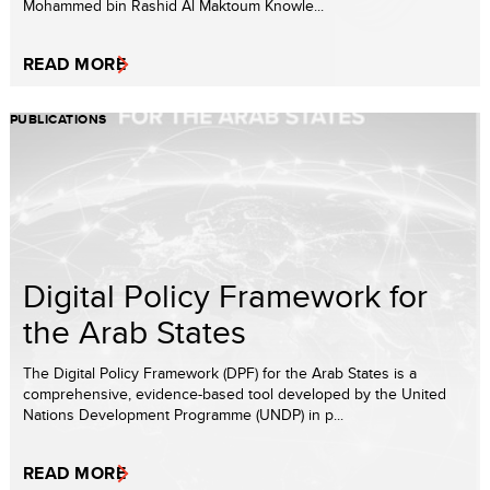
Mohammed bin Rashid Al Maktoum Knowle...
READ MORE
PUBLICATIONS
Digital Policy Framework for
the Arab States
The Digital Policy Framework (DPF) for the Arab States is a
comprehensive, evidence-based tool developed by the United
Nations Development Programme (UNDP) in p...
READ MORE