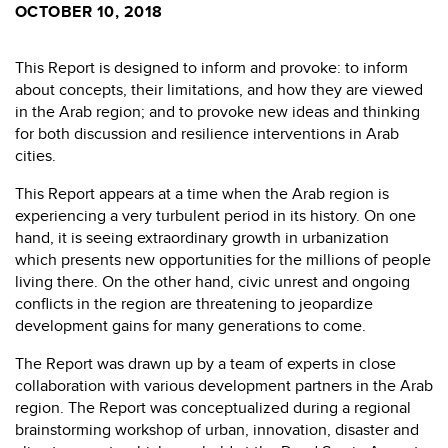
OCTOBER 10, 2018
This Report is designed to inform and provoke: to inform
about concepts, their limitations, and how they are viewed
in the Arab region; and to provoke new ideas and thinking
for both discussion and resilience interventions in Arab
cities.
This Report appears at a time when the Arab region is
experiencing a very turbulent period in its history. On one
hand, it is seeing extraordinary growth in urbanization
which presents new opportunities for the millions of people
living there. On the other hand, civic unrest and ongoing
conflicts in the region are threatening to jeopardize
development gains for many generations to come.
The Report was drawn up by a team of experts in close
collaboration with various development partners in the Arab
region. The Report was conceptualized during a regional
brainstorming workshop of urban, innovation, disaster and