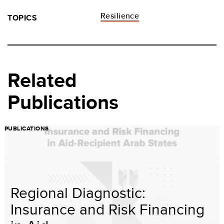
Resilience
TOPICS
Related
Publications
PUBLICATIONS
Regional Diagnostic:
Insurance and Risk Financing