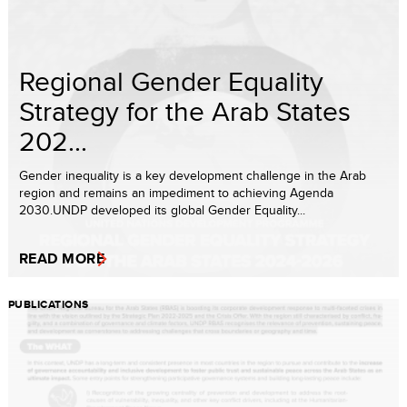
Regional Gender Equality
Strategy for the Arab States
202...
Gender inequality is a key development challenge in the Arab
region and remains an impediment to achieving Agenda
2030.UNDP developed its global Gender Equality...
READ MORE
PUBLICATIONS