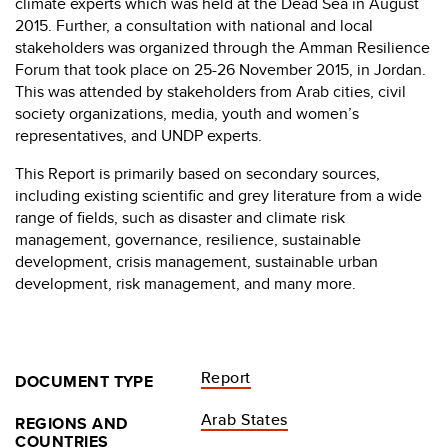
climate experts which was held at the Dead Sea in August
2015. Further, a consultation with national and local
stakeholders was organized through the Amman Resilience
Forum that took place on 25-26 November 2015, in Jordan.
This was attended by stakeholders from Arab cities, civil
society organizations, media, youth and women’s
representatives, and UNDP experts.
This Report is primarily based on secondary sources,
including existing scientific and grey literature from a wide
range of fields, such as disaster and climate risk
management, governance, resilience, sustainable
development, crisis management, sustainable urban
development, risk management, and many more.
Report
DOCUMENT TYPE
Arab States
REGIONS AND
COUNTRIES