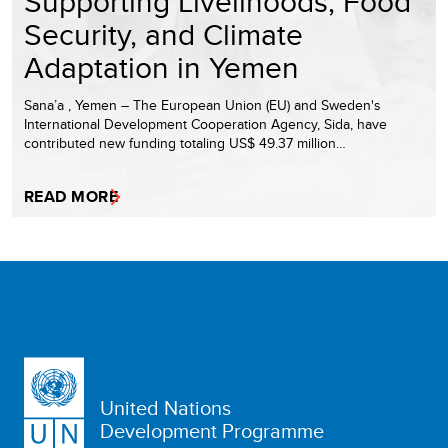
Supporting Livelihoods, Food
Security, and Climate
Adaptation in Yemen
Sana’a , Yemen – The European Union (EU) and Sweden's
International Development Cooperation Agency, Sida, have
contributed new funding totaling US$ 49.37 million…
READ MORE
United Nations
Development Programme