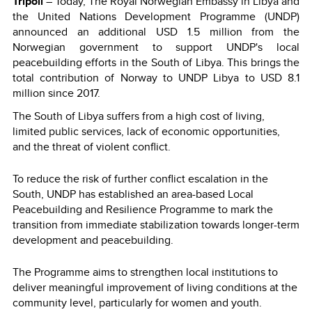
Tripoli
– Today, The Royal Norwegian Embassy in Libya and
the United Nations Development Programme (UNDP)
announced an additional USD 1.5 million from the
Norwegian government to support UNDP's local
peacebuilding efforts in the South of Libya. This brings the
total contribution of Norway to UNDP Libya to USD 8.1
million since 2017.
The South of Libya suffers from a high cost of living,
limited public services, lack of economic opportunities,
and the threat of violent conflict.
To reduce the risk of further conflict escalation in the
South, UNDP has established an area-based Local
Peacebuilding and Resilience Programme to mark the
transition from immediate stabilization towards longer-term
development and peacebuilding.
The Programme aims to strengthen local institutions to
deliver meaningful improvement of living conditions at the
community level, particularly for women and youth.