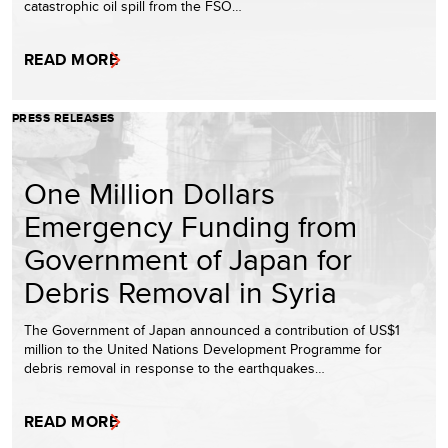
catastrophic oil spill from the FSO…
READ MORE
PRESS RELEASES
One Million Dollars
Emergency Funding from
Government of Japan for
Debris Removal in Syria
The Government of Japan announced a contribution of US$1
million to the United Nations Development Programme for
debris removal in response to the earthquakes…
READ MORE