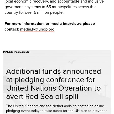
local economic recovery, and accountable and inclusive
governance systems in 65 municipalities across the
country for over 5 million people.
For more information, or media interviews please
contact
:
media.ly@undp.org
PRESS RELEASES
Additional funds announced
at pledging conference for
United Nations Operation to
avert Red Sea oil spill
The United Kingdom and the Netherlands co-hosted an online
pledging event today to raise funds for the UN plan to prevent a