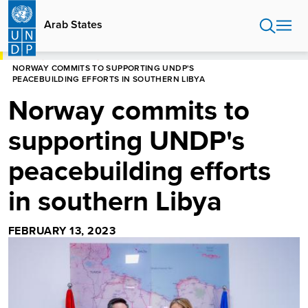
Skip
to
Arab States
main
content
HOME
ARAB STATES
NORWAY COMMITS TO SUPPORTING UNDP'S
PEACEBUILDING EFFORTS IN SOUTHERN LIBYA
Norway commits to
supporting UNDP's
peacebuilding efforts
in southern Libya
FEBRUARY 13, 2023