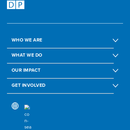
WHO WE ARE
WHAT WE DO
OUR IMPACT
GET INVOLVED