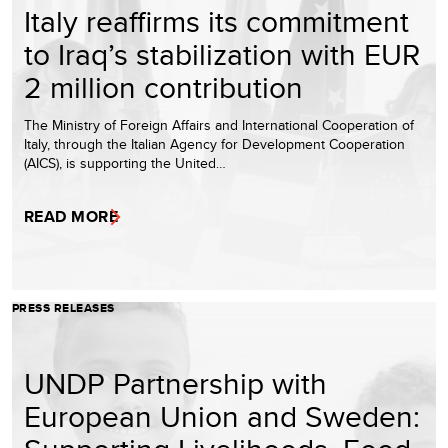
Italy reaffirms its commitment
to Iraq’s stabilization with EUR
2 million contribution
The Ministry of Foreign Affairs and International Cooperation of
Italy, through the Italian Agency for Development Cooperation
(AICS), is supporting the United…
READ MORE
PRESS RELEASES
UNDP Partnership with
European Union and Sweden: