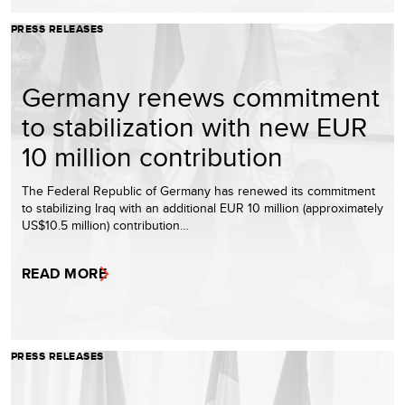
PRESS RELEASES
Germany renews commitment
to stabilization with new EUR
10 million contribution
The Federal Republic of Germany has renewed its commitment
to stabilizing Iraq with an additional EUR 10 million (approximately
US$10.5 million) contribution…
READ MORE
PRESS RELEASES