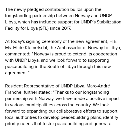
The newly pledged contribution builds upon the
longstanding partnership between Norway and UNDP
Libya, which has included support for UNDP’s Stabilization
Facility for Libya (SFL) since 2017.
At today's signing ceremony of the new agreement, H.E.
Ms. Hilde Klemetsdal, the Ambassador of Norway to Libya,
commented: " Norway is proud to extend its cooperation
with UNDP Libya, and we look forward to supporting
peacebuilding in the South of Libya through this new
agreement.”
Resident Representative of UNDP Libya, Marc-André
Franche, further stated: “Thanks to our longstanding
partnership with Norway, we have made a positive impact
in various municipalities across the country. We look
forward to expanding our collaborative efforts to support
local authorities to develop peacebuilding plans, identify
priority needs that foster peacebuilding and generate