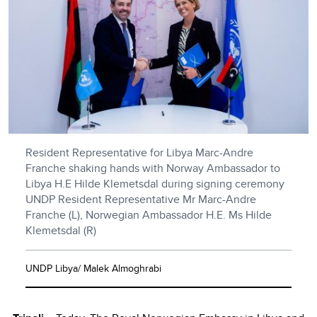
Resident Representative for Libya Marc-Andre
Franche shaking hands with Norway Ambassador to
Libya H.E Hilde Klemetsdal during signing ceremony
UNDP Resident Representative Mr Marc-Andre
Franche (L), Norwegian Ambassador H.E. Ms Hilde
Klemetsdal (R)
UNDP Libya/ Malek Almoghrabi