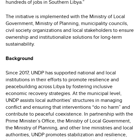
hundreds of jobs in Southern Libya.”
The initiative is implemented with the Ministry of Local
Government, Ministry of Planning, municipality councils,
civil society organizations and local stakeholders to ensure
ownership and institutionalize solutions for long-term
sustainability.
Background
Since 2017, UNDP has supported national and local
institutions in their efforts to promote resilience and
peacebuilding across Libya by fostering inclusive
economic recovery strategies. At the municipal level,
UNDP assists local authorities’ structures in managing
conflict and ensuring that interventions “do no harm” and
contribute to peaceful coexistence. In partnership with the
Prime Minister’s Office, the Ministry of Local Government,
the Ministry of Planning, and other line ministries and local
authorities, UNDP promotes stabilization and resilience,