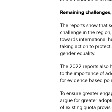
Remaining challenges, 
The reports show that s
challenge in the region,
towards international h
taking action to protect,
gender equality.
The 2022 reports also h
to the importance of ado
for evidence-based pol
To ensure greater engag
argue for greater adopt
of existing quota provi