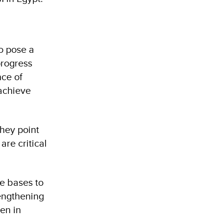
o pose a
progress
nce of
 achieve
hey point
are critical
de bases to
rengthening
en in