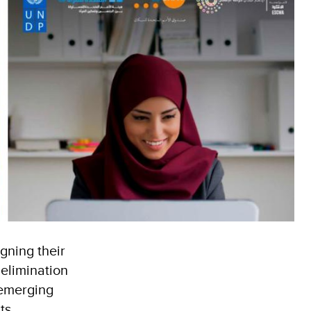
gning their
 elimination
 emerging
ts,