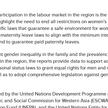
rticipation in the labour market in the region is the
ighlight the need to end all restrictions on women’s
ific laws that guarantee a safe environment for wo
aternity leave laws to align with the minimum int
nd to guarantee paid paternity leaves.
nt gender inequality in the family and the prevalenc
n the region, the reports provide data to support a
sonal status laws to grant equal rights for men an
ell as to adopt comprehensive legislation against g
ed by the United Nations Development Programme 
c and Social Commission for Western Asia (ESCWA)
ion Fund (UNFPA), and the United Nations Entity fo