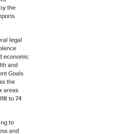
 by the
eports
ral legal
iolence
nd economic
lth and
ent Goals
ss the
ix areas
018 to 74
ing to
ress and