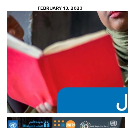
FEBRUARY 13, 2023