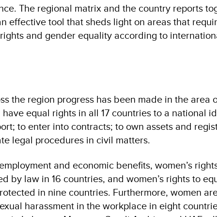
nce. The regional matrix and the country reports to
n effective tool that sheds light on areas that requi
ights and gender equality according to internation
ss the region progress has been made in the area o
ave equal rights in all 17 countries to a national id
ort; to enter into contracts; to own assets and regis
ate legal procedures in civil matters.
of employment and economic benefits, women’s rights
ed by law in 16 countries, and women’s rights to equ
protected in nine countries. Furthermore, women ar
exual harassment in the workplace in eight countri