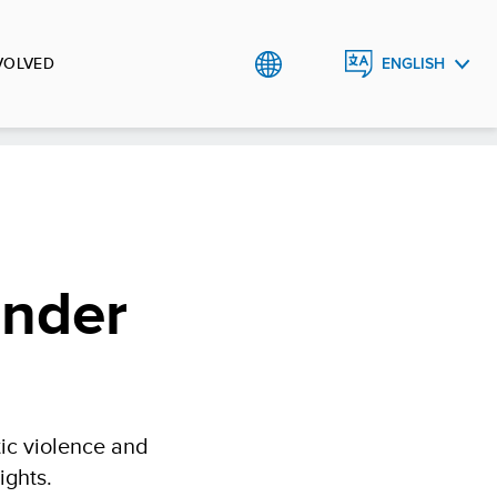
VOLVED
ENGLISH
العربية
ender
ic violence and
ights.