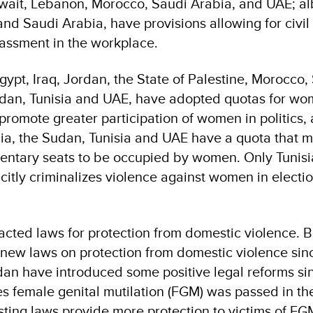
uwait, Lebanon, Morocco, Saudi Arabia, and UAE; al
and Saudi Arabia, have provisions allowing for civil
assment in the workplace.
gypt, Iraq, Jordan, the State of Palestine, Morocco,
udan, Tunisia and UAE, have adopted quotas for wo
 promote greater participation of women in politics,
ia, the Sudan, Tunisia and UAE have a quota that m
entary seats to be occupied by women. Only Tunisi
icitly criminalizes violence against women in electi
acted laws for protection from domestic violence. 
ew laws on protection from domestic violence sin
an have introduced some positive legal reforms si
es female genital mutilation (FGM) was passed in t
ing laws provide more protection to victims of FGM