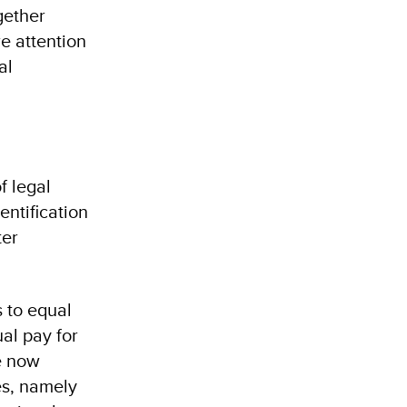
gether
re attention
al
f legal
entification
ter
 to equal
al pay for
e now
es, namely