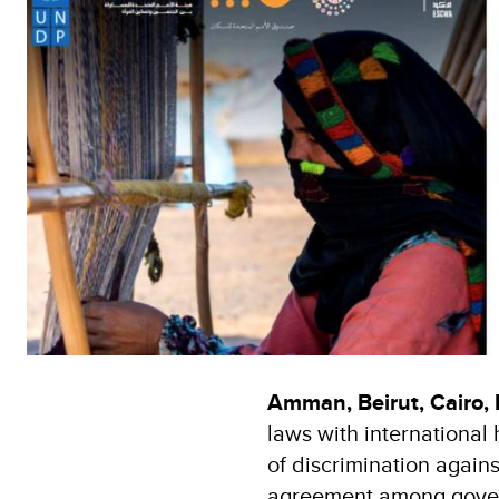
Amman, Beirut, Cairo,
laws with international
of discrimination agai
agreement among governm