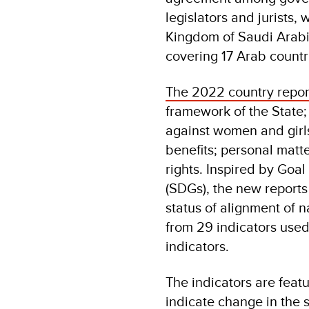
legislators and jurists,
Kingdom of Saudi Arabi
covering 17 Arab countr
The 2022 country repo
framework of the State; 
against women and girl
benefits; personal matt
rights. Inspired by Goa
(SDGs), the new report
status of alignment of n
from 29 indicators used 
indicators.
The indicators are feat
indicate change in the 