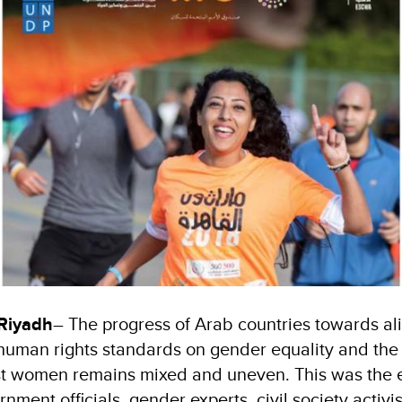
 Riyadh
– The progress of Arab countries towards ali
 human rights standards on gender equality and the
nst women remains mixed and uneven. This was the
ent officials, gender experts, civil society activis