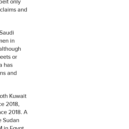
beit only
 claims and
 Saudi
men in
 although
eets or
a has
ons and
Both Kuwait
ce 2018,
nce 2018. A
he Sudan
 in Egypt.