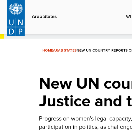
Skip
to
Arab States
WH
main
content
HOME
ARAB STATES
NEW UN COUNTRY REPORTS ON
New UN coun
Justice and 
Progress on women’s legal capacity
participation in politics, as challen