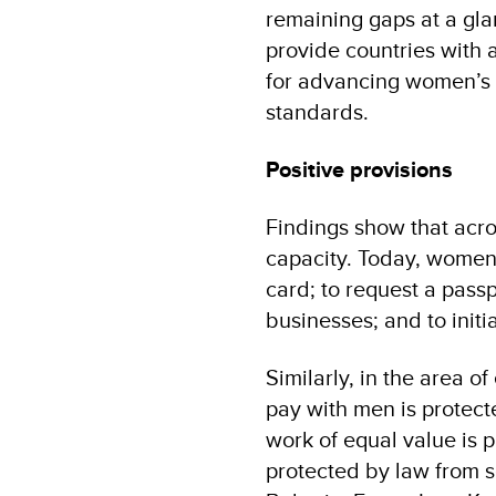
remaining gaps at a gla
provide countries with a
for advancing women’s r
standards.
Positive provisions
Findings show that acro
capacity. Today, women h
card; to request a passp
businesses; and to initi
Similarly, in the area 
pay with men is protect
work of equal value is 
protected by law from s