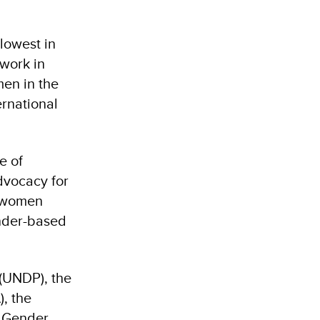
 lowest in
 work in
men in the
ernational
e of
dvocacy for
d women
ender-based
(UNDP), the
, the
r Gender