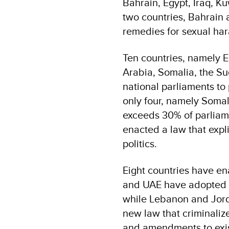
Bahrain, Egypt, Iraq, K
two countries, Bahrain 
remedies for sexual har
Ten countries, namely E
Arabia, Somalia, the S
national parliaments to
only four, namely Somal
exceeds 30% of parliam
enacted a law that expl
politics.
Eight countries have en
and UAE have adopted n
while Lebanon and Jord
new law that criminaliz
and amendments to exist