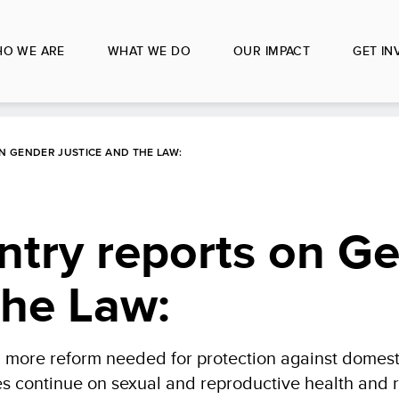
O WE ARE
WHAT WE DO
OUR IMPACT
GET IN
 GENDER JUSTICE AND THE LAW:
try reports on G
the Law:
, more reform needed for protection against domest
ges continue on sexual and reproductive health and r