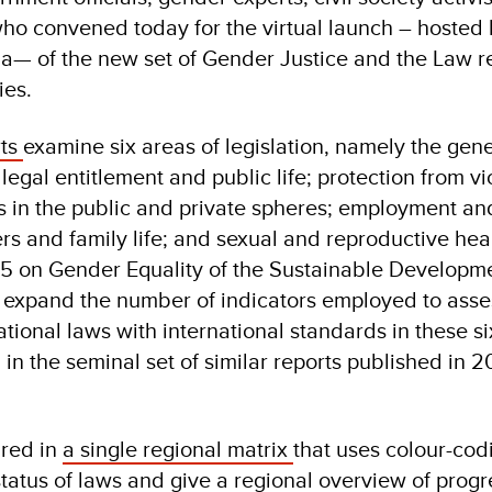
 who convened today for the virtual launch – hosted
a— of the new set of Gender Justice and the Law r
ies.
rts
examine six areas of legislation, namely the gene
legal entitlement and public life; protection from v
s in the public and private spheres; employment a
ers and family life; and sexual and reproductive hea
l 5 on Gender Equality of the Sustainable Developm
s expand the number of indicators employed to asse
ational laws with international standards in these s
in the seminal set of similar reports published in 2
ured in
a single regional matrix
that uses colour-cod
status of laws and give a regional overview of prog