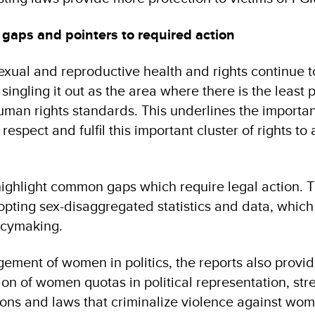
gaps and pointers to required action
exual and reproductive health and rights continue t
 singling it out as the area where there is the least 
uman rights standards. This underlines the importa
 respect and fulfil this important cluster of rights to
ighlight common gaps which require legal action. T
pting sex-disaggregated statistics and data, which 
icymaking.
ement of women in politics, the reports also provi
ion of women quotas in political representation, st
sions and laws that criminalize violence against wom