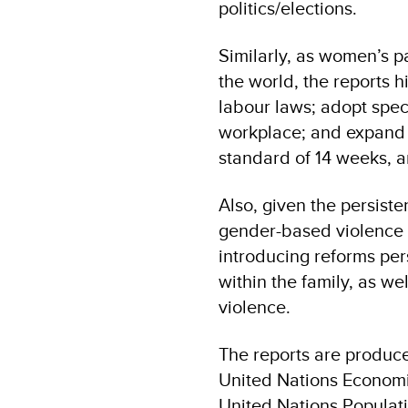
politics/elections.
Similarly, as women’s pa
the world, the reports h
labour laws; adopt spec
workplace; and expand m
standard of 14 weeks, a
Also, given the persiste
gender-based violence i
introducing reforms per
within the family, as w
violence.
The reports are produc
United Nations Economi
United Nations Populat