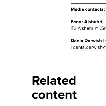
Media contacts:
Fanar Alshehri
|
|F.i.Alshehri@KSr
Dania Darwish
|
|
dania.darwish@
Related
content