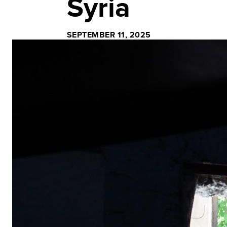
Syria
SEPTEMBER 11, 2025