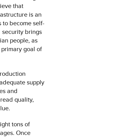
ieve that
astructure is an
s to become self-
 security brings
rian people, as
 primary goal of
production
n adequate supply
ies and
read quality,
alue.
ght tons of
llages. Once