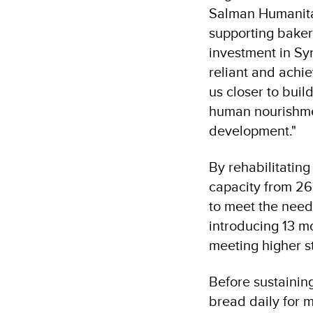
Salman Humanitar
supporting bakery
investment in Sy
reliant and achie
us closer to buil
human nourishmen
development."
By rehabilitating
capacity from 26
to meet the need
introducing 13 mo
meeting higher s
Before sustainin
bread daily for 