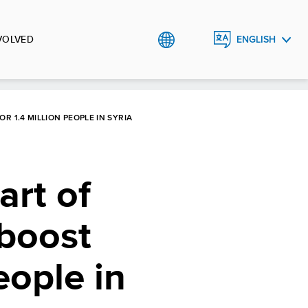
VOLVED
ENGLISH
العربية
 1.4 MILLION PEOPLE IN SYRIA
art of
 boost
eople in