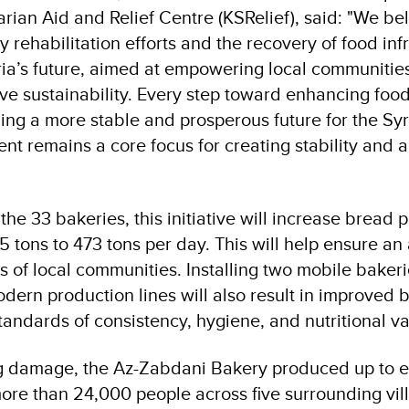
ian Aid and Relief Centre (KSRelief), said: "We bel
 rehabilitation efforts and the recovery of food infr
ria’s future, aimed at empowering local communitie
ve sustainability. Every step toward enhancing food
ding a more stable and prosperous future for the Sy
t remains a core focus for creating stability and a
 the 33 bakeries, this initiative will increase bread 
5 tons to 473 tons per day. This will help ensure a
s of local communities. Installing two mobile baker
dern production lines will also result in improved b
tandards of consistency, hygiene, and nutritional v
g damage, the Az-Zabdani Bakery produced up to ei
more than 24,000 people across five surrounding vi