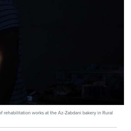
rehabilitation works at the Az-Zabdani bakery in Rural