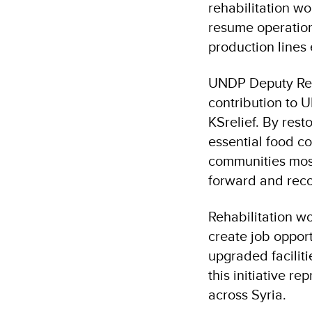
rehabilitation w
resume operation
production lines 
UNDP Deputy Resi
contribution to 
KSrelief. By rest
essential food co
communities most
forward and reco
Rehabilitation w
create job oppor
upgraded faciliti
this initiative r
across Syria.