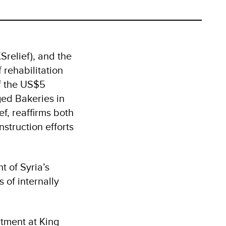
relief), and the
rehabilitation
of the US$5
ged Bakeries in
f, reaffirms both
struction efforts
t of Syria’s
 of internally
tment at King