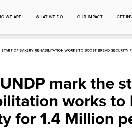
O WE ARE
WHAT WE DO
OUR IMPACT
GET IN
 START OF BAKERY REHABILITATION WORKS TO BOOST BREAD SECURITY FOR
 UNDP mark the st
ilitation works to
y for 1.4 Million p