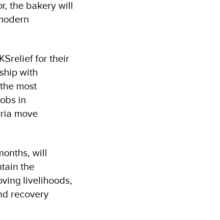
, the bakery will
 modern
relief for their
ship with
 the most
jobs in
yria move
onths, will
tain the
ving livelihoods,
and recovery