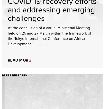
COVID-19 recovery efforts
and addressing emerging
challenges
At the conclusion of a virtual Ministerial Meeting
held on 26 and 27 March within the framework of
the Tokyo International Conference on African
Development …
READ MORE
PRESS RELEASES