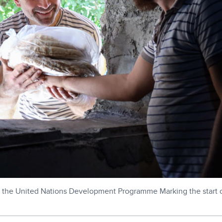
the United Nations Development Programme Marking the start of 