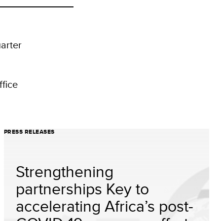
arter
fice
PRESS RELEASES
Strengthening
partnerships Key to
accelerating Africa’s post-