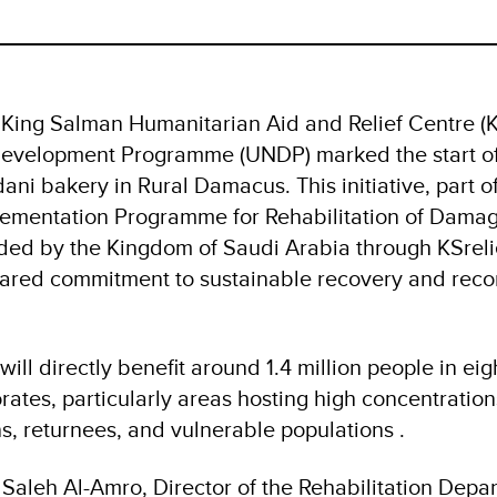
King Salman Humanitarian Aid and Relief Centre (KS
evelopment Programme (UNDP) marked the start of 
ani bakery in Rural Damacus. This initiative, part 
plementation Programme for Rehabilitation of Dama
nded by the Kingdom of Saudi Arabia through KSrelie
hared commitment to sustainable recovery and recon
ill directly benefit around 1.4 million people in eigh
ates, particularly areas hosting high concentrations
s, returnees, and vulnerable populations .
aleh Al-Amro, Director of the Rehabilitation Depar