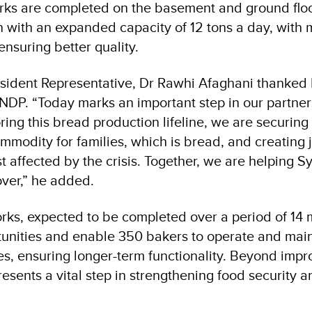
orks are completed on the basement and ground floor
 with an expanded capacity of 12 tons a day, with
ensuring better quality.
dent Representative, Dr Rawhi Afaghani thanked KS
UNDP. “Today marks an important step in our partner
oring this bread production lifeline, we are securing
mmodity for families, which is bread, and creating 
 affected by the crisis. Together, we are helping S
ver,” he added.
orks, expected to be completed over a period of 14 m
tunities and enable 350 bakers to operate and main
es, ensuring longer-term functionality. Beyond impro
epresents a vital step in strengthening food security 