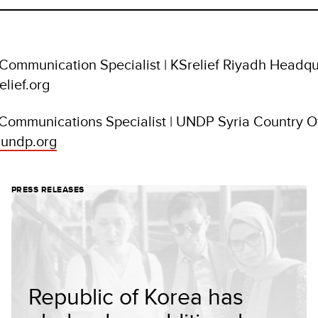
 Communication Specialist | KSrelief Riyadh Headqu
elief.org
 Communications Specialist | UNDP Syria Country Of
undp.org
PRESS RELEASES
Republic of Korea has