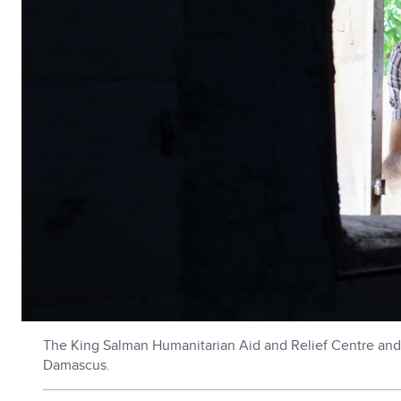
The King Salman Humanitarian Aid and Relief Centre and 
Damascus.