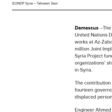
©UNDP Syria – Tahseen Saor
Damascus
–The 
United Nations D
works at Az-Zabd
million Joint Im
Syria Project fu
organizations’ s
in Syria.
The contribution w
fourteen governor
displaced person
Engineer Ahmed S