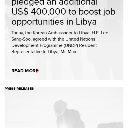
pledged an additional
US$ 400,000 to boost job
opportunities in Libya
Today, the Korean Ambassador to Libya, H.E. Lee
Sang-Soo, agreed with the United Nations
Development Programme (UNDP) Resident
Representative in Libya, Mr. Marc…
READ MORE
PRESS RELEASES