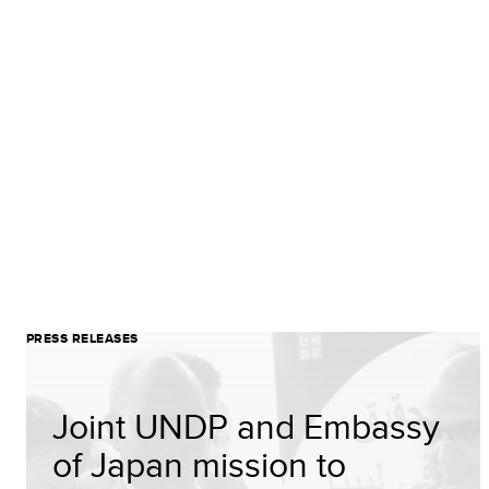
PRESS RELEASES
Joint UNDP and Embassy
of Japan mission to