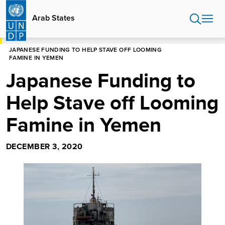
Skip
to
Arab States
main
content
HOME
ARAB STATES
JAPANESE FUNDING TO HELP STAVE OFF LOOMING
FAMINE IN YEMEN
Japanese Funding to
Help Stave off Looming
Famine in Yemen
DECEMBER 3, 2020