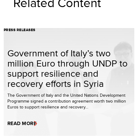
Related Content
PRESS RELEASES
Government of Italy’s two
million Euro through UNDP to
support resilience and
recovery efforts in Syria
The Government of Italy and the United Nations Development
Programme signed a contribution agreement worth two million
Euros to support resilience and recovery…
READ MORE