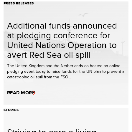
PRESS RELEASES
Additional funds announced
at pledging conference for
United Nations Operation to
avert Red Sea oil spill
The United Kingdom and the Netherlands co-hosted an online
pledging event today to raise funds for the UN plan to prevent a
catastrophic oil spill from the FSO…
READ MORE
STORIES
Striving to earn a living