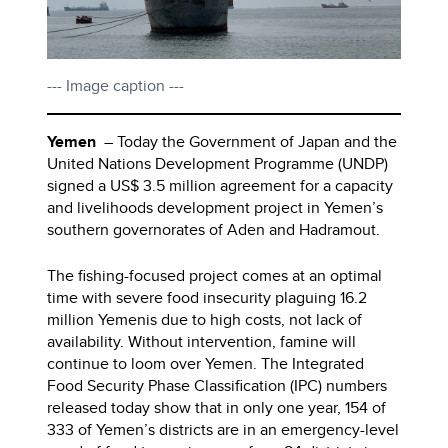
--- Image caption ---
Yemen
– Today the Government of Japan and the
United Nations Development Programme (UNDP)
signed a US$ 3.5 million agreement for a capacity
and livelihoods development project in Yemen’s
southern governorates of Aden and Hadramout.
The fishing-focused project comes at an optimal
time with severe food insecurity plaguing 16.2
million Yemenis due to high costs, not lack of
availability. Without intervention, famine will
continue to loom over Yemen. The Integrated
Food Security Phase Classification (IPC) numbers
released today show that in only one year, 154 of
333 of Yemen’s districts are in an emergency-level