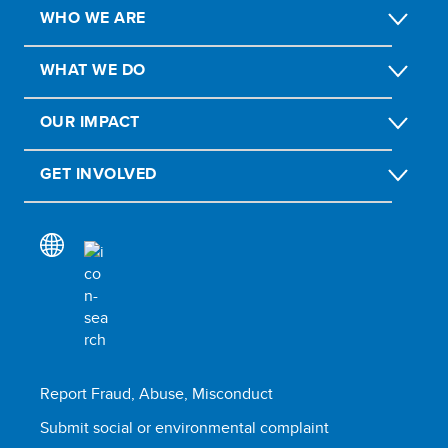
WHO WE ARE
WHAT WE DO
OUR IMPACT
GET INVOLVED
Report Fraud, Abuse, Misconduct
Submit social or environmental complaint