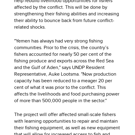
help rebuild livelihood opportunities for fishers
affected by the conflict. This will be done by
strengthening their fishing abilities and increasing
their ability to bounce back from future conflict-
related shocks.
"Yemen has always had very strong fishing
communities. Prior to the crisis, the country’s
fishers accounted for nearly 50 per cent of the
fishing produce and exports across the Red Sea
and the Gulf of Aden," says UNDP Resident
Representative, Auke Lootsma. "Now production
capacity has been reduced to a meager 20 per
cent of what it was prior to the conflict. This
affects the livelihoods and food purchasing power
of more than 500,000 people in the sector."
The project will offer affected small-scale fishers
with learning opportunities to repair and maintain
their fishing equipment, as well as new equipment
that will allow for increased access to fish and