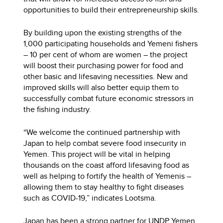
opportunities to build their entrepreneurship skills.
By building upon the existing strengths of the
1,000 participating households and Yemeni fishers
– 10 per cent of whom are women – the project
will boost their purchasing power for food and
other basic and lifesaving necessities. New and
improved skills will also better equip them to
successfully combat future economic stressors in
the fishing industry.
“We welcome the continued partnership with
Japan to help combat severe food insecurity in
Yemen. This project will be vital in helping
thousands on the coast afford lifesaving food as
well as helping to fortify the health of Yemenis –
allowing them to stay healthy to fight diseases
such as COVID-19,” indicates Lootsma.
Japan has been a strong partner for UNDP Yemen