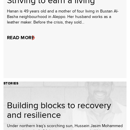
Hanan is 49 years old and a mother of four living in Bustan Al-
Basha neighbourhood in Aleppo. Her husband works as a
leather maker. Before the crisis, they sold…
READ MORE
STORIES
Building blocks to recovery
and resilience
Under northern Iraq’s scorching sun, Hussein Jasim Mohammed