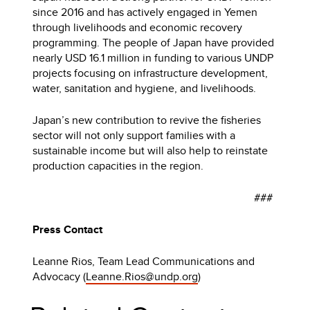
since 2016 and has actively engaged in Yemen
through livelihoods and economic recovery
programming. The people of Japan have provided
nearly USD 16.1 million in funding to various UNDP
projects focusing on infrastructure development,
water, sanitation and hygiene, and livelihoods.
Japan’s new contribution to revive the fisheries
sector will not only support families with a
sustainable income but will also help to reinstate
production capacities in the region.
###
Press Contact
Leanne Rios, Team Lead Communications and
Advocacy
(
Leanne.Rios@undp.org
)