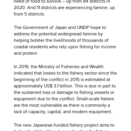
need of food to survive – up from 84 districts in
2020. And 11 districts are experiencing famine, up
from 5 districts.
The Government of Japan and UNDP hope to
address the potential widespread famine by
helping bolster the livelihoods of thousands of
coastal residents who rely upon fishing for income
and protein.
In 2019, the Ministry of Fisheries and Wealth
indicated that losses to the fishery sector since the
beginning of the conflict in 2015 is estimated at
approximately US$ 3.1 billion. This is due in part to
the sustained loss or damage to fishing vessels or
equipment due to the conflict. Small-scale fishers
are the most vulnerable as there is commonly a
lack of capacity, capital, and modern equipment.
The new Japanese-funded fishery project aims to