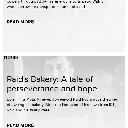
powers through. At 34, his energy is at its peak. With a
wheelbarrow, he transports mounds of sand…
READ MORE
STORIES
Raid's Bakery: A tale of
perseverance and hope
Born in Tal Abta, Ninewa, 39-year-old Raid had always dreamed
of owning his bakery. After the liberation of his town from ISIL,
Raid and his family were…
READ MORE