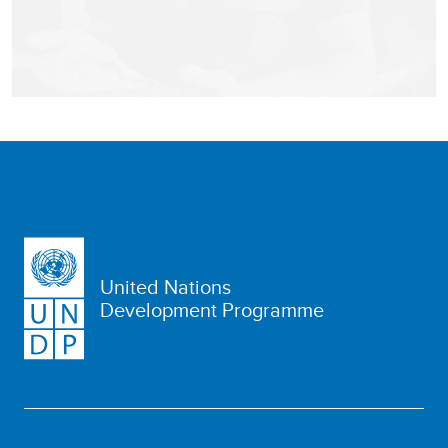
United Nations
Development Programme