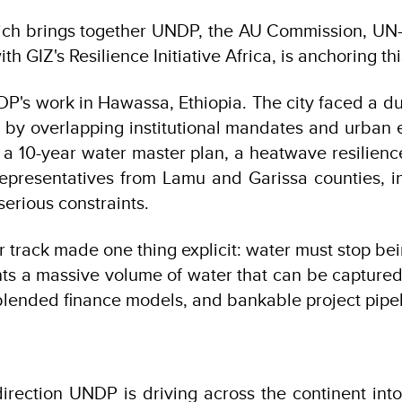
hich brings together UNDP, the AU Commission, UN
h GIZ's Resilience Initiative Africa, is anchoring th
 UNDP's work in Hawassa, Ethiopia. The city faced a
y overlapping institutional mandates and urban ex
 10-year water master plan, a heatwave resilience
. Representatives from Lamu and Garissa counties,
serious constraints.
 track made one thing explicit: water must stop bei
s a massive volume of water that can be captured a
, blended finance models, and bankable project pipe
irection UNDP is driving across the continent into