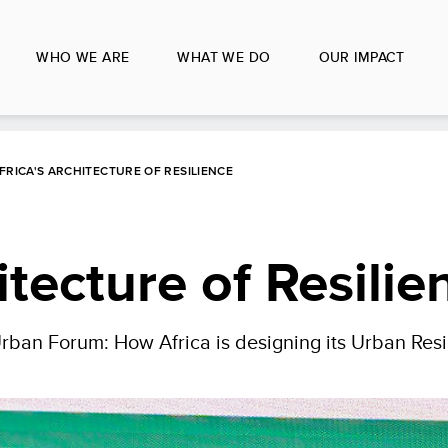
WHO WE ARE
WHAT WE DO
OUR IMPACT
FRICA'S ARCHITECTURE OF RESILIENCE
itecture of Resilie
Urban Forum: How Africa is designing its Urban Resi