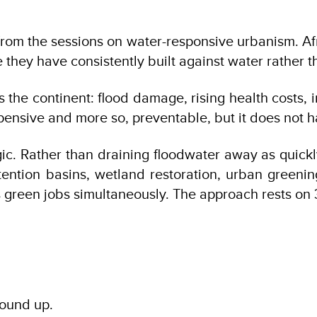
rom the sessions on water-responsive urbanism. Afr
 they have consistently built against water rather th
he continent: flood damage, rising health costs, in
xpensive and more so, preventable, but it does not h
ic. Rather than draining floodwater away as quickly
tention basins, wetland restoration, urban greeni
es green jobs simultaneously. The approach rests o
round up.