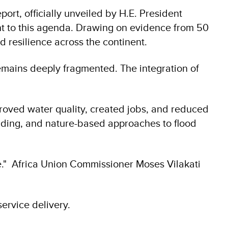
ort, officially unveiled by H.E. President
ment to this agenda. Drawing on evidence from 50
nd resilience across the continent.
 remains deeply fragmented. The integration of
mproved water quality, created jobs, and reduced
rading, and nature-based approaches to flood
e." Africa Union Commissioner Moses Vilakati
rvice delivery.