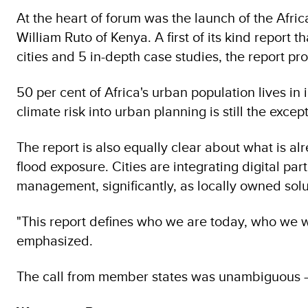
At the heart of forum was the launch of the Afric
William Ruto of Kenya. A first of its kind report
cities and 5 in-depth case studies, the report pro
50 per cent of Africa's urban population lives in
climate risk into urban planning is still the excep
The report is also equally clear about what is a
flood exposure. Cities are integrating digital 
management, significantly, as locally owned solu
"This report defines who we are today, who we 
emphasized.
The call from member states was unambiguous —