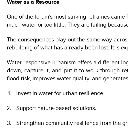
Water as a Resource
One of the forum's most striking reframes came f
much water or too little. They are failing because
The consequences play out the same way across t
rebuilding of what has already been lost. It is e
Water-responsive urbanism offers a different log
down, capture it, and put it to work through re
flood risk, improves water quality, and generat
Invest in water for urban resilience.
Support nature-based solutions.
Strengthen community resilience from the g