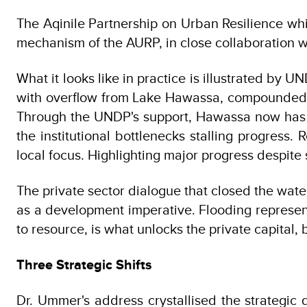
The Aqinile Partnership on Urban Resilience w
mechanism of the AURP, in close collaboration wit
What it looks like in practice is illustrated by
with overflow from Lake Hawassa, compounded b
Through the UNDP's support, Hawassa now has a
the institutional bottlenecks stalling progress
local focus. Highlighting major progress despite 
The private sector dialogue that closed the water
as a development imperative. Flooding represent
to resource, is what unlocks the private capital
Three Strategic Shifts
Dr. Ummer's address crystallised the strategic d