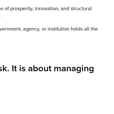
ne of prosperity, innovation, and structural
.
ernment, agency, or institution holds all the
sk. It is about managing