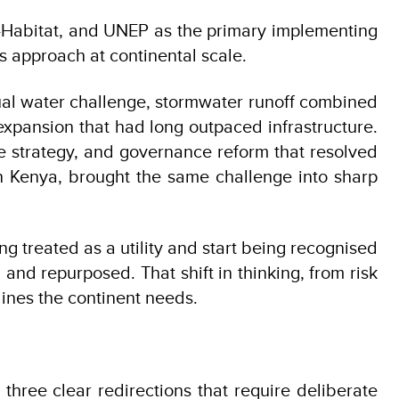
-Habitat, and UNEP as the primary implementing
is approach at continental scale.
 dual water challenge, stormwater runoff combined
pansion that had long outpaced infrastructure.
 strategy, and governance reform that resolved
 in Kenya, brought the same challenge into sharp
ng treated as a utility and start being recognised
nd repurposed. That shift in thinking, from risk
lines the continent needs.
 three clear redirections that require deliberate