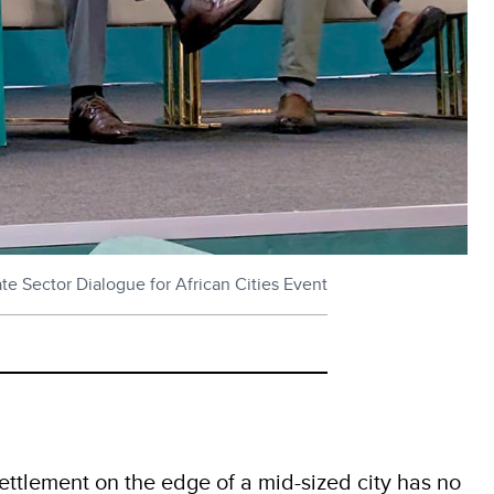
e Sector Dialogue for African Cities Event
settlement on the edge of a mid-sized city has no