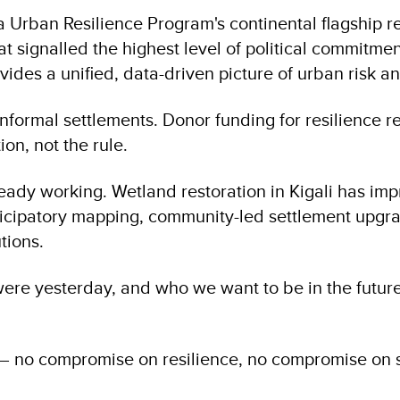
a Urban Resilience Program's continental flagship rep
 that signalled the highest level of political commit
vides a unified, data-driven picture of urban risk a
 informal settlements. Donor funding for resilience
tion, not the rule.
lready working. Wetland restoration in Kigali has i
participatory mapping, community-led settlement upg
tions.
were yesterday, and who we want to be in the futur
 no compromise on resilience, no compromise on se