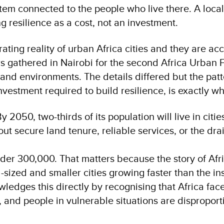
stem connected to the people who live there. A loca
ng resilience as a cost, not an investment.
rating reality of urban Africa cities and they are 
rs gathered in Nairobi for the second Africa Urban 
 and environments. The details differed but the patt
vestment required to build resilience, is exactly w
y 2050, two-thirds of its population will live in citie
ut secure land tenure, reliable services, or the dra
nder 300,000. That matters because the story of Afri
d-sized and smaller cities growing faster than the i
edges this directly by recognising that Africa faces
, and people in vulnerable situations are dispropor