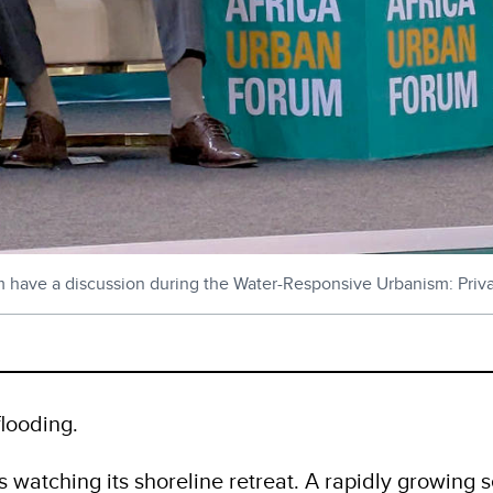
m have a discussion during the Water-Responsive Urbanism: Privat
flooding.
is watching its shoreline retreat. A rapidly growing 