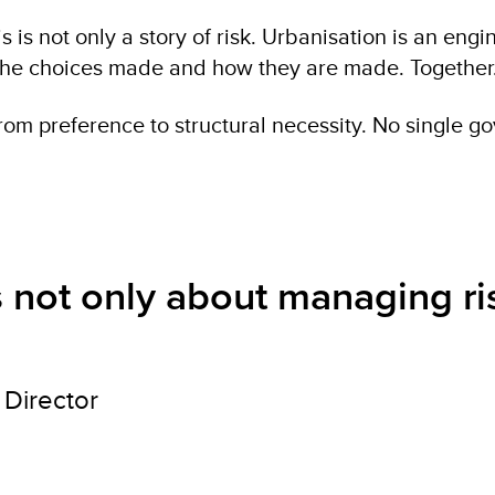
 is not only a story of risk. Urbanisation is an engi
n the choices made and how they are made. Together
om preference to structural necessity. No single gov
is not only about managing ri
Director