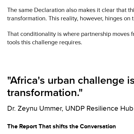
The same Declaration also makes it clear that this
transformation. This reality, however, hinges o
That conditionality is where partnership moves fr
tools this challenge requires.
"Africa's urban challenge 
transformation."
Dr. Zeynu Ummer, UNDP Resilience Hub 
The Report That shifts the Conversation