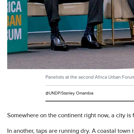
Panelists at the second Africa Urban Foru
@UNDP/Stanley Omambia
Somewhere on the continent right now, a city is 
In another, taps are running dry. A coastal town 