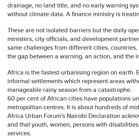
drainage, no land title, and no early warning sy
without climate data. A finance ministry is treati
These are not isolated barriers but the daily ope
ministers, city officials, and development partne
same challenges from different cities, countries,
the gap between a warning, an action, and the in
Africa is the fastest-urbanising region on earth. B
informal settlements which represent areas witho
manageable rainy season from a catastrophe.
60 per cent of African cities have populations u
metropolitan centres. It is about hundreds of mi
Africa Urban Forum’s Nairobi Declaration acknowl
and that youth, women, persons with disabilities
services.