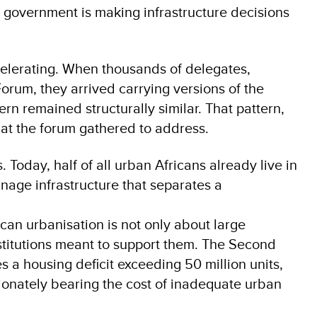
l government is making infrastructure decisions
accelerating. When thousands of delegates,
Forum, they arrived carrying versions of the
ern remained structurally similar. That pattern,
hat the forum gathered to address.
s. Today, half of all urban Africans already live in
inage infrastructure that separates a
can urbanisation is not only about large
nstitutions meant to support them. The Second
 a housing deficit exceeding 50 million units,
tionately bearing the cost of inadequate urban