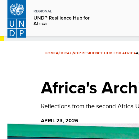
Skip
to
REGIONAL
UNDP Resilience Hub for
main
Africa
content
HOME
AFRICA
UNDP RESILIENCE HUB FOR AFRICA
A
Africa's Arch
Reflections from the second Africa 
APRIL 23, 2026