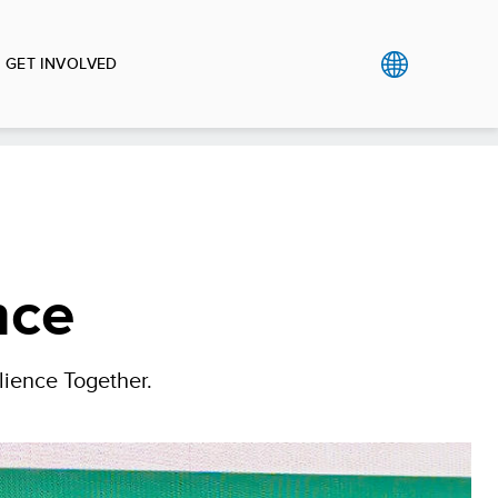
GET INVOLVED
nce
lience Together.