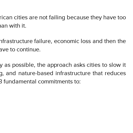
ican cities are not failing because they have too
an with it.
frastructure failure, economic loss and then the
ave to continue.
 as possible, the approach asks cities to slow it
ng, and nature-based infrastructure that reduces
n 3 fundamental commitments to: