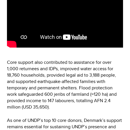
Core support also contributed to assistance for over
1,000 returnees and IDPs, improved water access for
18,760 households, provided legal aid to 3,188 people,
and supported earthquake-affected families with
temporary and permanent shelters. Flood protection
work safeguarded 600 jeribs of farmland (≈120 ha) and
provided income to 147 labourers, totalling AFN 2.4
million (USD 35,650).
As one of UNDP’s top 10 core donors, Denmark’s support
remains essential for sustaining UNDP’s presence and