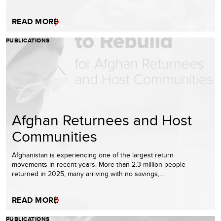
READ MORE
PUBLICATIONS
Afghan Returnees and Host
Communities
Afghanistan is experiencing one of the largest return
movements in recent years. More than 2.3 million people
returned in 2025, many arriving with no savings,…
READ MORE
PUBLICATIONS