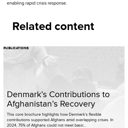
enabling rapid crisis response.
Related content
PUBLICATIONS
Denmark’s Contributions to
Afghanistan’s Recovery
This core brochure highlights how Denmark’s flexible
contributions supported Afghans amid overlapping crises. In
2024, 75% of Afghans could not meet basic…