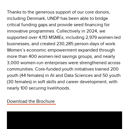
Thanks to the generous support of our core donors,
including Denmark, UNDP has been able to bridge
critical funding gaps and provide seed financing for
innovative programmes. Collectively in 2024, we
supported over 4,113 MSMEs, including 2,979 women-led
businesses, and created 230,285 person-days of work.
Women’s economic empowerment expanded through
more than 400 women-led savings groups, and nearly
3,000 women-run enterprises were strengthened across
communities. Core-funded youth initiatives trained 200
youth (44 females) in AI and Data Sciences and 50 youth
(30 females) in soft skills and career development, with
nearly 100 securing livelihoods.
Download the Brochure
Video
Player