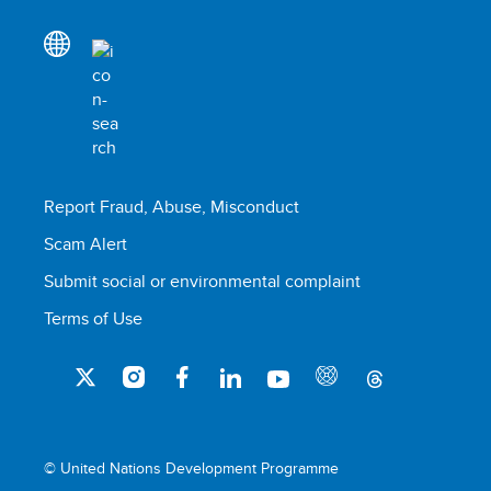
Report Fraud, Abuse, Misconduct
Scam Alert
Submit social or environmental complaint
Terms of Use
© United Nations Development Programme