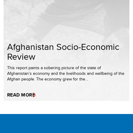
Afghanistan Socio-Economic
Review
This report paints a sobering picture of the state of
Afghanistan’s economy and the livelihoods and wellbeing of the
Afghan people. The economy grew for the…
READ MORE