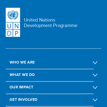
United Nations
Development Programme
WHO WE ARE
WHAT WE DO
OUR IMPACT
GET INVOLVED