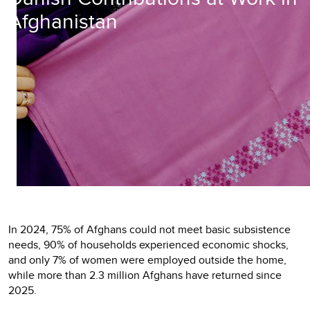
Afghanistan
In 2024, 75% of Afghans could not meet basic subsistence
needs, 90% of households experienced economic shocks,
and only 7% of women were employed outside the home,
while more than 2.3 million Afghans have returned since
2025.