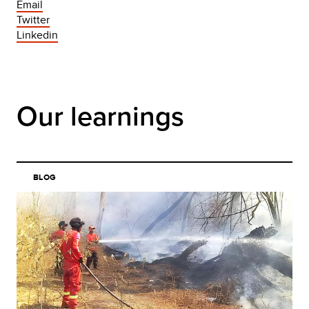
Email
Twitter
Linkedin
Our learnings
BLOG