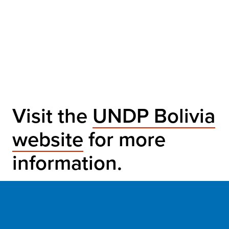
Visit the
UNDP Bolivia
website
for more
information.