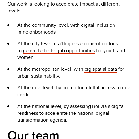
Our work is looking to accelerate impact at different
levels:
At the community level, with digital inclusion
in
neighborhoods
.
At the city level, crafting development options
to
generate better job opportunities
for youth and
women.
At the metropolitan level, with
big spatial data
for
urban sustainability.
At the rural level, by promoting digital access to rural
credit.
At the national level, by assessing Bolivia’s digital
readiness to accelerate the national digital
transformation agenda.
Our team