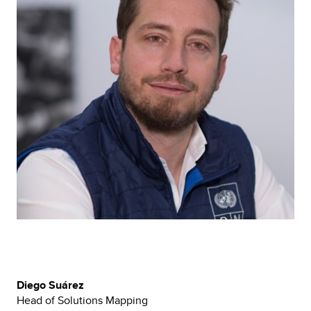
Diego Suárez
Head of Solutions Mapping