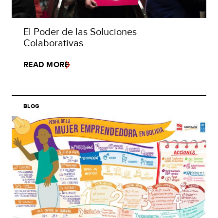
El Poder de las Soluciones
Colaborativas
READ MORE
BLOG