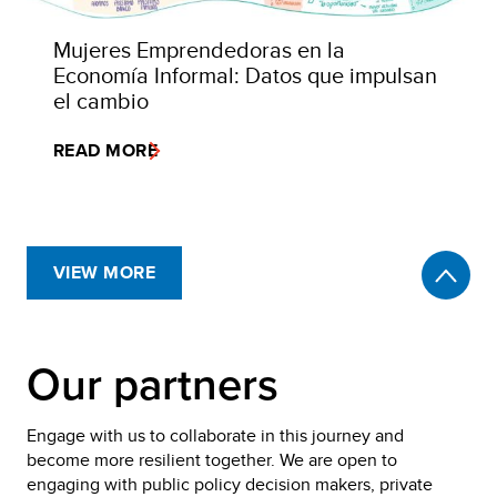
Mujeres Emprendedoras en la
Economía Informal: Datos que impulsan
el cambio
READ MORE
VIEW MORE
Our partners
Engage with us to collaborate in this journey and
become more resilient together. We are open to
engaging with public policy decision makers, private