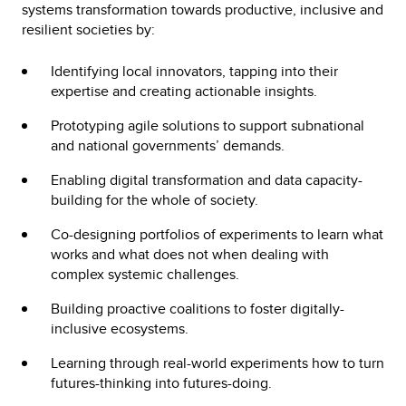
systems transformation towards productive, inclusive and
resilient societies by:
Identifying local innovators, tapping into their
expertise and creating actionable insights.
Prototyping agile solutions to support subnational
and national governments’ demands.
Enabling digital transformation and data capacity-
building for the whole of society.
Co-designing portfolios of experiments to learn what
works and what does not when dealing with
complex systemic challenges.
Building proactive coalitions to foster digitally-
inclusive ecosystems.
Learning through real-world experiments how to turn
futures-thinking into futures-doing.