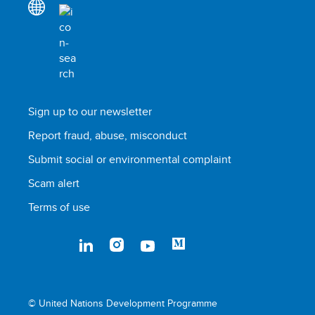
Sign up to our newsletter
Report fraud, abuse, misconduct
Submit social or environmental complaint
Scam alert
Terms of use
© United Nations Development Programme