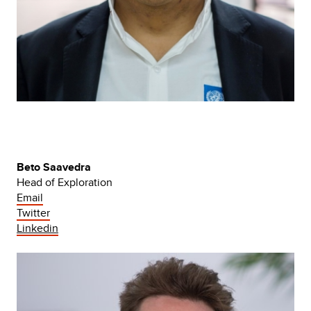
Beto Saavedra
Head of Exploration
Email
Twitter
Linkedin