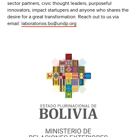
sector partners, civic thought leaders, purposeful
innovators, impact startupers and anyone who shares the
desire for a great transformation. Reach out to us via
email:
laboratorios.bo@undp.org