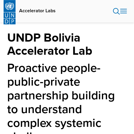
Skip
to
Accelerator Labs
main
content
UNDP Bolivia
Accelerator Lab
Proactive people-
public-private
partnership building
to understand
complex systemic