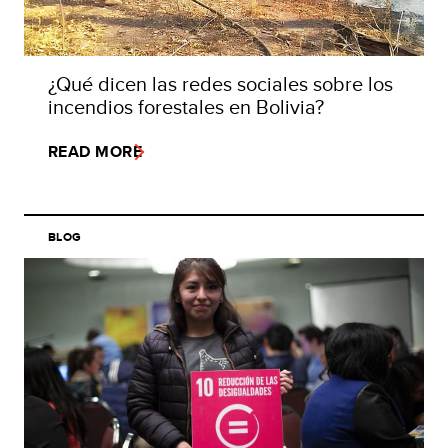
¿Qué dicen las redes sociales sobre los
incendios forestales en Bolivia?
READ MORE
BLOG