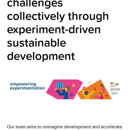
challenges
collectively through
experiment-driven
sustainable
development
Our team aims to reimagine development and accelerate