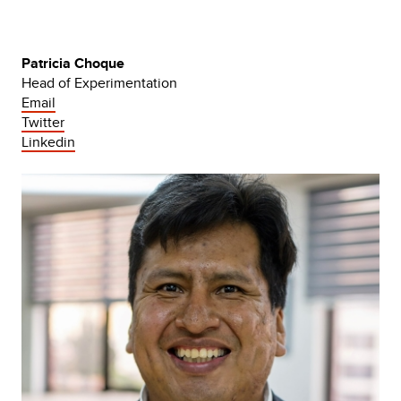
Patricia Choque
Head of Experimentation
Email
Twitter
Linkedin