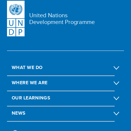
United Nations
Development Programme
WHAT WE DO
WHERE WE ARE
OUR LEARNINGS
NEWS