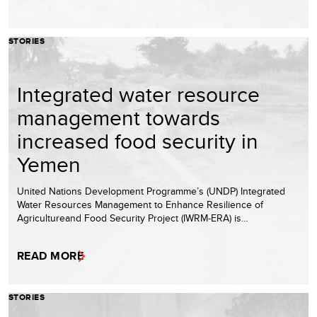
STORIES
Integrated water resource
management towards
increased food security in
Yemen
United Nations Development Programme’s (UNDP) Integrated
Water Resources Management to Enhance Resilience of
Agricultureand Food Security Project (IWRM-ERA) is…
READ MORE
STORIES