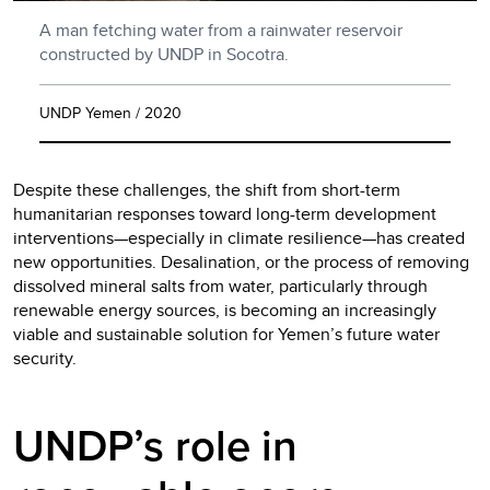
A man fetching water from a rainwater reservoir
constructed by UNDP in Socotra.
UNDP Yemen / 2020
Despite these challenges, the shift from short-term
humanitarian responses toward long-term development
interventions—especially in climate resilience—has created
new opportunities. Desalination, or the process of removing
dissolved mineral salts from water, particularly through
renewable energy sources, is becoming an increasingly
viable and sustainable solution for Yemen’s future water
security.
UNDP’s role in