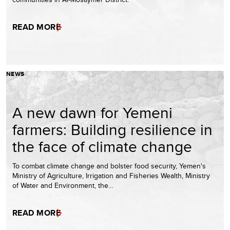
READ MORE
NEWS
A new dawn for Yemeni
farmers: Building resilience in
the face of climate change
To combat climate change and bolster food security, Yemen's
Ministry of Agriculture, Irrigation and Fisheries Wealth, Ministry
of Water and Environment, the…
READ MORE