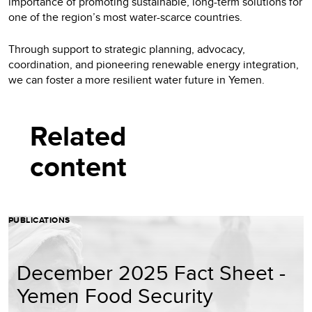
importance of promoting sustainable, long-term solutions for
one of the region’s most water-scarce countries.
Through support to strategic planning, advocacy,
coordination, and pioneering renewable energy integration,
we can foster a more resilient water future in Yemen.
Related
content
PUBLICATIONS
December 2025 Fact Sheet -
Yemen Food Security