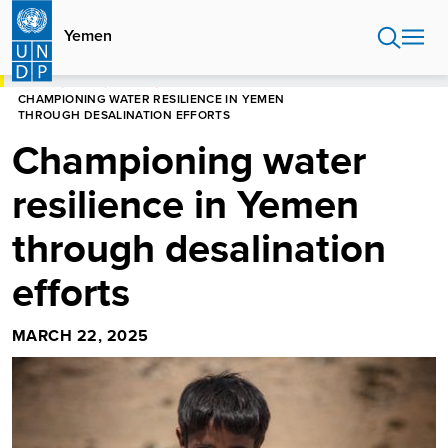
Skip
to
Yemen
main
content
HOME
YEMEN
STORIES
CHAMPIONING WATER RESILIENCE IN YEMEN
THROUGH DESALINATION EFFORTS
Championing water
resilience in Yemen
through desalination
efforts
MARCH 22, 2025