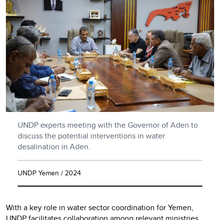
UNDP experts meeting with the Governor of Aden to
discuss the potential interventions in water
desalination in Aden.
UNDP Yemen / 2024
With a key role in water sector coordination for Yemen,
UNDP facilitates collaboration among relevant ministries,