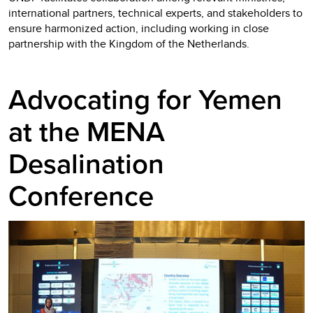
international partners, technical experts, and stakeholders to
ensure harmonized action, including working in close
partnership with the Kingdom of the Netherlands.
Advocating for Yemen
at the MENA
Desalination
Conference