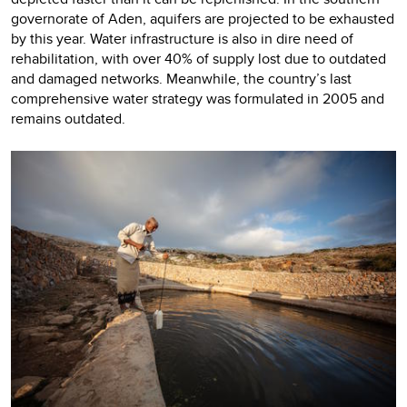
governorate of Aden, aquifers are projected to be exhausted
by this year. Water infrastructure is also in dire need of
rehabilitation, with over 40% of supply lost due to outdated
and damaged networks. Meanwhile, the country’s last
comprehensive water strategy was formulated in 2005 and
remains outdated.