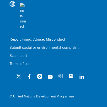
Report Fraud, Abuse, Misconduct
Submit social or environmental complaint
Scam alert
Terms of use
© United Nations Development Programme