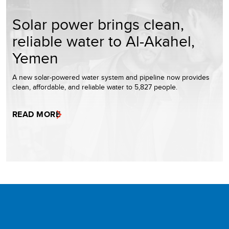
Solar power brings clean,
reliable water to Al-Akahel,
Yemen
A new solar-powered water system and pipeline now provides
clean, affordable, and reliable water to 5,827 people.
READ MORE