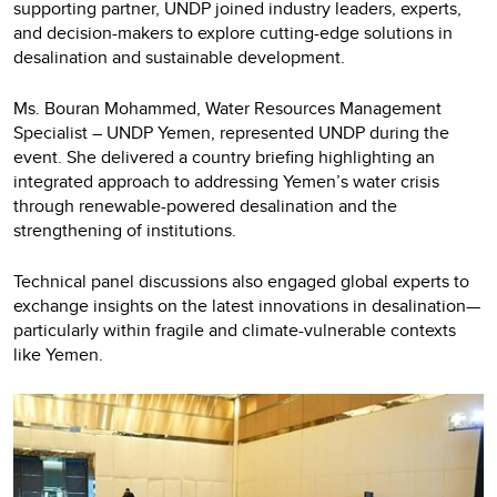
supporting partner, UNDP joined industry leaders, experts,
and decision-makers to explore cutting-edge solutions in
desalination and sustainable development.
Ms. Bouran Mohammed, Water Resources Management
Specialist – UNDP Yemen, represented UNDP during the
event. She delivered a country briefing highlighting an
integrated approach to addressing Yemen’s water crisis
through renewable-powered desalination and the
strengthening of institutions.
Technical panel discussions also engaged global experts to
exchange insights on the latest innovations in desalination—
particularly within fragile and climate-vulnerable contexts
like Yemen.