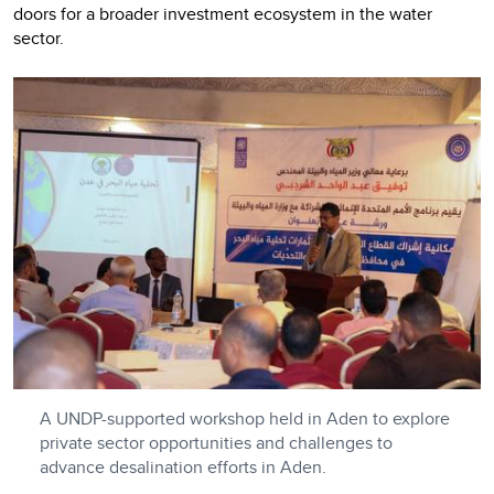
doors for a broader investment ecosystem in the water
sector.
A UNDP-supported workshop held in Aden to explore
private sector opportunities and challenges to
advance desalination efforts in Aden.