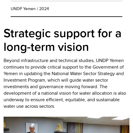
UNDP Yemen / 2024
Strategic support for a
long-term vision
Beyond infrastructure and technical studies, UNDP Yemen
continues to provide critical support to the Government of
Yemen in updating the National Water Sector Strategy and
Investment Program, which will guide water sector
investments and governance moving forward. The
development of a national vision for water allocation is also
underway to ensure efficient, equitable, and sustainable
water use across sectors.