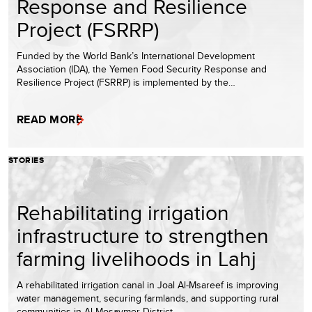
Response and Resilience
Project (FSRRP)
Funded by the World Bank’s International Development
Association (IDA), the Yemen Food Security Response and
Resilience Project (FSRRP) is implemented by the…
READ MORE
STORIES
Rehabilitating irrigation
infrastructure to strengthen
farming livelihoods in Lahj
A rehabilitated irrigation canal in Joal Al-Msareef is improving
water management, securing farmlands, and supporting rural
communities in Al-Mosaymer District.