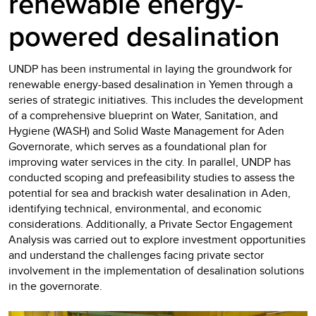
renewable energy-
powered desalination
UNDP has been instrumental in laying the groundwork for
renewable energy-based desalination in Yemen through a
series of strategic initiatives. This includes the development
of a comprehensive blueprint on Water, Sanitation, and
Hygiene (WASH) and Solid Waste Management for Aden
Governorate, which serves as a foundational plan for
improving water services in the city. In parallel, UNDP has
conducted scoping and prefeasibility studies to assess the
potential for sea and brackish water desalination in Aden,
identifying technical, environmental, and economic
considerations. Additionally, a Private Sector Engagement
Analysis was carried out to explore investment opportunities
and understand the challenges facing private sector
involvement in the implementation of desalination solutions
in the governorate.