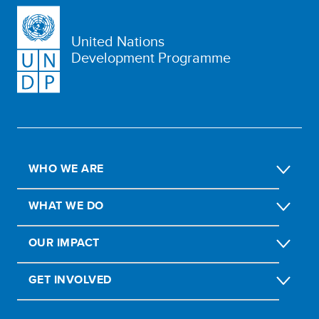
United Nations
Development Programme
WHO WE ARE
WHAT WE DO
OUR IMPACT
GET INVOLVED