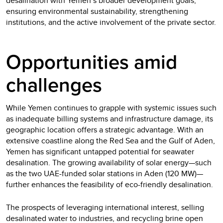
desalination with Yemen’s broader development goals,
ensuring environmental sustainability, strengthening
institutions, and the active involvement of the private sector.
Opportunities amid
challenges
While Yemen continues to grapple with systemic issues such
as inadequate billing systems and infrastructure damage, its
geographic location offers a strategic advantage. With an
extensive coastline along the Red Sea and the Gulf of Aden,
Yemen has significant untapped potential for seawater
desalination. The growing availability of solar energy—such
as the two UAE-funded solar stations in Aden (120 MW)—
further enhances the feasibility of eco-friendly desalination.
The prospects of leveraging international interest, selling
desalinated water to industries, and recycling brine open