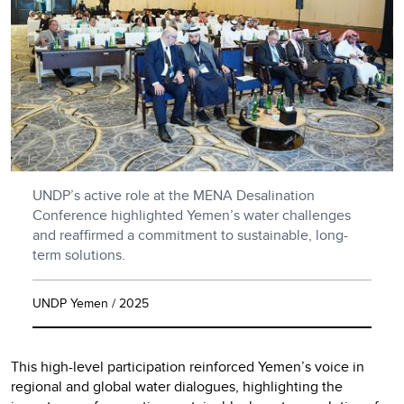
UNDP’s active role at the MENA Desalination
Conference highlighted Yemen’s water challenges
and reaffirmed a commitment to sustainable, long-
term solutions.
UNDP Yemen / 2025
This high-level participation reinforced Yemen’s voice in
regional and global water dialogues, highlighting the