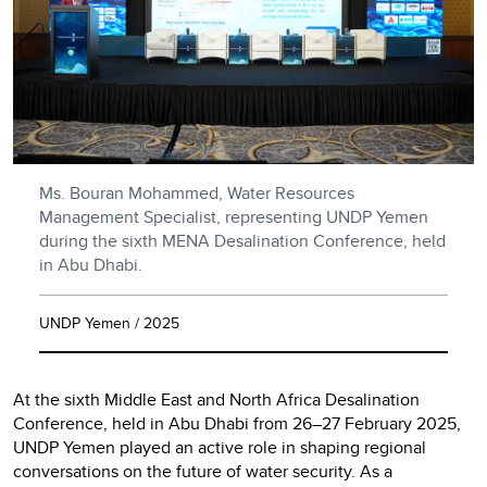
Ms. Bouran Mohammed, Water Resources
Management Specialist, representing UNDP Yemen
during the sixth MENA Desalination Conference, held
in Abu Dhabi.
UNDP Yemen / 2025
At the sixth Middle East and North Africa Desalination
Conference, held in Abu Dhabi from 26–27 February 2025,
UNDP Yemen played an active role in shaping regional
conversations on the future of water security. As a