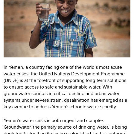
In Yemen, a country facing one of the world’s most acute
water crises, the United Nations Development Programme
(UNDP) is at the forefront of supporting long-term solutions
to ensure access to safe and sustainable water. With
groundwater sources in critical decline and urban water
systems under severe strain, desalination has emerged as a
key avenue to address Yemen’s chronic water scarcity.
Yemen’s water crisis is both urgent and complex.
Groundwater, the primary source of drinking water, is being
depleted faster than it can be replenished. In the southern