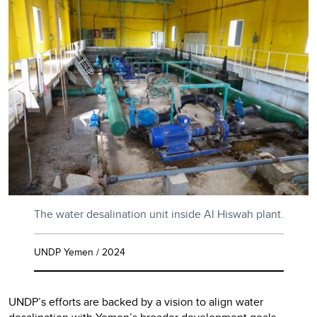
The water desalination unit inside Al Hiswah plant.
UNDP Yemen / 2024
UNDP’s efforts are backed by a vision to align water