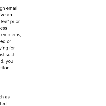
ugh email
ive an
fee" prior
cess
s, emblems,
ied or
ying for
nst such
ud, you
ction.
ch as
ated