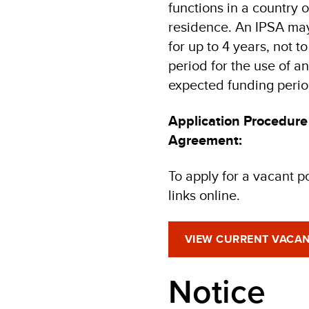
functions in a country 
residence. An IPSA may
for up to 4 years, not
period for the use of an
expected funding perio
Application Procedure
Agreement:
To apply for a vacant p
links online.
VIEW CURRENT VACAN
Notice