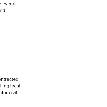
 several
and
ontracted
iling local
tor civil