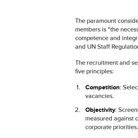
The paramount consider
members is “the necessi
competence and integrity
and UN Staff Regulatio
The recruitment and se
five principles:
Competition
: Selec
vacancies.
Objectivity
: Screen
measured against cl
corporate priorities