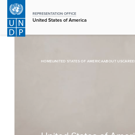
Skip
to
REPRESENTATION OFFICE
main
United States of America
content
HOME
UNITED STATES OF AMERICA
ABOUT US
CAREE