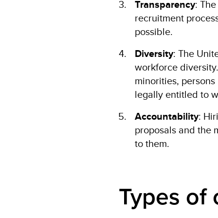
Transparency
: The
recruitment process
possible.
Diversity
: The Uni
workforce diversity.
minorities, persons 
legally entitled to
Accountability
: Hi
proposals and the 
to them.
Types of 