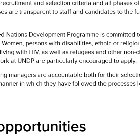
 recruitment and selection criteria and all phases of
es are transparent to staff and candidates to the ful
ted Nations Development Programme is committed t
 Women, persons with disabilities, ethnic or religio
living with HIV, as well as refugees and other non-c
 work at UNDP are particularly encouraged to apply.
ring managers are accountable both for their select
manner in which they have followed the processes 
opportunities