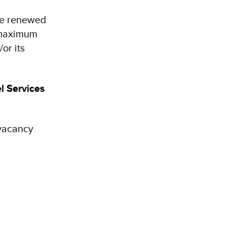
 be renewed
e maximum
or its
l Services
 vacancy