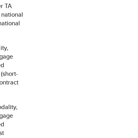
er TA
 national
national
ity,
ngage
ed
(short-
contract
dality,
ngage
ed
st