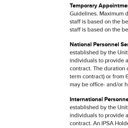
Temporary Appointmen
Guidelines. Maximum dur
staff is based on the be
staff is based on the be
National Personnel S
established by the Un
individuals to provide
contract. The duration 
term contract) or from 6
may be office- and/or
International Personn
established by the Un
individuals to provide
contract. An IPSA Holde