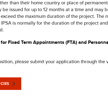
other than their home country or place of permanent
 be issued for up to 12 months at a time and may
 to exceed the maximum duration of the project. Th
 IPSA is normally for the duration of the project and/
d.
 for Fixed Term Appointments (FTA) and Personne
osition, please submit your application through the
CIES