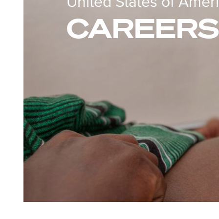
United States of Amer
CAREERS