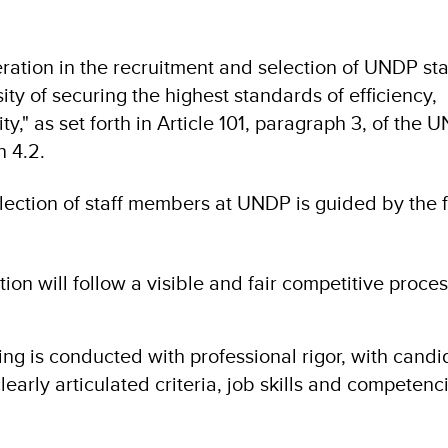
ation in the recruitment and selection of UNDP sta
ty of securing the highest standards of efficiency,
," as set forth in Article 101, paragraph 3, of the U
n 4.2.
lection of staff members at UNDP is guided by the 
tion will follow a visible and fair competitive process
ing is conducted with professional rigor, with candi
early articulated criteria, job skills and competenc
.