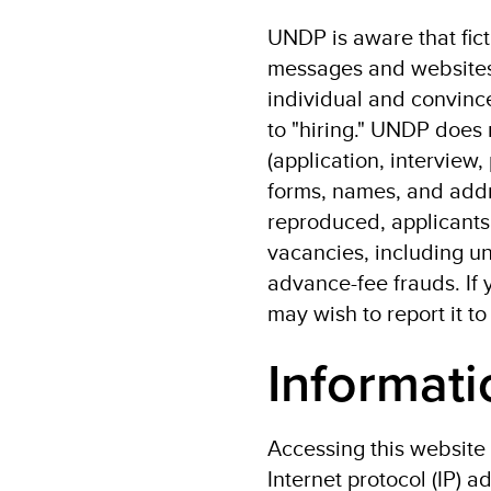
UNDP is aware that fic
messages and websites.
individual and convince
to "hiring." UNDP does 
(application, interview,
forms, names, and addr
reproduced, applicants 
vacancies, including un
advance-fee frauds. If 
may wish to report it to
Informati
Accessing this website 
Internet protocol (IP) 