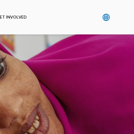
ET INVOLVED