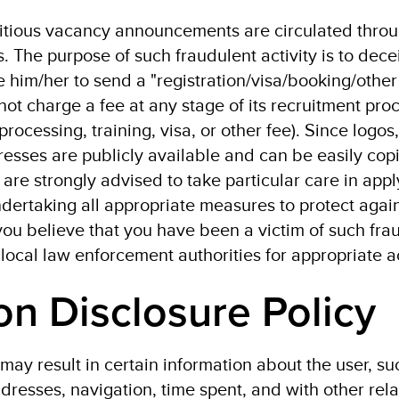
titious vacancy announcements are circulated thro
 The purpose of such fraudulent activity is to dece
 him/her to send a "registration/visa/booking/other 
not charge a fee at any stage of its recruitment pro
 processing, training, visa, or other fee). Since logo
esses are publicly available and can be easily cop
are strongly advised to take particular care in appl
dertaking all appropriate measures to protect agai
you believe that you have been a victim of such fra
 local law enforcement authorities for appropriate a
on Disclosure Policy
may result in certain information about the user, su
addresses, navigation, time spent, and with other rel