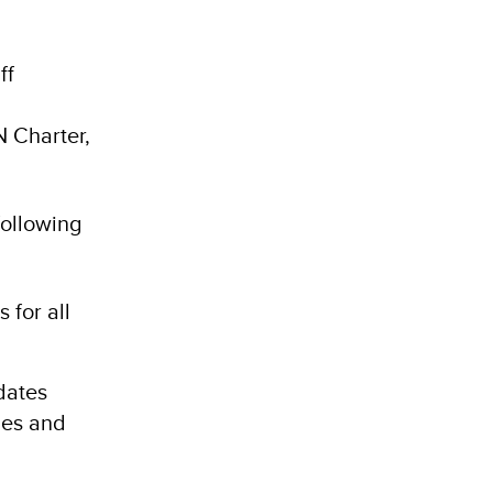
ff
N Charter,
following
 for all
dates
ies and