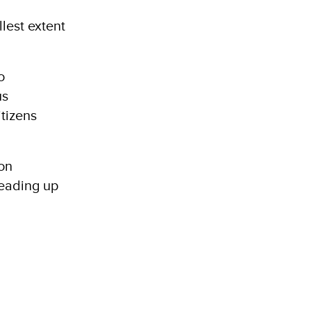
lest extent
o
us
itizens
ion
leading up