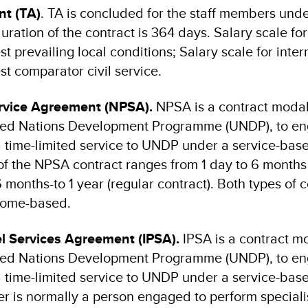
t (TA)
. TA is concluded for the staff members und
ation of the contract is 364 days. Salary scale for
st prevailing local conditions; Salary scale for inter
st comparator civil service.
ervice Agreement (NPSA).
NPSA
is a
contract modal
ited Nations Development Programme (UNDP), to e
 a time-limited service to UNDP under a service-bas
of the NPSA contract ranges from 1 day to 6 months 
 months-to 1 year (regular contract). Both types of 
 home-based.
el Services Agreement (IPSA).
IPSA
is a contract mo
ited Nations Development Programme (UNDP), to e
 a time-limited service to UNDP under a service-bas
r is normally a person engaged to perform speciali