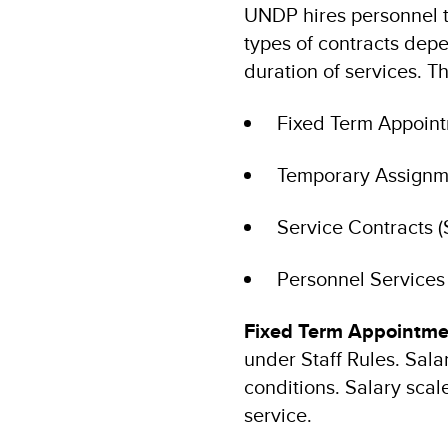
UNDP hires personnel th
types of contracts depe
duration of services. T
Fixed Term Appointm
Temporary Assignmen
Service Contracts (
Personnel Services 
Fixed Term Appointme
under Staff Rules. Salar
conditions. Salary scale
service.