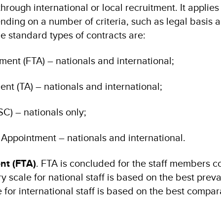
rough international or local recruitment. It applies
nding on a number of criteria, such as legal basis 
he standard types of contracts are:
ent (FTA) – nationals and international;
t (TA) – nationals and international;
SC) – nationals only;
Appointment – nationals and international.
nt (FTA)
. FTA is concluded for the staff members c
y scale for national staff is based on the best preva
 for international staff is based on the best compara