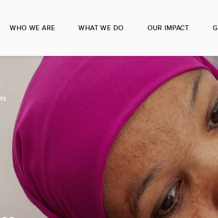
WHO WE ARE
WHAT WE DO
OUR IMPACT
G
RS