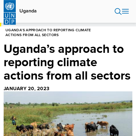
Skip
to
Uganda
main
content
HOME
UGANDA
UGANDA’S APPROACH TO REPORTING CLIMATE
ACTIONS FROM ALL SECTORS
Uganda’s approach to
reporting climate
actions from all sectors
JANUARY 20, 2023