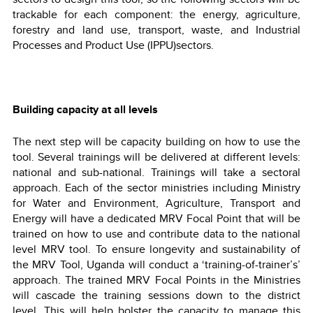
trackable for each component: the energy, agriculture,
forestry and land use, transport, waste, and Industrial
Processes and Product Use (IPPU)sectors.
Building capacity at all levels
The next step will be capacity building on how to use the
tool. Several trainings will be delivered at different levels:
national and sub-national. Trainings will take a sectoral
approach. Each of the sector ministries including Ministry
for Water and Environment, Agriculture, Transport and
Energy will have a dedicated MRV Focal Point that will be
trained on how to use and contribute data to the national
level MRV tool. To ensure longevity and sustainability of
the MRV Tool, Uganda will conduct a ‘training-of-trainer’s’
approach. The trained MRV Focal Points in the Ministries
will cascade the training sessions down to the district
level. This will help bolster the capacity to manage this