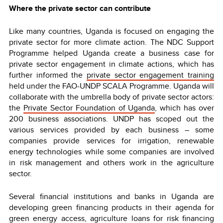
Where the private sector can contribute
Like many countries, Uganda is focused on engaging the
private sector for more climate action. The NDC Support
Programme helped Uganda create a business case for
private sector engagement in climate actions, which has
further informed the
private sector engagement training
held under the FAO-UNDP SCALA Programme. Uganda will
collaborate with the umbrella body of private sector actors:
the
Private Sector Foundation of Uganda
, which has over
200 business associations. UNDP has scoped out the
various services provided by each business – some
companies provide services for irrigation, renewable
energy technologies while some companies are involved
in risk management and others work in the agriculture
sector.
Several financial institutions and banks in Uganda are
developing green financing products in their agenda for
green energy access, agriculture loans for risk financing