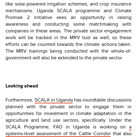
like solar-powered irrigation schemes, and crop insurance
mechanisms. Uganda SCALA programme and Climate
Promise 2 initiative sees an opportunity in raising
awareness and conducting some matchmaking with
companies in these areas. The private sector engagement
work will be tracked in the MRV tool as well, so these
efforts can be counted towards the climate actions taken.
The MRV trainings being conducted with the whole-of-
government will also be extended to the private sector.
Looking ahead
Furthermore,
SCALA in Uganda
has roundtable discussions
planned with the private sector to engage them in
opportunities for investment in climate adaptation in the
agriculture and land use sectors, specifically. Under the
SCALA Programme, FAO in Uganda is working on
a
systems-level assessment of the Cattle Corridor
that also