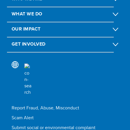
WHAT WE DO
OUR IMPACT
GET INVOLVED
Report Fraud, Abuse, Misconduct
Scam Alert
Submit social or environmental complaint