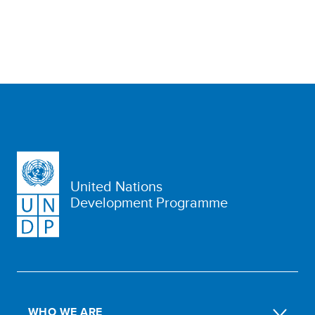
United Nations
Development Programme
WHO WE ARE