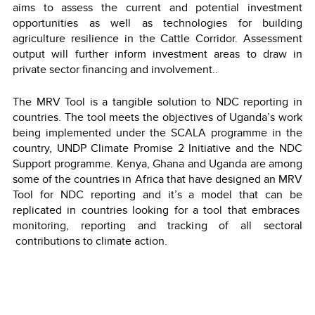
aims to assess the current and potential investment
opportunities as well as technologies for building
agriculture resilience in the Cattle Corridor. Assessment
output will further inform investment areas to draw in
private sector financing and involvement..
The MRV Tool is a tangible solution to NDC reporting in
countries. The tool meets the objectives of Uganda’s work
being implemented under the SCALA programme in the
country, UNDP Climate Promise 2 Initiative and the NDC
Support programme. Kenya, Ghana and Uganda are among
some of the countries in Africa that have designed an MRV
Tool for NDC reporting and it’s a model that can be
replicated in countries looking for a tool that embraces
monitoring, reporting and tracking of all sectoral
contributions to climate action.