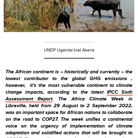
UNDP Uganda/Joel Akena
The African continent is – historically and currently – the
lowest contributor to the global GHG emissions ,
however, it’s the most vulnerable continent to climate
change impacts, according to the latest
IPCC Sixth
Assessment Report
. The Africa Climate Week in
Libreville, held from 29 August to 2 September 2022,
was an important space for African nations to collaborate
on the road to COP27. The week unifies a continental
voice on the urgency of implementation of climate
adaptation and solidified actions that will be brought to