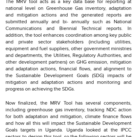
The MRV tool acts as a key data base for reporting at
national level on Greenhouse Gas inventory, adaptation
and mitigation actions and the generated reports are
submitted annually and bi- annually such as National
Communications and Biennial Technical reports. In
addition, the tool enhances coordination among key public
and private sector stakeholders (including utilities,
equipment and fuel suppliers, other government ministries
and departments, the Utilities, Regulatory Authorities, and
other development partners) on GHG emission, mitigation
and adaptation actions, financial flows, and alignment to
the Sustainable Development Goals (SDG) impacts of
mitigation and adaptation actions and monitoring and
progress on achieving the SDGs.
Now finalized, the MRV Tool has several components,
including greenhouse gas inventory, tracking NDC action
for both adaptation and mitigation, climate finance flows
and how all this will impact the Sustainable Development
Goals targets in Uganda. Uganda looked at the IPCC
sectors to design this tool, so the following sectors will be