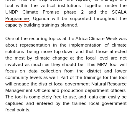
tool within the vertical institutions. Together under the
UNDP Climate Promise
phase 2 and the
SCALA
Programme
, Uganda will be supported throughout the
capacity building trainings planned.
One of the recurring topics at the Africa Climate Week was
about representation in the implementation of climate
solutions: being more top-down and that those affected
the most by climate change at the local level are not
involved as much as they should be. This MRV Tool will
focus on data collection from the district and lower
community levels as well. Part of the trainings for this tool
will engage the district local government Natural Resource
Management Officers and production department officers.
The tool is completely free to use, and data can easily be
captured and entered by the trained local government
focal points.