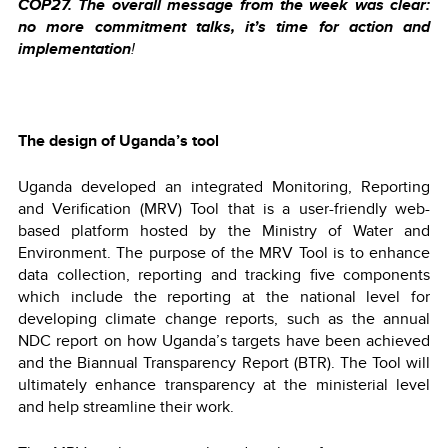
COP27. The overall message from the week was clear:
no more commitment talks, it’s time for action and
implementation
!
The design of Uganda’s tool
Uganda developed an integrated Monitoring, Reporting
and Verification (MRV) Tool that is a user-friendly web-
based platform hosted by the Ministry of Water and
Environment. The purpose of the MRV Tool is to enhance
data collection, reporting and tracking five components
which include the reporting at the national level for
developing climate change reports, such as the annual
NDC report on how Uganda’s targets have been achieved
and the Biannual Transparency Report (BTR). The Tool will
ultimately enhance transparency at the ministerial level
and help streamline their work.