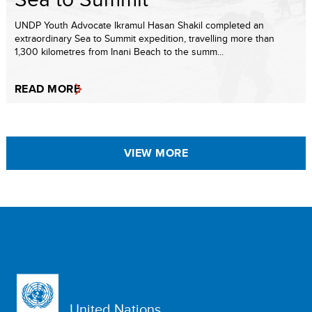
UNDP Youth Advocate Ikramul Hasan Shakil completed an
extraordinary Sea to Summit expedition, travelling more than
1,300 kilometres from Inani Beach to the summ...
READ MORE
VIEW MORE
United Nations