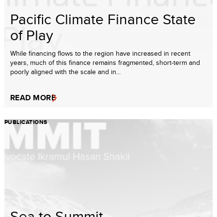
Pacific Climate Finance State
of Play
While financing flows to the region have increased in recent
years, much of this finance remains fragmented, short-term and
poorly aligned with the scale and in...
READ MORE
PUBLICATIONS
Sea to Summit