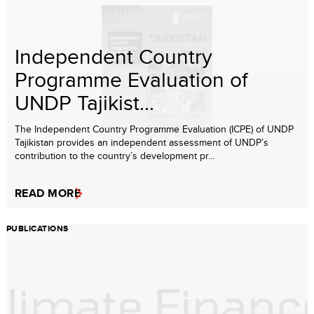
Independent Country
Programme Evaluation of
UNDP Tajikist...
The Independent Country Programme Evaluation (ICPE) of UNDP
Tajikistan provides an independent assessment of UNDP’s
contribution to the country’s development pr...
READ MORE
PUBLICATIONS