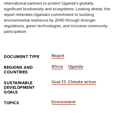
international partners to protect Uganda’s globally
significant biodiversity and ecosystems. Looking ahead, the
report reiterates Uganda's commitment to building
environmental resilience by 2040 through stronger
regulations, green technologies, and inclusive community
participation.
Report
DOCUMENT TYPE
Africa
Uganda
REGIONS AND
COUNTRIES
Goal 13: Climate action
SUSTAINABLE
DEVELOPMENT
GOALS
Environment
TOPICS