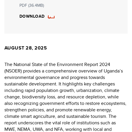
PDF (36.4MB)
DOWNLOAD
AUGUST 28, 2025
The National State of the Environment Report 2024
(NSOER) provides a comprehensive overview of Uganda’s
environmental governance and progress towards
sustainable development. It highlights key challenges
including rapid population growth, urbanization, climate
change, biodiversity loss, and resource depletion, while
also recognizing government efforts to restore ecosystems,
strengthen policies, and promote renewable energy,
climate smart agriculture, and sustainable tourism. The
report underscores the vital role of institutions such as
MWE, NEMA, UWA, and NFA, working with local and