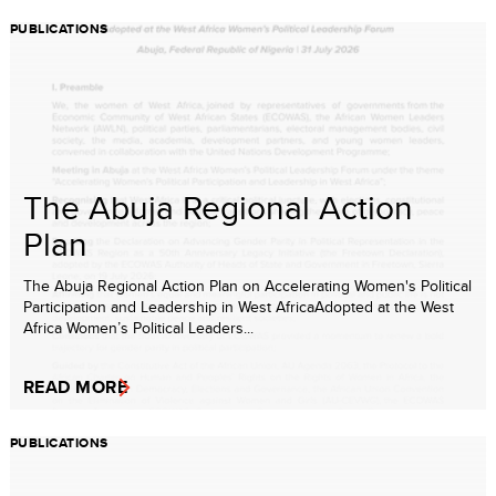
PUBLICATIONS
The Abuja Regional Action
Plan
The Abuja Regional Action Plan on Accelerating Women's Political
Participation and Leadership in West AfricaAdopted at the West
Africa Women’s Political Leaders...
READ MORE
PUBLICATIONS