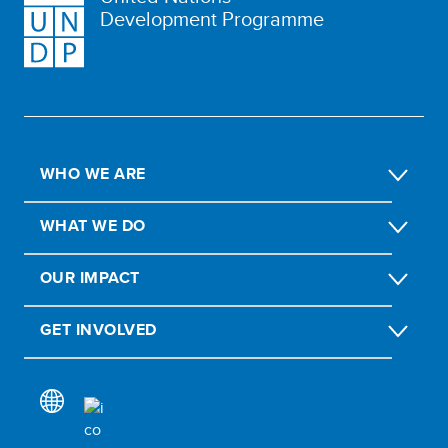
Development Programme
WHO WE ARE
WHAT WE DO
OUR IMPACT
GET INVOLVED