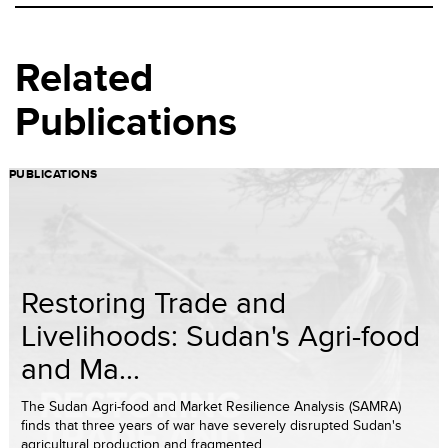
Related
Publications
PUBLICATIONS
Restoring Trade and
Livelihoods: Sudan's Agri-food
and Ma...
The Sudan Agri-food and Market Resilience Analysis (SAMRA)
finds that three years of war have severely disrupted Sudan's
agricultural production and fragmented ...