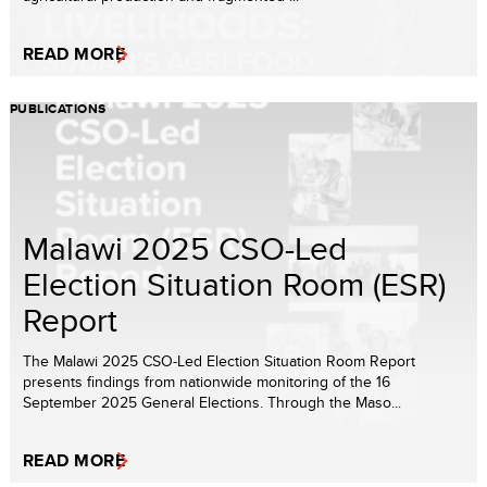
READ MORE
PUBLICATIONS
Malawi 2025 CSO-Led
Election Situation Room (ESR)
Report
The Malawi 2025 CSO-Led Election Situation Room Report
presents findings from nationwide monitoring of the 16
September 2025 General Elections. Through the Maso...
READ MORE