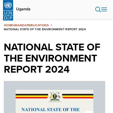
Skip
to
Uganda
main
content
HOME
UGANDA
PUBLICATIONS
NATIONAL STATE OF THE ENVIRONMENT REPORT 2024
NATIONAL STATE OF
THE ENVIRONMENT
REPORT 2024