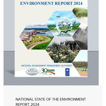
NATIONAL STATE OF THE ENVIRONMENT
REPORT 2024