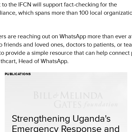
to the IFCN will support fact-checking for the
iance, which spans more than 100 local organizatio
rs are reaching out on WhatsApp more than ever at
 to friends and loved ones, doctors to patients, or te
o provide a simple resource that can help connect 
 Cathcart, Head of WhatsApp.
PUBLICATIONS
Strengthening Uganda's
Emergency Response and