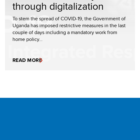
through digitalization
To stem the spread of COVID-19, the Government of
Uganda has imposed restrictive measures in the last
couple of days including a mandatory work from
home policy…
READ MORE