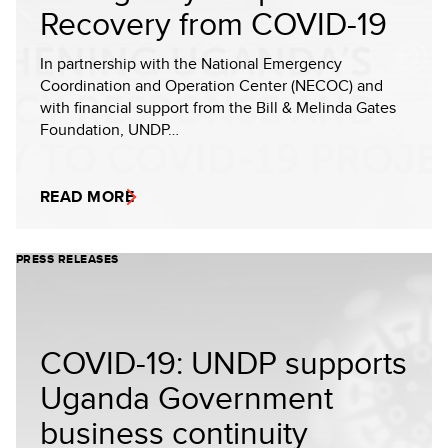
Recovery from COVID-19
In partnership with the National Emergency
Coordination and Operation Center (NECOC) and
with financial support from the Bill & Melinda Gates
Foundation, UNDP…
READ MORE
PRESS RELEASES
COVID-19: UNDP supports
Uganda Government
business continuity