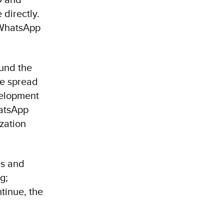
directly.
e WhatsApp
ound the
the spread
velopment
hatsApp
ization
es and
g;
ntinue, the