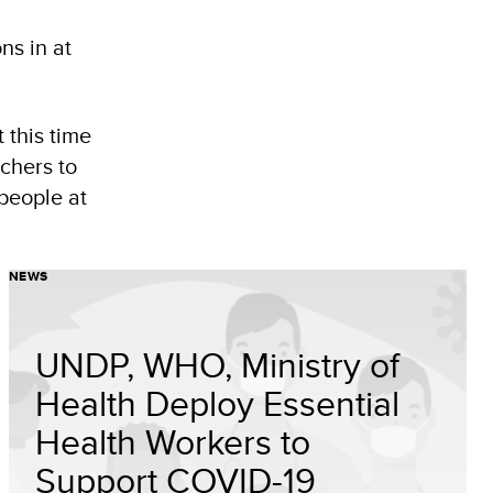
ns in at
 this time
achers to
people at
NEWS
UNDP, WHO, Ministry of
Health Deploy Essential
Health Workers to
Support COVID-19