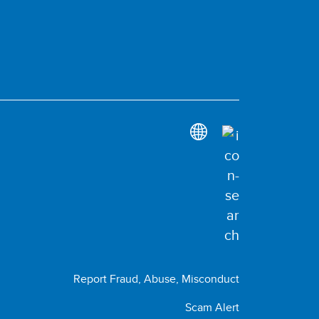
Report Fraud, Abuse, Misconduct
Scam Alert