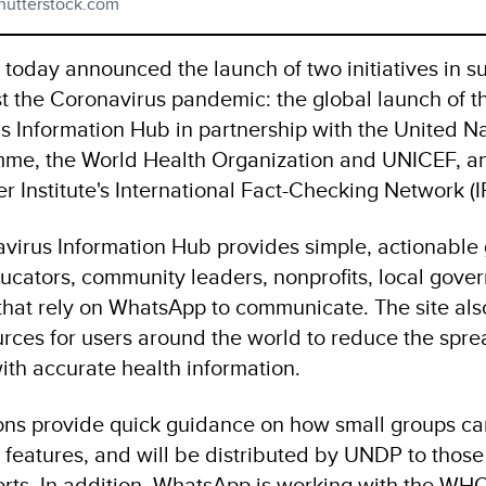
hutterstock.com
oday announced the launch of two initiatives in su
st the Coronavirus pandemic: the global launch of t
 Information Hub in partnership with the United N
me, the World Health Organization and UNICEF, a
r Institute's International Fact-Checking Network (
irus Information Hub provides simple, actionable
ducators, community leaders, nonprofits, local gove
that rely on WhatsApp to communicate. The site also
urces for users around the world to reduce the spre
th accurate health information.
ns provide quick guidance on how small groups c
features, and will be distributed by UNDP to those
forts. In addition, WhatsApp is working with the WH