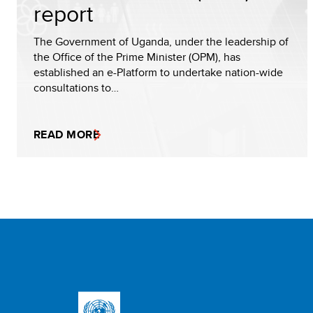
report
The Government of Uganda, under the leadership of
the Office of the Prime Minister (OPM), has
established an e-Platform to undertake nation-wide
consultations to…
READ MORE