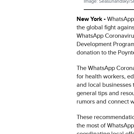
Image: Seasunandsky/S
New York -
WhatsApp t
the global fight again
WhatsApp Coronavirus
Development Program
donation to the Poynte
The WhatsApp Coronav
for health workers, e
and local businesses 
general tips and reso
rumors and connect wi
These recommendatio
the most of WhatsApp 
coordinating local ef