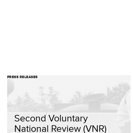
PRESS RELEASES
Second Voluntary
National Review (VNR)