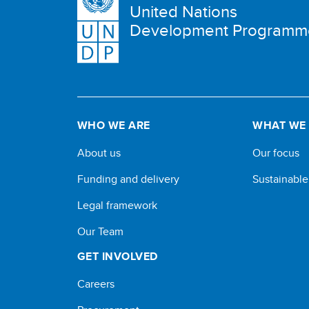
United Nations
Development Programm
WHO WE ARE
WHAT WE
About us
Our focus
Funding and delivery
Sustainabl
Legal framework
Our Team
GET INVOLVED
Careers