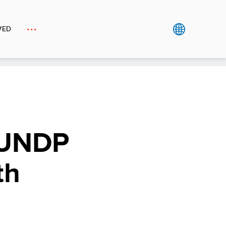
VED
 UNDP
th