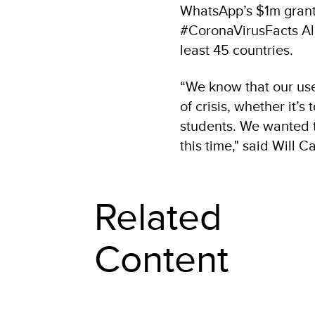
WhatsApp’s $1m grant 
#CoronaVirusFacts All
least 45 countries.
“We know that our use
of crisis, whether it’s
students. We wanted t
this time," said Will
Related
Content