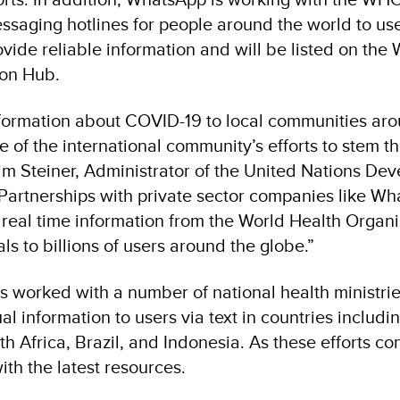
saging hotlines for people around the world to use 
ovide reliable information and will be listed on th
ion Hub.
nformation about COVID-19 to local communities ar
ece of the international community’s efforts to stem 
chim Steiner, Administrator of the United Nations De
artnerships with private sector companies like W
al, real time information from the World Health Organ
als to billions of users around the globe.”
 worked with a number of national health ministri
l information to users via text in countries includin
th Africa, Brazil, and Indonesia. As these efforts co
th the latest resources.