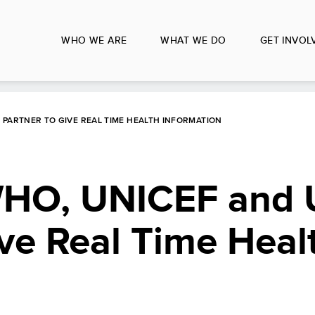
WHO WE ARE
WHAT WE DO
GET INVOL
 PARTNER TO GIVE REAL TIME HEALTH INFORMATION
WHO, UNICEF and
ive Real Time Heal