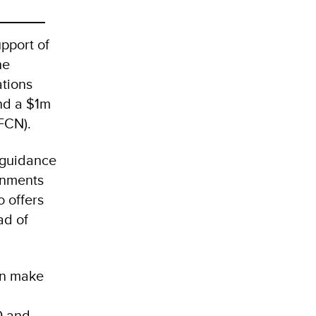
pport of
he
ations
nd a $1m
IFCN).
 guidance
rnments
 offers
ad of
an make
O and