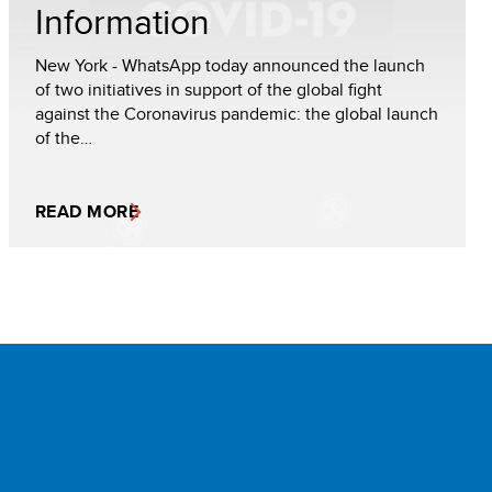
Information
New York - WhatsApp today announced the launch
of two initiatives in support of the global fight
against the Coronavirus pandemic: the global launch
of the…
READ MORE