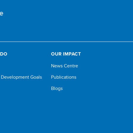
e
 DO
OUR IMPACT
News Centre
e Development Goals
Publications
Blogs