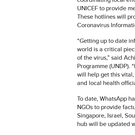
UNICEF to provide mes
These hotlines will pr
Coronavirus Informat
“Getting up to date i
world is a critical pi
of the virus,” said A
Programme (UNDP). “P
will help get this vit
and local health offici
To date, WhatsApp has
NGOs to provide factua
Singapore, Israel, Sou
hub will be updated wi