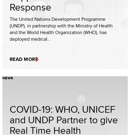
Response
The United Nations Development Programme
(UNDP), in partnership with the Ministry of Health
and the World Health Organization (WHO), has
deployed medical…
READ MORE
NEWS
COVID-19: WHO, UNICEF
and UNDP Partner to give
Real Time Health