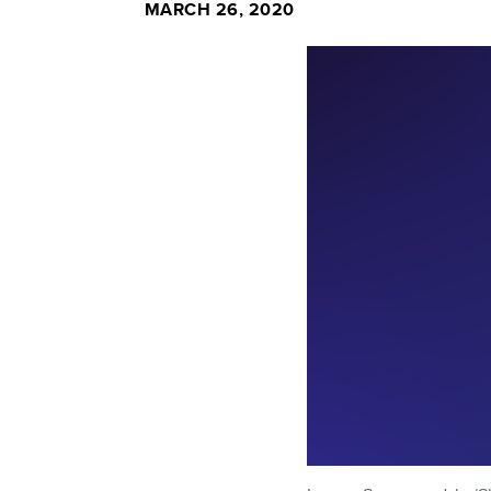
MARCH 26, 2020