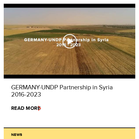
GERMANY-UNDP Partnership in Syria
2016-2023
READ MORE
NEWS