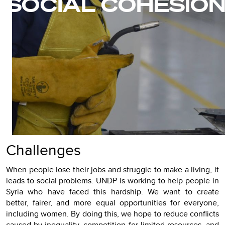
SOCIAL COHESIO
Challenges
When people lose their jobs and struggle to make a living, it
leads to social problems. UNDP is working to help people in
Syria who have faced this hardship. We want to create
better, fairer, and more equal opportunities for everyone,
including women. By doing this, we hope to reduce conflicts
caused by inequality, competition for limited resources, and