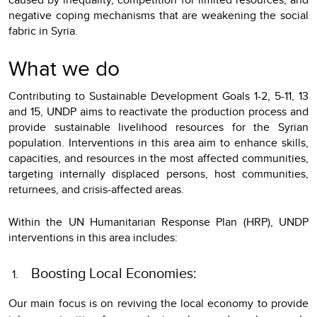
negative coping mechanisms that are weakening the social
fabric in Syria.
What we do
Contributing to Sustainable Development Goals 1-2, 5-11, 13
and 15, UNDP aims to reactivate the production process and
provide sustainable livelihood resources for the Syrian
population. Interventions in this area aim to enhance skills,
capacities, and resources in the most affected communities,
targeting internally displaced persons, host communities,
returnees, and crisis-affected areas.
Within the UN Humanitarian Response Plan (HRP), UNDP
interventions in this area includes:
Boosting Local Economies:
Our main focus is on reviving the local economy to provide