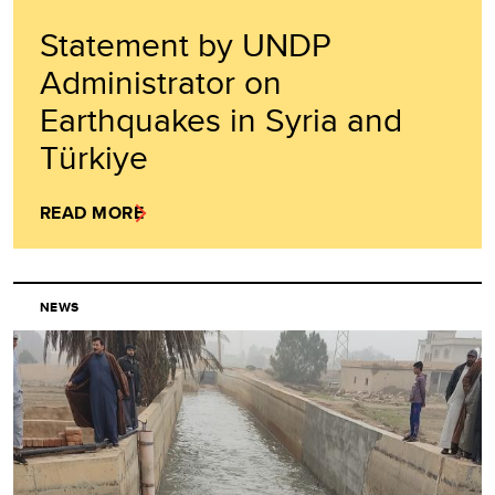
Statement by UNDP
Administrator on
Earthquakes in Syria and
Türkiye
READ MORE
NEWS