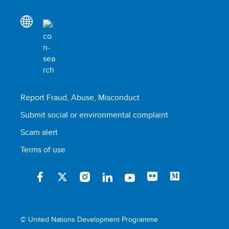
Report Fraud, Abuse, Misconduct
Submit social or environmental complaint
Scam alert
Terms of use
© United Nations Development Programme