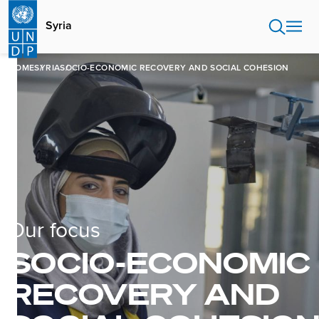
Skip
to
Syria
main
content
HOME
SYRIA
SOCIO-ECONOMIC RECOVERY AND SOCIAL COHESION
Our focus
SOCIO-ECONOMIC
RECOVERY AND