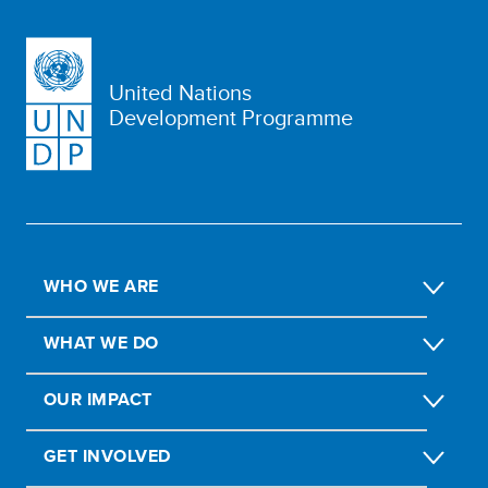
United Nations
Development Programme
WHO WE ARE
WHAT WE DO
OUR IMPACT
GET INVOLVED