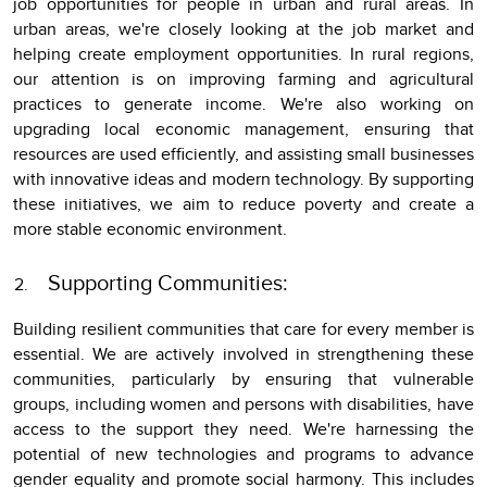
job opportunities for people in urban and rural areas. In
urban areas, we're closely looking at the job market and
helping create employment opportunities. In rural regions,
our attention is on improving farming and agricultural
practices to generate income. We're also working on
upgrading local economic management, ensuring that
resources are used efficiently, and assisting small businesses
with innovative ideas and modern technology. By supporting
these initiatives, we aim to reduce poverty and create a
more stable economic environment.
Supporting Communities:
Building resilient communities that care for every member is
essential. We are actively involved in strengthening these
communities, particularly by ensuring that vulnerable
groups, including women and persons with disabilities, have
access to the support they need. We're harnessing the
potential of new technologies and programs to advance
gender equality and promote social harmony. This includes