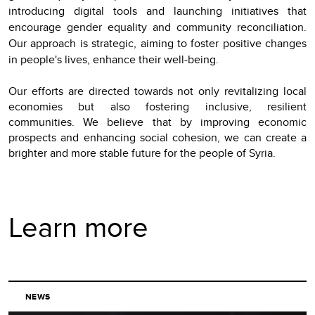
introducing digital tools and launching initiatives that
encourage gender equality and community reconciliation.
Our approach is strategic, aiming to foster positive changes
in people's lives, enhance their well-being.
Our efforts are directed towards not only revitalizing local
economies but also fostering inclusive, resilient
communities. We believe that by improving economic
prospects and enhancing social cohesion, we can create a
brighter and more stable future for the people of Syria.
Learn more
NEWS