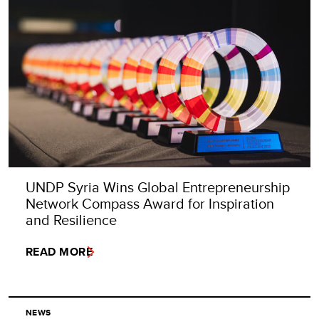
UNDP Syria Wins Global Entrepreneurship
Network Compass Award for Inspiration
and Resilience
READ MORE
NEWS