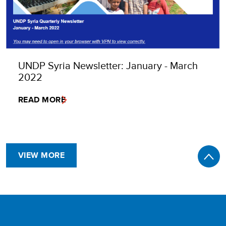
UNDP Syria Newsletter: January - March
2022
READ MORE
VIEW MORE