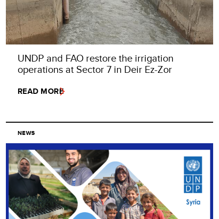
UNDP and FAO restore the irrigation
operations at Sector 7 in Deir Ez-Zor
READ MORE
NEWS