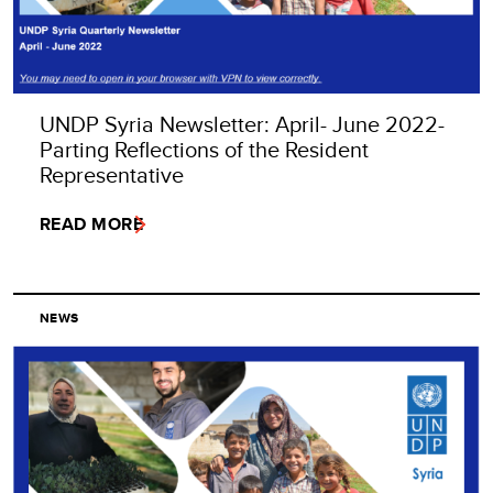
UNDP Syria Newsletter: April- June 2022-
Parting Reflections of the Resident
Representative
READ MORE
NEWS