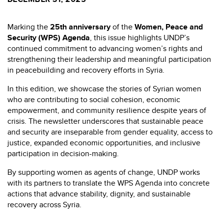
Marking the
25th anniversary
of the
Women, Peace and
Security (WPS) Agenda
, this issue highlights UNDP’s
continued commitment to advancing women’s rights and
strengthening their leadership and meaningful participation
in peacebuilding and recovery efforts in Syria.
In this edition, we showcase the stories of Syrian women
who are contributing to social cohesion, economic
empowerment, and community resilience despite years of
crisis. The newsletter underscores that sustainable peace
and security are inseparable from gender equality, access to
justice, expanded economic opportunities, and inclusive
participation in decision-making.
By supporting women as agents of change, UNDP works
with its partners to translate the WPS Agenda into concrete
actions that advance stability, dignity, and sustainable
recovery across Syria.