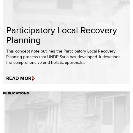
Participatory Local Recovery
Planning
This concept note outlines the Participatory Local Recovery
Planning process that UNDP Syria has developed. It describes
the comprehensive and holistic approach...
READ MORE
PUBLICATIONS