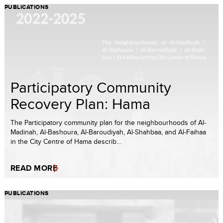
PUBLICATIONS
Participatory Community
Recovery Plan: Hama
The Participatory community plan for the neighbourhoods of Al-
Madinah, Al-Bashoura, Al-Baroudiyah, Al-Shah­baa, and Al-Faihaa
in the City Centre of Hama describ...
READ MORE
PUBLICATIONS