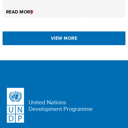
READ MORE
VIEW MORE
United Nations
Development Programme