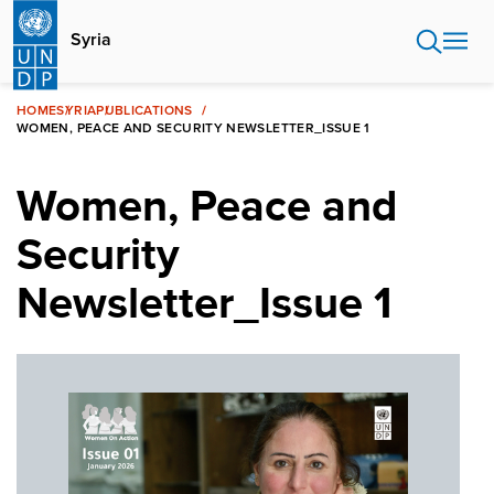
Skip
to
Syria
main
content
HOME
SYRIA
PUBLICATIONS
WOMEN, PEACE AND SECURITY NEWSLETTER_ISSUE 1
Women, Peace and
Security
Newsletter_Issue 1