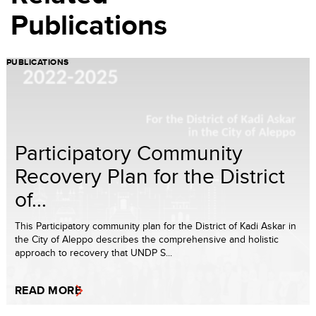
Publications
PUBLICATIONS
Participatory Community
Recovery Plan for the District
of...
This Participatory community plan for the District of Kadi Askar in
the City of Aleppo describes the comprehensive and holistic
approach to recovery that UNDP S...
READ MORE