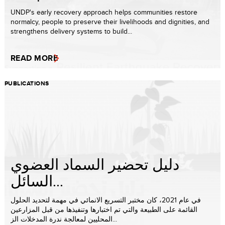
UNDP's early recovery approach helps communities restore
normalcy, people to preserve their livelihoods and dignities, and
strengthens delivery systems to build...
READ MORE
PUBLICATIONS
دليل تحضير السماد العضوي
السائل...
في عام 2021، كان مختبر التسريع الانمائي في مهمة لتحديد الحلول
القائمة على الطبيعة والتي تم اختبارها وتنفيذها من قبل المزارعين
المحليين لمعالجة ندرة المدخلات الز...