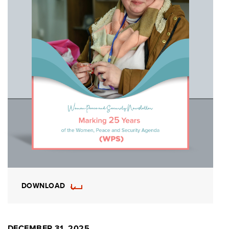
DOWNLOAD
DECEMBER 31, 2025