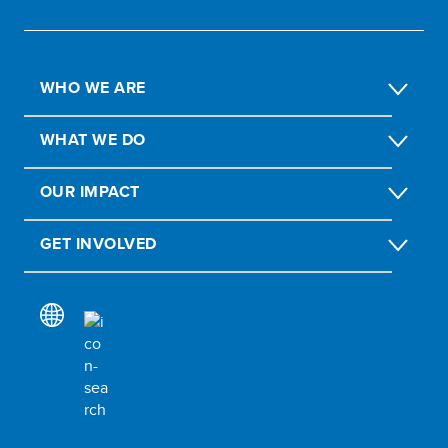
WHO WE ARE
WHAT WE DO
OUR IMPACT
GET INVOLVED