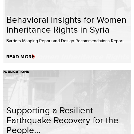
Behavioral insights for Women
Inheritance Rights in Syria
Barriers Mapping Report and Design Recommendations Report
READ MORE
PUBLICATIONS
Supporting a Resilient
Earthquake Recovery for the
People...