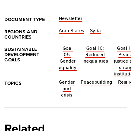
Newsletter
DOCUMENT TYPE
Arab States
Syria
REGIONS AND
COUNTRIES
Goal
Goal 10:
Goal 1
SUSTAINABLE
DEVELOPMENT
05:
Reduced
Peace
GOALS
Gender
inequalities
justice
equality
stron
institut
Gender
Peacebuilding
Resil
TOPICS
and
crisis
Related