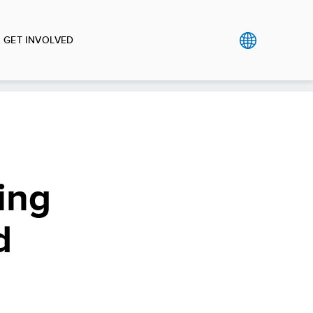
GET INVOLVED
ing
d