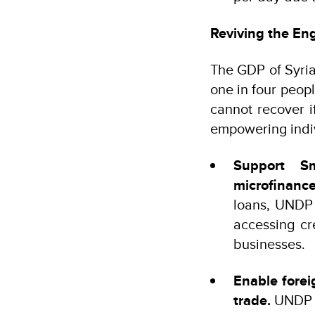
Reviving the En
The GDP of Syria 
one in four peopl
cannot recover i
empowering indiv
Support S
microfinanc
loans, UNDP 
accessing cr
businesses.
Enable forei
trade.
UNDP w