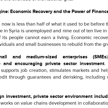
gine: Economic Recovery and the Power of Financ
now is less than half of what it used to be before t
e in Syria is unemployed and nine out of ten live in
f its people cannot earn a living. Economic recov
iduals and small businesses to rebuild from the g
mall and medium-sized enterprises (SMEs
e and encouraging private sector investment
.
supports job creation, stimulates markets and he
edit through guarantees and derisking, including
gn investment, private sector environment includ
orks on value chains development in collaboratio