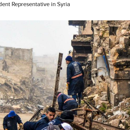
ent Representative in Syria