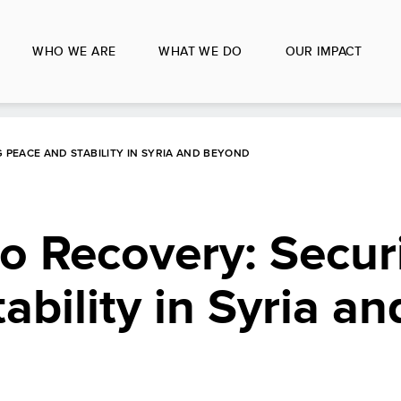
WHO WE ARE
WHAT WE DO
OUR IMPACT
 PEACE AND STABILITY IN SYRIA AND BEYOND
to Recovery: Secur
ability in Syria an