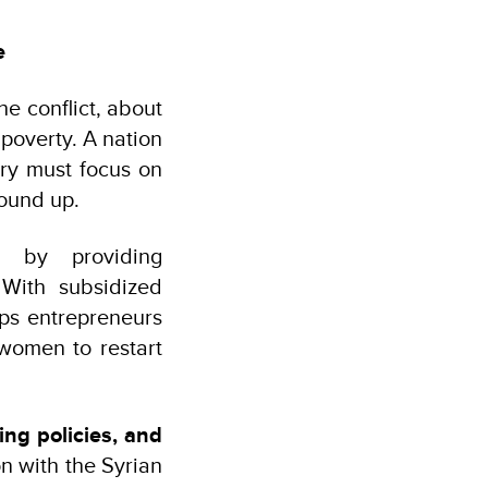
e
he conflict, about
 poverty. A nation
ery must focus on
round up.
) by providing
 With subsidized
lps entrepreneurs
 women to restart
ing policies, and
n with the Syrian