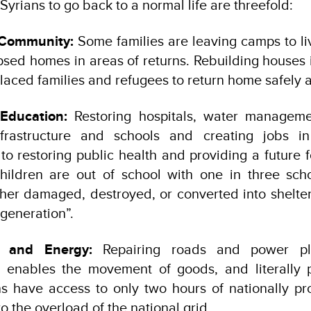
 Syrians to go back to a normal life are threefold:
 Community:
Some families are leaving camps to liv
apsed homes in areas of returns. Rebuilding houses is
laced families and refugees to return home safely a
Education:
Restoring hospitals, water manageme
nfrastructure and schools and creating jobs in
o restoring public health and providing a future f
children are out of school with one in three schoo
her damaged, destroyed, or converted into shelter,
generation”.
y and Energy:
Repairing roads and power pla
 enables the movement of goods, and literally 
ns have access to only two hours of nationally pro
o the overload of the national grid.