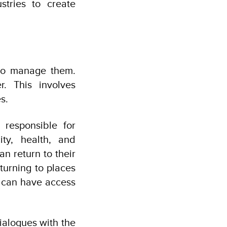
tries to create
s to manage them.
r. This involves
s.
 responsible for
city, health, and
 return to their
turning to places
y can have access
alogues with the