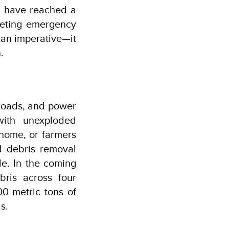
we have reached a
meeting emergency
rian imperative—it
.
 roads, and power
with unexploded
home, or farmers
d debris removal
le. In the coming
ris across four
00 metric tons of
s.