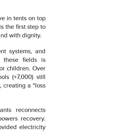
e in tents on top
 the first step to
nd with dignity.
nt systems, and
 these fields is
or children. Over
ls (+7,000) still
 creating a “loss
nts reconnects
powers recovery.
vided electricity