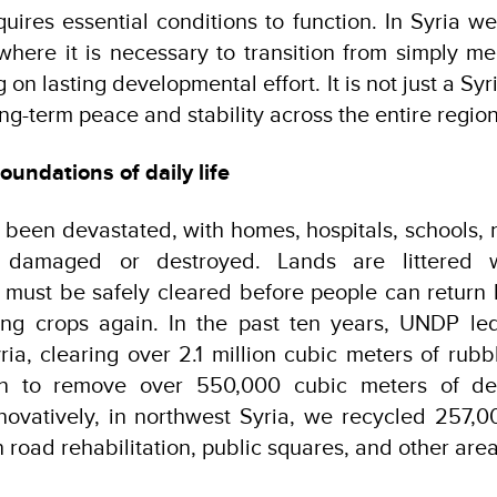
quires essential conditions to function. In Syria 
where it is necessary to transition from simply 
 on lasting developmental effort. It is not just a Sy
long-term peace and stability across the entire region
oundations of daily life
 been devastated, with homes, hospitals, schools,
y damaged or destroyed. Lands are littered 
 must be safely cleared before people can return 
ng crops again. In the past ten years, UNDP le
yria, clearing over 2.1 million cubic meters of rubb
n to remove over 550,000 cubic meters of deb
novatively, in northwest Syria, we recycled 257,0
n road rehabilitation, public squares, and other area