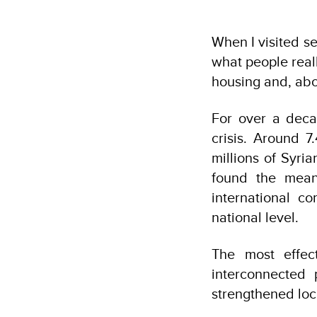
When I visited s
what people real
housing and, abo
For over a deca
crisis. Around 7
millions of Syri
found the mean
international c
national level.
The most effec
interconnected p
strengthened lo