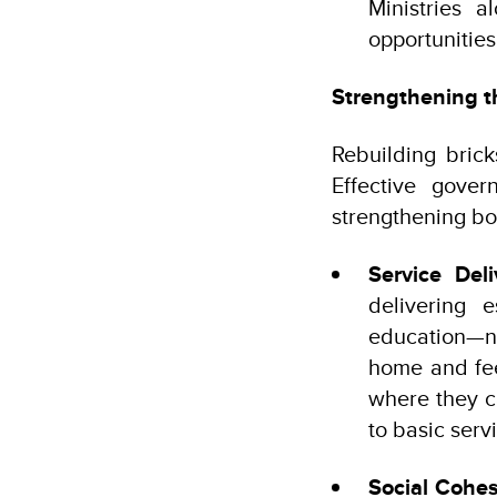
Ministries 
opportunitie
Strengthening t
Rebuilding brick
Effective gover
strengthening bot
Service Deli
delivering e
education—ne
home and feel
where they c
to basic serv
Social Cohes