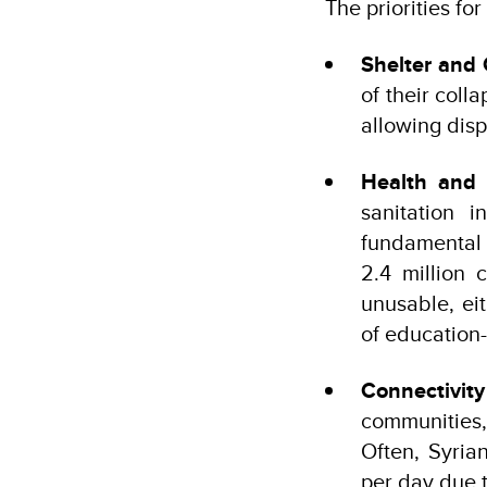
The priorities for
Shelter and
of their coll
allowing disp
Health and 
sanitation i
fundamental t
2.4 million 
unusable, eit
of education-
Connectivit
communities,
Often, Syria
per day due t