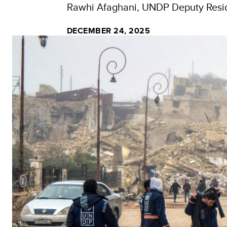
Rawhi Afaghani, UNDP Deputy Resid
DECEMBER 24, 2025