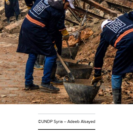
©UNDP Syria – Adeeb Alsayed