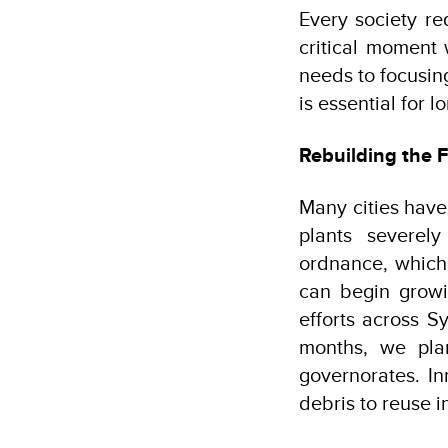
Every society re
critical moment 
needs to focusing
is essential for 
Rebuilding the F
Many cities have
plants severel
ordnance, which
can begin growi
efforts across S
months, we pla
governorates. In
debris to reuse i