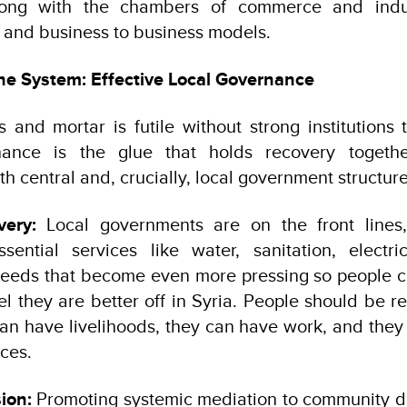
along with the chambers of commerce and indus
s and business to business models.
he System: Effective Local Governance
s and mortar is futile without strong institution
nance is the glue that holds recovery togethe
h central and, crucially, local government structure
very:
Local governments are on the front lines,
ssential services like water, sanitation, electri
eds that become even more pressing so people can
 they are better off in Syria. People should be re
an have livelihoods, they can have work, and the
ices.
ion:
Promoting systemic mediation to community di