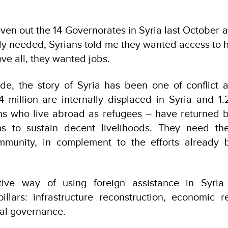
even out the 14 Governorates in Syria last October
ly needed, Syrians told me they wanted access to h
ve all, they wanted jobs.
de, the story of Syria has been one of conflict 
.4 million are internally displaced in Syria and 1.2
ans who live abroad as refugees – have returned 
s to sustain decent livelihoods. They need the
ommunity, in complement to the efforts already 
tive way of using foreign assistance in Syria 
illars: infrastructure reconstruction, economic re
cal governance.