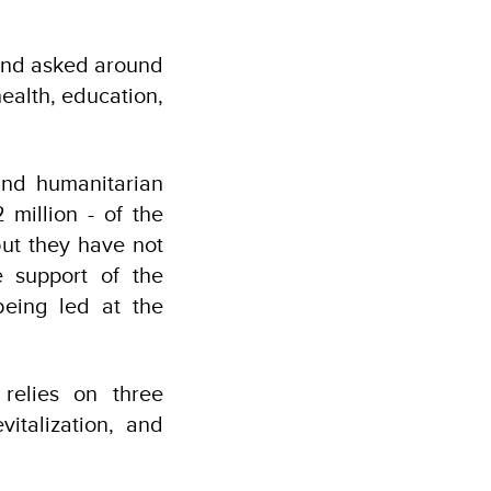
 and asked around
ealth, education,
and humanitarian
 million - of the
but they have not
 support of the
being led at the
relies on three
vitalization, and