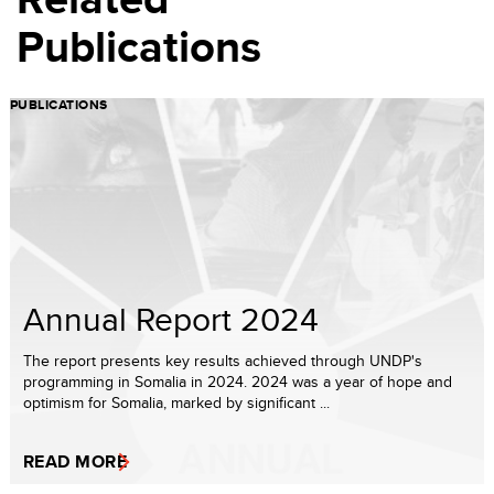
Publications
PUBLICATIONS
Annual Report 2024
The report presents key results achieved through UNDP's
programming in Somalia in 2024. 2024 was a year of hope and
optimism for Somalia, marked by significant ...
READ MORE