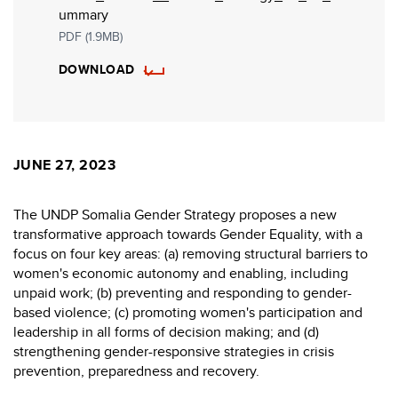
ummary
PDF (1.9MB)
DOWNLOAD
JUNE 27, 2023
The UNDP Somalia Gender Strategy proposes a new
transformative approach towards Gender Equality, with a
focus on four key areas: (a) removing structural barriers to
women's economic autonomy and enabling, including
unpaid work; (b) preventing and responding to gender-
based violence; (c) promoting women's participation and
leadership in all forms of decision making; and (d)
strengthening gender-responsive strategies in crisis
prevention, preparedness and recovery.