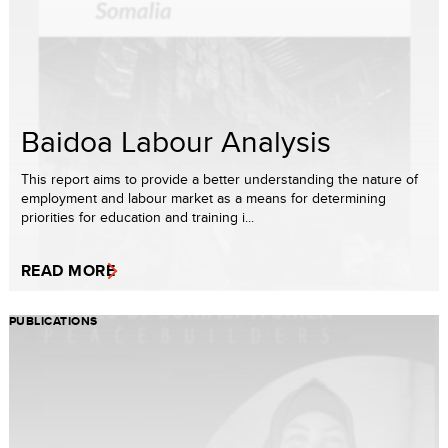
Baidoa Labour Analysis
This report aims to provide a better understanding the nature of
employment and labour market as a means for determining
priorities for education and training i...
READ MORE
PUBLICATIONS