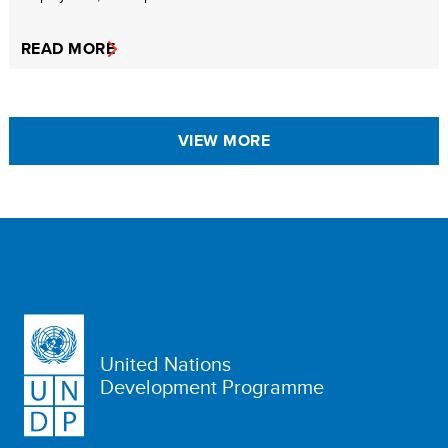
READ MORE
VIEW MORE
United Nations
Development Programme