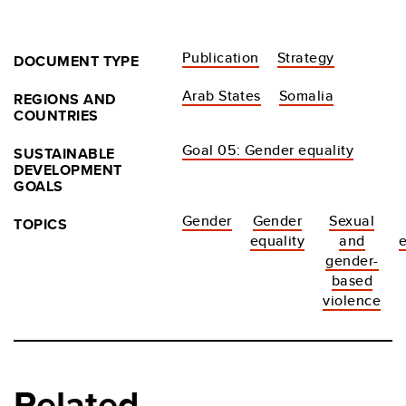
Publication
Strategy
DOCUMENT TYPE
Arab States
Somalia
REGIONS AND
COUNTRIES
Goal 05: Gender equality
SUSTAINABLE
DEVELOPMENT
GOALS
Gender
Gender
Sexual
TOPICS
equality
and
gender-
based
violence
Related