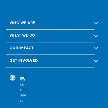
WHO WE ARE
WHAT WE DO
OUR IMPACT
GET INVOLVED