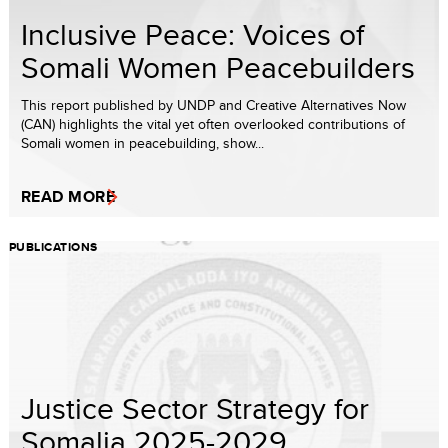
Inclusive Peace: Voices of
Somali Women Peacebuilders
This report published by UNDP and Creative Alternatives Now
(CAN) highlights the vital yet often overlooked contributions of
Somali women in peacebuilding, show...
READ MORE
PUBLICATIONS
Justice Sector Strategy for
Somalia 2025-2029