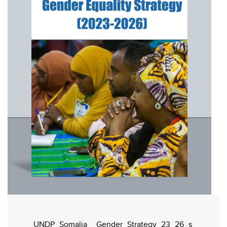
UNDP_Somalia__Gender_Strategy_23_26_s