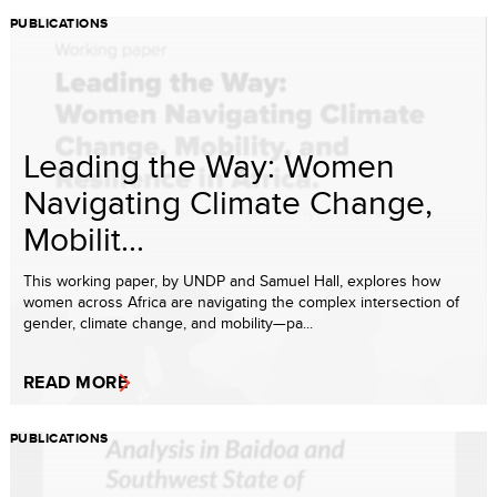
PUBLICATIONS
Leading the Way: Women
Navigating Climate Change,
Mobilit...
This working paper, by UNDP and Samuel Hall, explores how
women across Africa are navigating the complex intersection of
gender, climate change, and mobility—pa...
READ MORE
PUBLICATIONS