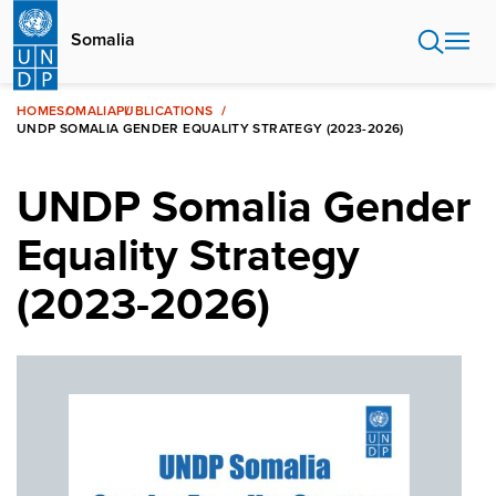
Skip
to
Somalia
main
content
HOME
SOMALIA
PUBLICATIONS
UNDP SOMALIA GENDER EQUALITY STRATEGY (2023-2026)
UNDP Somalia Gender
Equality Strategy
(2023-2026)