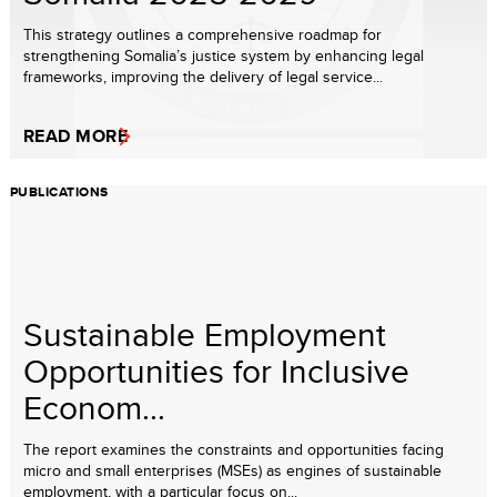
This strategy outlines a comprehensive roadmap for
strengthening Somalia’s justice system by enhancing legal
frameworks, improving the delivery of legal service...
READ MORE
PUBLICATIONS
Sustainable Employment
Opportunities for Inclusive
Econom...
The report examines the constraints and opportunities facing
micro and small enterprises (MSEs) as engines of sustainable
employment, with a particular focus on...