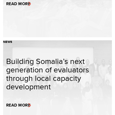
READ MORE
NEWS
Building Somalia’s next
generation of evaluators
through local capacity
development
READ MORE