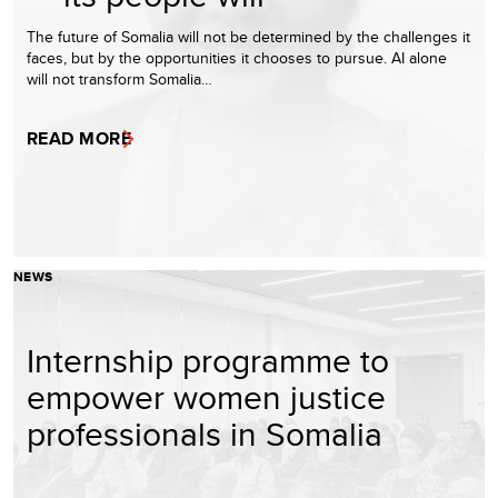
The future of Somalia will not be determined by the challenges it
faces, but by the opportunities it chooses to pursue. AI alone
will not transform Somalia…
READ MORE
NEWS
Internship programme to
empower women justice
professionals in Somalia