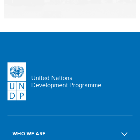
United Nations
Development Programme
WHO WE ARE