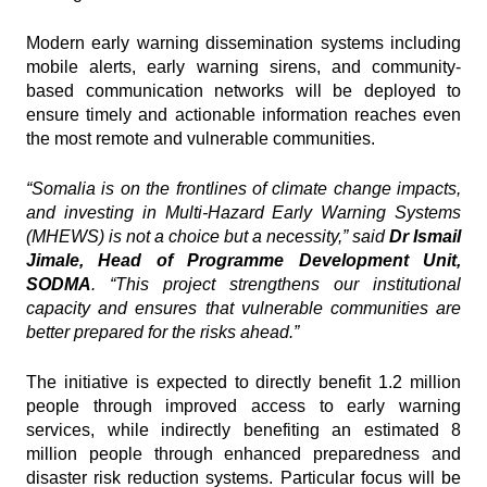
Modern early warning dissemination systems including
mobile alerts, early warning sirens, and community-
based communication networks will be deployed to
ensure timely and actionable information reaches even
the most remote and vulnerable communities.
“Somalia is on the frontlines of climate change impacts,
and investing in
Multi-Hazard Early Warning Systems
(MHEWS)
is not a choice but a necessity,” said
Dr Ismail
Jimale, Head of Programme Development Unit,
SODMA
. “This project strengthens our institutional
capacity and ensures that vulnerable communities are
better prepared for the risks ahead.”
The initiative is expected to directly benefit 1.2 million
people through improved access to early warning
services, while indirectly benefiting an estimated 8
million people through enhanced preparedness and
disaster risk reduction systems. Particular focus will be