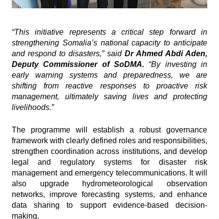
“This initiative represents a critical step forward in
strengthening Somalia’s national capacity to anticipate
and respond to disasters,” said
Dr Ahmed Abdi Aden,
Deputy Commissioner of SoDMA.
“By investing in
early warning systems and preparedness, we are
shifting from reactive responses to proactive risk
management, ultimately saving lives and protecting
livelihoods.”
The programme will establish a robust governance
framework with clearly defined roles and responsibilities,
strengthen coordination across institutions, and develop
legal and regulatory systems for disaster risk
management and emergency telecommunications. It will
also upgrade hydrometeorological observation
networks, improve forecasting systems, and enhance
data sharing to support evidence-based decision-
making.