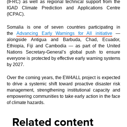
(IFRC) as well as regional technical support from the
IGAD Climate Prediction and Applications Centre
(ICPAC).
Somalia is one of seven countries participating in
the
Advancing Early Warnings for All initiative
—
alongside Antigua and Barbuda, Chad, Ecuador,
Ethiopia, Fiji and Cambodia — as part of the United
Nations Secretary-General’s global push to ensure
everyone is protected by effective early warning systems
by 2027.
Over the coming years, the EW4ALL project is expected
to drive a systemic shift toward proactive disaster risk
management, strengthening institutional capacity and
empowering communities to take early action in the face
of climate hazards.
Related content