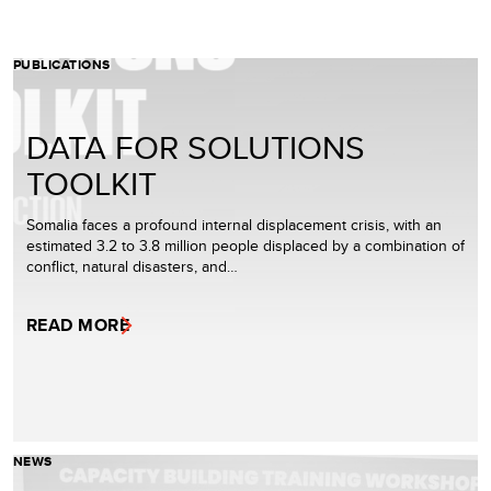
PUBLICATIONS
DATA FOR SOLUTIONS
TOOLKIT
Somalia faces a profound internal displacement crisis, with an
estimated 3.2 to 3.8 million people displaced by a combination of
conflict, natural disasters, and…
READ MORE
NEWS