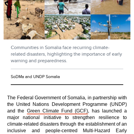
Communities in Somalia face recurring climate-
related disasters, highlighting the importance of early
warning and preparedness.
SoDMa and UNDP Somalia
The Federal Government of Somalia, in partnership with
the United Nations Development Programme (UNDP)
and the
Green Climate Fund (GCF)
, has launched a
major national initiative to strengthen resilience to
climate-related disasters through the establishment of an
inclusive and people-centred Multi-Hazard Early