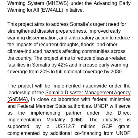
Warning System (MHEWS) under the
Advancing
Early
Warning for All (EW4ALL) initiative.
This project aims to address Somalia’s urgent need for
strengthened disaster preparedness, improved early
warning dissemination, and anticipatory action to reduce
the impacts of recurrent droughts, floods, and other
climate-induced hazards affecting communities across
the country. The project aims to reduce disaster-related
fatalities in Somalia by 42% and increase early warning
coverage from 20% to full national coverage by 2030.
The project will be implemented nationwide under the
leadership of the
Somalia Disaster Management Agency
(SoDMA)
, in close collaboration with federal ministries
and Federal Member State authorities. UNDP will serve
as the implementing partner under the Direct
Implementation Modality (DIM). The initiative is
supported by a US$12.7 million GCF grant,
complemented by additional co-financing from UNDP