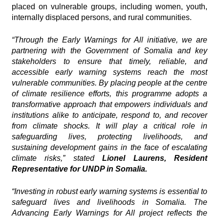
placed on vulnerable groups, including women, youth,
internally displaced persons, and rural communities.
“Through the Early Warnings for All initiative, we are
partnering with the Government of Somalia and key
stakeholders to ensure that timely, reliable, and
accessible early warning systems reach the most
vulnerable communities. By placing people at the centre
of climate resilience efforts, this programme adopts a
transformative approach that empowers individuals and
institutions alike to anticipate, respond to, and recover
from climate shocks. It will play a critical role in
safeguarding lives, protecting livelihoods, and
sustaining development gains in the face of escalating
climate risks,” stated
Lionel Laurens, Resident
Representative for UNDP in Somalia.
“Investing in robust early warning systems is essential to
safeguard lives and livelihoods in Somalia. The
Advancing Early Warnings for All project reflects the