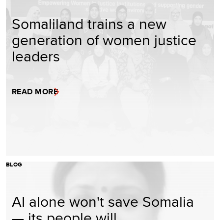
Somaliland trains a new
generation of women justice
leaders
READ MORE
BLOG
AI alone won't save Somalia
— its people will