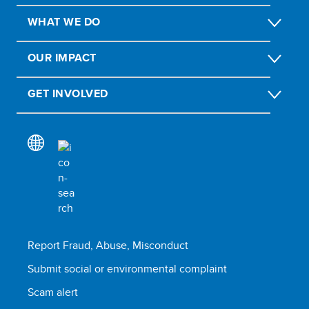
WHAT WE DO
OUR IMPACT
GET INVOLVED
Report Fraud, Abuse, Misconduct
Submit social or environmental complaint
Scam alert