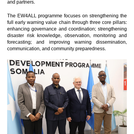
and partners.
The EW4ALL programme focuses on strengthening the
full early warning value chain through three core pillars:
enhancing governance and coordination; strengthening
disaster risk knowledge, observation, monitoring and
forecasting; and improving warning dissemination,
communication, and community preparedness.