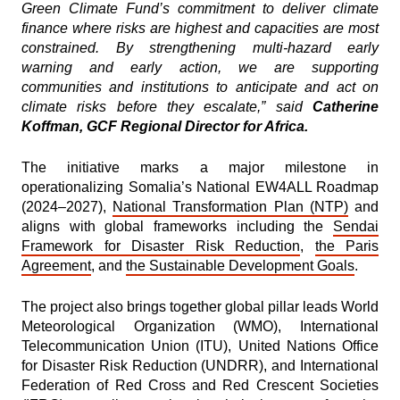
Green Climate Fund’s commitment to deliver climate
finance where risks are highest and capacities are most
constrained. By strengthening multi-hazard early
warning and early action, we are supporting
communities and institutions to anticipate and act on
climate risks before they escalate,” said
Catherine
Koffman, GCF Regional Director for Africa.
The initiative marks a major milestone in
operationalizing Somalia’s National EW4ALL Roadmap
(2024–2027),
National Transformation Plan (NTP)
and
aligns with global frameworks including the
Sendai
Framework for Disaster Risk Reduction
,
the Paris
Agreement
, and
the Sustainable Development Goals
.
The project also brings together global pillar leads World
Meteorological Organization (WMO), International
Telecommunication Union (ITU), United Nations Office
for Disaster Risk Reduction (UNDRR), and International
Federation of Red Cross and Red Crescent Societies