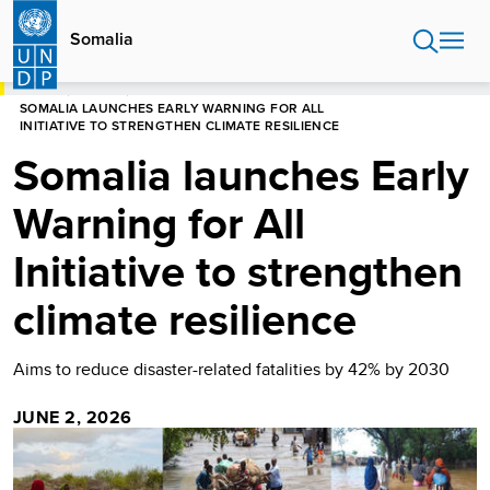
Skip
to
Somalia
main
content
HOME
SOMALIA
SOMALIA LAUNCHES EARLY WARNING FOR ALL
INITIATIVE TO STRENGTHEN CLIMATE RESILIENCE
Somalia launches Early
Warning for All
Initiative to strengthen
climate resilience
Aims to reduce disaster-related fatalities by 42% by 2030
JUNE 2, 2026