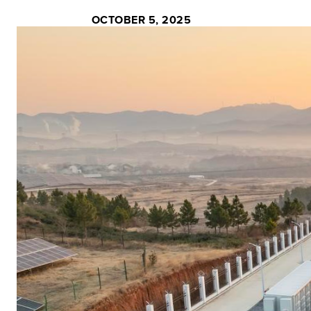
OCTOBER 5, 2025