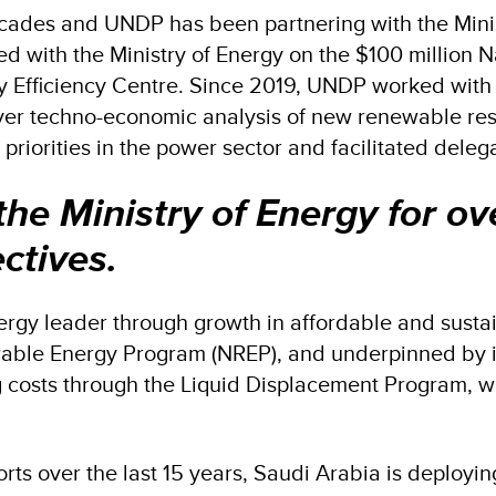
decades and UNDP has been partnering with the Minis
d with the Ministry of Energy on the $100 million 
y Efficiency Centre. Since 2019, UNDP worked with t
ver techno-economic analysis of new renewable res
iorities in the power sector and facilitated delega
e Ministry of Energy for ov
ctives.
ergy leader through growth in affordable and susta
ewable Energy Program (NREP), and underpinned by 
 costs through the Liquid Displacement Program, wh
forts over the last 15 years, Saudi Arabia is deployi