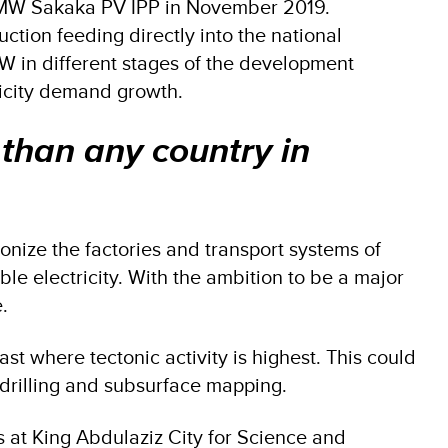
300 MW Sakaka PV IPP in November 2019.
tion feeding directly into the national
GW in different stages of the development
tricity demand growth.
 than any country in
rbonize the factories and transport systems of
 electricity. With the ambition to be a major
e.
t where tectonic activity is highest. This could
h drilling and subsurface mapping.
es at King Abdulaziz City for Science and