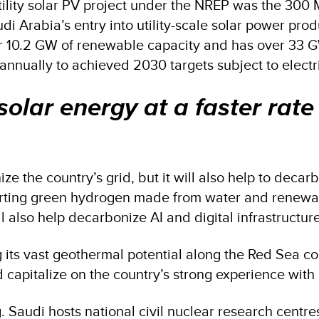
ed utility solar PV project under the NREP was the 
abia’s entry into utility-scale solar power produc
ver 10.2 GW of renewable capacity and has over 33 
 annually to achieved 2030 targets subject to elec
solar energy at a faster rate
ize the country’s grid, but it will also help to deca
rting green hydrogen made from water and renewable
will also help decarbonize AI and digital infrastructur
its vast geothermal potential along the Red Sea coas
capitalize on the country’s strong experience wit
. Saudi hosts national civil nuclear research centr