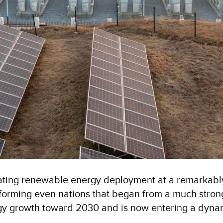
ating renewable energy deployment at a remarkably 
rforming even nations that began from a much strong
ergy growth toward 2030 and is now entering a dyna