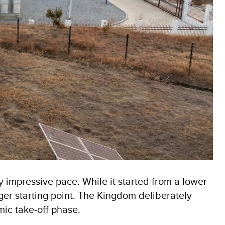
impressive pace. While it started from a lower
er starting point. The Kingdom deliberately
mic take-off phase.