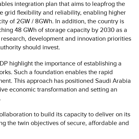
les integration plan that aims to leapfrog the
rid flexibility and reliability, enabling higher
ity of 2GW / 8GWh. In addition, the country is
eaching 48 GWh of storage capacity by 2030 as a
f research, development and innovation priorities
Authority should invest.
P highlight the importance of establishing a
orks. Such a foundation enables the rapid
ment. This approach has positioned Saudi Arabia
rive economic transformation and setting an
.
aboration to build its capacity to deliver on its
ing the twin objectives of secure, affordable and