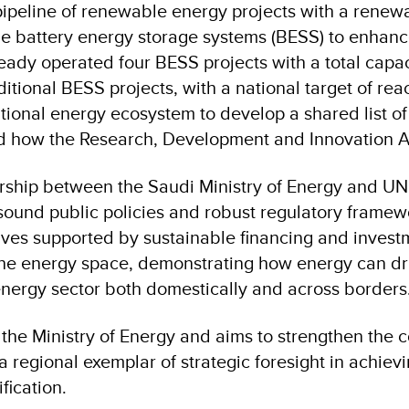
ipeline of renewable energy projects with a renewab
le battery energy storage systems (BESS) to enhance g
ady operated four BESS projects with a total capac
itional BESS projects, with a national target of r
ational energy ecosystem to develop a shared list o
and how the Research, Development and Innovation 
rship between the Saudi Ministry of Energy and UND
sound public policies and robust regulatory framew
ives supported by sustainable financing and invest
in the energy space, demonstrating how energy can d
 energy sector both domestically and across borders
e Ministry of Energy and aims to strengthen the coll
a regional exemplar of strategic foresight in achiev
fication.