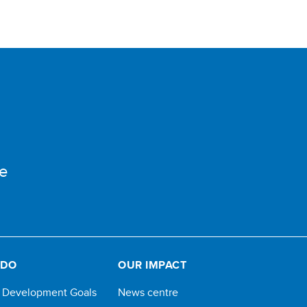
e
 DO
OUR IMPACT
e Development Goals
News centre