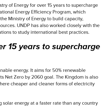
try of Energy for over 15 years to supercharge
National Energy Efficiency Program, which
he Ministry of Energy to build capacity,
ources. UNDP has also worked closely with the
tions to study international best practices.
er 15 years to supercharge
inable energy. It aims for 50% renewable
its Net Zero by 2060 goal. The Kingdom is also
ere cheaper and cleaner forms of electricity
ng solar energy at a faster rate than any country