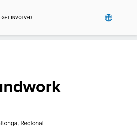
GET INVOLVED
oundwork
Gitonga, Regional