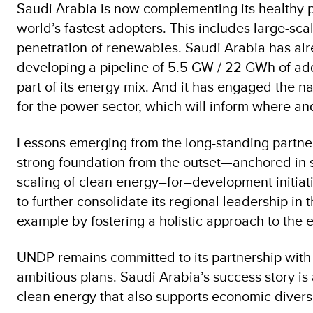
Saudi Arabia is now complementing its healthy p
world’s fastest adopters. This includes large-sca
penetration of renewables. Saudi Arabia has alre
developing a pipeline of 5.5 GW / 22 GWh of add
part of its energy mix. And it has engaged the n
for the power sector, which will inform where 
Lessons emerging from the long-standing partne
strong foundation from the outset—anchored in 
scaling of clean energy–for–development initiat
to further consolidate its regional leadership 
example by fostering a holistic approach to the
UNDP remains committed to its partnership with th
ambitious plans. Saudi Arabia’s success story is 
clean energy that also supports economic diversi