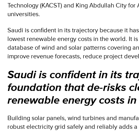
Technology (KACST) and King Abdullah City for
universities.
Saudi is confident in its trajectory because it ha
lowest renewable energy costs in the world. It i
database of wind and solar patterns covering a
improve revenue forecasts, reduce project develo
Saudi is confident in its tr
foundation that de-risks c
renewable energy costs in
Building solar panels, wind turbines and manufa
robust electricity grid safely and reliably adds 