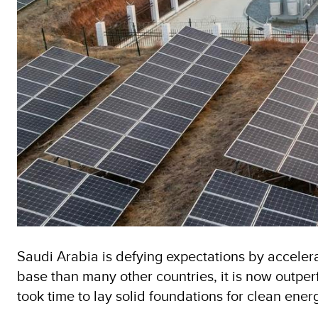
Saudi Arabia is defying expectations by acceler
base than many other countries, it is now outpe
took time to lay solid foundations for clean en