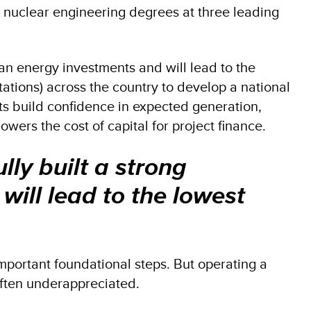
nuclear engineering degrees at three leading
lean energy investments and will lead to the
ations) across the country to develop a national
s build confidence in expected generation,
wers the cost of capital for project finance.
lly built a strong
will lead to the lowest
portant foundational steps. But operating a
s often underappreciated.