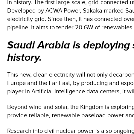
in history. The first large-scale, grid-connect
Developed by ACWA Power, Sakaka marked Saudi Ar
electricity grid. Since then, it has connected o
pipeline. It aims to tender 20 GW of renewables
Saudi Arabia is deploying 
history.
This new, clean electricity will not only decarbon
Europe and the Far East, by producing and expo
player in Artificial Intelligence data centers, it 
Beyond wind and solar, the Kingdom is exploring 
provide reliable, renewable baseload power and 
Research into civil nuclear power is also ongoing