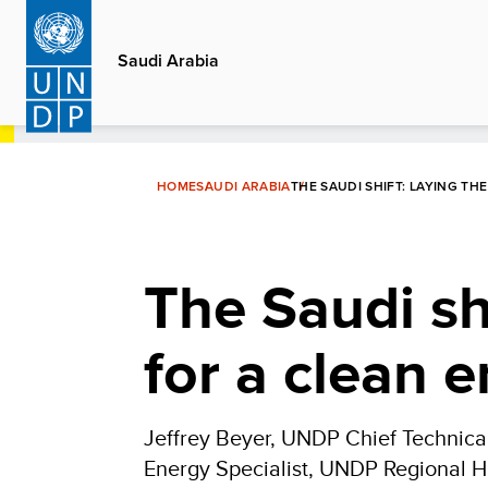
Skip
to
Saudi Arabia
main
content
HOME
SAUDI ARABIA
THE SAUDI SHIFT: LAYING 
The Saudi sh
for a clean 
Jeffrey Beyer, UNDP Chief Technical
Energy Specialist, UNDP Regional H