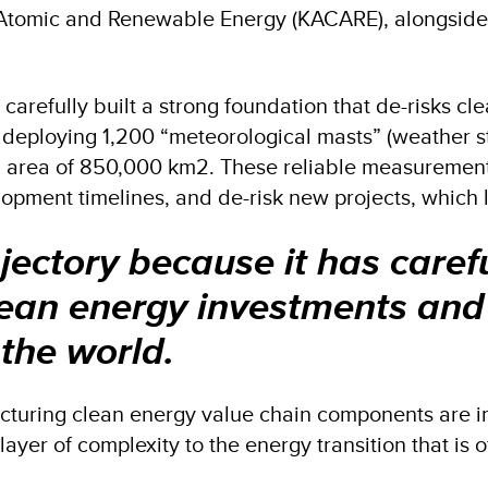
 Atomic and Renewable Energy (KACARE), alongside 
s carefully built a strong foundation that de-risks c
s deploying 1,200 “meteorological masts” (weather st
n area of 850,000 km2. These reliable measurement
pment timelines, and de-risk new projects, which lo
ajectory because it has carefu
lean energy investments and 
 the world.
cturing clean energy value chain components are im
a layer of complexity to the energy transition that i