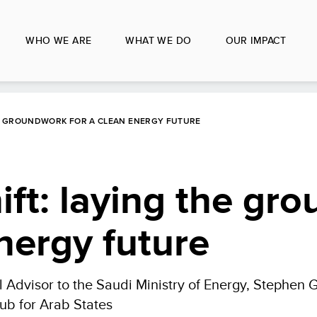
WHO WE ARE
WHAT WE DO
OUR IMPACT
THE GROUNDWORK FOR A CLEAN ENERGY FUTURE
ift: laying the gr
energy future
 Advisor to the Saudi Ministry of Energy, Stephen 
ub for Arab States