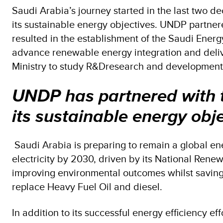
Saudi Arabia’s journey started in the last two 
its sustainable energy objectives. UNDP partnere
resulted in the establishment of the Saudi Energ
advance renewable energy integration and deli
Ministry to study R&Dresearch and development pr
UNDP has partnered with th
its sustainable energy obje
Saudi Arabia is preparing to remain a global en
electricity by 2030, driven by its National Ren
improving environmental outcomes whilst saving
replace Heavy Fuel Oil and diesel.
In addition to its successful energy efficiency ef