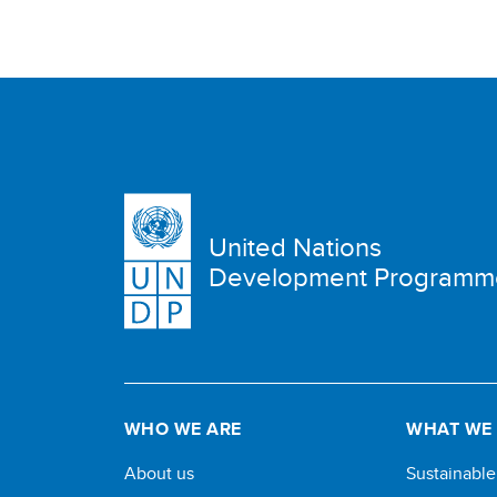
United Nations
Development Programm
WHO WE ARE
WHAT WE
About us
Sustainabl