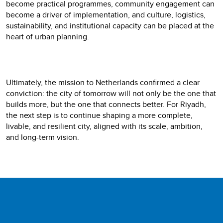
become practical programmes, community engagement can
become a driver of implementation, and culture, logistics,
sustainability, and institutional capacity can be placed at the
heart of urban planning.
Ultimately, the mission to Netherlands confirmed a clear
conviction: the city of tomorrow will not only be the one that
builds more, but the one that connects better. For Riyadh,
the next step is to continue shaping a more complete,
livable, and resilient city, aligned with its scale, ambition,
and long-term vision.