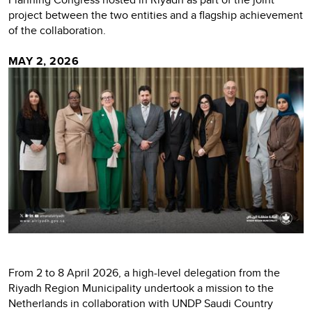
project between the two entities and a flagship achievement
of the collaboration.
MAY 2, 2026
From 2 to 8 April 2026, a high-level delegation from the
Riyadh Region Municipality undertook a mission to the
Netherlands in collaboration with UNDP Saudi Country