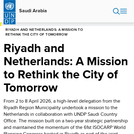
Skip
to
Saudi Arabia
main
content
HOME
SAUDI ARABIA
RIYADH AND NETHERLANDS: A MISSION TO
RETHINK THE CITY OF TOMORROW
Riyadh and
Netherlands: A Mission
to Rethink the City of
Tomorrow
From 2 to 8 April 2026, a high-level delegation from the
Riyadh Region Municipality undertook a mission to the
Netherlands in collaboration with UNDP Saudi Country
Office. The mission built on a two-year strategic partnership
and maintained the momentum of the 61st ISOCARP World
Planning Congress hosted in Riyadh as part of the joint