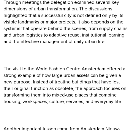
Through meetings the delegation examined several key
dimensions of urban transformation. The discussions
highlighted that a successful city is not defined only by its
visible landmarks or major projects. It also depends on the
systems that operate behind the scenes, from supply chains
and urban logistics to adaptive reuse, institutional learning,
and the effective management of daily urban life.
The visit to the World Fashion Centre Amsterdam offered a
strong example of how large urban assets can be given a
new purpose. Instead of treating buildings that have lost
their original function as obsolete, the approach focuses on
transforming them into mixed-use places that combine
housing, workspaces, culture, services, and everyday life.
Another important lesson came from Amsterdam Nieuw-