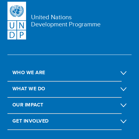
United Nations
Development Programme
WHO WE ARE
WHAT WE DO
OUR IMPACT
GET INVOLVED