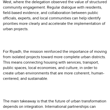
West, where the delegation observed the value of structured
community engagement. Regular dialogue with residents,
field-based evidence, and collaboration between public
officials, experts, and local communities can help identify
priorities more clearly and accelerate the implementation of
urban projects.
For Riyadh, the mission reinforced the importance of moving
from isolated projects toward more complete urban districts.
This means connecting housing with services, transport,
public spaces, local economies, and culture, in order to
create urban environments that are more coherent, human-
centered, and sustainable.
The main takeaway is that the future of urban transformation
depends on integration. International partnerships can