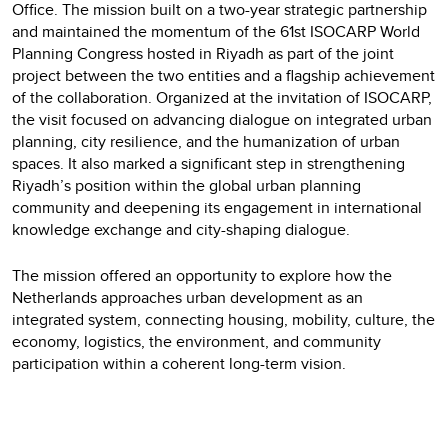
Office. The mission built on a two-year strategic partnership
and maintained the momentum of the 61st ISOCARP World
Planning Congress hosted in Riyadh as part of the joint
project between the two entities and a flagship achievement
of the collaboration. Organized at the invitation of ISOCARP,
the visit focused on advancing dialogue on integrated urban
planning, city resilience, and the humanization of urban
spaces. It also marked a significant step in strengthening
Riyadh’s position within the global urban planning
community and deepening its engagement in international
knowledge exchange and city-shaping dialogue.
The mission offered an opportunity to explore how the
Netherlands approaches
urban development as an
integrated system, connecting housing, mobility, culture, the
economy, logistics, the environment, and community
participation within a coherent long-term vision.