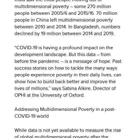
multidimensional poverty – some 270 million
people between 2005/6 and 2015/16. 70 million
people in China left multidimensional poverty
between 2010 and 2014. In Bangladesh, numbers
declined by 19 million between 2014 and 2019.
“COVID-19 is having a profound impact on the
development landscape. But this data – from
before the pandemic – is a message of hope. Past
success stories on how to tackle the many ways
people experience poverty in their daily lives, can
show how to build back better and improve the
lives of millions,” says Sabina Alkire, Director of
OPHI at the University of Oxford.
Addressing Multidimensional Poverty in a post-
COVID-19 world
While data is not yet available to measure the rise
of global multidimensional poverty after the