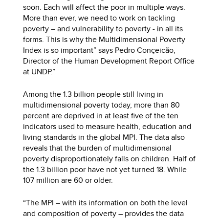
soon. Each will affect the poor in multiple ways.
More than ever, we need to work on tackling
poverty – and vulnerability to poverty - in all its
forms. This is why the Multidimensional Poverty
Index is so important” says Pedro Conçeicão,
Director of the Human Development Report Office
at UNDP.”
Among the 1.3 billion people still living in
multidimensional poverty today, more than 80
percent are deprived in at least five of the ten
indicators used to measure health, education and
living standards in the global MPI. The data also
reveals that the burden of multidimensional
poverty disproportionately falls on children. Half of
the 1.3 billion poor have not yet turned 18. While
107 million are 60 or older.
“The MPI – with its information on both the level
and composition of poverty – provides the data