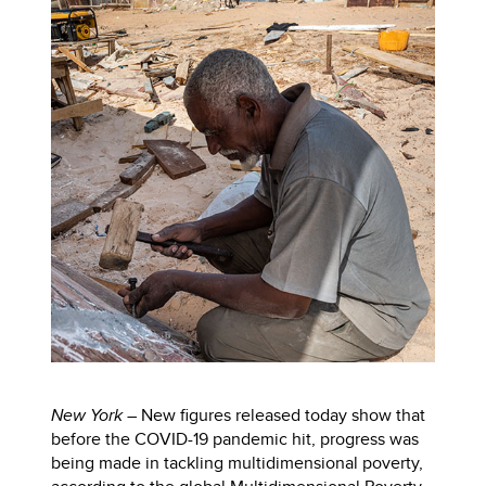
New York –
New figures released today show that
before the COVID-19 pandemic hit, progress was
being made in tackling multidimensional poverty,