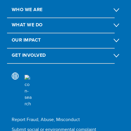
WHO WE ARE
WHAT WE DO
OUR IMPACT
GET INVOLVED
Report Fraud, Abuse, Misconduct
Submit social or environmental complaint