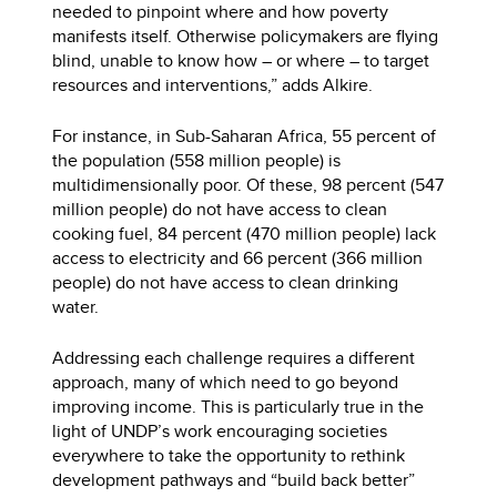
needed to pinpoint where and how poverty
manifests itself. Otherwise policymakers are flying
blind, unable to know how – or where – to target
resources and interventions,” adds Alkire.
For instance, in Sub-Saharan Africa, 55 percent of
the population (558 million people) is
multidimensionally poor. Of these, 98 percent (547
million people) do not have access to clean
cooking fuel, 84 percent (470 million people) lack
access to electricity and 66 percent (366 million
people) do not have access to clean drinking
water.
Addressing each challenge requires a different
approach, many of which need to go beyond
improving income. This is particularly true in the
light of UNDP’s work encouraging societies
everywhere to take the opportunity to rethink
development pathways and “build back better”