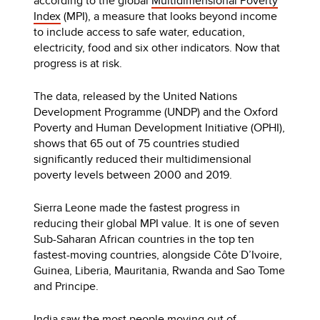
according to the global
Multidimensional Poverty
Index
(MPI), a measure that looks beyond income
to include access to safe water, education,
electricity, food and six other indicators. Now that
progress is at risk.
The data, released by the United Nations
Development Programme (UNDP) and the Oxford
Poverty and Human Development Initiative (OPHI),
shows that 65 out of 75 countries studied
significantly reduced their multidimensional
poverty levels between 2000 and 2019.
Sierra Leone made the fastest progress in
reducing their global MPI value. It is one of seven
Sub-Saharan African countries in the top ten
fastest-moving countries, alongside Côte D’Ivoire,
Guinea, Liberia, Mauritania, Rwanda and Sao Tome
and Principe.
India saw the most people moving out of