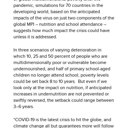
pandemic, simulations for 70 countries in the
developing world, based on the anticipated
impacts of the virus on just two components of the
global MPI – nutrition and school attendance –
suggests how much impact the crisis could have
unless it is addressed.
In three scenarios of varying deterioration in
which 10, 25 and 50 percent of people who are
multidimensionally poor or vulnerable become
undernourished, and half of primary school-aged
children no longer attend school, poverty levels
could be set back 8 to 10 years. But even if we
look only at the impact on nutrition, if anticipated
increases in undernutrition are not prevented or
swiftly reversed, the setback could range between
3–6 years.
“COVID-19 is the latest crisis to hit the globe, and
climate change all but guarantees more will follow