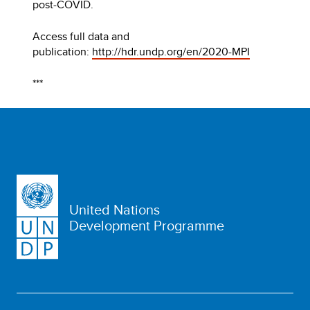
post-COVID.
Access full data and
publication:
http://hdr.undp.org/en/2020-MPI
***
United Nations
Development Programme