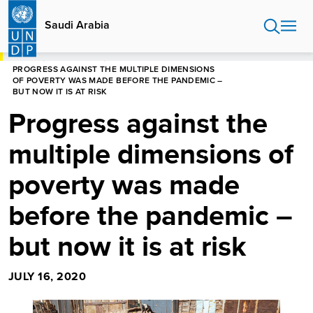
Skip
to
Saudi Arabia
main
content
HOME
SAUDI ARABIA
PROGRESS AGAINST THE MULTIPLE DIMENSIONS
OF POVERTY WAS MADE BEFORE THE PANDEMIC –
BUT NOW IT IS AT RISK
Progress against the
multiple dimensions of
poverty was made
before the pandemic –
but now it is at risk
JULY 16, 2020