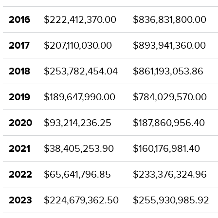
2016
$222,412,370.00
$836,831,800.00
2017
$207,110,030.00
$893,941,360.00
2018
$253,782,454.04
$861,193,053.86
2019
$189,647,990.00
$784,029,570.00
2020
$93,214,236.25
$187,860,956.40
2021
$38,405,253.90
$160,176,981.40
2022
$65,641,796.85
$233,376,324.96
2023
$224,679,362.50
$255,930,985.92