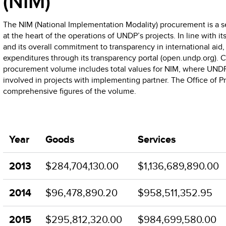
(NIM)
The NIM (National Implementation Modality) procurement is a sep
at the heart of the operations of UNDP’s projects. In line with it
and its overall commitment to transparency in international aid
expenditures through its transparency portal (open.undp.org).
procurement volume includes total values for NIM, where UNDP i
involved in projects with implementing partner. The Office of 
comprehensive figures of the volume.
Year
Goods
Services
2013
$284,704,130.00
$1,136,689,890.00
2014
$96,478,890.20
$958,511,352.95
2015
$295,812,320.00
$984,699,580.00