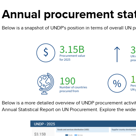
Annual procurement stat
Below is a snapshot of UNDP's position in terms of overall UN 
Below is a more detailed overview of UNDP procurement activiti
Annual Statistical Report on UN Procurement. Explore the wide