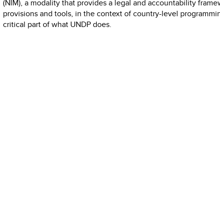
(NIM), a modality that provides a legal and accountability frame
provisions and tools, in the context of country-level programmi
critical part of what UNDP does.