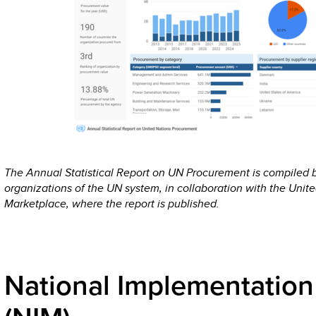
The Annual Statistical Report on UN Procurement is compiled
organizations of the UN system, in collaboration with the Unit
Marketplace, where the report is published.
National Implementation