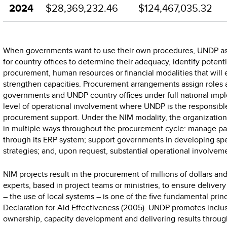
2024
$28,369,232.46
$124,467,035.32
When governments want to use their own procedures, UNDP a
for country offices to determine their adequacy, identify potenti
procurement, human resources or financial modalities that will
strengthen capacities. Procurement arrangements assign roles a
governments and UNDP country offices under full national imp
level of operational involvement where UNDP is the responsibl
procurement support. Under the NIM modality, the organization 
in multiple ways throughout the procurement cycle: manage pa
through its ERP system; support governments in developing spe
strategies; and, upon request, substantial operational involve
NIM projects result in the procurement of millions of dollars and
experts, based in project teams or ministries, to ensure deliver
– the use of local systems – is one of the five fundamental princ
Declaration for Aid Effectiveness (2005). UNDP promotes inclus
ownership, capacity development and delivering results throu