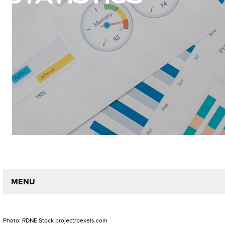
MENU
Photo: RDNE Stock project/pexels.com