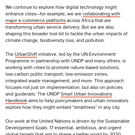
We continue to explore how digital technology might
enhance cities—for example, we are
collaborating with
major e-commerce platforms
across Africa that are
transforming urban service delivery. But we are also
shaping this broader tool kit to tackle the urban impacts of
climate change, biodiversity loss, and pollution.
The
UrbanShift
initiative, led by the UN Environment
Programme in partnership with UNDP and many others, is
working with cities to promote nature-based solutions,
low-carbon public transport, low-emission zones,
integrated waste management, and more. This approach
focuses not just on implementation, but also on policies
and guiderails. The UNDP
Smart Urban Innovations
Handbook
aims to help policymakers and urban innovators
explore how they might embed “smartness” in any city.
Our work at the United Nations is driven by the Sustainable
Development Goals: 17 essential, ambitious, and urgent
global targets that aim to shape a better world by 2030.