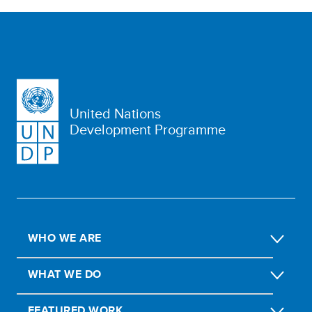
United Nations
Development Programme
WHO WE ARE
WHAT WE DO
FEATURED WORK