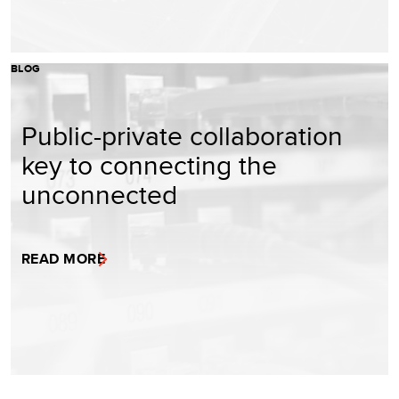
BLOG
Public-private collaboration
key to connecting the
unconnected
READ MORE