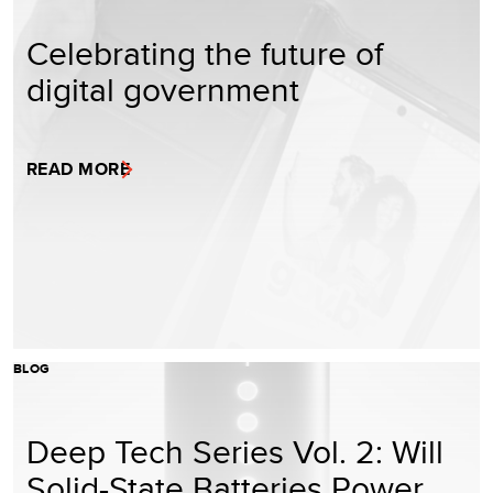
Celebrating the future of
digital government
READ MORE
BLOG
Deep Tech Series Vol. 2: Will
Solid-State Batteries Power