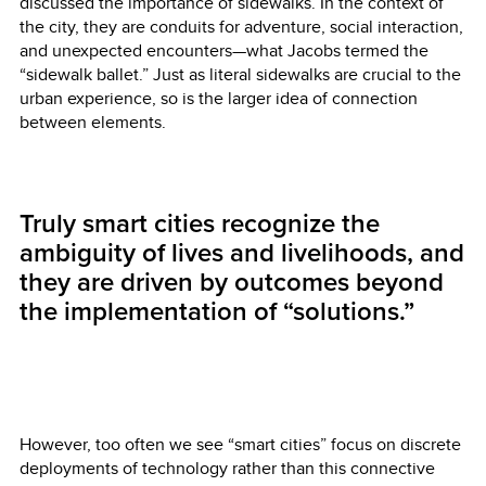
discussed the importance of sidewalks. In the context of
the city, they are conduits for adventure, social interaction,
and unexpected encounters—what Jacobs termed the
“sidewalk ballet.” Just as literal sidewalks are crucial to the
urban experience, so is the larger idea of connection
between elements.
Truly smart cities recognize the
ambiguity of lives and livelihoods, and
they are driven by outcomes beyond
the implementation of “solutions.”
However, too often we see “smart cities” focus on discrete
deployments of technology rather than this connective