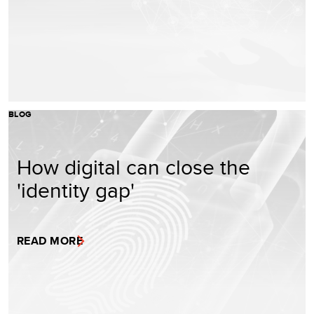
BLOG
How digital can close the
'identity gap'
READ MORE