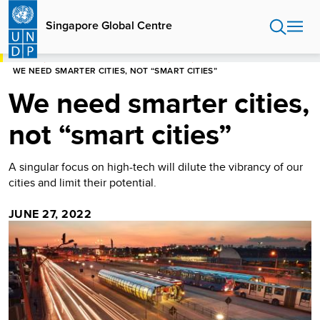
Skip
to
Singapore Global Centre
main
content
HOME
SINGAPORE GLOBAL CENTRE
BLOG
WE NEED SMARTER CITIES, NOT “SMART CITIES”
We need smarter cities,
not “smart cities”
A singular focus on high-tech will dilute the vibrancy of our
cities and limit their potential.
JUNE 27, 2022