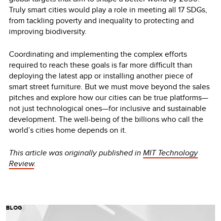
Truly smart cities would play a role in meeting all 17 SDGs,
from tackling poverty and inequality to protecting and
improving biodiversity.
Coordinating and implementing the complex efforts
required to reach these goals is far more difficult than
deploying the latest app or installing another piece of
smart street furniture. But we must move beyond the sales
pitches and explore how our cities can be true platforms—
not just technological ones—for inclusive and sustainable
development. The well-being of the billions who call the
world’s cities home depends on it.
This article was originally published in
MIT Technology
Review
.
BLOG