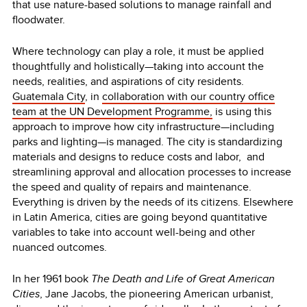
that use nature-based solutions to manage rainfall and
floodwater.
Where technology can play a role, it must be applied
thoughtfully and holistically—taking into account the
needs, realities, and aspirations of city residents.
Guatemala City
, in
collaboration with our country office
team at the UN Development Programme,
is using this
approach to improve how city infrastructure—including
parks and lighting—is managed. The city is standardizing
materials and designs to reduce costs and labor, and
streamlining approval and allocation processes to increase
the speed and quality of repairs and maintenance.
Everything is driven by the needs of its citizens. Elsewhere
in Latin America, cities are going beyond quantitative
variables to take into account well-being and other
nuanced outcomes.
In her 1961 book
The Death and Life of Great American
Cities
, Jane Jacobs, the pioneering American urbanist,