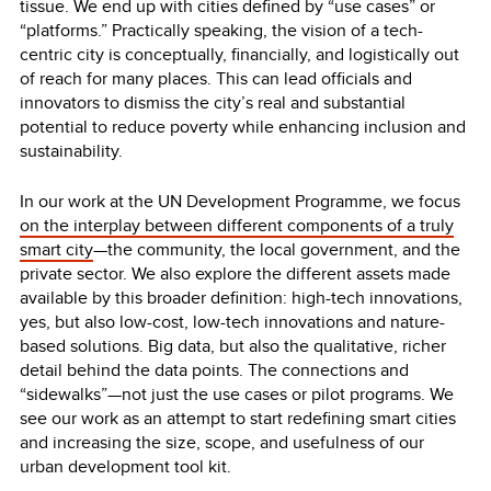
tissue. We end up with cities defined by “use cases” or
“platforms.” Practically speaking, the vision of a tech-
centric city is conceptually, financially, and logistically out
of reach for many places. This can lead officials and
innovators to dismiss the city’s real and substantial
potential to reduce poverty while enhancing inclusion and
sustainability.
In our work at the UN Development Programme, we focus
on the interplay between different components of a truly
smart city
—the community, the local government, and the
private sector. We also explore the different assets made
available by this broader definition: high-tech innovations,
yes, but also low-cost, low-tech innovations and nature-
based solutions. Big data, but also the qualitative, richer
detail behind the data points. The connections and
“sidewalks”—not just the use cases or pilot programs. We
see our work as an attempt to start redefining smart cities
and increasing the size, scope, and usefulness of our
urban development tool kit.