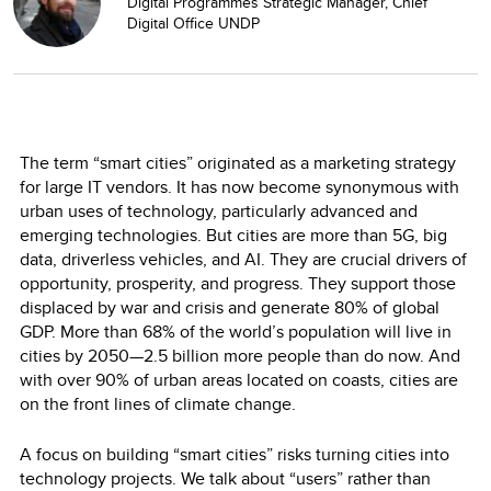
Digital Programmes Strategic Manager, Chief
Digital Office UNDP
The term “smart cities” originated as a marketing strategy
for large IT vendors. It has now become synonymous with
urban uses of technology, particularly advanced and
emerging technologies. But cities are more than 5G, big
data, driverless vehicles, and AI. They are crucial drivers of
opportunity, prosperity, and progress. They support those
displaced by war and crisis and generate 80% of global
GDP. More than 68% of the world’s population will live in
cities by 2050—2.5 billion more people than do now. And
with over 90% of urban areas located on coasts, cities are
on the front lines of climate change.
A focus on building “smart cities” risks turning cities into
technology projects. We talk about “users” rather than