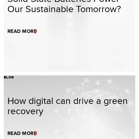
Our Sustainable Tomorrow?
READ MORE
BLOG
How digital can drive a green
recovery
READ MORE