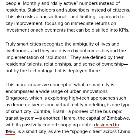
people. Monthly and “daily active” numbers instead of
residents. Stakeholders and subscribers instead of citizens.
This also risks a transactional—and limiting—approach to
city improvement, focusing on immediate returns on
investment or achievements that can be distilled into KPIs.
Truly smart cities recognize the ambiguity of lives and
livelihoods, and they are driven by outcomes beyond the
implementation of “solutions.” They are defined by their
residents’ talents, relationships, and sense of ownership—
not by the technology that is deployed there.
This more expansive concept of what a smart city is
encompasses a wide range of urban innovations.
Singapore, which is exploring high-tech approaches such
as drone deliveries and virtual-reality modeling, is one type
of smart city. Curitiba, Brazil—a pioneer of the bus rapid
transit system—is another. Harare, the capital of Zimbabwe,
with its passively cooled shopping center
designed in
1996
, is a smart city, as are the “sponge cities” across China