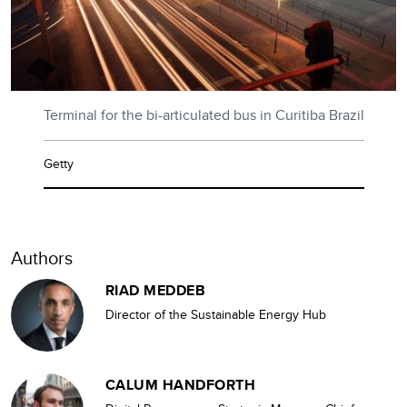
Terminal for the bi-articulated bus in Curitiba Brazil
Getty
Authors
RIAD MEDDEB
Director of the Sustainable Energy Hub
CALUM HANDFORTH