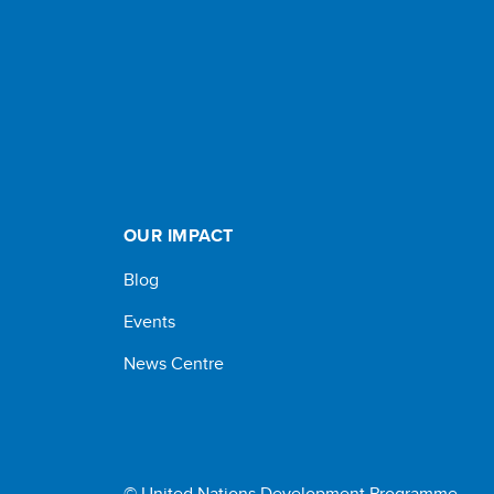
OUR IMPACT
Blog
Events
News Centre
© United Nations Development Programme