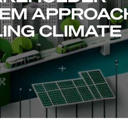
EM APPROAC
ING CLIMATE