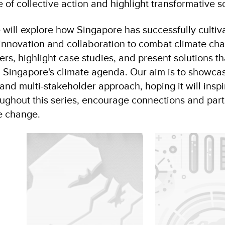
 of collective action and highlight transformative s
we will explore how Singapore has successfully culti
 innovation and collaboration to combat climate ch
ers, highlight case studies, and present solutions th
ng Singapore's climate agenda. Our aim is to showca
and multi-stakeholder approach, hoping it will inspi
oughout this series, encourage connections and part
te change.