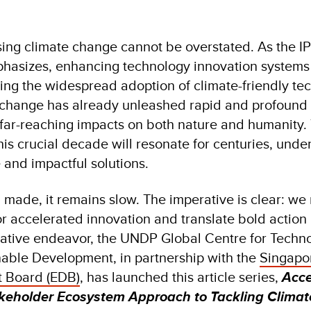
ing climate change cannot be overstated. As the I
hasizes, enhancing technology innovation systems 
ing the widespread adoption of climate-friendly te
e change has already unleashed rapid and profound
h far-reaching impacts on both nature and humanity.
is crucial decade will resonate for centuries, unde
 and impactful solutions.
 made, it remains slow. The imperative is clear: we
or accelerated innovation and translate bold action 
orative endeavor, the UNDP Global Centre for Techn
nable Development, in partnership with the
Singapo
 Board (EDB)
, has launched this article series,
Acce
akeholder Ecosystem Approach to Tackling Clima