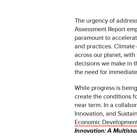
The urgency of address
Assessment Report emp
paramount to accelerat
and practices. Climat
across our planet, wit
decisions we make in th
the need for immediate
While progress is being
create the conditions f
near term. In a collab
Innovation, and Sustai
Economic Development
Innovation: A Multist