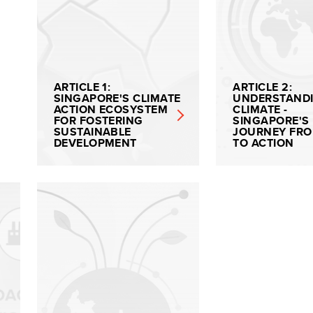
ARTICLE 1:
ARTICLE 2:
SINGAPORE'S CLIMATE
UNDERSTAND
ACTION ECOSYSTEM
CLIMATE -
FOR FOSTERING
SINGAPORE'S
SUSTAINABLE
JOURNEY FRO
DEVELOPMENT
TO ACTION