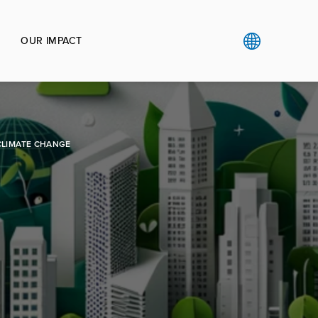
OUR IMPACT
CLIMATE CHANGE