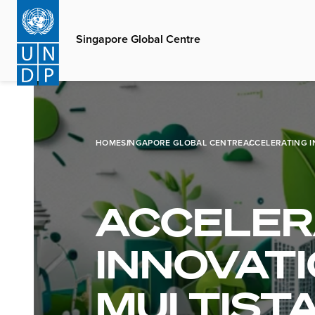
Skip
to
Singapore Global Centre
main
content
HOME
SINGAPORE GLOBAL CENTRE
ACCELERATING I
ACCELER
INNOVATI
MULTIST