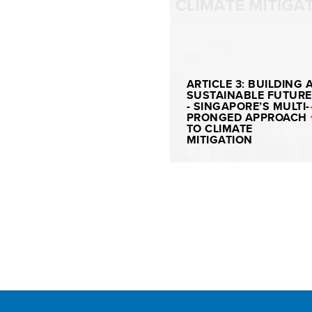
ARTICLE 3: BUILDING 
SUSTAINABLE FUTURE
- SINGAPORE’S MULTI-
PRONGED APPROACH
TO CLIMATE
MITIGATION