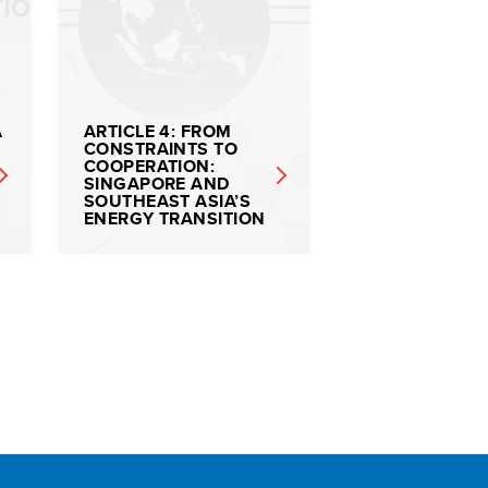
A
ARTICLE 4: FROM
CONSTRAINTS TO
COOPERATION:
SINGAPORE AND
SOUTHEAST ASIA’S
ENERGY TRANSITION