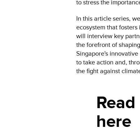
to stress the importance
In this article series, 
ecosystem that fosters
will interview key partn
the forefront of shapi
Singapore's innovative 
to take action and, thr
the fight against clima
Read
here