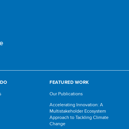
e
 DO
FEATURED WORK
s
Our Publications
Accelerating Innovation: A
Multistakeholder Ecosystem
Approach to Tackling Climate
Change