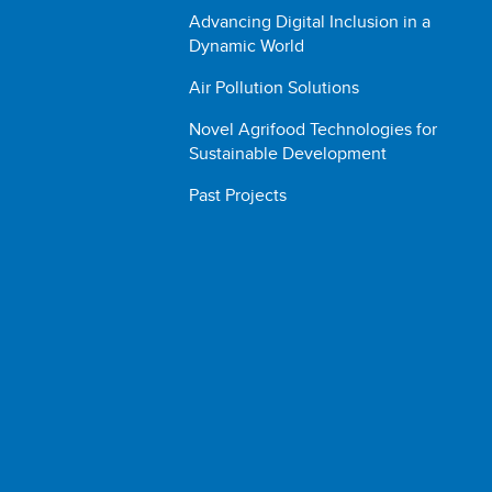
Advancing Digital Inclusion in a
Dynamic World
Air Pollution Solutions
Novel Agrifood Technologies for
Sustainable Development
Past Projects