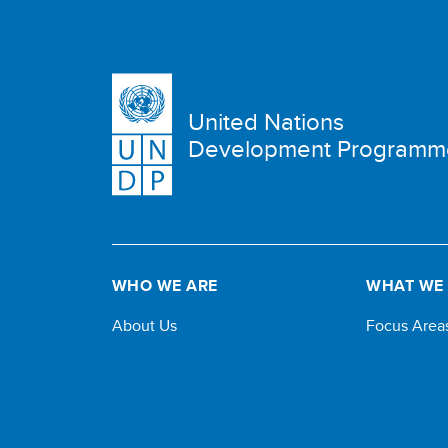
United Nations
Development Programm
WHO WE ARE
WHAT WE
About Us
Focus Area