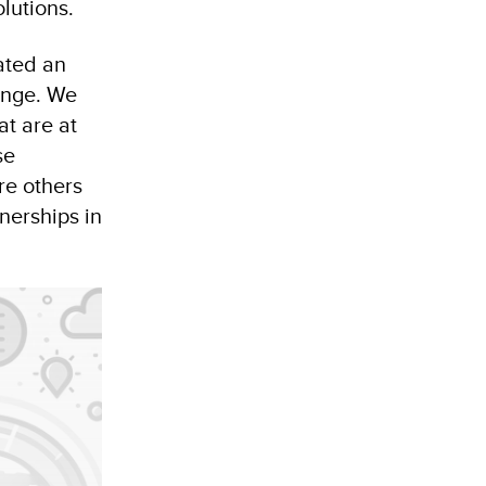
olutions.
vated an
ange. We
at are at
se
re others
nerships in