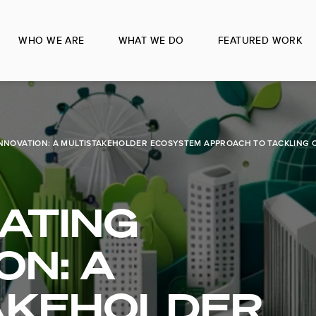
WHO WE ARE
WHAT WE DO
FEATURED WORK
NNOVATION: A MULTISTAKEHOLDER ECOSYSTEM APPROACH TO TACKLING 
ATING
ON: A
AKEHOLDER