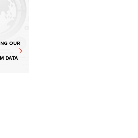
ING OUR
M DATA