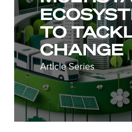
ECOSYST
TO TACKL
CHANGE
Article Series