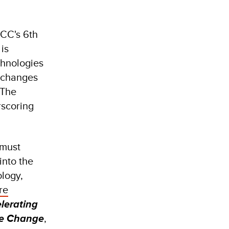
PCC's 6th
is
chnologies
 changes
 The
rscoring
 must
into the
ology,
re
lerating
te Change
,