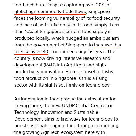
food tech hub. Despite
capturing over 20% of
global agri-commodity trade flows
, Singapore
faces the looming vulnerability of its food security
and lack of self sufficiency in its food supply. Less
than 10% of Singapore's current food supply is
produced locally, which nudged an ambitious aim
from the government of Singapore to
increase this
to 30% by 2030
; announced early last year. The
country is now driving intensive research and
development (R&D) into AgriTech and high-
productivity innovation.
From a sunset industry,
food production in Singapore is thus a rising
sector with its sights set firmly on technology.
As innovation in food production gains attention
in Singapore, the new UNDP Global Centre for
Technology, Innovation and Sustainable
Development aims to find ways for technology to
boost sustainable agriculture through connecting
the growing AgriTech ecosystem here with