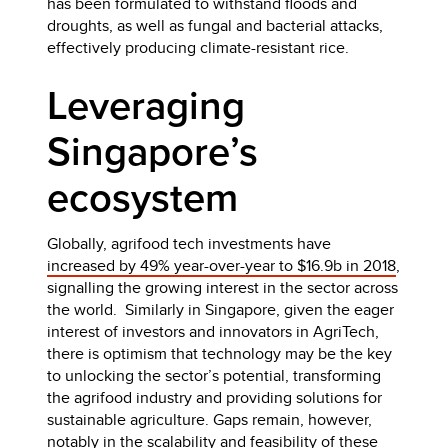
has been formulated to withstand floods and
droughts, as well as fungal and bacterial attacks,
effectively producing climate-resistant rice.
Leveraging
Singapore’s
ecosystem
Globally, agrifood tech investments have
increased by 49% year-over-year to $16.9b in 2018
,
signalling the growing interest in the sector across
the world. Similarly in Singapore, given the eager
interest of investors and innovators in AgriTech,
there is optimism that technology may be the key
to unlocking the sector’s potential, transforming
the agrifood industry and providing solutions for
sustainable agriculture. Gaps remain, however,
notably in the scalability and feasibility of these