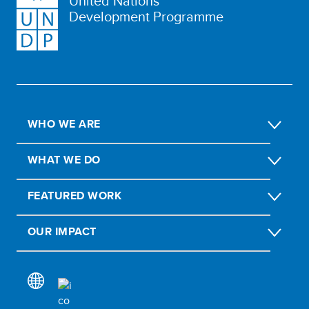
United Nations
Development Programme
WHO WE ARE
WHAT WE DO
FEATURED WORK
OUR IMPACT