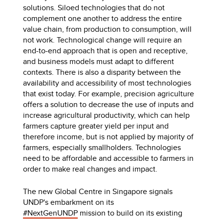
solutions. Siloed technologies that do not
complement one another to address the entire
value chain, from production to consumption, will
not work. Technological change will require an
end-to-end approach that is open and receptive,
and business models must adapt to different
contexts. There is also a disparity between the
availability and accessibility of most technologies
that exist today. For example, precision agriculture
offers a solution to decrease the use of inputs and
increase agricultural productivity, which can help
farmers capture greater yield per input and
therefore income, but is not applied by majority of
farmers, especially smallholders. Technologies
need to be affordable and accessible to farmers in
order to make real changes and impact.
The new Global Centre in Singapore signals
UNDP's embarkment on its
#NextGenUNDP
mission to build on its existing