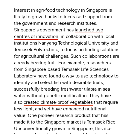
Interest in agri-food technology in Singapore is
likely to grow thanks to increased support from
the government and research institutes.
Singapore’s government has
launched two
centres of innovation
, in collaboration with local
institutions Nanyang Technological University and
Temasek Polytechnic, to focus on finding solutions
for agricultural challenges. Such collaborations are
already bearing fruit. For example, researchers
from Singapore-based Temasek Life Sciences
Laboratory have
found a way to use technology
to
identify and select fish with desirable traits,
successfully breeding freshwater tilapia in sea
water without genetic modification. They have
also
created climate-proof vegetables
that require
less light, and yet have enhanced nutritional
value. One pioneer research product that has
made it to the Singapore market is
Temasek Rice
.
Unconventionally grown in Singapore, this rice