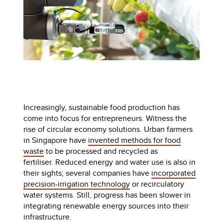
Increasingly, sustainable food production has
come into focus for entrepreneurs. Witness the
rise of circular economy solutions. Urban farmers
in Singapore have
invented methods for food
waste
to be processed and recycled as
fertiliser. Reduced energy and water use is also in
their sights; several companies have
incorporated
precision-irrigation technology
or recirculatory
water systems. Still, progress has been slower in
integrating renewable energy sources into their
infrastructure.