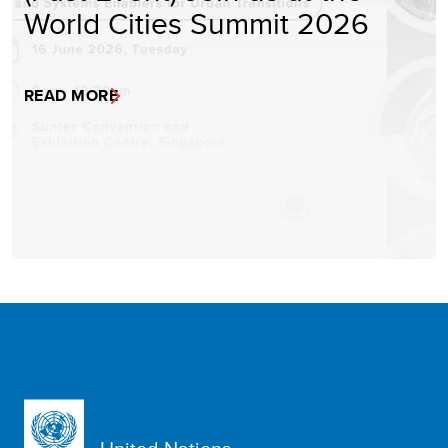
World Cities Summit 2026
READ MORE