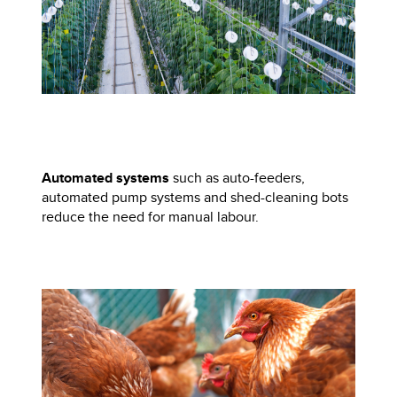
Automated systems
such as auto-feeders,
automated pump systems and shed-cleaning bots
reduce the need for manual labour.