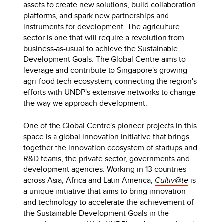
assets to create new solutions, build collaboration
platforms, and spark new partnerships and
instruments for development. The agriculture
sector is one that will require a revolution from
business-as-usual to achieve the Sustainable
Development Goals. The Global Centre aims to
leverage and contribute to Singapore's growing
agri-food tech ecosystem, connecting the region's
efforts with UNDP's extensive networks to change
the way we approach development.
One of the Global Centre's pioneer projects in this
space is a global innovation initiative that brings
together the innovation ecosystem of startups and
R&D teams, the private sector, governments and
development agencies. Working in 13 countries
across Asia, Africa and Latin America,
Cultiv@te
is
a unique initiative that aims to bring innovation
and technology to accelerate the achievement of
the Sustainable Development Goals in the