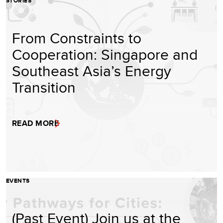
STORIES
From Constraints to
Cooperation: Singapore and
Southeast Asia’s Energy
Transition
READ MORE
EVENTS
(Past Event) Join us at the