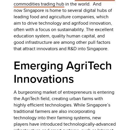
commodities trading hub
in the world. And
now Singapore is home to several digital hubs of
leading food and agriculture companies, which
aim to drive technology and agrifood innovation,
often with a focus on sustainability. The excellent
education system, quality human capital, and
good infrastructure are among other pull factors
that attract innovators and R&D into Singapore.
Emerging AgriTech
Innovations
A burgeoning market of entrepreneurs is entering
the AgriTech field, creating urban farms with
highly efficient technologies. While Singapore’s
traditional farmers are also incorporating
technology into their farming systems, new
players have introduced technologically-advanced