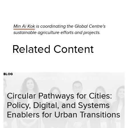
Min Ai Kok
is coordinating the Global Centre's
sustainable agriculture efforts and projects.
Related Content
BLOG
Circular Pathways for Cities:
Policy, Digital, and Systems
Enablers for Urban Transitions