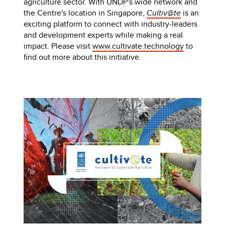
agriculture sector. With UNDP's wide network and
the Centre's location in Singapore,
Cultiv@te
is an
exciting platform to connect with industry-leaders
and development experts while making a real
impact. Please visit
www.cultivate.technology
to
find out more about this initiative.