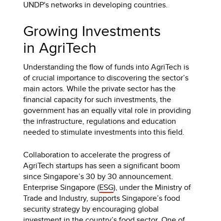
UNDP's networks in developing countries.
Growing Investments
in AgriTech
Understanding the flow of funds into AgriTech is
of crucial importance to discovering the sector’s
main actors. While the private sector has the
financial capacity for such investments, the
government has an equally vital role in providing
the infrastructure, regulations and education
needed to stimulate investments into this field.
Collaboration to accelerate the progress of
AgriTech startups has seen a significant boom
since Singapore’s 30 by 30 announcement.
Enterprise Singapore (
ESG
), under the Ministry of
Trade and Industry, supports Singapore’s food
security strategy by encouraging global
investment in the country’s food sector. One of