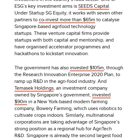
ESG’s key investment arms is
SEEDS Capital
.
Under Startup SG Equity, it works with seven other
partners to
co-invest more than $65m
to catalyse
Singapore-based agrifood technology
startups. These venture capital firms provide
startups with both capital and mentorship, and
have organised accelerator programmes and
hackathons to kickstart innovation.
The government has also
invested $105m
, through
the Research Innovation Enterprise 2020 Plan, to
ramp up R&D in the agri-food industry. And
Temasek Holdings
, an investment company
owned by Singapore’s government,
invested
$90m
in a New York-based modern farming
company, Bowery Farming, which uses robotics to
cultivate crops indoors. Similarly, multinational
corporations are taking advantage of Singapore’s
strong position as a regional hub for AgriTech
R&D. Singapore is already the
second largest food