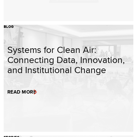
BLOG
Systems for Clean Air:
Connecting Data, Innovation,
and Institutional Change
READ MORE