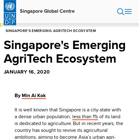
Skip
to
Singapore Global Centre
main
content
HOME
SINGAPORE GLOBAL CENTRE
BLOG
SINGAPORE'S EMERGING AGRITECH ECOSYSTEM
Singapore's Emerging
AgriTech Ecosystem
JANUARY 16, 2020
By
Min Ai Kok
It is well known that Singapore is a city-state with
a dense urban population;
less than 1%
of its land
is dedicated to agriculture.
But in recent years, the
country has sought to revive its agricultural
ambitions, aiming to become Asia’s urban agri-