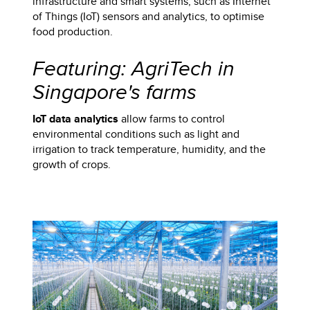
infrastructure and smart systems, such as Internet
of Things (IoT) sensors and analytics, to optimise
food production.
Featuring: AgriTech in
Singapore's farms
IoT data analytics
allow farms to control
environmental conditions such as light and
irrigation to track temperature, humidity, and the
growth of crops.