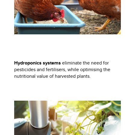
Hydroponics systems
eliminate the need for
pesticides and fertilisers, while optimising the
nutritional value of harvested plants.