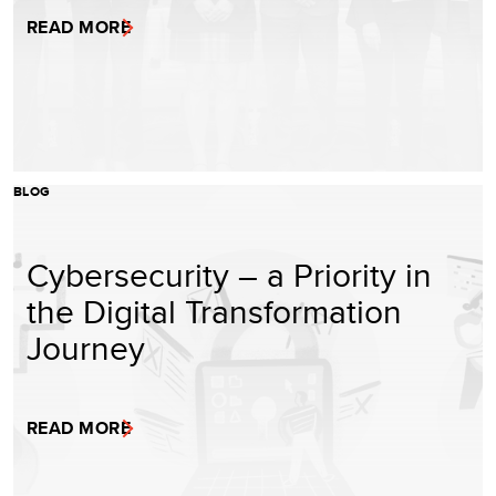
READ MORE
BLOG
Cybersecurity – a Priority in
the Digital Transformation
Journey
READ MORE