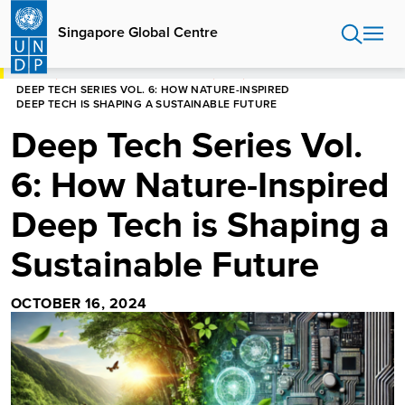
Skip
to
Singapore Global Centre
main
content
HOME
SINGAPORE GLOBAL CENTRE
BLOG
DEEP TECH SERIES VOL. 6: HOW NATURE-INSPIRED
DEEP TECH IS SHAPING A SUSTAINABLE FUTURE
Deep Tech Series Vol.
6: How Nature-Inspired
Deep Tech is Shaping a
Sustainable Future
OCTOBER 16, 2024