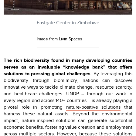
Eastgate Center in Zimbabwe
Image from Livin Spaces
The rich biodiversity found in many developing countries
serves as an invaluable “knowledge bank” that offers
solutions to pressing global challenges.
By leveraging this
biodiversity through biomimicry, nations can discover
innovative ways to tackle climate change, resource scarcity,
and healthcare challenges. UNDP – through our work in
every region and across 140+ countries – is already playing a
pivotal role in promoting
nature-positive solutions
that
harness these natural assets. Beyond the environmental
impact, nature-inspired solutions can generate substantial
economic benefits, fostering value creation and employment
across multiple sectors. However, because these solutions