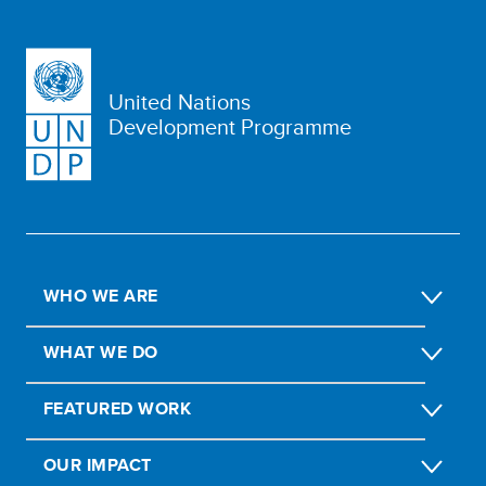
United Nations
Development Programme
WHO WE ARE
WHAT WE DO
FEATURED WORK
OUR IMPACT