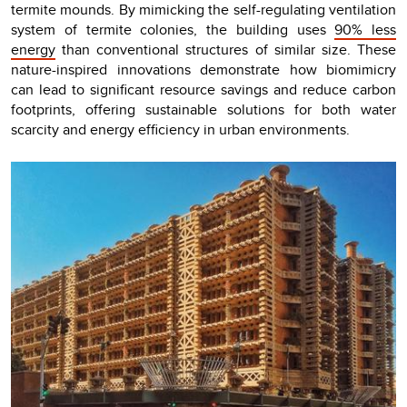
termite mounds. By mimicking the self-regulating ventilation
system of termite colonies, the building uses
90% less
energy
than conventional structures of similar size. These
nature-inspired innovations demonstrate how biomimicry
can lead to significant resource savings and reduce carbon
footprints, offering sustainable solutions for both water
scarcity and energy efficiency in urban environments.