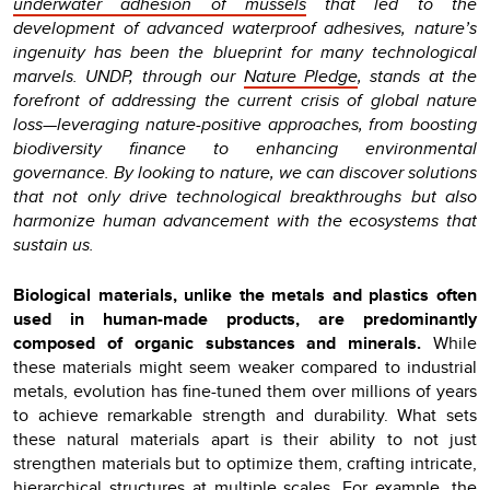
underwater adhesion of mussels
that led to the
development of advanced waterproof adhesives, nature’s
ingenuity has been the blueprint for many technological
marvels. UNDP, through our
Nature Pledge
, stands at the
forefront of addressing the current crisis of global nature
loss—leveraging nature-positive approaches, from boosting
biodiversity finance to enhancing environmental
governance. By looking to nature, we can discover solutions
that not only drive technological breakthroughs but also
harmonize human advancement with the ecosystems that
sustain us.
Biological materials, unlike the metals and plastics often
used in human-made products, are predominantly
composed of organic substances and minerals.
While
these materials might seem weaker compared to industrial
metals, evolution has fine-tuned them over millions of years
to achieve remarkable strength and durability. What sets
these natural materials apart is their ability to not just
strengthen materials but to optimize them, crafting intricate,
hierarchical structures at multiple scales. For example, the