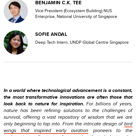
BENJAMIN C.K. TEE
Vice President (Ecosystem Building) NUS
Enterprise, National University of Singapore
SOFIE ANDAL
Deep Tech Intern, UNDP Global Centre Singapore
In a world where technological advancement is a constant,
the most transformative innovations are often those that
look back to nature for inspiration.
For billions of years,
nature has been refining solutions to the challenges of
survival, offering a vast repository of wisdom that we are
only beginning to tap into. From the intricate design of
bird
wings that inspired early aviation
pioneers to the