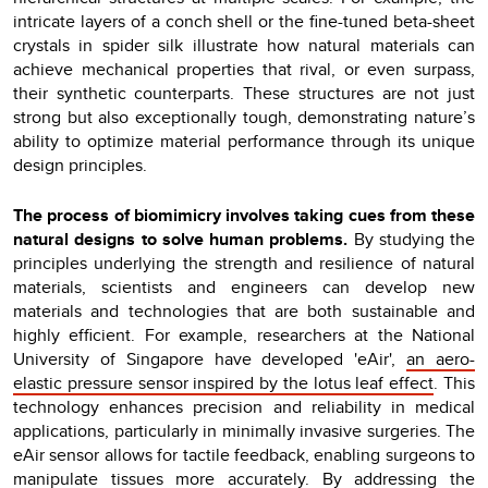
intricate layers of a conch shell or the fine-tuned beta-sheet
crystals in spider silk illustrate how natural materials can
achieve mechanical properties that rival, or even surpass,
their synthetic counterparts. These structures are not just
strong but also exceptionally tough, demonstrating nature’s
ability to optimize material performance through its unique
design principles.
The process of biomimicry involves taking cues from these
natural designs to solve human problems.
By studying the
principles underlying the strength and resilience of natural
materials, scientists and engineers can develop new
materials and technologies that are both sustainable and
highly efficient. For example, researchers at the National
University of Singapore have developed 'eAir',
an aero-
elastic pressure sensor inspired by the lotus leaf effect
. This
technology enhances precision and reliability in medical
applications, particularly in minimally invasive surgeries. The
eAir sensor allows for tactile feedback, enabling surgeons to
manipulate tissues more accurately. By addressing the