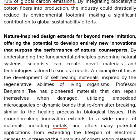
10% of global carbon emissions
. By integrating biocatalytic
cotton fibers into production, the industry could drastically
reduce its environmental footprint, making a significant
contribution to global sustainability efforts.
Nature-inspired design extends far beyond mere imitation,
offering the potential to develop entirely new innovations
that surpass the performance of natural counterparts.
By
understanding the fundamental principles governing natural
systems, scientists can create novel materials and
technologies tailored to societal needs. An example of this is
the development of
self-healing materials
, inspired by the
regenerative abilities of living organisms. Professor
Benjamin Tee has pioneered materials that can repair
themselves when damaged, utilizing embedded
microcapsules or dynamic bonds that re-form after breaking,
similar to the healing process in biological tissues. This
groundbreaking innovation extends to a wide range of
materials, including
metals
, and offers many potential
applications—from extending the lifespan of electronic
devices to increasing the durability of construction materials.