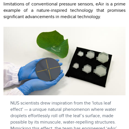
limitations of conventional pressure sensors, eAir is a prime
example of a nature-inspired technology that promises
significant advancements in medical technology.
NUS scientists drew inspiration from the 'lotus leaf
effect' — a unique natural phenomenon where water
droplets effortlessly roll off the leaf’s surface, made
possible by its minuscule, water-repelling structures.
Mimicking this effect, the team has engineered ‘eAir’