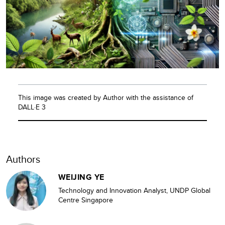
This image was created by Author with the assistance of
DALL·E 3
Authors
WEIJING YE
Technology and Innovation Analyst, UNDP Global
Centre Singapore