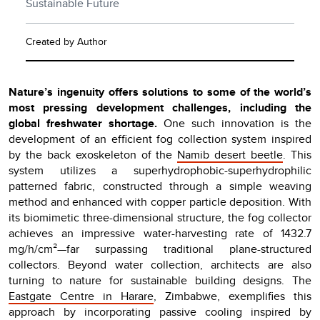
Sustainable Future
Created by Author
Nature’s ingenuity offers solutions to some of the world’s
most pressing development challenges, including the
global freshwater shortage.
One such innovation is the
development of an efficient fog collection system inspired
by the back exoskeleton of the
Namib desert beetle
. This
system utilizes a superhydrophobic-superhydrophilic
patterned fabric, constructed through a simple weaving
method and enhanced with copper particle deposition. With
its biomimetic three-dimensional structure, the fog collector
achieves an impressive water-harvesting rate of 1432.7
mg/h/cm²—far surpassing traditional plane-structured
collectors. Beyond water collection, architects are also
turning to nature for sustainable building designs. The
Eastgate Centre in Harare
, Zimbabwe, exemplifies this
approach by incorporating passive cooling inspired by