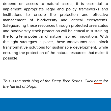
depend on access to natural assets, it is essential to
implement appropriate legal and policy frameworks and
institutions to ensure the protection and effective
management of biodiversity and critical ecosystems.
Safeguarding these resources through protected area status
and biodiversity stock protection will be critical in sustaining
the long-term potential of nature-inspired innovations. With
the right strategies in place, these innovations can unlock
transformative solutions for sustainable development, while
ensuring the protection of the natural resources that make it
possible.
This is the sixth blog of the Deep Tech Series. Click
here
for
the full list of blogs.