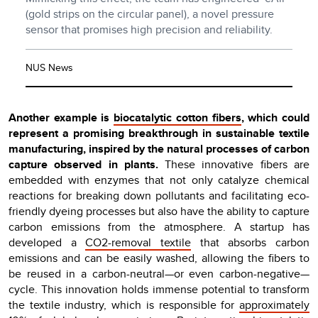
(gold strips on the circular panel), a novel pressure
sensor that promises high precision and reliability.
NUS News
Another example is
biocatalytic cotton fibers
, which could
represent a promising breakthrough in sustainable textile
manufacturing, inspired by the natural processes of carbon
capture observed in plants.
These innovative fibers are
embedded with enzymes that not only catalyze chemical
reactions for breaking down pollutants and facilitating eco-
friendly dyeing processes but also have the ability to capture
carbon emissions from the atmosphere. A startup has
developed a
CO2-removal textile
that absorbs carbon
emissions and can be easily washed, allowing the fibers to
be reused in a carbon-neutral—or even carbon-negative—
cycle. This innovation holds immense potential to transform
the textile industry, which is responsible for
approximately