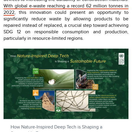
With global e-waste reaching a record 62 million tonnes in
2022
, this innovation could present an opportunity to
significantly reduce waste by allowing products to be
repaired instead of replaced, a crucial step toward achieving
SDG 12 on responsible consumption and production,
particularly in resource-limited regions.
How Nature-Inspired Deep Tech is Shaping a