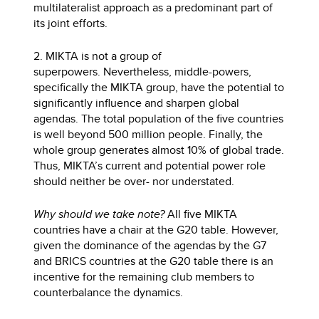
multilateralist approach as a predominant part of
its joint efforts.
2. MIKTA is not a group of
superpowers. Nevertheless, middle-powers,
specifically the MIKTA group, have the potential to
significantly influence and sharpen global
agendas. The total population of the five countries
is well beyond 500 million people. Finally, the
whole group generates almost 10% of global trade.
Thus, MIKTA’s current and potential power role
should neither be over- nor understated.
Why should we take note?
All five MIKTA
countries have a chair at the G20 table. However,
given the dominance of the agendas by the G7
and BRICS countries at the G20 table there is an
incentive for the remaining club members to
counterbalance the dynamics.