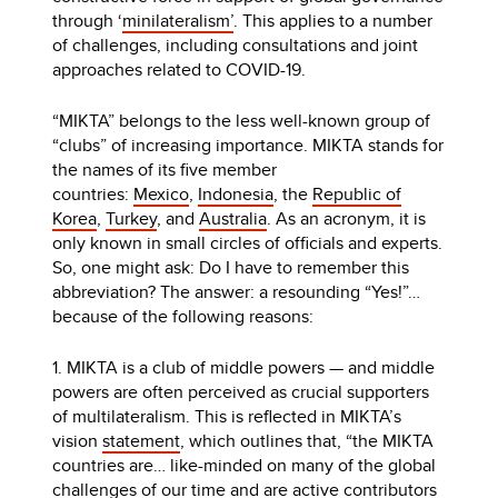
through ‘
minilateralism’
. This applies to a number
of challenges, including consultations and joint
approaches related to COVID-19.
“MIKTA” belongs to the less well-known group of
“clubs” of increasing importance. MIKTA stands for
the names of its five member
countries:
Mexico
,
Indonesia
, the
Republic of
Korea
,
Turkey
, and
Australia
. As an acronym, it is
only known in small circles of officials and experts.
So, one might ask: Do I have to remember this
abbreviation? The answer: a resounding “Yes!”…
because of the following reasons:
1. MIKTA is a club of middle powers — and middle
powers are often perceived as crucial supporters
of multilateralism. This is reflected in MIKTA’s
vision
statement
, which outlines that, “the MIKTA
countries are… like-minded on many of the global
challenges of our time and are active contributors