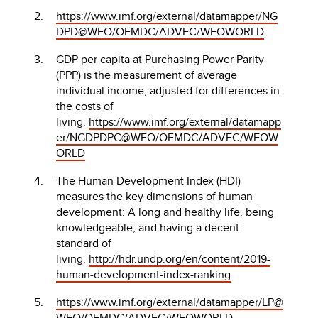
https://www.imf.org/external/datamapper/NG
DPD@WEO/OEMDC/ADVEC/WEOWORLD
GDP per capita at Purchasing Power Parity
(PPP) is the measurement of average
individual income, adjusted for differences in
the costs of
living.
https://www.imf.org/external/datamapp
er/NGDPDPC@WEO/OEMDC/ADVEC/WEOW
ORLD
The Human Development Index (HDI)
measures the key dimensions of human
development: A long and healthy life, being
knowledgeable, and having a decent
standard of
living.
http://hdr.undp.org/en/content/2019-
human-development-index-ranking
https://www.imf.org/external/datamapper/LP@
WEO/OEMDC/ADVEC/WEOWORLD