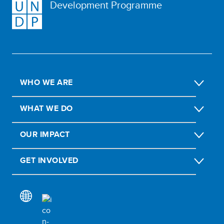
Development Programme
WHO WE ARE
WHAT WE DO
OUR IMPACT
GET INVOLVED