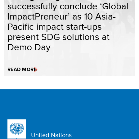
successfully conclude ‘Global
ImpactPreneur’ as 10 Asia-
Pacific impact start-ups
present SDG solutions at
Demo Day
READ MORE
United Nations