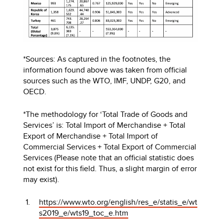
*Sources: As captured in the footnotes, the
information found above was taken from official
sources such as the WTO, IMF, UNDP, G20, and
OECD.
*The methodology for ‘Total Trade of Goods and
Services’ is: Total Import of Merchandise + Total
Export of Merchandise + Total Import of
Commercial Services + Total Export of Commercial
Services (Please note that an official statistic does
not exist for this field. Thus, a slight margin of error
may exist).
https://www.wto.org/english/res_e/statis_e/wt
s2019_e/wts19_toc_e.htm