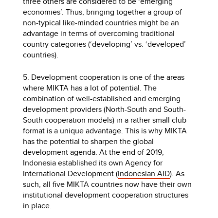
three others are considered to be ‘emerging
economies’. Thus, bringing together a group of
non-typical like-minded countries might be an
advantage in terms of overcoming traditional
country categories (‘developing’ vs. ‘developed’
countries).
5. Development cooperation is one of the areas
where MIKTA has a lot of potential. The
combination of well-established and emerging
development providers (North-South and South-
South cooperation models) in a rather small club
format is a unique advantage. This is why MIKTA
has the potential to sharpen the global
development agenda. At the end of 2019,
Indonesia established its own Agency for
International Development (
Indonesian AID
). As
such, all five MIKTA countries now have their own
institutional development cooperation structures
in place.