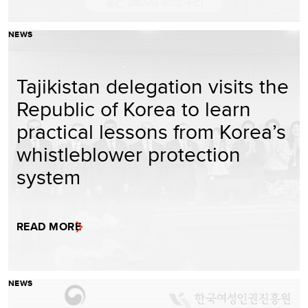
NEWS
Tajikistan delegation visits the
Republic of Korea to learn
practical lessons from Korea’s
whistleblower protection
system
READ MORE
NEWS