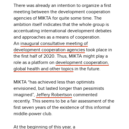
There was already an intention to organize a first
meeting between the development cooperation
agencies of MIKTA for quite some time. The
ambition itself indicates that the whole group is
accentuating international development debates
and approaches as a means of cooperation.
An
inaugural consultative meeting of
development cooperation agencies
took place in
the first half of 2020. Thus, MIKTA might play a
role as a platform on
development cooperation,
global health and other topics
in the future.
MIKTA “has achieved less than optimists
envisioned, but lasted longer than pessimists
imagined”,
Jeffery Robertson
commented
recently. This seems to be a fair assessment of the
first seven years of the existence of this informal
middle-power club.
At the beginning of this year, a