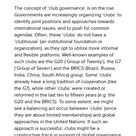
The concept of ‘club governance’ is on the rise.
Governments are increasingly organizing ‘clubs’ to
identify joint positions and approaches towards
international issues, and to push for common
agendas. Often, these ‘clubs’ do not have a
‘clubhouse’ (an institutional foundation or
organization), as they opt to utilize more informal
and flexible platforms. Well-known examples of
such clubs are the G20 (‘Group of Twenty’), the G7
(‘Group of Seven’) and the BRICS (Brazil, Russia,
India, China, South Africa) group. Some ‘clubs’
already have a long tradition of cooperation (like
the G7), while other ‘clubs’ were created or
reformed in the last ten to fifteen years (e.g. the
G20 and the BRICS). To some extent, we might
see a balancing act occur between ‘clubs’ (since
they are about limited memberships) and global
approaches in the United Nations. If such an
approach is successful, clubs might be a
constructive force in support of global governance