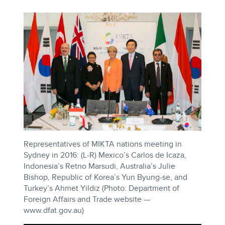
Representatives of MIKTA nations meeting in
Sydney in 2016: (L-R) Mexico’s Carlos de Icaza,
Indonesia’s Retno Marsudi, Australia’s Julie
Bishop, Republic of Korea’s Yun Byung-se, and
Turkey’s Ahmet Yildiz (Photo: Department of
Foreign Affairs and Trade website —
www.dfat.gov.au)