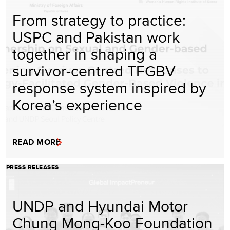
From strategy to practice:
USPC and Pakistan work
together in shaping a
survivor-centred TFGBV
response system inspired by
Korea’s experience
READ MORE
PRESS RELEASES
UNDP and Hyundai Motor
Chung Mong-Koo Foundation