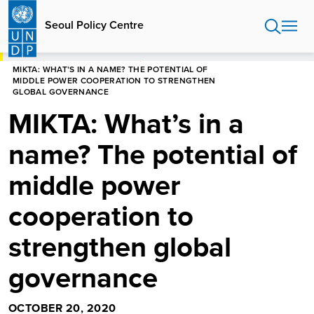
Skip
to
Seoul Policy Centre
main
content
HOME
SEOUL POLICY CENTRE
MIKTA: WHAT’S IN A NAME? THE POTENTIAL OF
MIDDLE POWER COOPERATION TO STRENGTHEN
GLOBAL GOVERNANCE
MIKTA: What’s in a
name? The potential of
middle power
cooperation to
strengthen global
governance
OCTOBER 20, 2020