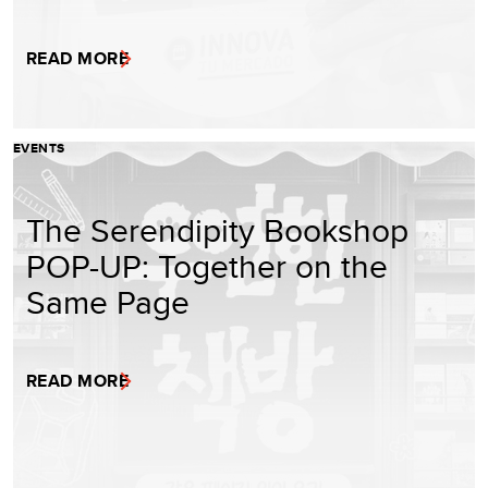
READ MORE
EVENTS
The Serendipity Bookshop
POP-UP: Together on the
Same Page
READ MORE